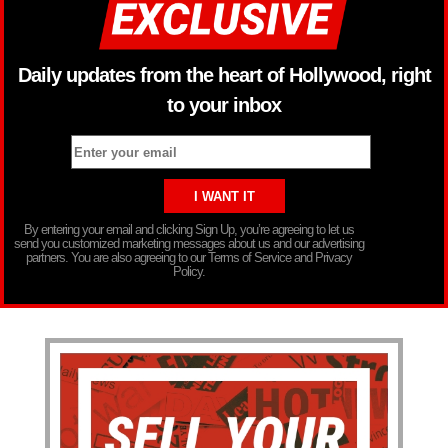
Daily updates from the heart of Hollywood, right
to your inbox
By entering your email and clicking Sign Up, you’re agreeing to let us
send you customized marketing messages about us and our advertising
partners. You are also agreeing to our Terms of Service and Privacy
Policy.