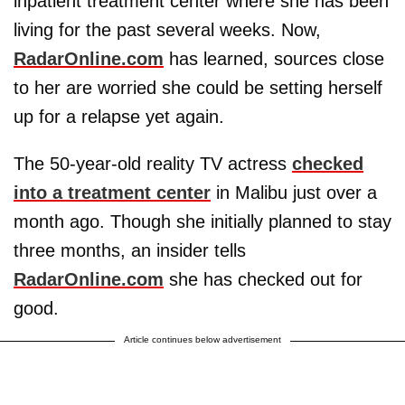
inpatient treatment center where she has been
living for the past several weeks. Now,
RadarOnline.com
has learned, sources close
to her are worried she could be setting herself
up for a relapse yet again.
The 50-year-old reality TV actress
checked
into a treatment center
in Malibu just over a
month ago. Though she initially planned to stay
three months, an insider tells
RadarOnline.com
she has checked out for
good.
Article continues below advertisement