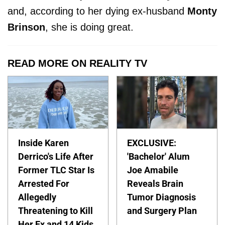
and, according to her dying ex-husband
Monty
Brinson
, she is doing great.
READ MORE ON REALITY TV
Inside Karen
EXCLUSIVE:
Derrico's Life After
'Bachelor' Alum
Former TLC Star Is
Joe Amabile
Arrested For
Reveals Brain
Allegedly
Tumor Diagnosis
Threatening to Kill
and Surgery Plan
Her Ex and 14 Kids