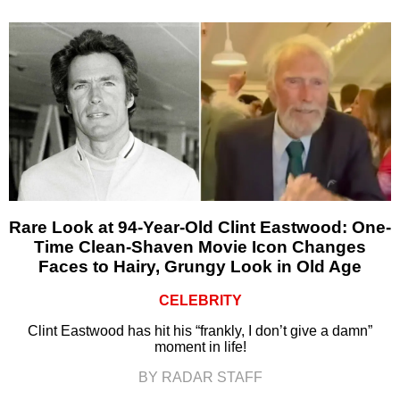
Rare Look at 94-Year-Old Clint Eastwood: One-
Time Clean-Shaven Movie Icon Changes
Faces to Hairy, Grungy Look in Old Age
CELEBRITY
Clint Eastwood has hit his “frankly, I don’t give a damn”
moment in life!
BY RADAR STAFF