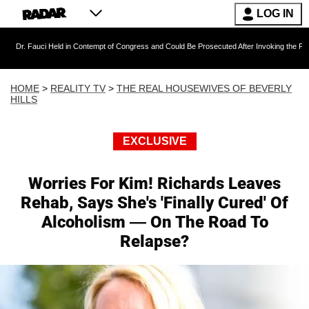
LOG IN
ci Held in Contempt of Congress and Could Be Prosecuted After Invoking the Fifth Amendme
HOME
>
REALITY TV
>
THE REAL HOUSEWIVES OF BEVERLY
HILLS
EXCLUSIVE
Worries For Kim! Richards Leaves
Rehab, Says She's 'Finally Cured' Of
Alcoholism — On The Road To
Relapse?