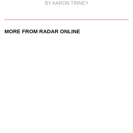
BY AARON TINNEY
MORE FROM RADAR ONLINE