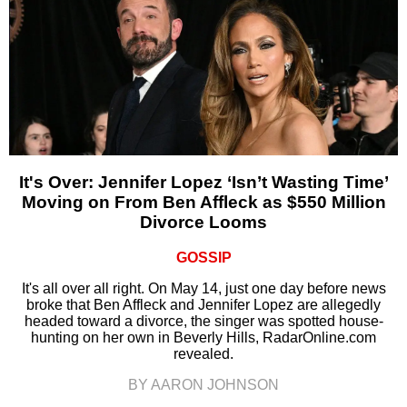
It's Over: Jennifer Lopez ‘Isn’t Wasting Time’
Moving on From Ben Affleck as $550 Million
Divorce Looms
GOSSIP
It's all over all right. On May 14, just one day before news
broke that Ben Affleck and Jennifer Lopez are allegedly
headed toward a divorce, the singer was spotted house-
hunting on her own in Beverly Hills, RadarOnline.com
revealed.
BY AARON JOHNSON