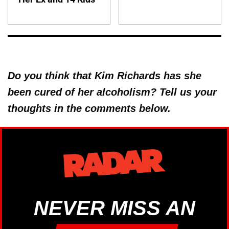
Do you think that Kim Richards has she
been cured of her alcoholism? Tell us your
thoughts in the comments below.
NEVER MISS AN