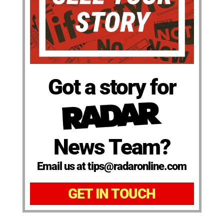
Got a story for
News Team?
Email us at tips@radaronline.com
GET IN TOUCH