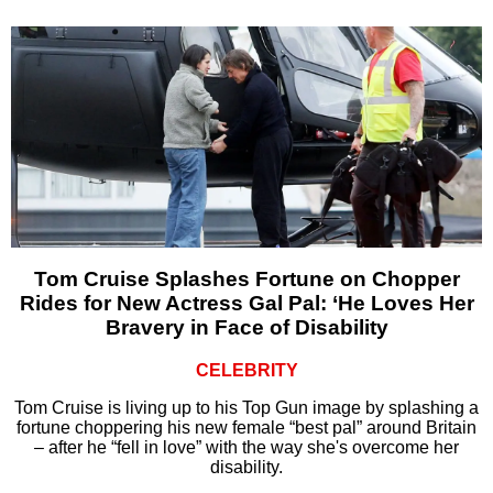
Tom Cruise Splashes Fortune on Chopper
Rides for New Actress Gal Pal: ‘He Loves Her
Bravery in Face of Disability
CELEBRITY
Tom Cruise is living up to his Top Gun image by splashing a
fortune choppering his new female “best pal” around Britain
– after he “fell in love” with the way she's overcome her
disability.