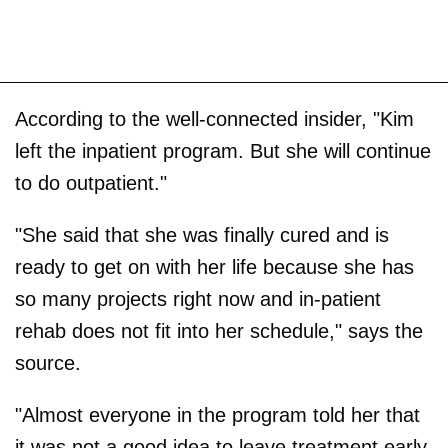
According to the well-connected insider, "Kim
left the inpatient program. But she will continue
to do outpatient."
"She said that she was finally cured and is
ready to get on with her life because she has
so many projects right now and in-patient
rehab does not fit into her schedule," says the
source.
"Almost everyone in the program told her that
it was not a good idea to leave treatment early,