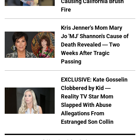
Causing California Brush
Fire
Kris Jenner's Mom Mary
Jo 'MJ' Shannon's Cause of
Death Revealed — Two
Weeks After Tragic
Passing
EXCLUSIVE: Kate Gosselin
Clobbered by Kid —
Reality TV Star Mom
Slapped With Abuse
Allegations From
Estranged Son Collin