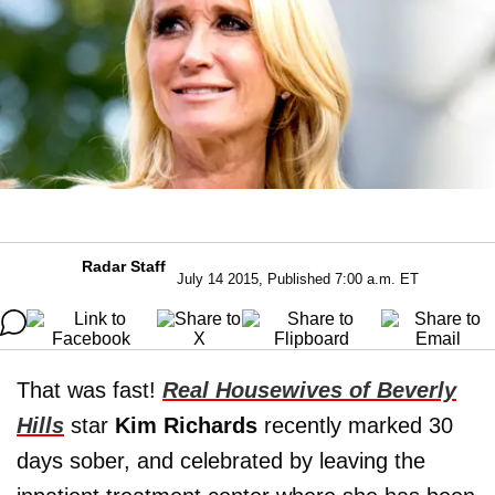
Radar Staff
July 14 2015, Published 7:00 a.m. ET
That was fast!
Real Housewives of Beverly
Hills
star
Kim Richards
recently marked 30
days sober, and celebrated by leaving the