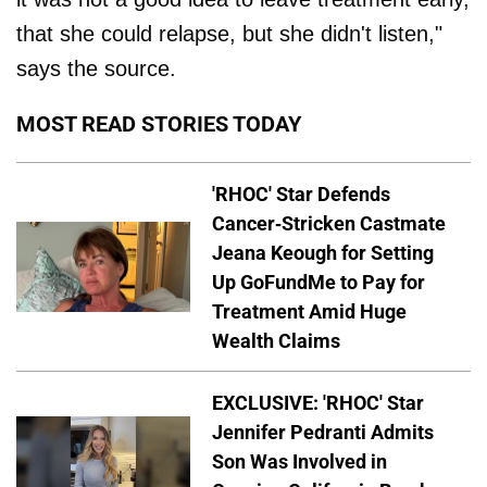
that she could relapse, but she didn't listen,"
says the source.
MOST READ STORIES TODAY
'RHOC' Star Defends
Cancer-Stricken Castmate
Jeana Keough for Setting
Up GoFundMe to Pay for
Treatment Amid Huge
Wealth Claims
EXCLUSIVE: 'RHOC' Star
Jennifer Pedranti Admits
Son Was Involved in