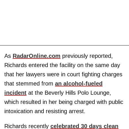
As
RadarOnline.com
previously reported,
Richards entered the facility on the same day
that her lawyers were in court fighting charges
that stemmed from
an alcohol-fueled
incident
at the Beverly Hills Polo Lounge,
which resulted in her being charged with public
intoxication and resisting arrest.
Richards recently
celebrated 30 days clean