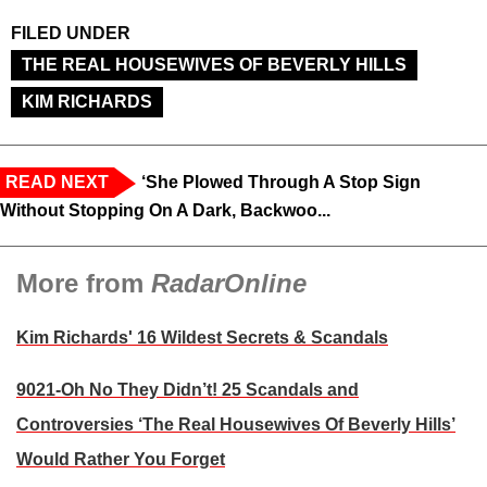
FILED UNDER
THE REAL HOUSEWIVES OF BEVERLY HILLS
KIM RICHARDS
READ NEXT
‘She Plowed Through A Stop Sign
Without Stopping On A Dark, Backwoo...
More from
RadarOnline
Kim Richards' 16 Wildest Secrets & Scandals
9021-Oh No They Didn’t! 25 Scandals and
Controversies ‘The Real Housewives Of Beverly Hills’
Would Rather You Forget