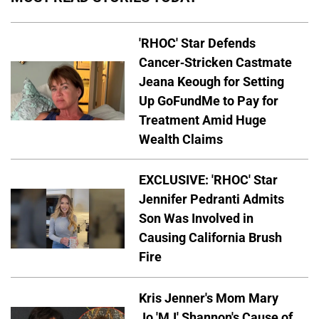
'RHOC' Star Defends
Cancer-Stricken Castmate
Jeana Keough for Setting
Up GoFundMe to Pay for
Treatment Amid Huge
Wealth Claims
EXCLUSIVE: 'RHOC' Star
Jennifer Pedranti Admits
Son Was Involved in
Causing California Brush
Fire
Kris Jenner's Mom Mary
Jo 'MJ' Shannon's Cause of