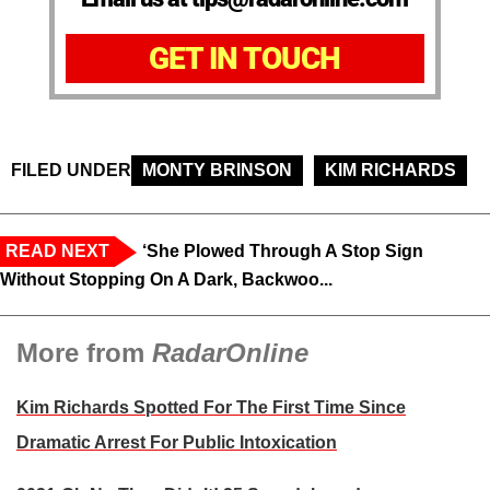
GET IN TOUCH
FILED UNDER
MONTY BRINSON
KIM RICHARDS
READ NEXT
‘She Plowed Through A Stop Sign
Without Stopping On A Dark, Backwoo...
More from
RadarOnline
Kim Richards Spotted For The First Time Since
Dramatic Arrest For Public Intoxication