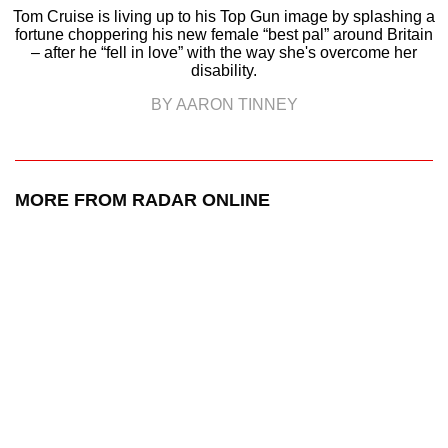
Tom Cruise is living up to his Top Gun image by splashing a
fortune choppering his new female “best pal” around Britain
– after he “fell in love” with the way she's overcome her
disability.
BY AARON TINNEY
MORE FROM RADAR ONLINE