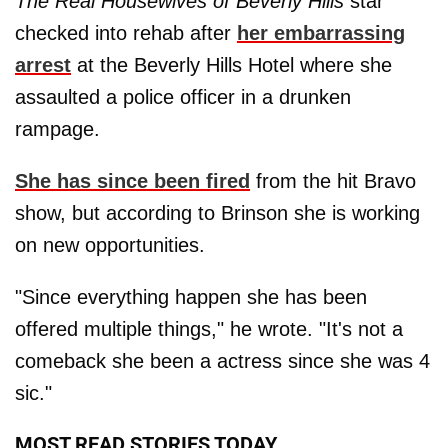
The Real Housewives of Beverly Hills
star
checked into rehab after
her embarrassing
arrest
at the Beverly Hills Hotel where she
assaulted a police officer in a drunken
rampage.
She has since been fired
from the hit Bravo
show, but according to Brinson she is working
on new opportunities.
"Since everything happen she has been
offered multiple things," he wrote. "It's not a
comeback she been a actress since she was 4
sic."
MOST READ STORIES TODAY