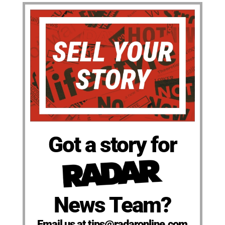
Got a story for
News Team?
Email us at tips@radaronline.com