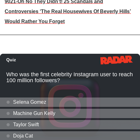
9021-Oh No They Didn’t! 25 Scandals and
Controversies ‘The Real Housewives Of Beverly Hills’
Would Rather You Forget