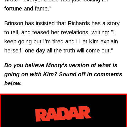
fortune and fame."
Brinson has insisted that Richards has a story
to tell, and teased her revelations, writing: "I
keep going but I'm tired and ill let Kim explain
herself- one day all the truth will come out."
Do you believe Monty's version of what is
going on with Kim? Sound off in comments
below.