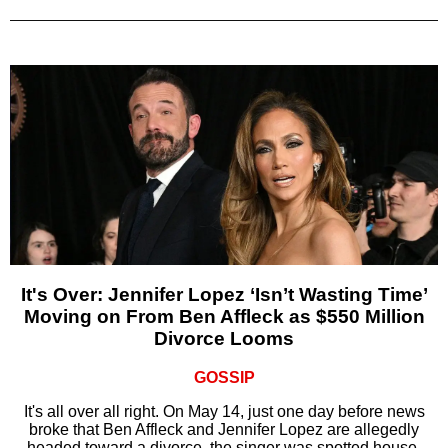
It's Over: Jennifer Lopez ‘Isn’t Wasting Time’
Moving on From Ben Affleck as $550 Million
Divorce Looms
GOSSIP
It's all over all right. On May 14, just one day before news
broke that Ben Affleck and Jennifer Lopez are allegedly
headed toward a divorce, the singer was spotted house-