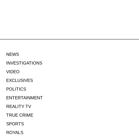
NEWS
INVESTIGATIONS
VIDEO
EXCLUSIVES
POLITICS
ENTERTAINMENT
REALITY TV
TRUE CRIME
SPORTS
ROYALS