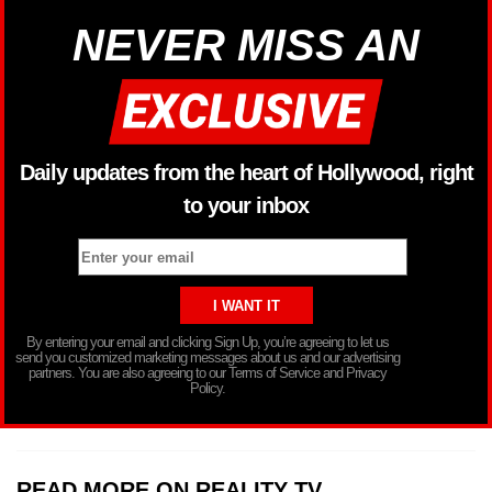
NEVER MISS AN
Daily updates from the heart of Hollywood, right
to your inbox
By entering your email and clicking Sign Up, you’re agreeing to let us
send you customized marketing messages about us and our advertising
partners. You are also agreeing to our Terms of Service and Privacy
Policy.
READ MORE ON REALITY TV