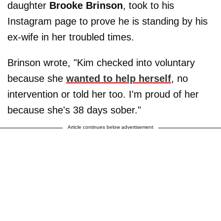
daughter
Brooke Brinson
, took to his
Instagram page to prove he is standing by his
ex-wife in her troubled times.
Brinson wrote, "Kim checked into voluntary
because she
wanted to help herself
, no
intervention or told her too. I'm proud of her
because she's 38 days sober."
Article continues below advertisement