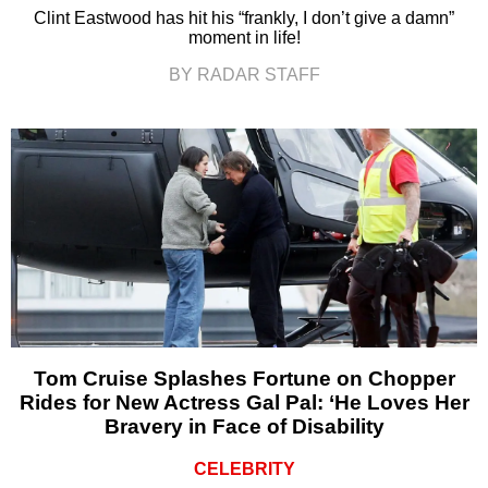
Clint Eastwood has hit his “frankly, I don’t give a damn”
moment in life!
BY RADAR STAFF
Tom Cruise Splashes Fortune on Chopper
Rides for New Actress Gal Pal: ‘He Loves Her
Bravery in Face of Disability
CELEBRITY