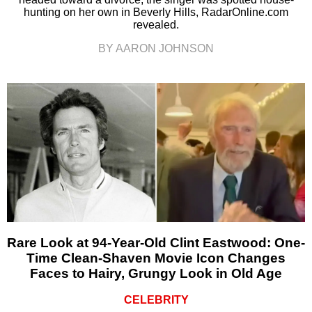
hunting on her own in Beverly Hills, RadarOnline.com
revealed.
BY AARON JOHNSON
Rare Look at 94-Year-Old Clint Eastwood: One-
Time Clean-Shaven Movie Icon Changes
Faces to Hairy, Grungy Look in Old Age
CELEBRITY