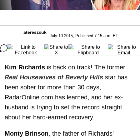
atereszcuk
July 10 2015, Published 7:15 a.m. ET
Kim Richards
is back on track! The former
Real Housewives of Beverly Hills
star has
been sober for more than 30 days,
RadarOnline.com has learned, and her ex-
husband is trying to set the record straight
about her hard-earned recovery.
Monty Brinson
, the father of Richards'