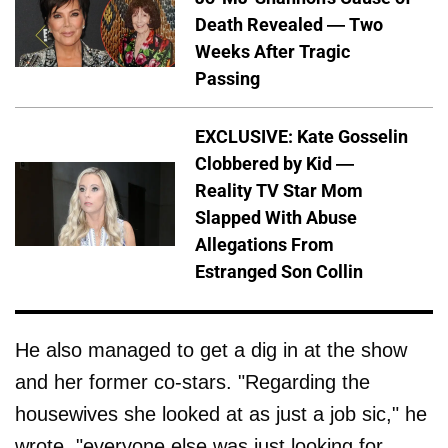
Death Revealed — Two
Weeks After Tragic
Passing
EXCLUSIVE: Kate Gosselin
Clobbered by Kid —
Reality TV Star Mom
Slapped With Abuse
Allegations From
Estranged Son Collin
He also managed to get a dig in at the show
and her former co-stars. "Regarding the
housewives she looked at as just a job sic," he
wrote. "everyone else was just looking for