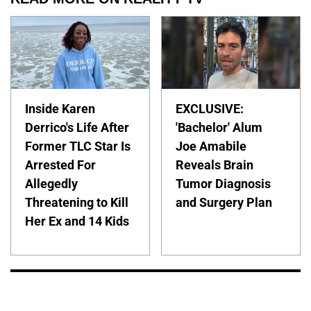
Inside Karen
EXCLUSIVE:
Derrico's Life After
'Bachelor' Alum
Former TLC Star Is
Joe Amabile
Arrested For
Reveals Brain
Allegedly
Tumor Diagnosis
Threatening to Kill
and Surgery Plan
Her Ex and 14 Kids