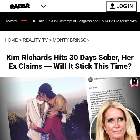
LOG IN
Dr. Fauci Held in Contempt of Congress and Could Be Prosecuted After Invoking th
HOME
>
REALITY TV
>
MONTY BRINSON
Kim Richards Hits 30 Days Sober, Her
Ex Claims — Will It Stick This Time?