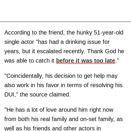
According to the friend, the hunky 51-year-old
single actor "has had a drinking issue for
years, but it escalated recently. Thank God he
was able to catch it
before it was too late
."
"Coincidentally, his decision to get help may
also work in his favor in terms of resolving his
DUI," the source claimed.
"He has a lot of love around him right now
from both his real family and on-set family, as
well as his friends and other actors in