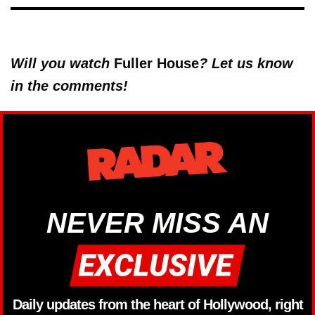
Will you watch
Fuller House
? Let us know
in the comments!
NEVER MISS AN
Daily updates from the heart of Hollywood, right