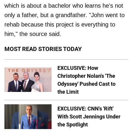
which is about a bachelor who learns he's not
only a father, but a grandfather. "John went to
rehab because this project is everything to
him," the source said.
MOST READ STORIES TODAY
EXCLUSIVE: How
Christopher Nolan's 'The
Odyssey' Pushed Cast to
the Limit
EXCLUSIVE: CNN's 'Rift'
With Scott Jennings Under
the Spotlight