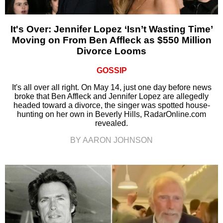
It's Over: Jennifer Lopez ‘Isn’t Wasting Time’
Moving on From Ben Affleck as $550 Million
Divorce Looms
GOSSIP
It's all over all right. On May 14, just one day before news
broke that Ben Affleck and Jennifer Lopez are allegedly
headed toward a divorce, the singer was spotted house-
hunting on her own in Beverly Hills, RadarOnline.com
revealed.
BY AARON JOHNSON