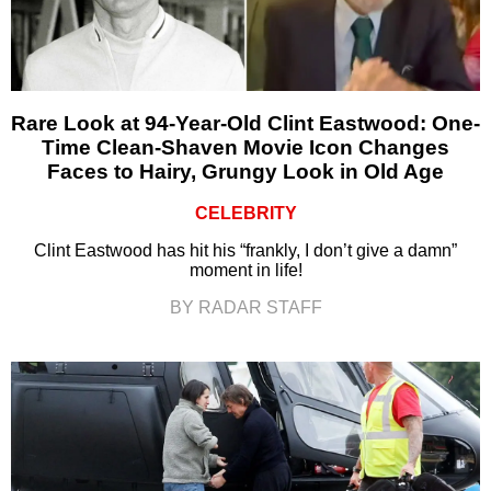
Rare Look at 94-Year-Old Clint Eastwood: One-
Time Clean-Shaven Movie Icon Changes
Faces to Hairy, Grungy Look in Old Age
CELEBRITY
Clint Eastwood has hit his “frankly, I don’t give a damn”
moment in life!
BY RADAR STAFF