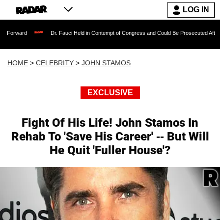
LOG IN
Dr. Fauci Held in Contempt of Congress and Could Be Prosecuted After Invoking the
HOME
>
CELEBRITY
>
JOHN STAMOS
EXCLUSIVE
Fight Of His Life! John Stamos In
Rehab To 'Save His Career' -- But Will
He Quit 'Fuller House'?