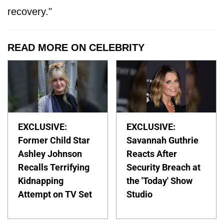
recovery."
READ MORE ON CELEBRITY
EXCLUSIVE:
EXCLUSIVE:
Former Child Star
Savannah Guthrie
Ashley Johnson
Reacts After
Recalls Terrifying
Security Breach at
Kidnapping
the 'Today' Show
Attempt on TV Set
Studio