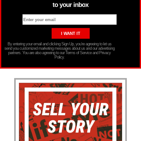
to your inbox
By entering your email and clicking Sign Up, you’re agreeing to let us
send you customized marketing messages about us and our advertising
partners. You are also agreeing to our Terms of Service and Privacy
Policy.