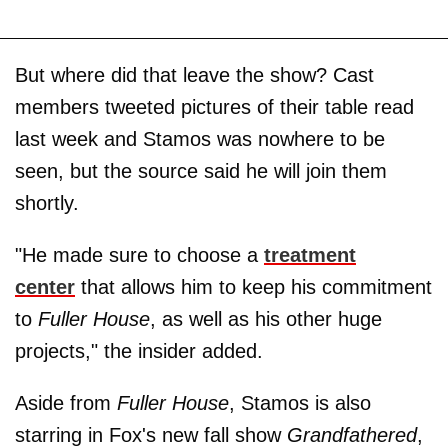
But where did that leave the show? Cast
members tweeted pictures of their table read
last week and Stamos was nowhere to be
seen, but the source said he will join them
shortly.
"He made sure to choose a
treatment
center
that allows him to keep his commitment
to
Fuller House
, as well as his other huge
projects," the insider added.
Aside from
Fuller House
, Stamos is also
starring in Fox's new fall show
Grandfathered
,