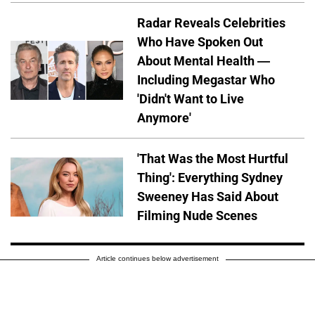
Radar Reveals Celebrities
Who Have Spoken Out
About Mental Health —
Including Megastar Who
'Didn't Want to Live
Anymore'
'That Was the Most Hurtful
Thing': Everything Sydney
Sweeney Has Said About
Filming Nude Scenes
Article continues below advertisement