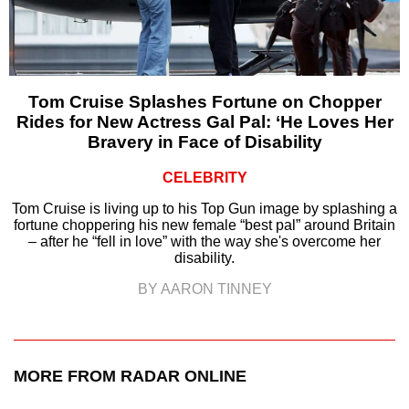
Tom Cruise Splashes Fortune on Chopper
Rides for New Actress Gal Pal: ‘He Loves Her
Bravery in Face of Disability
CELEBRITY
Tom Cruise is living up to his Top Gun image by splashing a
fortune choppering his new female “best pal” around Britain
– after he “fell in love” with the way she's overcome her
disability.
BY AARON TINNEY
MORE FROM RADAR ONLINE