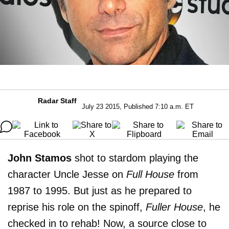
Radar Staff
July 23 2015, Published 7:10 a.m. ET
John Stamos
shot to stardom playing the
character Uncle Jesse on
Full House
from
1987 to 1995. But just as he prepared to
reprise his role on the spinoff,
Fuller House
, he
checked in to rehab! Now, a source close to