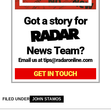
Got a story for
News Team?
Email us at tips@radaronline.com
GET IN TOUCH
FILED UNDER
JOHN STAMOS