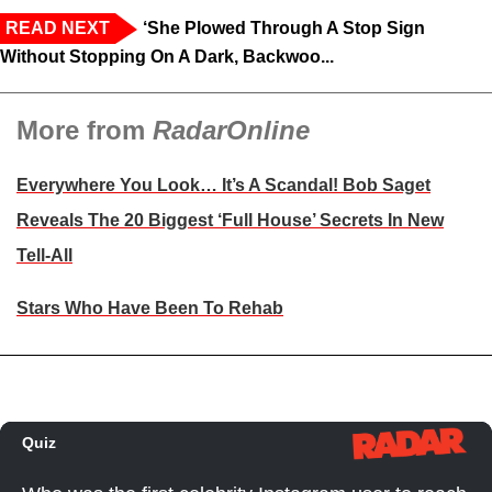
READ NEXT
‘She Plowed Through A Stop Sign
Without Stopping On A Dark, Backwoo...
More from
RadarOnline
Everywhere You Look… It’s A Scandal! Bob Saget
Reveals The 20 Biggest ‘Full House’ Secrets In New
Tell-All
Stars Who Have Been To Rehab