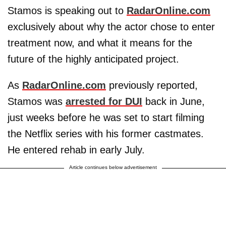
Stamos is speaking out to
RadarOnline.com
exclusively about why the actor chose to enter
treatment now, and what it means for the
future of the highly anticipated project.
As
RadarOnline.com
previously reported,
Stamos was
arrested for DUI
back in June,
just weeks before he was set to start filming
the Netflix series with his former castmates.
He entered rehab in early July.
Article continues below advertisement