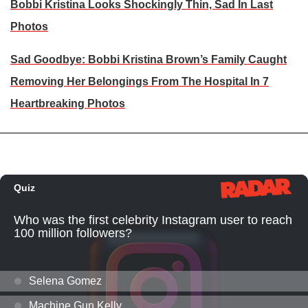
Bobbi Kristina Looks Shockingly Thin, Sad In Last
Photos
Sad Goodbye: Bobbi Kristina Brown’s Family Caught
Removing Her Belongings From The Hospital In 7
Heartbreaking Photos