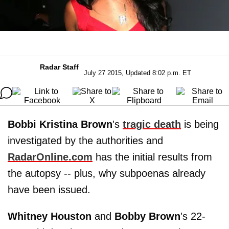
Radar Staff
July 27 2015, Updated 8:02 p.m. ET
Bobbi Kristina Brown
's
tragic death
is being
investigated by the authorities and
RadarOnline.com
has the initial results from
the autopsy -- plus, why subpoenas already
have been issued.
Whitney Houston
and
Bobby Brown
's 22-