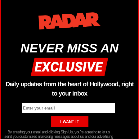
NEVER MISS AN
Daily updates from the heart of Hollywood, right
to your inbox
By entering your email and clicking Sign Up, you’re agreeing to let us
send you customized marketing messages about us and our advertising