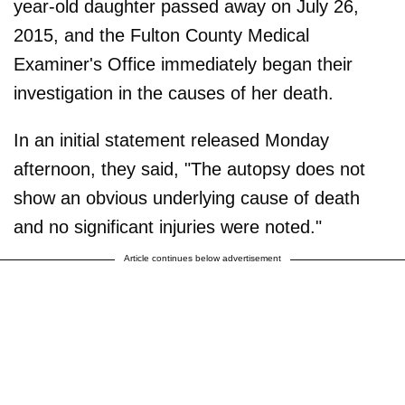
year-old daughter passed away on July 26,
2015, and the Fulton County Medical
Examiner's Office immediately began their
investigation in the causes of her death.
In an initial statement released Monday
afternoon, they said, "The autopsy does not
show an obvious underlying cause of death
and no significant injuries were noted."
Article continues below advertisement