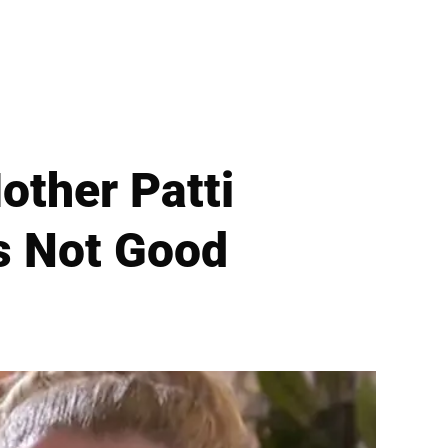
other Patti
Is Not Good