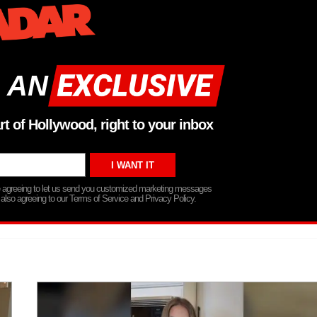
 AN
rt of Hollywood, right to your inbox
re agreeing to let us send you customized marketing messages
 also agreeing to our Terms of Service and Privacy Policy.