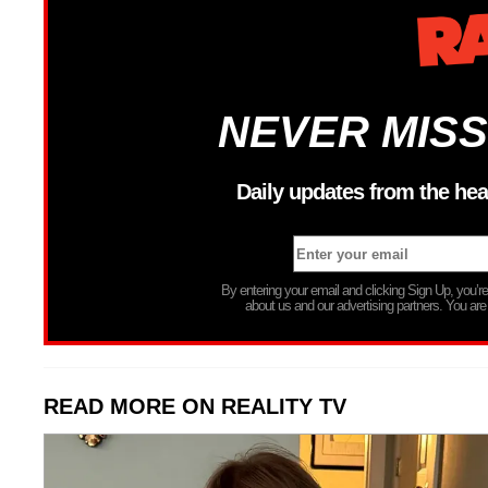
NEVER MISS
Daily updates from the hea
By entering your email and clicking Sign Up, you’
about us and our advertising partners. You are
READ MORE ON REALITY TV