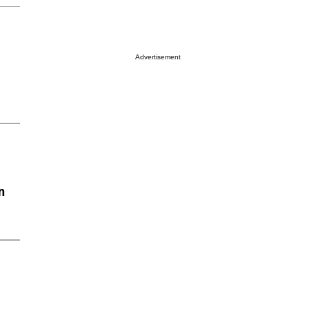
Advertisement
n