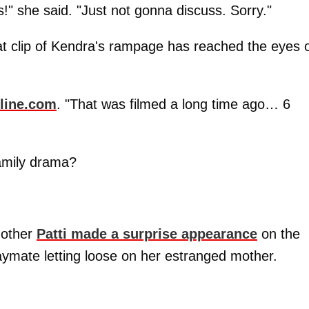
!" she said. "Just not gonna discuss. Sorry."
at clip of Kendra's rampage has reached the eyes 
line.com
. "That was filmed a long time ago… 6
family drama?
mother
Patti made a surprise appearance
on the
aymate letting loose on her estranged mother.