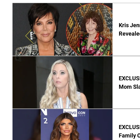
Kris Je
Reveale
EXCLUSI
Mom Sla
EXCLUSIV
Family C