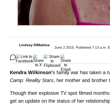
Lindsey DiMattina
June 2 2015, Published 7:13 a.m. 
Kendra Wilkinson'
s family war has taken a tu
Camp: Reality Stars
, her mother and brother 
Though their explosive TV spot filmed month
get an update on the status of her relationship