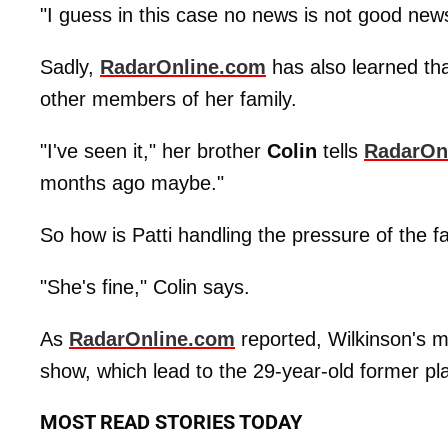
"I guess in this case no news is not good news
Sadly,
RadarOnline.com
has also learned th
other members of her family.
"I've seen it," her brother
Colin
tells
RadarOn
months ago maybe."
So how is Patti handling the pressure of the 
"She's fine," Colin says.
As
RadarOnline.com
reported, Wilkinson's 
show, which lead to the 29-year-old former pl
MOST READ STORIES TODAY