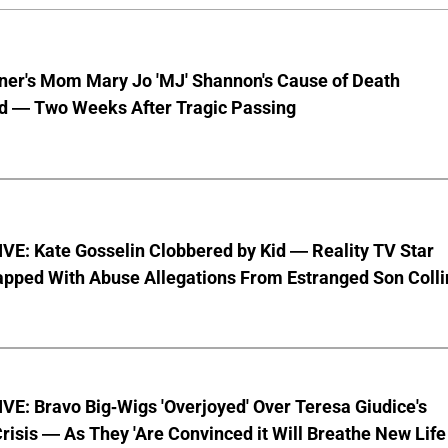
nner's Mom Mary Jo 'MJ' Shannon's Cause of Death
d — Two Weeks After Tragic Passing
VE: Kate Gosselin Clobbered by Kid — Reality TV Star
pped With Abuse Allegations From Estranged Son Colli
E: Bravo Big-Wigs 'Overjoyed' Over Teresa Giudice's
risis — As They 'Are Convinced it Will Breathe New Life