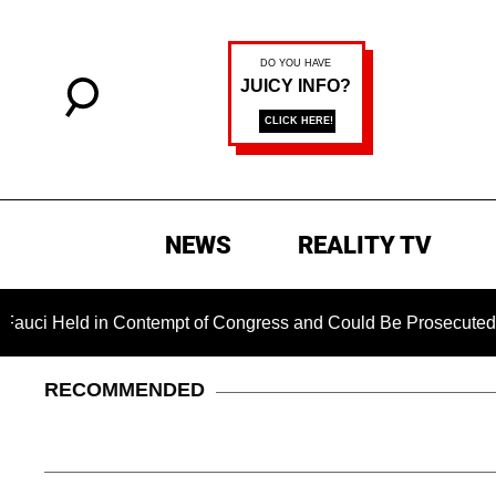
NEWS
REALITY TV
d in Contempt of Congress and Could Be Prosecuted After Invo
RECOMMENDED