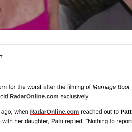
ET
rn for the worst after the filming of
Marriage Boot
told
RadarOnline.com
exclusively.
s ago, when
RadarOnline.com
reached out to
Patt
 with her daughter, Patti replied, "Nothing to report