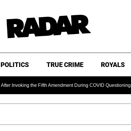
POLITICS
TRUE CRIME
ROYALS
king the Fifth Amendment During COVID Questioning
EXCL