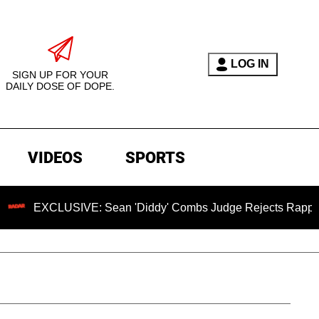
LOG IN
SIGN UP FOR YOUR
DAILY DOSE OF DOPE.
VIDEOS
SPORTS
USIVE: Sean 'Diddy' Combs Judge Rejects Rapper's Assault 