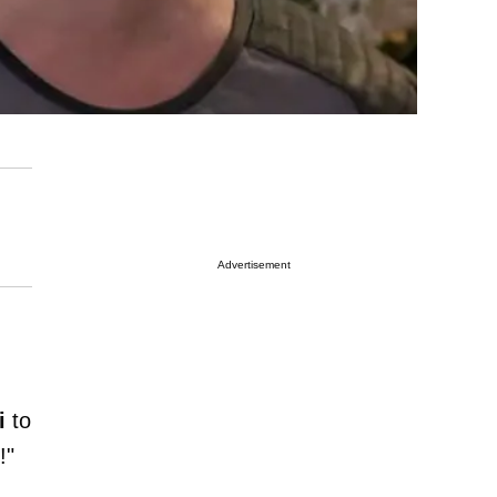
Advertisement
i
to
!"