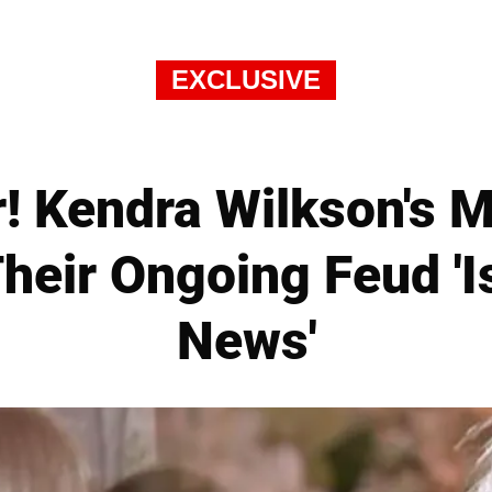
EXCLUSIVE
! Kendra Wilkson's M
heir Ongoing Feud '
News'