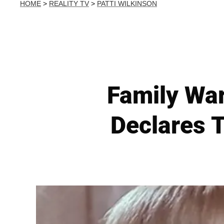
HOME
>
REALITY TV
>
PATTI WILKINSON
Family War
Declares T