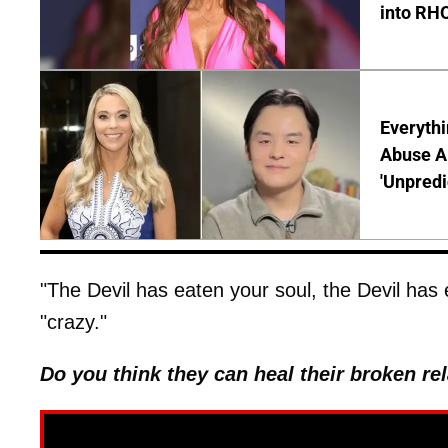
into RH
Everythi
Abuse Al
'Unpredi
"The Devil has eaten your soul, the Devil has 
"crazy."
Do you think they can heal their broken r