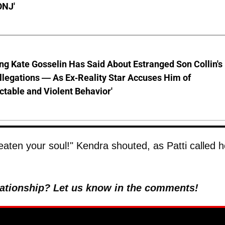
ONJ'
ng Kate Gosselin Has Said About Estranged Son Collin's
legations — As Ex-Reality Star Accuses Him of
ctable and Violent Behavior'
eaten your soul!" Kendra shouted, as Patti called h
elationship? Let us know in the comments!