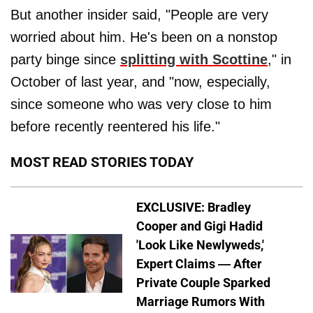
But another insider said, "People are very
worried about him. He's been on a nonstop
party binge since
splitting with Scottine
," in
October of last year, and "now, especially,
since someone who was very close to him
before recently reentered his life."
MOST READ STORIES TODAY
EXCLUSIVE: Bradley
Cooper and Gigi Hadid
'Look Like Newlyweds,'
Expert Claims — After
Private Couple Sparked
Marriage Rumors With