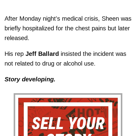
After Monday night's medical crisis, Sheen was
briefly hospitalized for the chest pains but later
released.
His rep
Jeff Ballard
insisted the incident was
not related to drug or alcohol use.
Story developing.