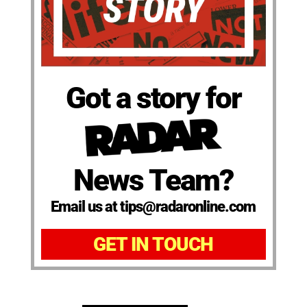
Got a story for
News Team?
Email us at tips@radaronline.com
GET IN TOUCH