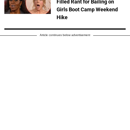
Filled Rant for Bailing on
Girls Boot Camp Weekend
Hike
Article continues below advertisement