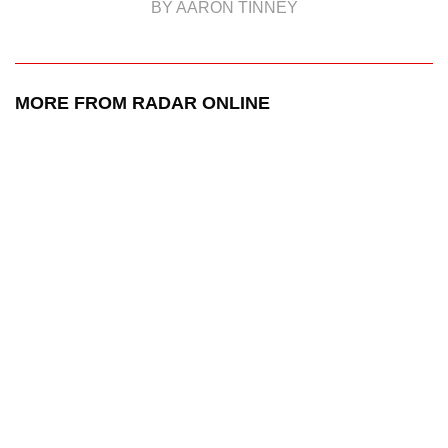
BY AARON TINNEY
MORE FROM RADAR ONLINE