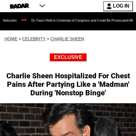
LOG IN
Dr. Fauci Held in Contempt of Congress and Could Be Prosecuted After Invoking the
HOME
>
CELEBRITY
>
CHARLIE SHEEN
EXCLUSIVE
Charlie Sheen Hospitalized For Chest
Pains After Partying Like a 'Madman'
During 'Nonstop Binge'