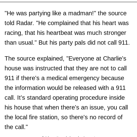
"He was partying like a madman!" the source
told Radar. "He complained that his heart was
racing, that his heartbeat was much stronger
than usual." But his party pals did not call 911.
The source explained, "Everyone at Charlie's
house was instructed that they are not to call
911 if there's a medical emergency because
the information would be released with a 911
call. It's standard operating procedure inside
his house that when there's an issue, you call
the local fire station, so there's no record of
the call."