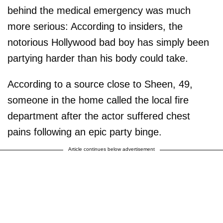
behind the medical emergency was much
more serious: According to insiders, the
notorious Hollywood bad boy has simply been
partying harder than his body could take.
According to a source close to Sheen, 49,
someone in the home called the local fire
department after the actor suffered chest
pains following an epic party binge.
Article continues below advertisement