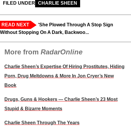
FILED UNDER
CHARLIE SHEEN
READ NEXT
‘She Plowed Through A Stop Sign
Without Stopping On A Dark, Backwoo...
More from
RadarOnline
Charlie Sheen’s Expertise Of Hiring Prostitutes, Hiding
Porn, Drug Meltdowns & More In Jon Cryer’s New
Book
Drugs, Guns & Hookers — Charlie Sheen’s 23 Most
Stupid & Bizarre Moments
Charlie Sheen Through The Years