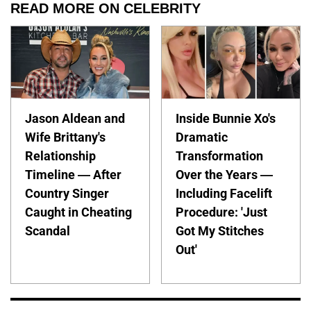
READ MORE ON CELEBRITY
Jason Aldean and
Inside Bunnie Xo's
Wife Brittany's
Dramatic
Relationship
Transformation
Timeline — After
Over the Years —
Country Singer
Including Facelift
Caught in Cheating
Procedure: 'Just
Scandal
Got My Stitches
Out'