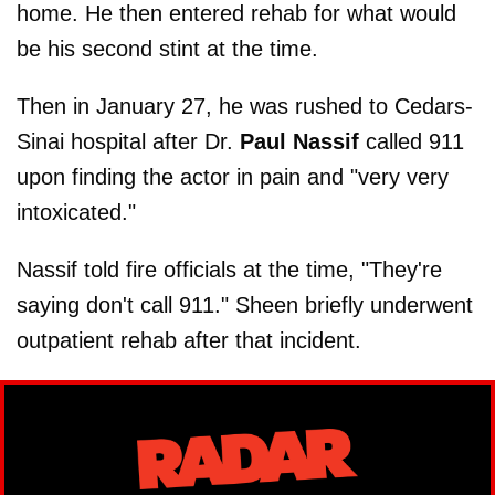
home. He then entered rehab for what would
be his second stint at the time.
Then in January 27, he was rushed to Cedars-
Sinai hospital after Dr.
Paul Nassif
called 911
upon finding the actor in pain and "very very
intoxicated."
Nassif told fire officials at the time, "They're
saying don't call 911." Sheen briefly underwent
outpatient rehab after that incident.