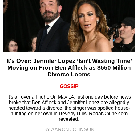
It's Over: Jennifer Lopez ‘Isn’t Wasting Time’
Moving on From Ben Affleck as $550 Million
Divorce Looms
GOSSIP
It's all over all right. On May 14, just one day before news
broke that Ben Affleck and Jennifer Lopez are allegedly
headed toward a divorce, the singer was spotted house-
hunting on her own in Beverly Hills, RadarOnline.com
revealed.
BY AARON JOHNSON