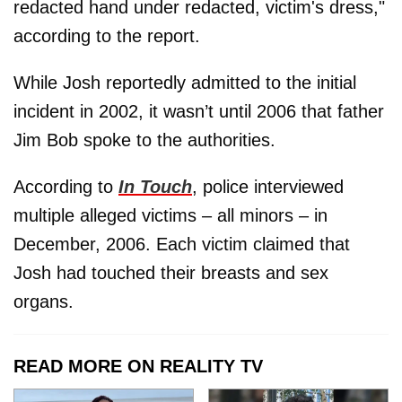
redacted hand under redacted, victim's dress,"
according to the report.
While Josh reportedly admitted to the initial
incident in 2002, it wasn’t until 2006 that father
Jim Bob spoke to the authorities.
According to
In Touch
, police interviewed
multiple alleged victims – all minors – in
December, 2006. Each victim claimed that
Josh had touched their breasts and sex
organs.
READ MORE ON REALITY TV