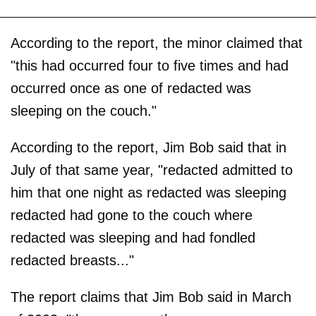
According to the report, the minor claimed that
"this had occurred four to five times and had
occurred once as one of redacted was
sleeping on the couch."
According to the report, Jim Bob said that in
July of that same year, "redacted admitted to
him that one night as redacted was sleeping
redacted had gone to the couch where
redacted was sleeping and had fondled
redacted breasts..."
The report claims that Jim Bob said in March