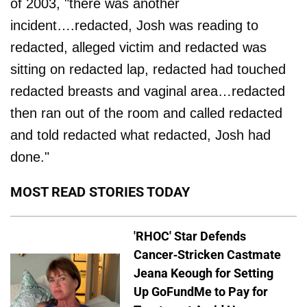
of 2003, "there was another
incident….redacted, Josh was reading to
redacted, alleged victim and redacted was
sitting on redacted lap, redacted had touched
redacted breasts and vaginal area…redacted
then ran out of the room and called redacted
and told redacted what redacted, Josh had
done."
MOST READ STORIES TODAY
'RHOC' Star Defends
Cancer-Stricken Castmate
Jeana Keough for Setting
Up GoFundMe to Pay for