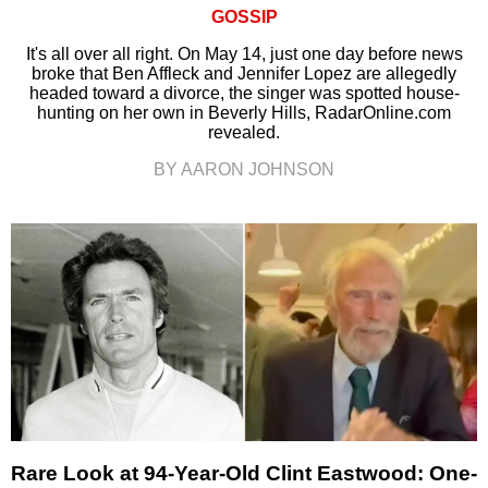
GOSSIP
It's all over all right. On May 14, just one day before news
broke that Ben Affleck and Jennifer Lopez are allegedly
headed toward a divorce, the singer was spotted house-
hunting on her own in Beverly Hills, RadarOnline.com
revealed.
BY AARON JOHNSON
Rare Look at 94-Year-Old Clint Eastwood: One-