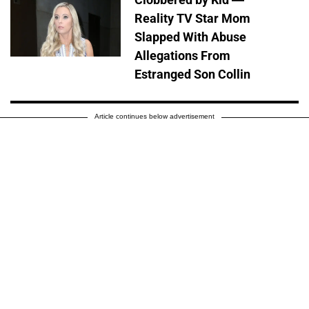
Reality TV Star Mom
Slapped With Abuse
Allegations From
Estranged Son Collin
Article continues below advertisement