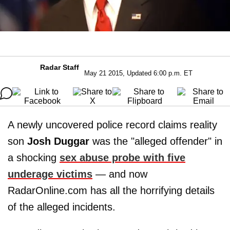
Radar Staff
May 21 2015, Updated 6:00 p.m. ET
A newly uncovered police record claims reality
son
Josh Duggar
was the "alleged offender" in
a shocking
sex abuse probe with five
underage victims
— and now
RadarOnline.com has all the horrifying details
of the alleged incidents.