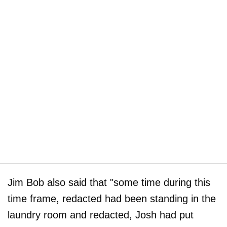
Jim Bob also said that "some time during this
time frame, redacted had been standing in the
laundry room and redacted, Josh had put