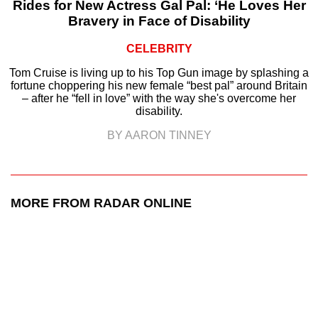
Rides for New Actress Gal Pal: ‘He Loves Her
Bravery in Face of Disability
CELEBRITY
Tom Cruise is living up to his Top Gun image by splashing a
fortune choppering his new female “best pal” around Britain
– after he “fell in love” with the way she's overcome her
disability.
BY AARON TINNEY
MORE FROM RADAR ONLINE