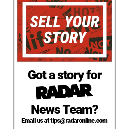
Got a story for
News Team?
Email us at tips@radaronline.com