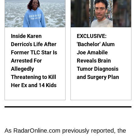
Inside Karen
EXCLUSIVE:
Derrico's Life After
'Bachelor' Alum
Former TLC Star Is
Joe Amabile
Arrested For
Reveals Brain
Allegedly
Tumor Diagnosis
Threatening to Kill
and Surgery Plan
Her Ex and 14 Kids
As RadarOnline.com previously reported, the