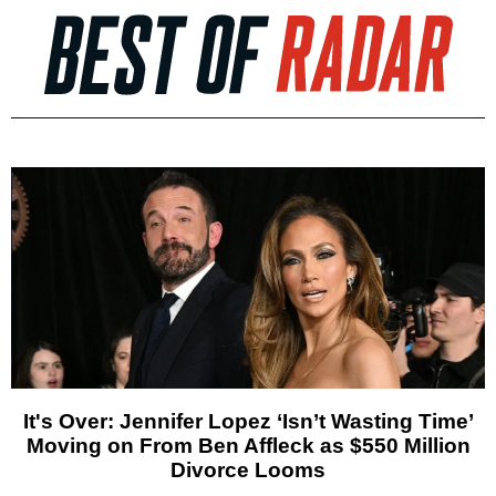
It's Over: Jennifer Lopez ‘Isn’t Wasting Time’
Moving on From Ben Affleck as $550 Million
Divorce Looms