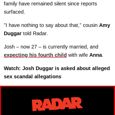
family have remained silent since reports
surfaced.
"I have nothing to say about that," cousin
Amy
Duggar
told Radar.
Josh – now 27 – is currently married, and
expecting his fourth child
with wife
Anna
.
Watch: Josh Duggar is asked about alleged
sex scandal allegations