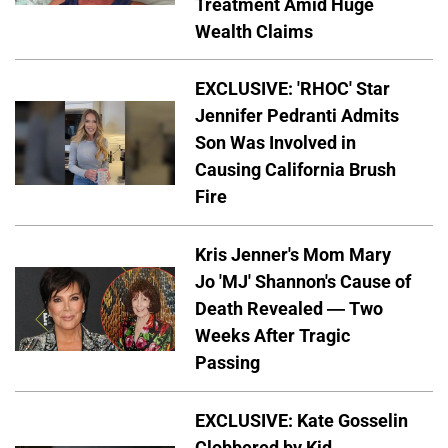
Treatment Amid Huge
Wealth Claims
EXCLUSIVE: 'RHOC' Star
Jennifer Pedranti Admits
Son Was Involved in
Causing California Brush
Fire
Kris Jenner's Mom Mary
Jo 'MJ' Shannon's Cause of
Death Revealed — Two
Weeks After Tragic
Passing
EXCLUSIVE: Kate Gosselin
Clobbered by Kid —