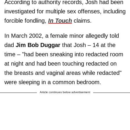
According to authority records, Josh had been
investigated for multiple sex offenses, including
forcible fondling,
In Touch
claims.
In March 2002, a female minor allegedly told
dad
Jim Bob Duggar
that Josh – 14 at the
time – "had been sneaking into redacted room
at night and had been touching redacted on
the breasts and vaginal areas while redacted"
were sleeping in a common bedroom.
Article continues below advertisement