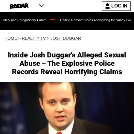
LOG IN
gorically False'
Chilling Ransom Notes Apologizing for Nancy Guthrie's Death Rele
HOME
>
REALITY TV
>
JOSH DUGGAR
Inside Josh Duggar's Alleged Sexual
Abuse – The Explosive Police
Records Reveal Horrifying Claims