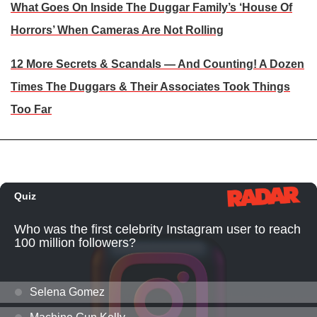
What Goes On Inside The Duggar Family’s ‘House Of
Horrors’ When Cameras Are Not Rolling
12 More Secrets & Scandals — And Counting! A Dozen
Times The Duggars & Their Associates Took Things
Too Far