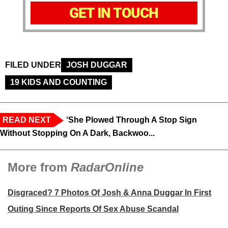
GET IN TOUCH
FILED UNDER
JOSH DUGGAR
19 KIDS AND COUNTING
READ NEXT
‘She Plowed Through A Stop Sign
Without Stopping On A Dark, Backwoo...
More from
RadarOnline
Disgraced? 7 Photos Of Josh & Anna Duggar In First
Outing Since Reports Of Sex Abuse Scandal