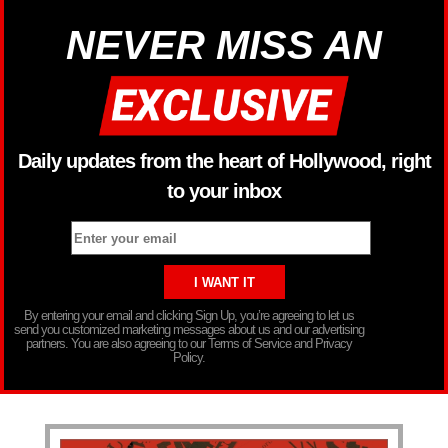
NEVER MISS AN
Daily updates from the heart of Hollywood, right
to your inbox
By entering your email and clicking Sign Up, you’re agreeing to let us
send you customized marketing messages about us and our advertising
partners. You are also agreeing to our Terms of Service and Privacy
Policy.