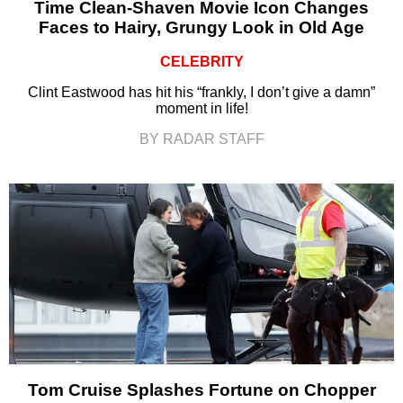
Time Clean-Shaven Movie Icon Changes
Faces to Hairy, Grungy Look in Old Age
CELEBRITY
Clint Eastwood has hit his “frankly, I don’t give a damn”
moment in life!
BY RADAR STAFF
Tom Cruise Splashes Fortune on Chopper