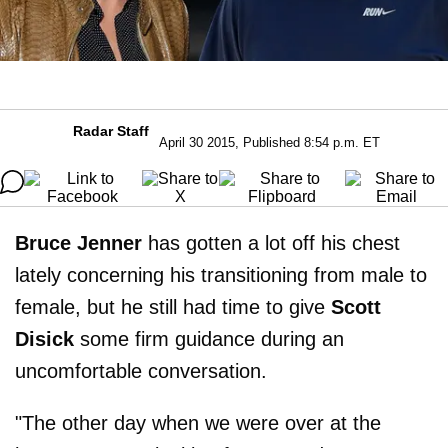
Radar Staff
April 30 2015, Published 8:54 p.m. ET
Bruce Jenner
has gotten a lot off his chest
lately concerning his transitioning from male to
female, but he still had time to give
Scott
Disick
some firm guidance during an
uncomfortable conversation.
"The other day when we were over at the