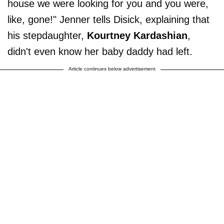
house we were looking for you and you were,
like, gone!" Jenner tells Disick, explaining that
his stepdaughter,
Kourtney Kardashian
,
didn't even know her baby daddy had left.
Article continues below advertisement