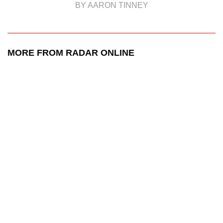
BY AARON TINNEY
MORE FROM RADAR ONLINE