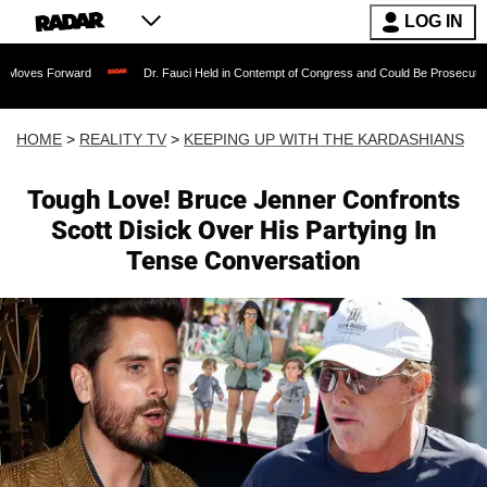
LOG IN
ward
Dr. Fauci Held in Contempt of Congress and Could Be Prosecuted After Invo
HOME
>
REALITY TV
>
KEEPING UP WITH THE KARDASHIANS
Tough Love! Bruce Jenner Confronts
Scott Disick Over His Partying In
Tense Conversation