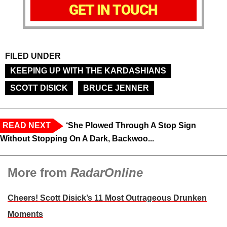
GET IN TOUCH
FILED UNDER
KEEPING UP WITH THE KARDASHIANS
SCOTT DISICK
BRUCE JENNER
READ NEXT
‘She Plowed Through A Stop Sign
Without Stopping On A Dark, Backwoo...
More from
RadarOnline
Cheers! Scott Disick’s 11 Most Outrageous Drunken
Moments