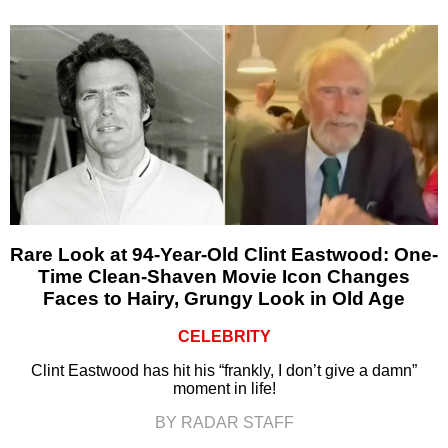
Rare Look at 94-Year-Old Clint Eastwood: One-
Time Clean-Shaven Movie Icon Changes
Faces to Hairy, Grungy Look in Old Age
CELEBRITY
Clint Eastwood has hit his “frankly, I don’t give a damn”
moment in life!
BY RADAR STAFF