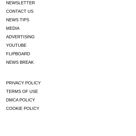
NEWSLETTER
CONTACT US
NEWS TIPS
MEDIA
ADVERTISING
YOUTUBE
FLIPBOARD
NEWS BREAK
PRIVACY POLICY
TERMS OF USE
DMCA POLICY
COOKIE POLICY
OPT-OUT OF PERSONALIZED ADS