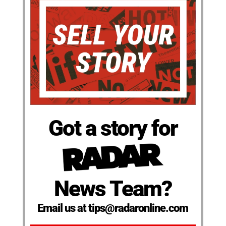
Got a story for
News Team?
Email us at tips@radaronline.com