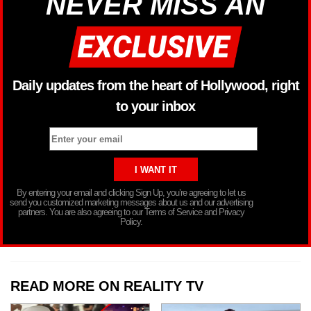
NEVER MISS AN
Daily updates from the heart of Hollywood, right
to your inbox
By entering your email and clicking Sign Up, you’re agreeing to let us
send you customized marketing messages about us and our advertising
partners. You are also agreeing to our Terms of Service and Privacy
Policy.
READ MORE ON REALITY TV