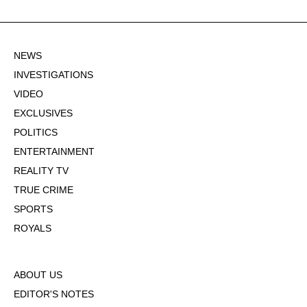
NEWS
INVESTIGATIONS
VIDEO
EXCLUSIVES
POLITICS
ENTERTAINMENT
REALITY TV
TRUE CRIME
SPORTS
ROYALS
ABOUT US
EDITOR'S NOTES