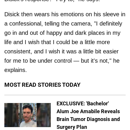
Disick then wears his emotions on his sleeve in
a confessional, telling the camera, "I definitely
go in and out of happy and dark places in my
life and I wish that I could be a little more
consistent, and I wish it was a little bit easier
for me to be under control — but it's not," he
explains.
MOST READ STORIES TODAY
EXCLUSIVE: 'Bachelor'
Alum Joe Amabile Reveals
Brain Tumor Diagnosis and
Surgery Plan