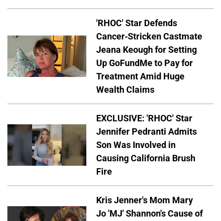
'RHOC' Star Defends
Cancer-Stricken Castmate
Jeana Keough for Setting
Up GoFundMe to Pay for
Treatment Amid Huge
Wealth Claims
EXCLUSIVE: 'RHOC' Star
Jennifer Pedranti Admits
Son Was Involved in
Causing California Brush
Fire
Kris Jenner's Mom Mary
Jo 'MJ' Shannon's Cause of