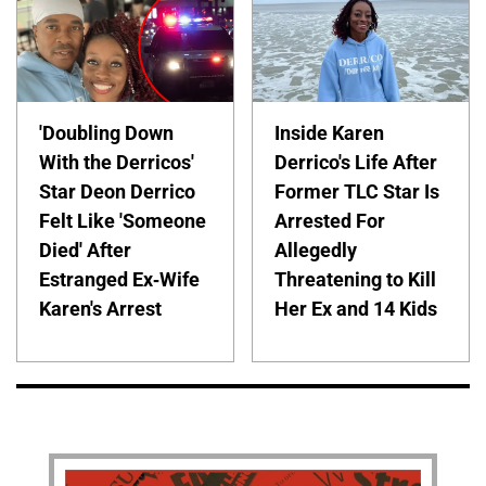
'Doubling Down
Inside Karen
With the Derricos'
Derrico's Life After
Star Deon Derrico
Former TLC Star Is
Felt Like 'Someone
Arrested For
Died' After
Allegedly
Estranged Ex-Wife
Threatening to Kill
Karen's Arrest
Her Ex and 14 Kids