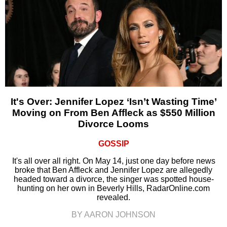
It's Over: Jennifer Lopez ‘Isn’t Wasting Time’
Moving on From Ben Affleck as $550 Million
Divorce Looms
GOSSIP
It's all over all right. On May 14, just one day before news
broke that Ben Affleck and Jennifer Lopez are allegedly
headed toward a divorce, the singer was spotted house-
hunting on her own in Beverly Hills, RadarOnline.com
revealed.
BY AARON JOHNSON