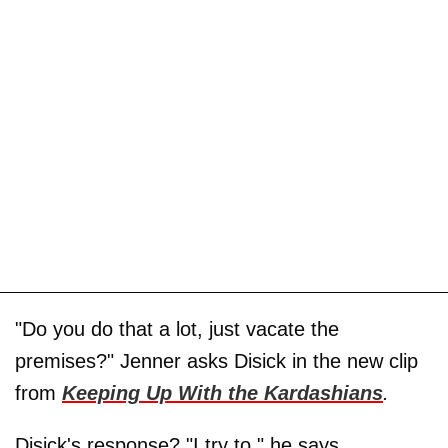
"Do you do that a lot, just vacate the
premises?" Jenner asks Disick in the new clip
from
Keeping Up With the Kardashians
.
Disick's response? "I try to," he says.