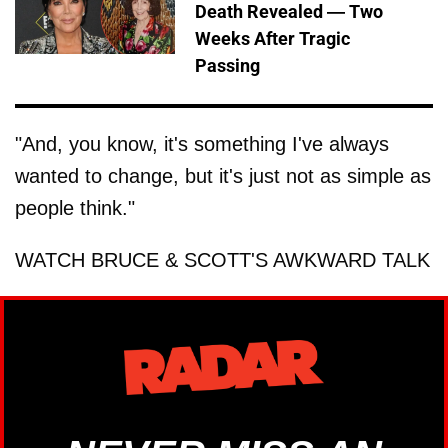
Death Revealed — Two
Weeks After Tragic
Passing
"And, you know, it's something I've always
wanted to change, but it's just not as simple as
people think."
WATCH BRUCE & SCOTT'S AWKWARD TALK