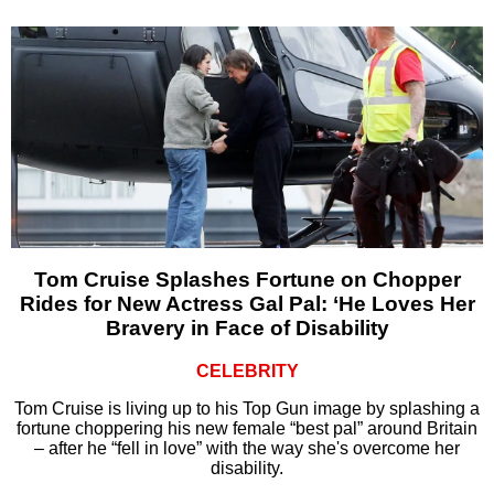
Tom Cruise Splashes Fortune on Chopper
Rides for New Actress Gal Pal: ‘He Loves Her
Bravery in Face of Disability
CELEBRITY
Tom Cruise is living up to his Top Gun image by splashing a
fortune choppering his new female “best pal” around Britain
– after he “fell in love” with the way she's overcome her
disability.