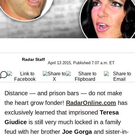
Radar Staff
April 13 2015, Published 7:07 a.m. ET
Distance — and prison bars — do not make
the heart grow fonder!
RadarOnline.com
has
exclusively learned that imprisoned
Teresa
Giudice
is still very much locked in a family
feud with her brother
Joe Gorga
and sister-in-