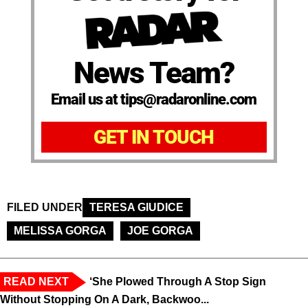
News Team?
Email us at tips@radaronline.com
GET IN TOUCH
FILED UNDER
TERESA GIUDICE
MELISSA GORGA
JOE GORGA
READ NEXT
‘She Plowed Through A Stop Sign
Without Stopping On A Dark, Backwoo...