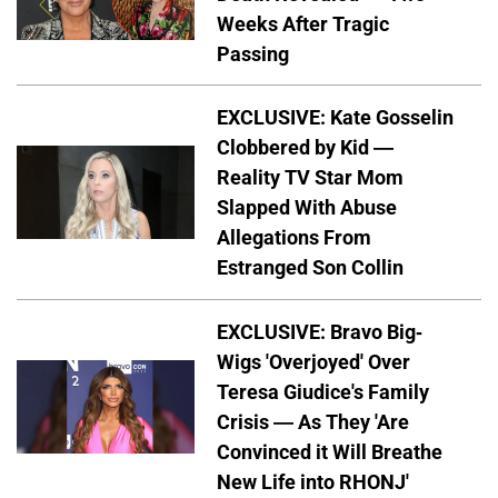
Weeks After Tragic
Passing
EXCLUSIVE: Kate Gosselin
Clobbered by Kid —
Reality TV Star Mom
Slapped With Abuse
Allegations From
Estranged Son Collin
EXCLUSIVE: Bravo Big-
Wigs 'Overjoyed' Over
Teresa Giudice's Family
Crisis — As They 'Are
Convinced it Will Breathe
New Life into RHONJ'