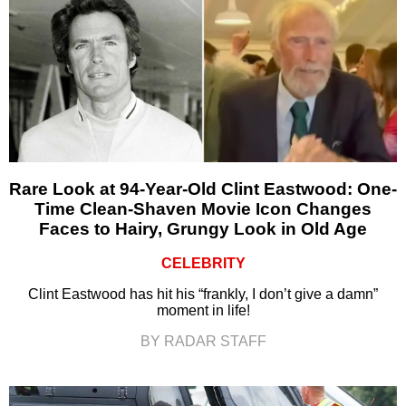
Rare Look at 94-Year-Old Clint Eastwood: One-
Time Clean-Shaven Movie Icon Changes
Faces to Hairy, Grungy Look in Old Age
CELEBRITY
Clint Eastwood has hit his “frankly, I don’t give a damn”
moment in life!
BY RADAR STAFF