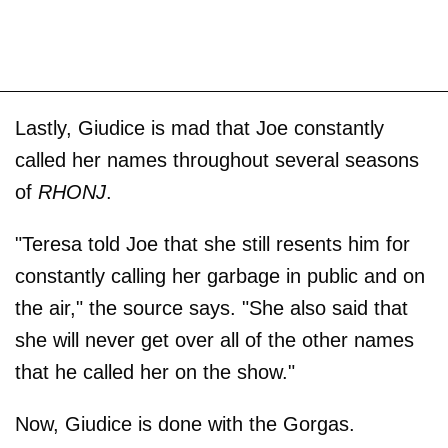
Lastly, Giudice is mad that Joe constantly
called her names throughout several seasons
of
RHONJ
.
"Teresa told Joe that she still resents him for
constantly calling her garbage in public and on
the air," the source says. "She also said that
she will never get over all of the other names
that he called her on the show."
Now, Giudice is done with the Gorgas.