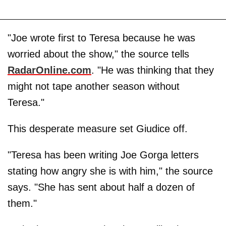
"Joe wrote first to Teresa because he was
worried about the show," the source tells
RadarOnline.com
. "He was thinking that they
might not tape another season without
Teresa."
This desperate measure set Giudice off.
"Teresa has been writing Joe Gorga letters
stating how angry she is with him," the source
says. "She has sent about half a dozen of
them."