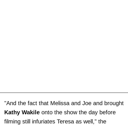
"And the fact that Melissa and Joe and brought
Kathy Wakile
onto the show the day before
filming still infuriates Teresa as well," the