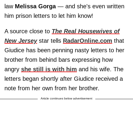
law
Melissa Gorga
— and she's even written
him prison letters to let him know!
A source close to
The Real Housewives of
New Jersey
star tells
RadarOnline.com
that
Giudice has been penning nasty letters to her
brother from behind bars expressing how
angry
she still is with him
and his wife. The
letters began shortly after Giudice received a
note from her own from her brother.
Article continues below advertisement