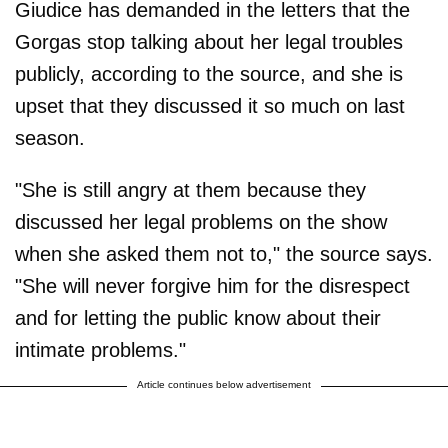
Giudice has demanded in the letters that the
Gorgas stop talking about her legal troubles
publicly, according to the source, and she is
upset that they discussed it so much on last
season.
"She is still angry at them because they
discussed her legal problems on the show
when she asked them not to," the source says.
"She will never forgive him for the disrespect
and for letting the public know about their
intimate problems."
Article continues below advertisement