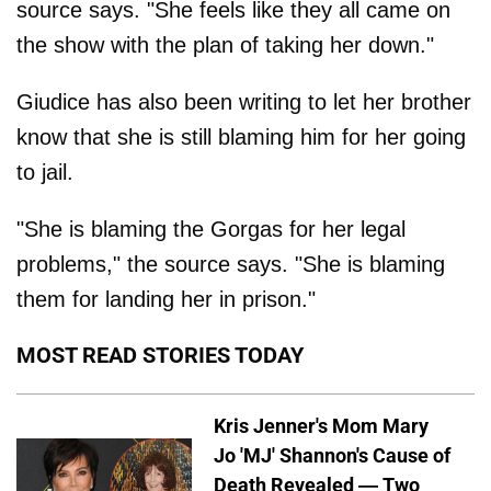
source says. "She feels like they all came on
the show with the plan of taking her down."
Giudice has also been writing to let her brother
know that she is still blaming him for her going
to jail.
"She is blaming the Gorgas for her legal
problems," the source says. "She is blaming
them for landing her in prison."
MOST READ STORIES TODAY
Kris Jenner's Mom Mary
Jo 'MJ' Shannon's Cause of
Death Revealed — Two