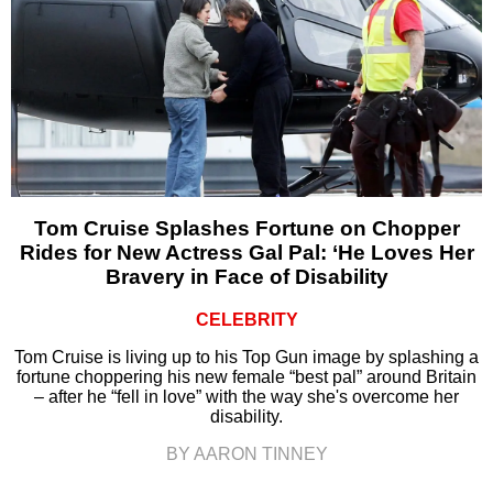
Tom Cruise Splashes Fortune on Chopper
Rides for New Actress Gal Pal: ‘He Loves Her
Bravery in Face of Disability
CELEBRITY
Tom Cruise is living up to his Top Gun image by splashing a
fortune choppering his new female “best pal” around Britain
– after he “fell in love” with the way she's overcome her
disability.
BY AARON TINNEY