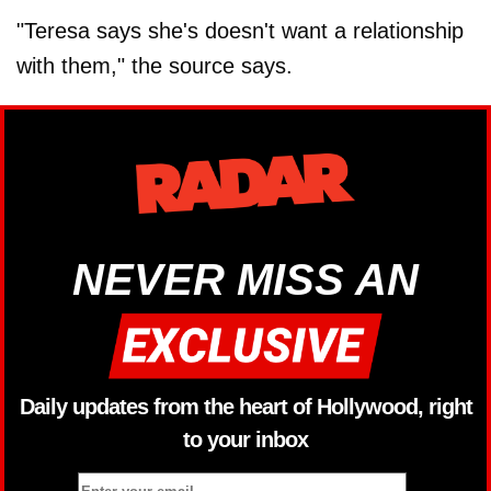
"Teresa says she's doesn't want a relationship
with them," the source says.
NEVER MISS AN
Daily updates from the heart of Hollywood, right
to your inbox