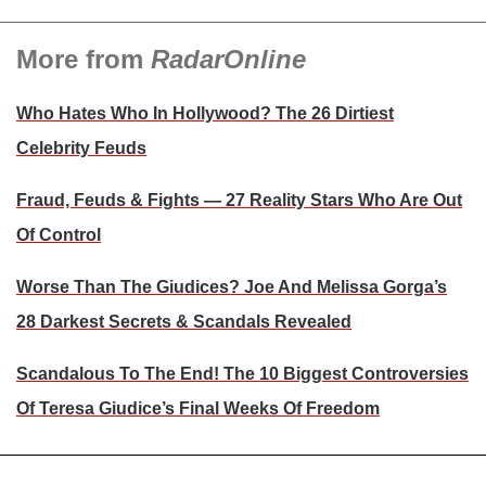
More from
RadarOnline
Who Hates Who In Hollywood? The 26 Dirtiest
Celebrity Feuds
Fraud, Feuds & Fights — 27 Reality Stars Who Are Out
Of Control
Worse Than The Giudices? Joe And Melissa Gorga’s
28 Darkest Secrets & Scandals Revealed
Scandalous To The End! The 10 Biggest Controversies
Of Teresa Giudice’s Final Weeks Of Freedom