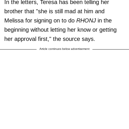
In the letters, Teresa has been telling her
brother that "she is still mad at him and
Melissa for signing on to do
RHONJ
in the
beginning without letting her know or getting
her approval first," the source says.
Article continues below advertisement