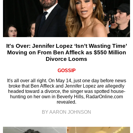
It's Over: Jennifer Lopez ‘Isn’t Wasting Time’
Moving on From Ben Affleck as $550 Million
Divorce Looms
GOSSIP
It's all over all right. On May 14, just one day before news
broke that Ben Affleck and Jennifer Lopez are allegedly
headed toward a divorce, the singer was spotted house-
hunting on her own in Beverly Hills, RadarOnline.com
revealed.
BY AARON JOHNSON