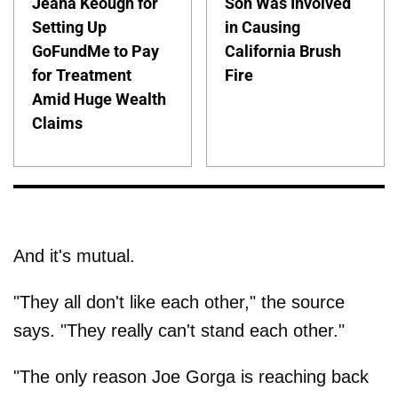
Jeana Keough for
Son Was Involved
Setting Up
in Causing
GoFundMe to Pay
California Brush
for Treatment
Fire
Amid Huge Wealth
Claims
And it's mutual.
"They all don't like each other," the source
says. "They really can't stand each other."
"The only reason Joe Gorga is reaching back