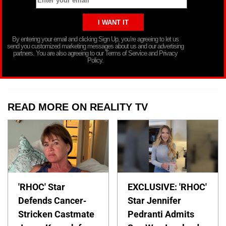
By entering your email and clicking Sign Up, you’re agreeing to let us
send you customized marketing messages about us and our advertising
partners. You are also agreeing to our Terms of Service and Privacy
Policy.
READ MORE ON REALITY TV
'RHOC' Star
EXCLUSIVE: 'RHOC'
Defends Cancer-
Star Jennifer
Stricken Castmate
Pedranti Admits