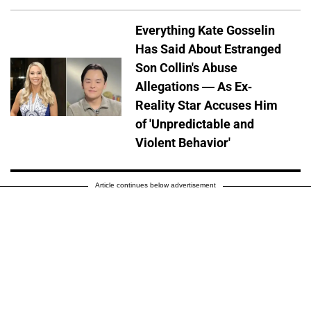
Everything Kate Gosselin
Has Said About Estranged
Son Collin's Abuse
Allegations — As Ex-
Reality Star Accuses Him
of 'Unpredictable and
Violent Behavior'
Article continues below advertisement