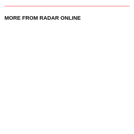
MORE FROM RADAR ONLINE