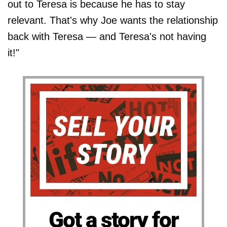
out to Teresa is because he has to stay
relevant. That's why Joe wants the relationship
back with Teresa — and Teresa's not having
it!"
Got a story for