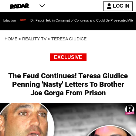
LOG IN
Dr. Fauci Held in Contempt of Congress and Could Be Prosecuted After Invoking th
HOME
>
REALITY TV
>
TERESA GIUDICE
EXCLUSIVE
The Feud Continues! Teresa Giudice
Penning 'Nasty' Letters To Brother
Joe Gorga From Prison