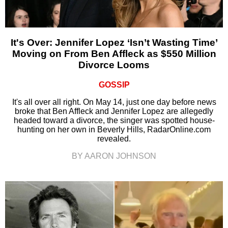
It's Over: Jennifer Lopez ‘Isn’t Wasting Time’
Moving on From Ben Affleck as $550 Million
Divorce Looms
GOSSIP
It's all over all right. On May 14, just one day before news
broke that Ben Affleck and Jennifer Lopez are allegedly
headed toward a divorce, the singer was spotted house-
hunting on her own in Beverly Hills, RadarOnline.com
revealed.
BY AARON JOHNSON