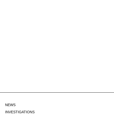
NEWS
INVESTIGATIONS