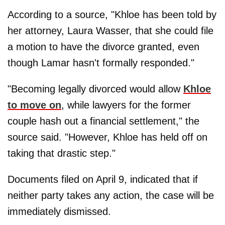
According to a source, "Khloe has been told by
her attorney, Laura Wasser, that she could file
a motion to have the divorce granted, even
though Lamar hasn't formally responded."
"Becoming legally divorced would allow
Khloe
to move on
, while lawyers for the former
couple hash out a financial settlement," the
source said. "However, Khloe has held off on
taking that drastic step."
Documents filed on April 9, indicated that if
neither party takes any action, the case will be
immediately dismissed.