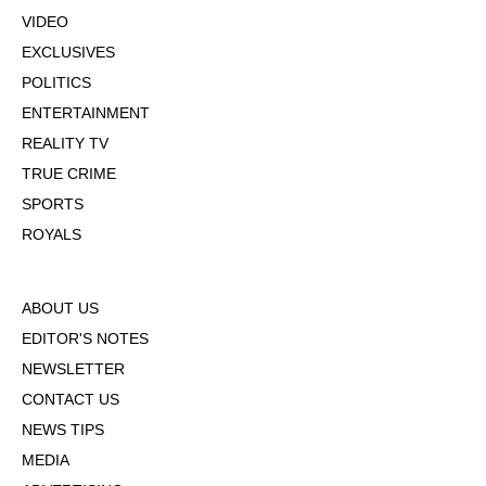
VIDEO
EXCLUSIVES
POLITICS
ENTERTAINMENT
REALITY TV
TRUE CRIME
SPORTS
ROYALS
ABOUT US
EDITOR'S NOTES
NEWSLETTER
CONTACT US
NEWS TIPS
MEDIA