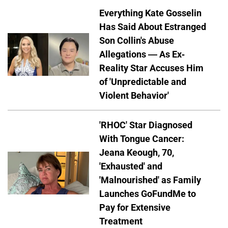
Everything Kate Gosselin
Has Said About Estranged
Son Collin's Abuse
Allegations — As Ex-
Reality Star Accuses Him
of 'Unpredictable and
Violent Behavior'
'RHOC' Star Diagnosed
With Tongue Cancer:
Jeana Keough, 70,
'Exhausted' and
'Malnourished' as Family
Launches GoFundMe to
Pay for Extensive
Treatment