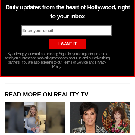
Daily updates from the heart of Hollywood, right
to your inbox
By entering your email and clicking Sign Up, you’re agreeing to let us
send you customized marketing messages about us and our advertising
partners. You are also agreeing to our Terms of Service and Privacy
Policy.
READ MORE ON REALITY TV