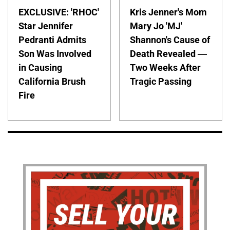
EXCLUSIVE: 'RHOC'
Kris Jenner's Mom
Star Jennifer
Mary Jo 'MJ'
Pedranti Admits
Shannon's Cause of
Son Was Involved
Death Revealed —
in Causing
Two Weeks After
California Brush
Tragic Passing
Fire