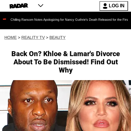
LOG IN
ng Ransom Notes Apologizing for Nancy Guthrie's Death Released for the First Time 6 Months
HOME
>
REALITY TV
>
BEAUTY
Back On? Khloe & Lamar's Divorce
About To Be Dismissed! Find Out
Why