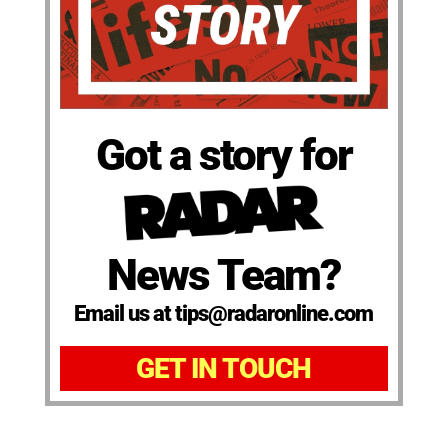
Got a story for
News Team?
Email us at tips@radaronline.com
GET IN TOUCH