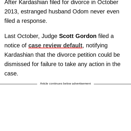
After Kardashian filed for divorce in October
2013, estranged husband Odom never even
filed a response.
Last October, Judge
Scott Gordon
filed a
notice of
case review default
, notifying
Kardashian that the divorce petition could be
dismissed for failure to take any action in the
case.
Article continues below advertisement