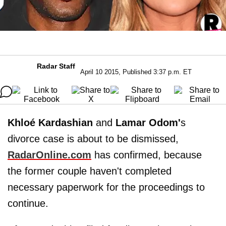
Radar Staff
April 10 2015, Published 3:37 p.m. ET
Khloé Kardashian
and
Lamar Odom'
s
divorce case is about to be dismissed,
RadarOnline.com
has confirmed, because
the former couple haven't completed
necessary paperwork for the proceedings to
continue. ​