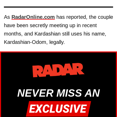
As
RadarOnline.com
has reported, the couple
have been secretly meeting up in recent
months, and Kardashian still uses his name,
Kardashian-Odom, legally.
NEVER MISS AN