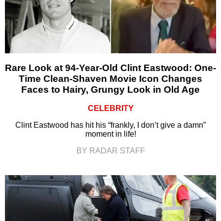
Rare Look at 94-Year-Old Clint Eastwood: One-
Time Clean-Shaven Movie Icon Changes
Faces to Hairy, Grungy Look in Old Age
CELEBRITY
Clint Eastwood has hit his “frankly, I don’t give a damn”
moment in life!
BY RADAR STAFF