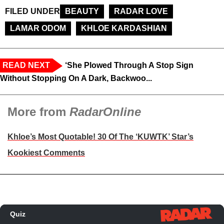
FILED UNDER
BEAUTY
RADAR LOVE
LAMAR ODOM
KHLOE KARDASHIAN
READ NEXT
‘She Plowed Through A Stop Sign
Without Stopping On A Dark, Backwoo...
More from
RadarOnline
Khloe’s Most Quotable! 30 Of The ‘KUWTK’ Star’s
Kookiest Comments