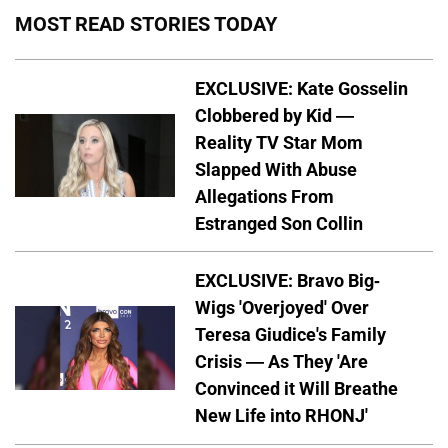
MOST READ STORIES TODAY
EXCLUSIVE: Kate Gosselin
Clobbered by Kid —
Reality TV Star Mom
Slapped With Abuse
Allegations From
Estranged Son Collin
EXCLUSIVE: Bravo Big-
Wigs 'Overjoyed' Over
Teresa Giudice's Family
Crisis — As They 'Are
Convinced it Will Breathe
New Life into RHONJ'