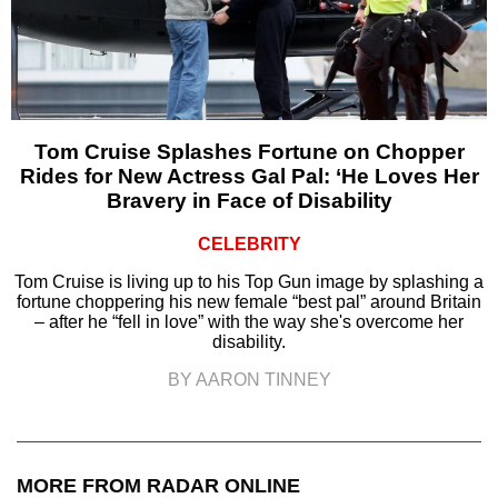
Tom Cruise Splashes Fortune on Chopper
Rides for New Actress Gal Pal: ‘He Loves Her
Bravery in Face of Disability
CELEBRITY
Tom Cruise is living up to his Top Gun image by splashing a
fortune choppering his new female “best pal” around Britain
– after he “fell in love” with the way she's overcome her
disability.
BY AARON TINNEY
MORE FROM RADAR ONLINE