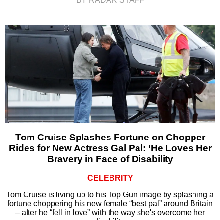
BY RADAR STAFF
Tom Cruise Splashes Fortune on Chopper
Rides for New Actress Gal Pal: ‘He Loves Her
Bravery in Face of Disability
CELEBRITY
Tom Cruise is living up to his Top Gun image by splashing a
fortune choppering his new female “best pal” around Britain
– after he “fell in love” with the way she's overcome her