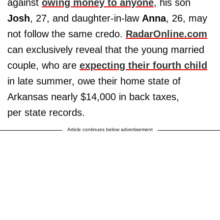
against
owing money to anyone
, his son
Josh
, 27, and daughter-in-law
Anna
, 26, may
not follow the same credo.
RadarOnline.com
can exclusively reveal that the young married
couple, who are
expecting their fourth child
in late summer, owe their home state of
Arkansas nearly $14,000 in back taxes,
per state records.
Article continues below advertisement