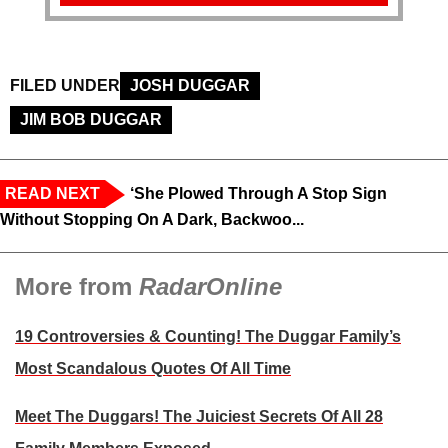
FILED UNDER
JOSH DUGGAR
JIM BOB DUGGAR
READ NEXT
‘She Plowed Through A Stop Sign
Without Stopping On A Dark, Backwoo...
More from
RadarOnline
19 Controversies & Counting! The Duggar Family’s
Most Scandalous Quotes Of All Time
Meet The Duggars! The Juiciest Secrets Of All 28