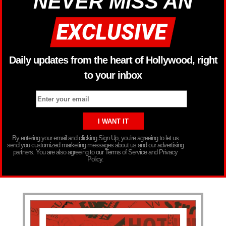
NEVER MISS AN
Daily updates from the heart of Hollywood, right
to your inbox
By entering your email and clicking Sign Up, you’re agreeing to let us
send you customized marketing messages about us and our advertising
partners. You are also agreeing to our Terms of Service and Privacy
Policy.