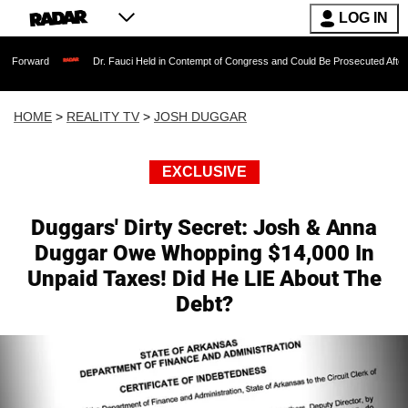
LOG IN
Dr. Fauci Held in Contempt of Congress and Could Be Prosecuted After Invoking the
HOME
>
REALITY TV
>
JOSH DUGGAR
EXCLUSIVE
Duggars' Dirty Secret: Josh & Anna
Duggar Owe Whopping $14,000 In
Unpaid Taxes! Did He LIE About The
Debt?