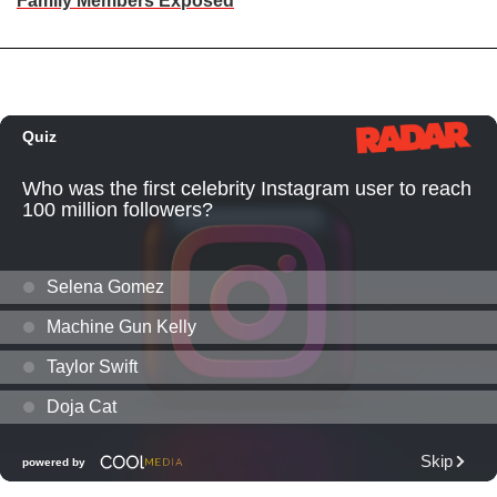
Family Members Exposed