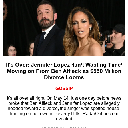
It's Over: Jennifer Lopez ‘Isn’t Wasting Time’
Moving on From Ben Affleck as $550 Million
Divorce Looms
GOSSIP
It's all over all right. On May 14, just one day before news
broke that Ben Affleck and Jennifer Lopez are allegedly
headed toward a divorce, the singer was spotted house-
hunting on her own in Beverly Hills, RadarOnline.com
revealed.