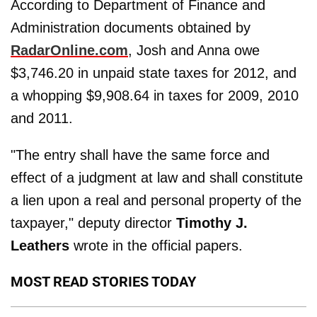
According to Department of Finance and
Administration documents obtained by
RadarOnline.com
, Josh and Anna owe
$3,746.20 in unpaid state taxes for 2012, and
a whopping $9,908.64 in taxes for 2009, 2010
and 2011.
"The entry shall have the same force and
effect of a judgment at law and shall constitute
a lien upon a real and personal property of the
taxpayer," deputy director
Timothy J.
Leathers
wrote in the official papers.
MOST READ STORIES TODAY