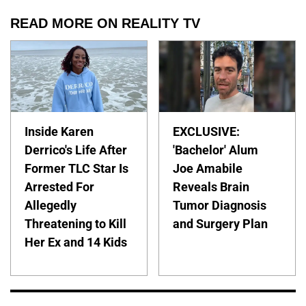
READ MORE ON REALITY TV
Inside Karen
EXCLUSIVE:
Derrico's Life After
'Bachelor' Alum
Former TLC Star Is
Joe Amabile
Arrested For
Reveals Brain
Allegedly
Tumor Diagnosis
Threatening to Kill
and Surgery Plan
Her Ex and 14 Kids