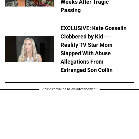
Weeks After Tragic
Passing
EXCLUSIVE: Kate Gosselin
Clobbered by Kid —
Reality TV Star Mom
Slapped With Abuse
Allegations From
Estranged Son Collin
Article continues below advertisement