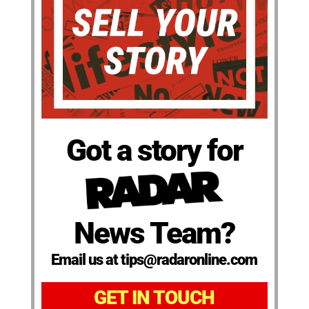
Got a story for
News Team?
Email us at tips@radaronline.com
GET IN TOUCH