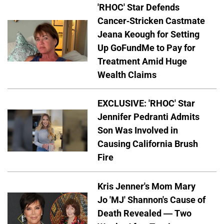
'RHOC' Star Defends
Cancer-Stricken Castmate
Jeana Keough for Setting
Up GoFundMe to Pay for
Treatment Amid Huge
Wealth Claims
EXCLUSIVE: 'RHOC' Star
Jennifer Pedranti Admits
Son Was Involved in
Causing California Brush
Fire
Kris Jenner's Mom Mary
Jo 'MJ' Shannon's Cause of
Death Revealed — Two