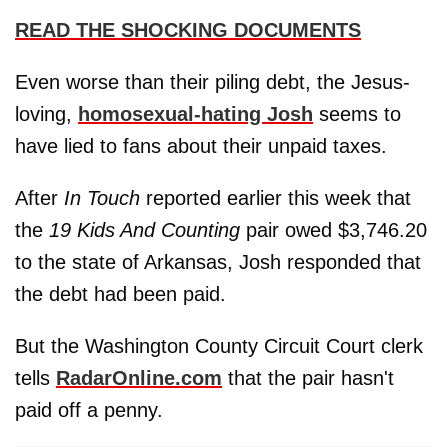
READ THE SHOCKING DOCUMENTS
Even worse than their piling debt, the Jesus-
loving,
homosexual-hating Josh
seems to
have lied to fans about their unpaid taxes.
After
In Touch
reported earlier this week that
the
19 Kids And Counting
pair owed $3,746.20
to the state of Arkansas, Josh responded that
the debt had been paid.
But the Washington County Circuit Court clerk
tells
RadarOnline.com
that the pair hasn't
paid off a penny.