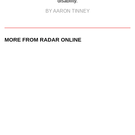
disability.
BY AARON TINNEY
MORE FROM RADAR ONLINE