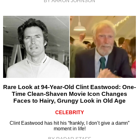
BY AARON JOHNSON
Rare Look at 94-Year-Old Clint Eastwood: One-
Time Clean-Shaven Movie Icon Changes
Faces to Hairy, Grungy Look in Old Age
CELEBRITY
Clint Eastwood has hit his “frankly, I don’t give a damn”
moment in life!