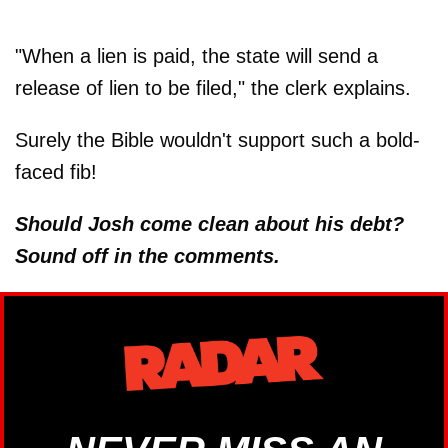
"When a lien is paid, the state will send a
release of lien to be filed," the clerk explains.
Surely the Bible wouldn't support such a bold-
faced fib!
Should Josh come clean about his debt?
Sound off in the comments.