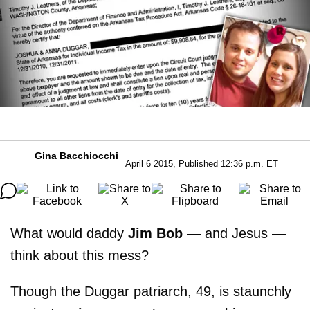
Gina Bacchiocchi
April 6 2015, Published 12:36 p.m. ET
What would daddy
Jim Bob
— and Jesus —
think about this mess?
Though the Duggar patriarch, 49, is staunchly