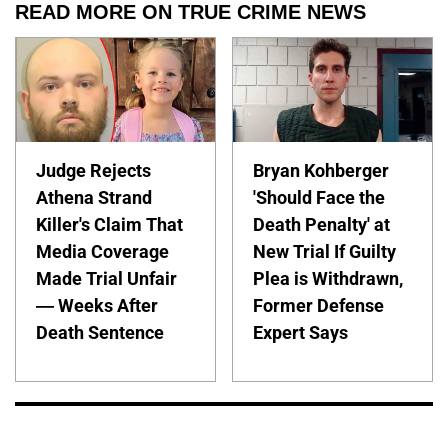
READ MORE ON TRUE CRIME NEWS
Judge Rejects
Bryan Kohberger
Athena Strand
'Should Face the
Killer's Claim That
Death Penalty' at
Media Coverage
New Trial If Guilty
Made Trial Unfair
Plea is Withdrawn,
— Weeks After
Former Defense
Death Sentence
Expert Says