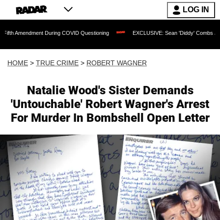
LOG IN
ndment During COVID Questioning
EXCLUSIVE: Sean 'Diddy' Combs Judge Rejects R
HOME
>
TRUE CRIME
>
ROBERT WAGNER
Natalie Wood's Sister Demands
'Untouchable' Robert Wagner's Arrest
For Murder In Bombshell Open Letter