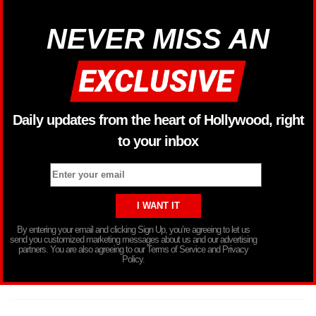
NEVER MISS AN
Daily updates from the heart of Hollywood, right
to your inbox
By entering your email and clicking Sign Up, you’re agreeing to let us
send you customized marketing messages about us and our advertising
partners. You are also agreeing to our Terms of Service and Privacy
Policy.