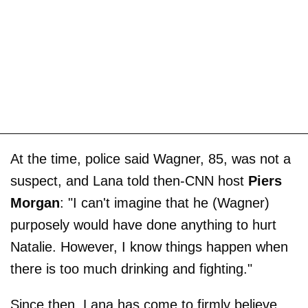
At the time, police said Wagner, 85, was not a
suspect, and Lana told then-CNN host
Piers
Morgan
: "I can't imagine that he (Wagner)
purposely would have done anything to hurt
Natalie. However, I know things happen when
there is too much drinking and fighting."
Since then, Lana has come to firmly believe