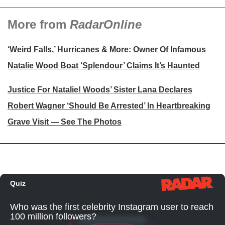
More from
RadarOnline
‘Weird Falls,’ Hurricanes & More: Owner Of Infamous
Natalie Wood Boat ‘Splendour’ Claims It’s Haunted
Justice For Natalie! Woods’ Sister Lana Declares
Robert Wagner ‘Should Be Arrested’ In Heartbreaking
Grave Visit — See The Photos