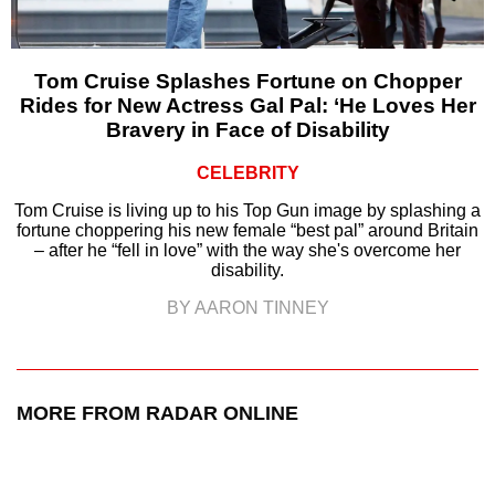
Tom Cruise Splashes Fortune on Chopper
Rides for New Actress Gal Pal: ‘He Loves Her
Bravery in Face of Disability
CELEBRITY
Tom Cruise is living up to his Top Gun image by splashing a
fortune choppering his new female “best pal” around Britain
– after he “fell in love” with the way she's overcome her
disability.
BY AARON TINNEY
MORE FROM RADAR ONLINE