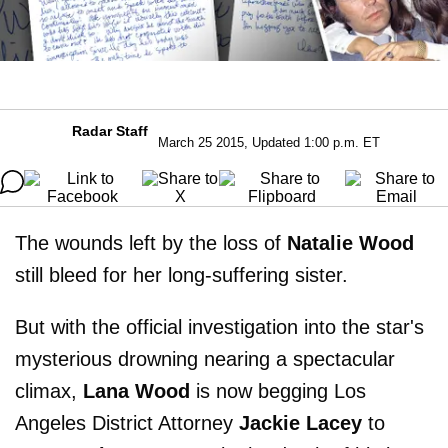
Radar Staff
March 25 2015, Updated 1:00 p.m. ET
The wounds left by the loss of
Natalie Wood
still bleed for her long-suffering sister.
But with the official investigation into the star's
mysterious drowning nearing a spectacular
climax,
Lana Wood
is now begging Los
Angeles District Attorney
Jackie Lacey
to