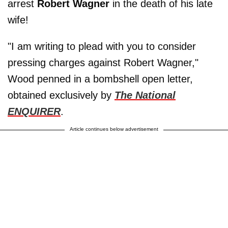
arrest
Robert Wagner
in the death of his late
wife!
"I am writing to plead with you to consider
pressing charges against Robert Wagner,"
Wood penned in a bombshell open letter,
obtained exclusively by
The National
ENQUIRER
.
Article continues below advertisement