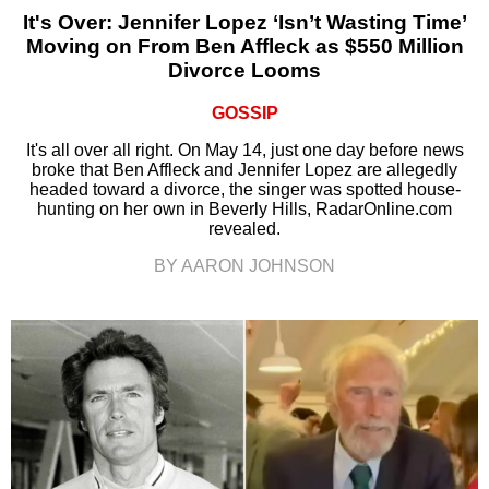
It's Over: Jennifer Lopez ‘Isn’t Wasting Time’
Moving on From Ben Affleck as $550 Million
Divorce Looms
GOSSIP
It's all over all right. On May 14, just one day before news
broke that Ben Affleck and Jennifer Lopez are allegedly
headed toward a divorce, the singer was spotted house-
hunting on her own in Beverly Hills, RadarOnline.com
revealed.
BY AARON JOHNSON