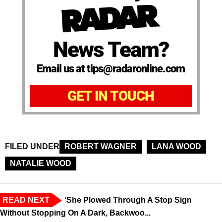
News Team?
Email us at tips@radaronline.com
GET IN TOUCH
FILED UNDER
ROBERT WAGNER
LANA WOOD
NATALIE WOOD
READ NEXT
‘She Plowed Through A Stop Sign
Without Stopping On A Dark, Backwoo...