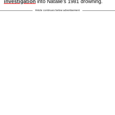
investigation
into Natalie's 1981 drowning.
Article continues below advertisement