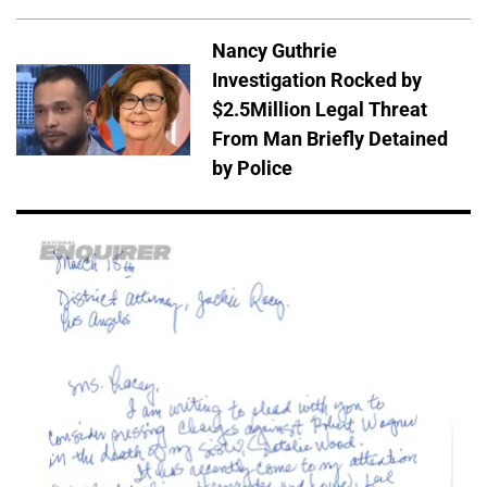
Nancy Guthrie
Investigation Rocked by
$2.5Million Legal Threat
From Man Briefly Detained
by Police