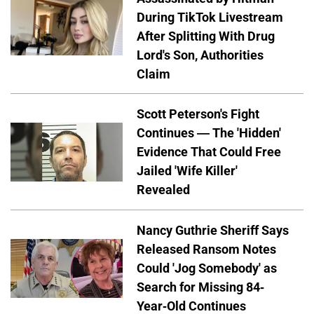
During TikTok Livestream
After Splitting With Drug
Lord's Son, Authorities
Claim
Scott Peterson's Fight
Continues — The 'Hidden'
Evidence That Could Free
Jailed 'Wife Killer'
Revealed
Nancy Guthrie Sheriff Says
Released Ransom Notes
Could 'Jog Somebody' as
Search for Missing 84-
Year-Old Continues