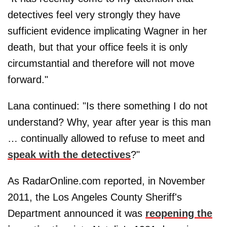
detectives feel very strongly they have
sufficient evidence implicating Wagner in her
death, but that your office feels it is only
circumstantial and therefore will not move
forward."
Lana continued: "Is there something I do not
understand? Why, year after year is this man
… continually allowed to refuse to meet and
speak with the detectives
?"
As RadarOnline.com reported, in November
2011, the Los Angeles County Sheriff's
Department announced it was
reopening the