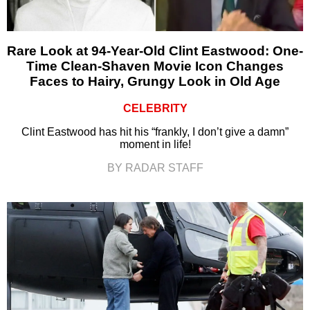
Rare Look at 94-Year-Old Clint Eastwood: One-
Time Clean-Shaven Movie Icon Changes
Faces to Hairy, Grungy Look in Old Age
CELEBRITY
Clint Eastwood has hit his “frankly, I don’t give a damn”
moment in life!
BY RADAR STAFF