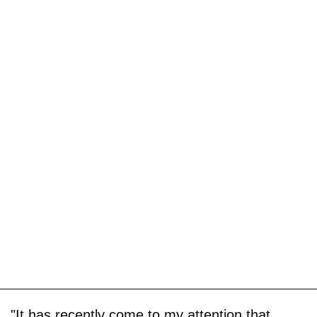
"It has recently come to my attention that