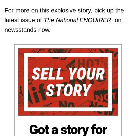
For more on this explosive story, pick up the
latest issue of
The National ENQUIRER
, on
newsstands now.
Got a story for