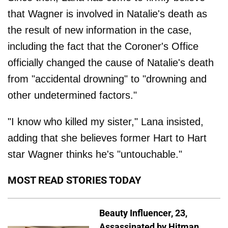
that Wagner is involved in Natalie's death as
the result of new information in the case,
including the fact that the Coroner's Office
officially changed the cause of Natalie's death
from "accidental drowning" to "drowning and
other undetermined factors."
"I know who killed my sister," Lana insisted,
adding that she believes former Hart to Hart
star Wagner thinks he's "untouchable."
MOST READ STORIES TODAY
Beauty Influencer, 23,
Assassinated by Hitman