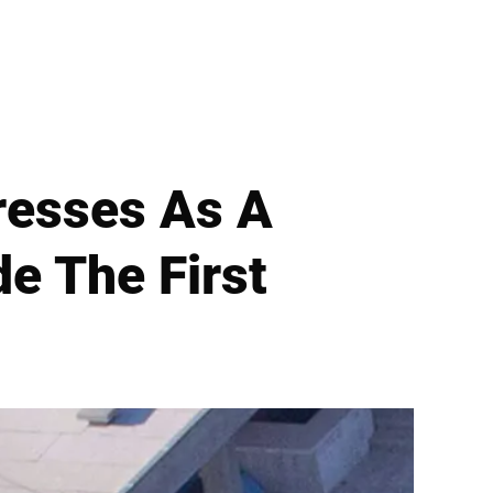
resses As A
e The First