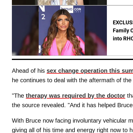
EXCLUSIV
Family C
into RH
Ahead of his
sex change operation this su
he continues to deal with the aftermath of the
"The
therapy was required by the doctor
th
the source revealed. "And it has helped Bruc
With Bruce now facing involuntary vehicular m
giving all of his time and energy right now to 