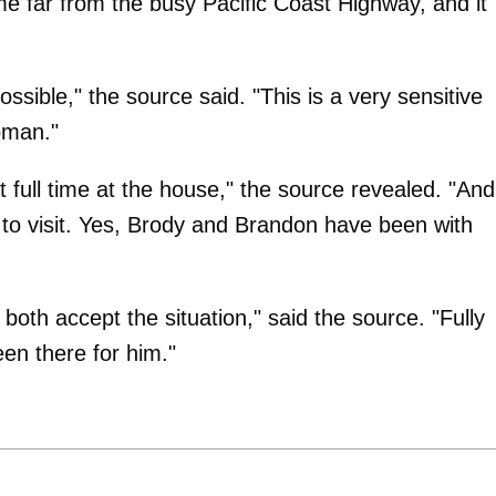
e far from the busy Pacific Coast Highway, and it
ssible," the source said. "This is a very sensitive
woman."
full time at the house," the source revealed. "And
to visit. Yes, Brody and Brandon have been with
 both accept the situation," said the source. "Fully
en there for him."