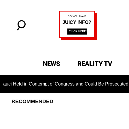
NEWS
REALITY TV
ld in Contempt of Congress and Could Be Prosecuted After Inv
RECOMMENDED