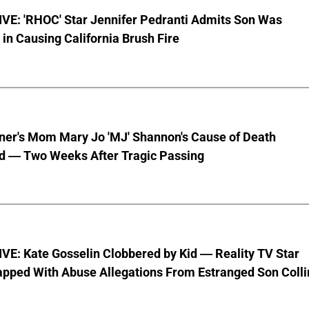
VE: 'RHOC' Star Jennifer Pedranti Admits Son Was
 in Causing California Brush Fire
nner's Mom Mary Jo 'MJ' Shannon's Cause of Death
d — Two Weeks After Tragic Passing
VE: Kate Gosselin Clobbered by Kid — Reality TV Star
pped With Abuse Allegations From Estranged Son Colli