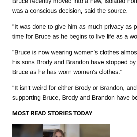
Bruce recently moved into a new, isolated hom
was a conscious decision, said the source.
"It was done to give him as much privacy as po
time for Bruce as he begins to live life as a 
"Bruce is now wearing women's clothes almost 
his sons Brody and Brandon have stopped by 
Bruce as he has worn women's clothes."
"It isn't weird for either Brody or Brandon, and
supporting Bruce, Brody and Brandon have be
MOST READ STORIES TODAY