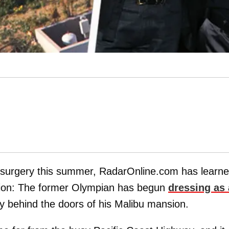
 surgery this summer, RadarOnline.com has learn
sition: The former Olympian has begun
dressing as 
y behind the doors of his Malibu mansion.