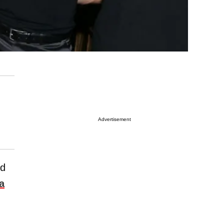
Advertisement
ed
a