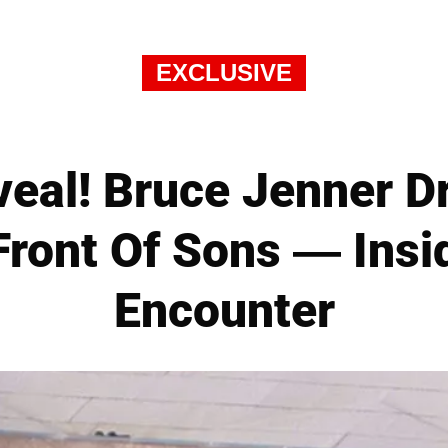
EXCLUSIVE
veal! Bruce Jenner D
ront Of Sons — Insid
Encounter