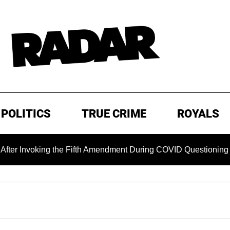
POLITICS
TRUE CRIME
ROYALS
oking the Fifth Amendment During COVID Questioning
EXC