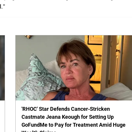
."
'RHOC' Star Defends Cancer-Stricken
Castmate Jeana Keough for Setting Up
GoFundMe to Pay for Treatment Amid Huge