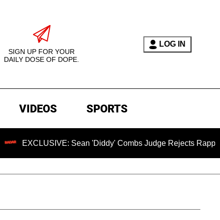
LOG IN
SIGN UP FOR YOUR
DAILY DOSE OF DOPE.
VIDEOS
SPORTS
LUSIVE: Sean 'Diddy' Combs Judge Rejects Rapper's Assault