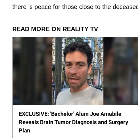
there is peace for those close to the deceased
READ MORE ON REALITY TV
EXCLUSIVE: 'Bachelor' Alum Joe Amabile
Reveals Brain Tumor Diagnosis and Surgery
Plan