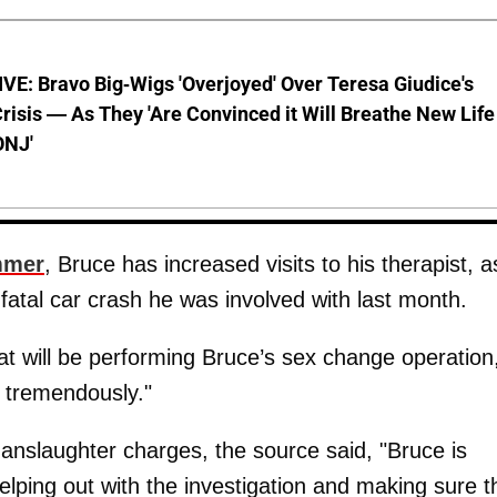
E: Bravo Big-Wigs 'Overjoyed' Over Teresa Giudice's
risis — As They 'Are Convinced it Will Breathe New Life
ONJ'
mmer
, Bruce has increased visits to his therapist, a
 fatal car crash he was involved with last month.
at will be performing Bruce’s sex change operation
e tremendously."
anslaughter charges, the source said, "Bruce is
helping out with the investigation and making sure t