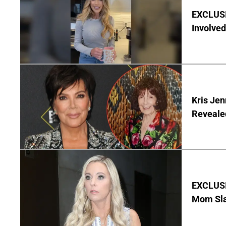
EXCLUSI
Involved
Kris Je
Reveale
EXCLUSI
Mom Sla