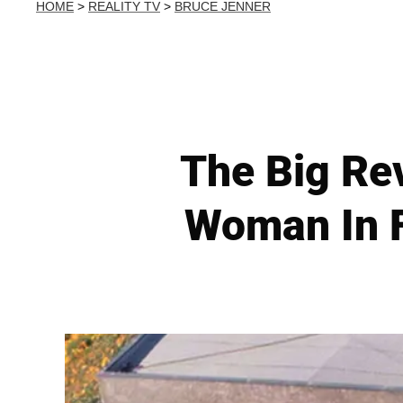
HOME
>
REALITY TV
>
BRUCE JENNER
The Big Re
Woman In F