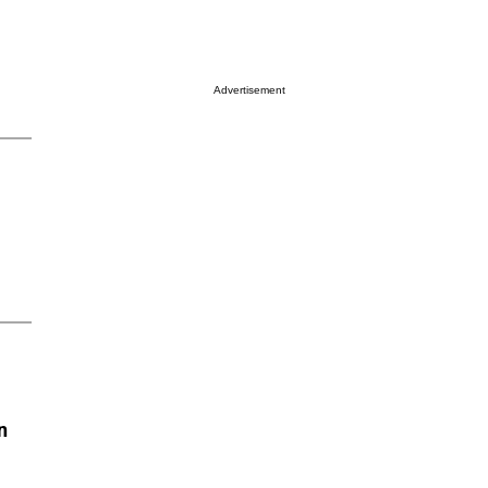
Advertisement
n