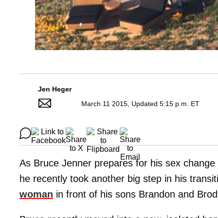
Jen Heger
March 11 2015, Updated 5:15 p.m. ET
As Bruce Jenner prepares for his sex change
he recently took another big step in his tran
woman
in front of his sons Brandon and Brod