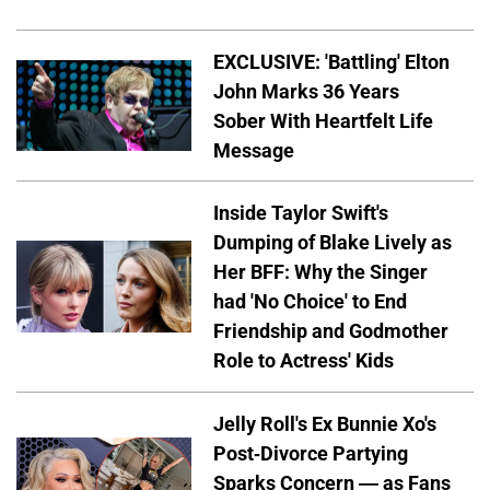
EXCLUSIVE: 'Battling' Elton
John Marks 36 Years
Sober With Heartfelt Life
Message
Inside Taylor Swift's
Dumping of Blake Lively as
Her BFF: Why the Singer
had 'No Choice' to End
Friendship and Godmother
Role to Actress' Kids
Jelly Roll's Ex Bunnie Xo's
Post-Divorce Partying
Sparks Concern — as Fans