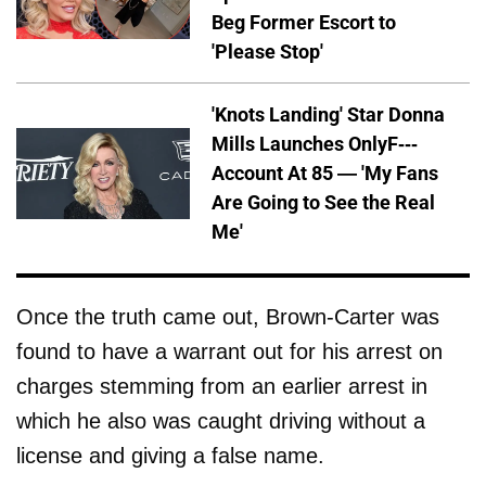
Beg Former Escort to
'Please Stop'
'Knots Landing' Star Donna
Mills Launches OnlyF---
Account At 85 — 'My Fans
Are Going to See the Real
Me'
Once the truth came out, Brown-Carter was
found to have a warrant out for his arrest on
charges stemming from an earlier arrest in
which he also was caught driving without a
license and giving a false name.