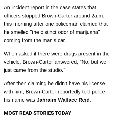
An incident report in the case states that
officers stopped Brown-Carter around 2a.m.
this morning after one policeman claimed that
he smelled "the distinct odor of marijuana"
coming from the man's car.
When asked if there were drugs present in the
vehicle, Brown-Carter answered, "No, but we
just came from the studio."
After then claiming he didn't have his license
with him, Brown-Carter reportedly told police
his name was
Jahraim Wallace Reid
.
MOST READ STORIES TODAY