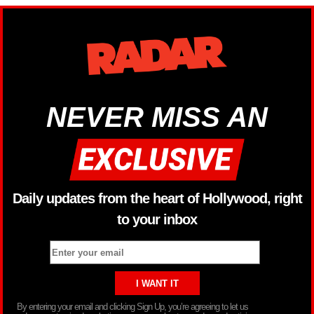
NEVER MISS AN
Daily updates from the heart of Hollywood, right
to your inbox
By entering your email and clicking Sign Up, you’re agreeing to let us