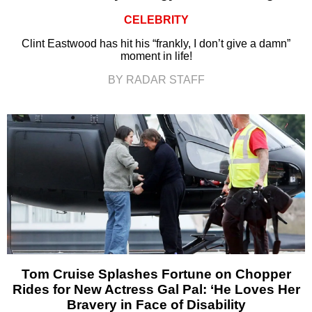
CELEBRITY
Clint Eastwood has hit his “frankly, I don’t give a damn”
moment in life!
BY RADAR STAFF
Tom Cruise Splashes Fortune on Chopper
Rides for New Actress Gal Pal: ‘He Loves Her
Bravery in Face of Disability