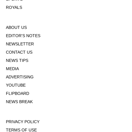
ROYALS
ABOUT US
EDITOR'S NOTES
NEWSLETTER
CONTACT US
NEWS TIPS
MEDIA
ADVERTISING
YOUTUBE
FLIPBOARD
NEWS BREAK
PRIVACY POLICY
TERMS OF USE