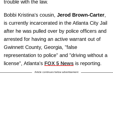
trouble with the law.
Bobbi Kristina's cousin,
Jerod Brown-Carter
,
is currently incarcerated in the Atlanta City Jail
after he was pulled over by police officers and
arrested for having an active warrant out of
Gwinnett County, Georgia, "false
representation to police" and "driving without a
license", Atlanta's
FOX 5 News
is reporting.
Article continues below advertisement