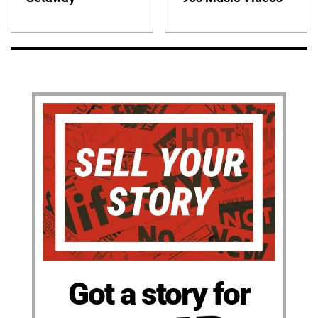
Got a story for