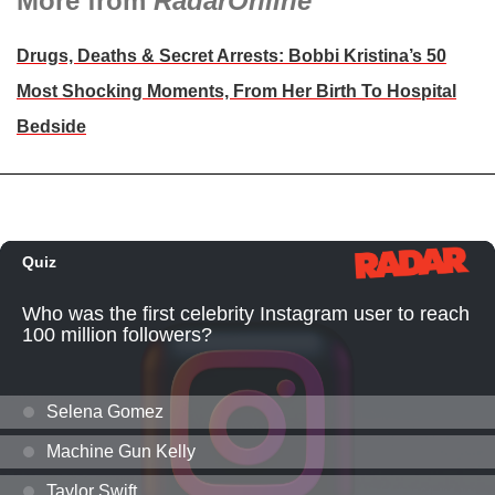
More from
RadarOnline
Drugs, Deaths & Secret Arrests: Bobbi Kristina’s 50
Most Shocking Moments, From Her Birth To Hospital
Bedside