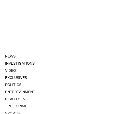
NEWS
INVESTIGATIONS
VIDEO
EXCLUSIVES
POLITICS
ENTERTAINMENT
REALITY TV
TRUE CRIME
SPORTS