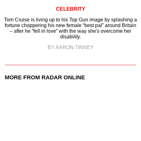
CELEBRITY
Tom Cruise is living up to his Top Gun image by splashing a
fortune choppering his new female “best pal” around Britain
– after he “fell in love” with the way she's overcome her
disability.
BY AARON TINNEY
MORE FROM RADAR ONLINE