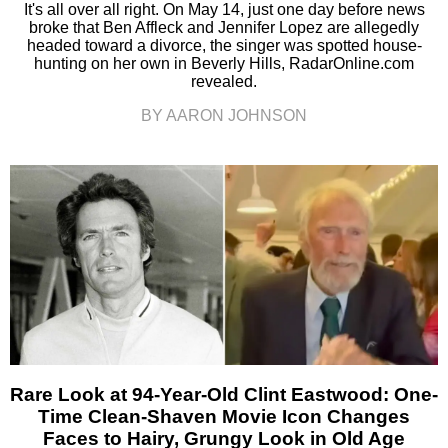
It's all over all right. On May 14, just one day before news
broke that Ben Affleck and Jennifer Lopez are allegedly
headed toward a divorce, the singer was spotted house-
hunting on her own in Beverly Hills, RadarOnline.com
revealed.
BY AARON JOHNSON
Rare Look at 94-Year-Old Clint Eastwood: One-
Time Clean-Shaven Movie Icon Changes
Faces to Hairy, Grungy Look in Old Age