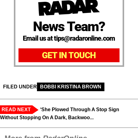
News Team?
Email us at tips@radaronline.com
GET IN TOUCH
FILED UNDER
BOBBI KRISTINA BROWN
READ NEXT
‘She Plowed Through A Stop Sign
Without Stopping On A Dark, Backwoo...