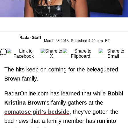
Radar Staff
March 23 2015, Published 4:49 p.m. ET
The hits keep on coming for the beleaguered
Brown family.
RadarOnline.com has learned that while
Bobbi
Kristina Brown'
s family gathers at the
comatose girl's bedside
, they've gotten the
bad news that a family member has run into