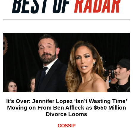
It's Over: Jennifer Lopez ‘Isn’t Wasting Time’
Moving on From Ben Affleck as $550 Million
Divorce Looms
GOSSIP