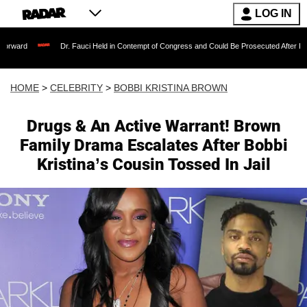
LOG IN
Dr. Fauci Held in Contempt of Congress and Could Be Prosecuted After Invoking the 
HOME
>
CELEBRITY
>
BOBBI KRISTINA BROWN
Drugs & An Active Warrant! Brown
Family Drama Escalates After Bobbi
Kristina’s Cousin Tossed In Jail