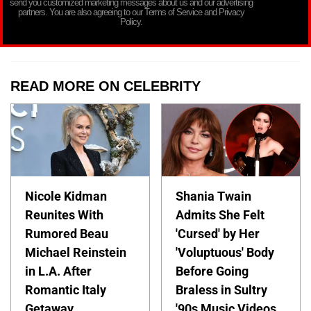
send you customized marketing messages about us and our advertising
partners. You are also agreeing to our Terms of Service and Privacy
Policy.
READ MORE ON CELEBRITY
Nicole Kidman
Shania Twain
Reunites With
Admits She Felt
Rumored Beau
'Cursed' by Her
Michael Reinstein
'Voluptuous' Body
in L.A. After
Before Going
Romantic Italy
Braless in Sultry
Getaway
'90s Music Videos