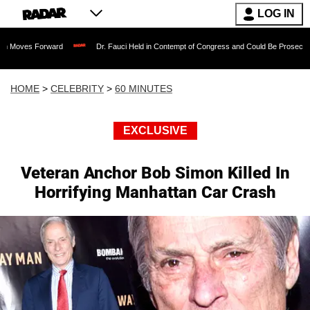
LOG IN
orward
Dr. Fauci Held in Contempt of Congress and Could Be Prosecuted After Inv
HOME
>
CELEBRITY
>
60 MINUTES
EXCLUSIVE
Veteran Anchor Bob Simon Killed In
Horrifying Manhattan Car Crash