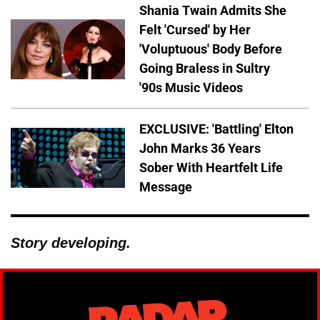
Shania Twain Admits She
Felt 'Cursed' by Her
'Voluptuous' Body Before
Going Braless in Sultry
'90s Music Videos
EXCLUSIVE: 'Battling' Elton
John Marks 36 Years
Sober With Heartfelt Life
Message
Story developing.