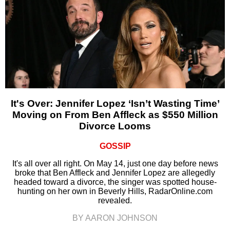
It's Over: Jennifer Lopez ‘Isn’t Wasting Time’
Moving on From Ben Affleck as $550 Million
Divorce Looms
GOSSIP
It's all over all right. On May 14, just one day before news
broke that Ben Affleck and Jennifer Lopez are allegedly
headed toward a divorce, the singer was spotted house-
hunting on her own in Beverly Hills, RadarOnline.com
revealed.
BY AARON JOHNSON