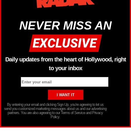
NEVER MISS AN
Daily updates from the heart of Hollywood, right
to your inbox
By entering your email and clicking Sign Up, you’re agreeing to let us
send you customized marketing messages about us and our advertising
partners. You are also agreeing to our Terms of Service and Privacy
Policy.