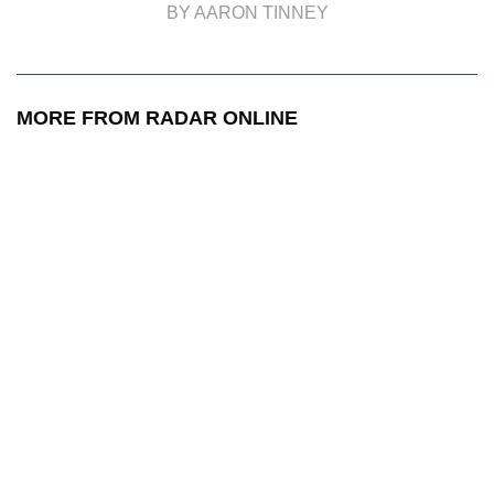
BY AARON TINNEY
MORE FROM RADAR ONLINE