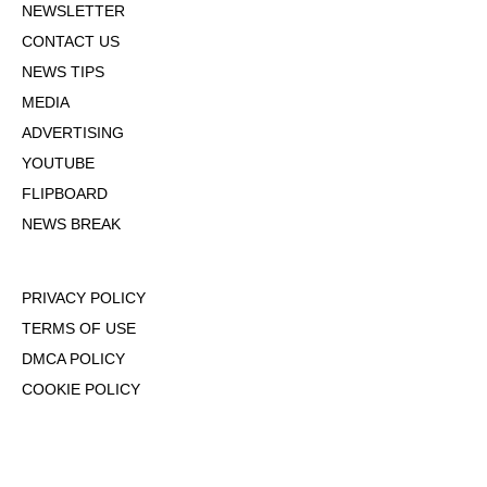
NEWSLETTER
CONTACT US
NEWS TIPS
MEDIA
ADVERTISING
YOUTUBE
FLIPBOARD
NEWS BREAK
PRIVACY POLICY
TERMS OF USE
DMCA POLICY
COOKIE POLICY
OPT-OUT OF PERSONALIZED ADS