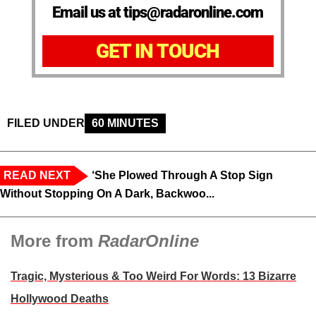
Email us at tips@radaronline.com
GET IN TOUCH
FILED UNDER
60 MINUTES
READ NEXT
‘She Plowed Through A Stop Sign
Without Stopping On A Dark, Backwoo...
More from
RadarOnline
Tragic, Mysterious & Too Weird For Words: 13 Bizarre
Hollywood Deaths