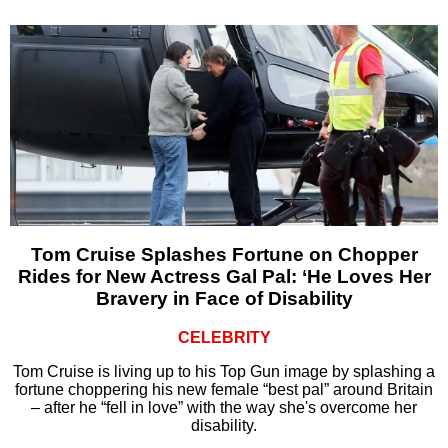
Tom Cruise Splashes Fortune on Chopper
Rides for New Actress Gal Pal: ‘He Loves Her
Bravery in Face of Disability
CELEBRITY
Tom Cruise is living up to his Top Gun image by splashing a
fortune choppering his new female “best pal” around Britain
– after he “fell in love” with the way she's overcome her
disability.