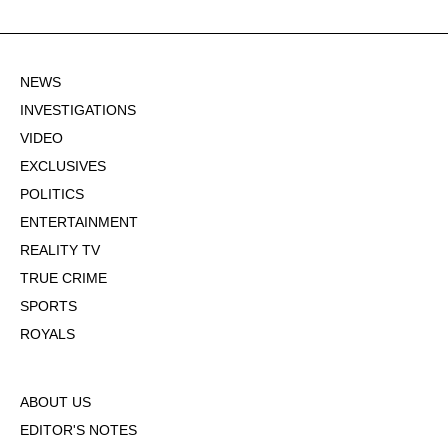
NEWS
INVESTIGATIONS
VIDEO
EXCLUSIVES
POLITICS
ENTERTAINMENT
REALITY TV
TRUE CRIME
SPORTS
ROYALS
ABOUT US
EDITOR'S NOTES