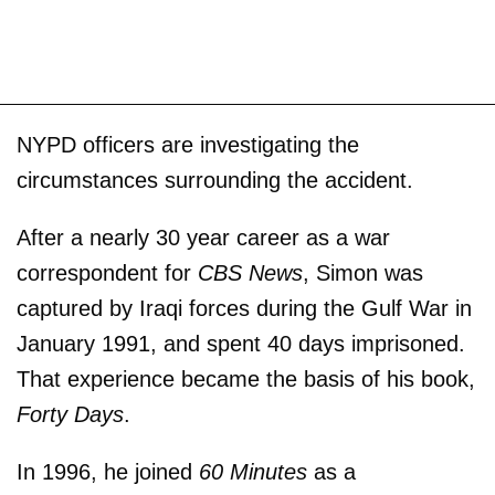
NYPD officers are investigating the
circumstances surrounding the accident.
After a nearly 30 year career as a war
correspondent for
CBS News
, Simon was
captured by Iraqi forces during the Gulf War in
January 1991, and spent 40 days imprisoned.
That experience became the basis of his book,
Forty Days
.
In 1996, he joined
60 Minutes
as a