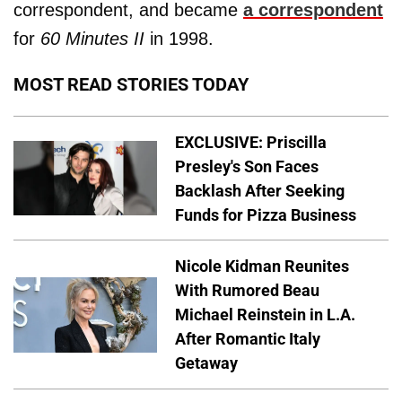
correspondent, and became
a correspondent
for
60 Minutes II
in 1998.
MOST READ STORIES TODAY
EXCLUSIVE: Priscilla
Presley's Son Faces
Backlash After Seeking
Funds for Pizza Business
Nicole Kidman Reunites
With Rumored Beau
Michael Reinstein in L.A.
After Romantic Italy
Getaway