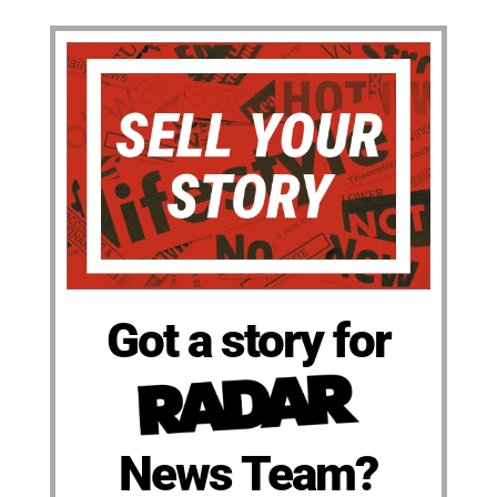
Got a story for
News Team?