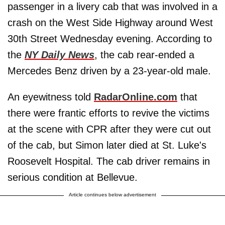
passenger in a livery cab that was involved in a
crash on the West Side Highway around West
30th Street Wednesday evening. According to
the
NY Daily News
, the cab rear-ended a
Mercedes Benz driven by a 23-year-old male.
An eyewitness told
RadarOnline.com
that
there were frantic efforts to revive the victims
at the scene with CPR after they were cut out
of the cab, but Simon later died at St. Luke's
Roosevelt Hospital. The cab driver remains in
serious condition at Bellevue.
Article continues below advertisement