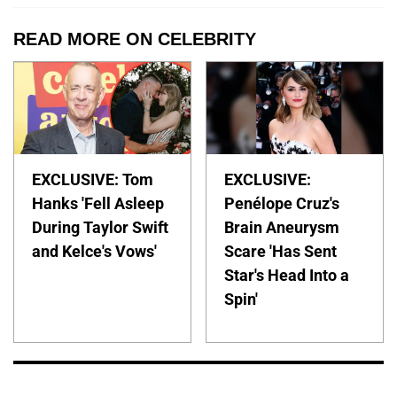
READ MORE ON CELEBRITY
EXCLUSIVE: Tom
EXCLUSIVE:
Hanks 'Fell Asleep
Penélope Cruz's
During Taylor Swift
Brain Aneurysm
and Kelce's Vows'
Scare 'Has Sent
Star's Head Into a
Spin'