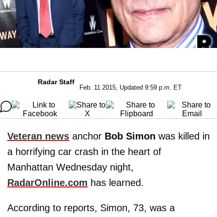
Radar Staff
Feb. 11 2015, Updated 9:59 p.m. ET
Veteran news
anchor
Bob Simon
was killed in
a horrifying car crash in the heart of
Manhattan Wednesday night,
RadarOnline.com
has learned.
According to reports, Simon, 73, was a