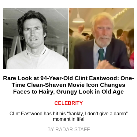
Rare Look at 94-Year-Old Clint Eastwood: One-
Time Clean-Shaven Movie Icon Changes
Faces to Hairy, Grungy Look in Old Age
CELEBRITY
Clint Eastwood has hit his “frankly, I don’t give a damn”
moment in life!
BY RADAR STAFF