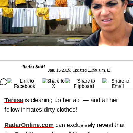
Radar Staff
Jan. 15 2015, Updated 11:59 a.m. ET
Teresa
is cleaning up her act — and all her
fellow inmates dirty clothes!
RadarOnline.com
can exclusively reveal that