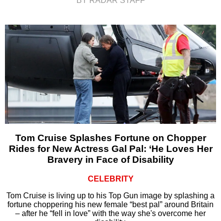
BY RADAR STAFF
Tom Cruise Splashes Fortune on Chopper
Rides for New Actress Gal Pal: ‘He Loves Her
Bravery in Face of Disability
CELEBRITY
Tom Cruise is living up to his Top Gun image by splashing a
fortune choppering his new female “best pal” around Britain
– after he “fell in love” with the way she's overcome her