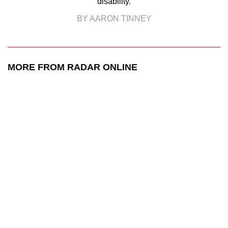
disability.
BY AARON TINNEY
MORE FROM RADAR ONLINE