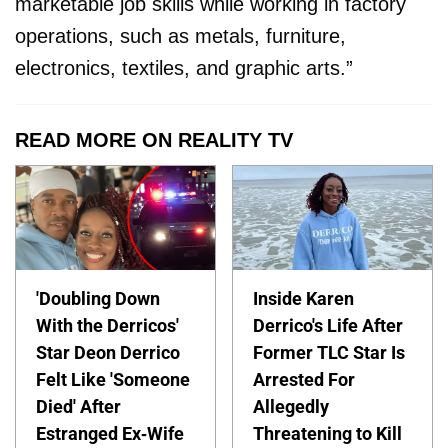
marketable job skills while working in factory
operations, such as metals, furniture,
electronics, textiles, and graphic arts.”
READ MORE ON REALITY TV
'Doubling Down
Inside Karen
With the Derricos'
Derrico's Life After
Star Deon Derrico
Former TLC Star Is
Felt Like 'Someone
Arrested For
Died' After
Allegedly
Estranged Ex-Wife
Threatening to Kill