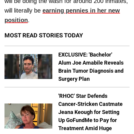
will be doing the wash for around 200 inmates,
will literally be
earning pennies in her new
position
.
MOST READ STORIES TODAY
EXCLUSIVE: 'Bachelor'
Alum Joe Amabile Reveals
Brain Tumor Diagnosis and
Surgery Plan
'RHOC' Star Defends
Cancer-Stricken Castmate
Jeana Keough for Setting
Up GoFundMe to Pay for
Treatment Amid Huge