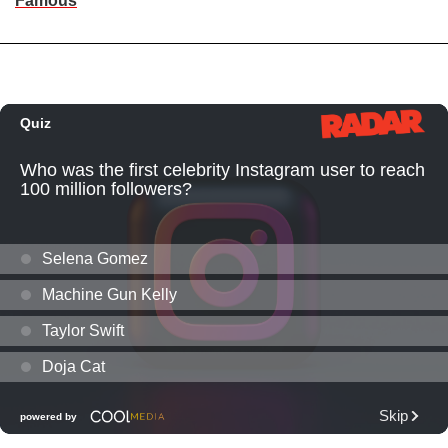
Famous