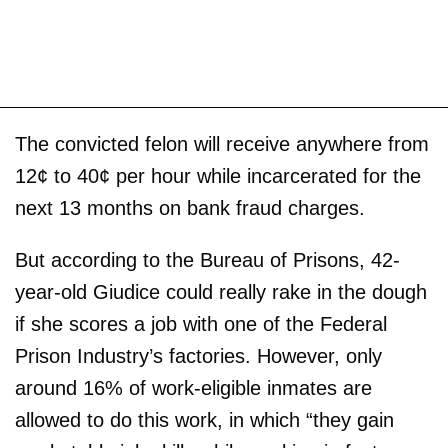
The convicted felon will receive anywhere from
12¢ to 40¢ per hour while incarcerated for the
next 13 months on bank fraud charges.
But according to the Bureau of Prisons, 42-
year-old Giudice could really rake in the dough
if she scores a job with one of the Federal
Prison Industry’s factories. However, only
around 16% of work-eligible inmates are
allowed to do this work, in which “they gain