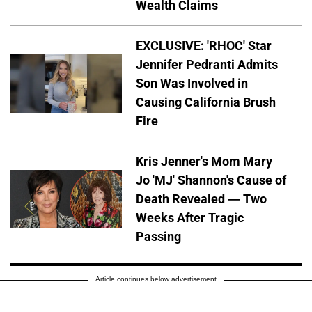
Wealth Claims
EXCLUSIVE: 'RHOC' Star
Jennifer Pedranti Admits
Son Was Involved in
Causing California Brush
Fire
Kris Jenner's Mom Mary
Jo 'MJ' Shannon's Cause of
Death Revealed — Two
Weeks After Tragic
Passing
Article continues below advertisement