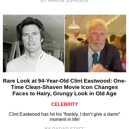
BY AARON JOHNSON
Rare Look at 94-Year-Old Clint Eastwood: One-
Time Clean-Shaven Movie Icon Changes
Faces to Hairy, Grungy Look in Old Age
CELEBRITY
Clint Eastwood has hit his “frankly, I don’t give a damn”
moment in life!