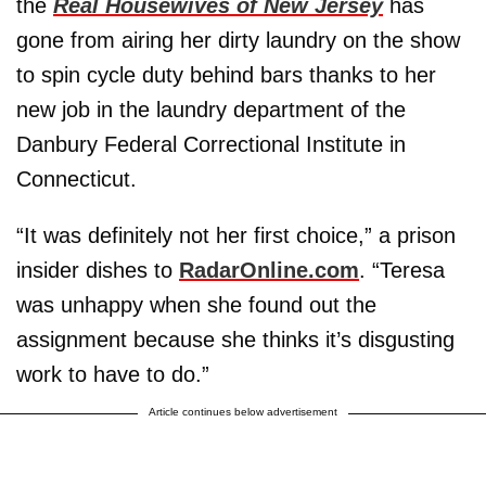
the
Real Housewives of New Jersey
has
gone from airing her dirty laundry on the show
to spin cycle duty behind bars thanks to her
new job in the laundry department of the
Danbury Federal Correctional Institute in
Connecticut.
“It was definitely not her first choice,” a prison
insider dishes to
RadarOnline.com
. “Teresa
was unhappy when she found out the
assignment because she thinks it’s disgusting
work to have to do.”
Article continues below advertisement