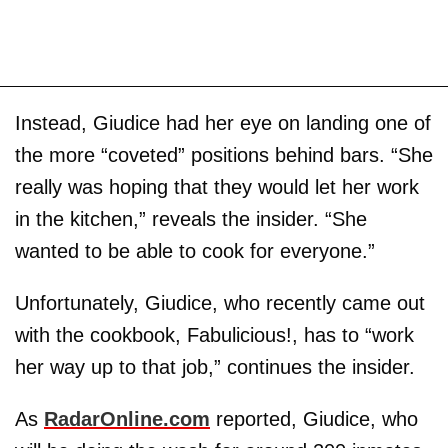
Instead, Giudice had her eye on landing one of
the more “coveted” positions behind bars. “She
really was hoping that they would let her work
in the kitchen,” reveals the insider. “She
wanted to be able to cook for everyone.”
Unfortunately, Giudice, who recently came out
with the cookbook, Fabulicious!, has to “work
her way up to that job,” continues the insider.
As
RadarOnline.com
reported, Giudice, who