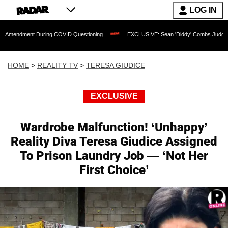
LOG IN
nt During COVID Questioning
EXCLUSIVE: Sean 'Diddy' Combs Judge Rejects Rappe
HOME
>
REALITY TV
>
TERESA GIUDICE
EXCLUSIVE
Wardrobe Malfunction! ‘Unhappy’
Reality Diva Teresa Giudice Assigned
To Prison Laundry Job — ‘Not Her
First Choice’