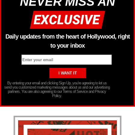
NEVER MISS AN
Daily updates from the heart of Hollywood, right
to your inbox
By entering your email and clicking Sign Up, you’re agreeing to let us
send you customized marketing messages about us and our advertising
partners. You are also agreeing to our Terms of Service and Privacy
Policy.