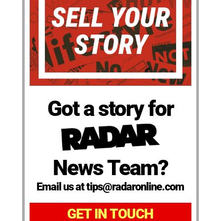
Got a story for
News Team?
Email us at tips@radaronline.com
GET IN TOUCH