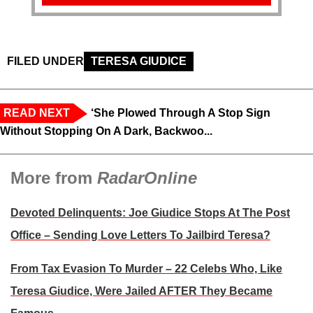
FILED UNDER
TERESA GIUDICE
READ NEXT
‘She Plowed Through A Stop Sign
Without Stopping On A Dark, Backwoo...
More from
RadarOnline
Devoted Delinquents: Joe Giudice Stops At The Post
Office – Sending Love Letters To Jailbird Teresa?
From Tax Evasion To Murder – 22 Celebs Who, Like
Teresa Giudice, Were Jailed AFTER They Became