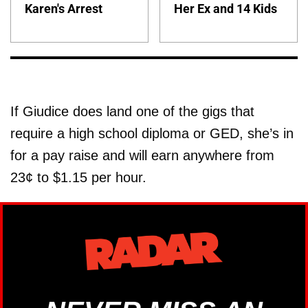
Karen's Arrest
Her Ex and 14 Kids
If Giudice does land one of the gigs that
require a high school diploma or GED, she’s in
for a pay raise and will earn anywhere from
23¢ to $1.15 per hour.