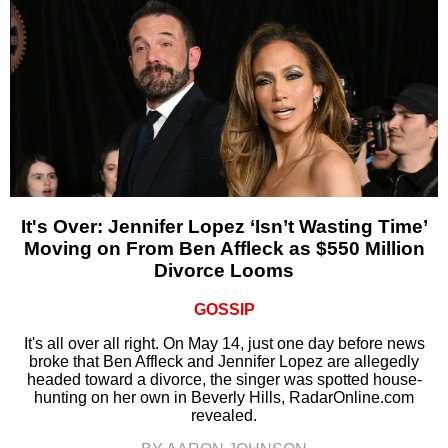
It's Over: Jennifer Lopez ‘Isn’t Wasting Time’
Moving on From Ben Affleck as $550 Million
Divorce Looms
GOSSIP
It's all over all right. On May 14, just one day before news
broke that Ben Affleck and Jennifer Lopez are allegedly
headed toward a divorce, the singer was spotted house-
hunting on her own in Beverly Hills, RadarOnline.com
revealed.