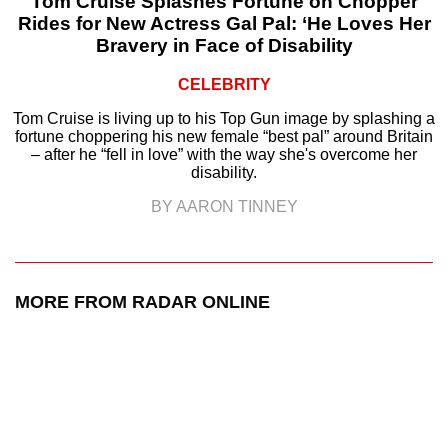
Tom Cruise Splashes Fortune on Chopper
Rides for New Actress Gal Pal: ‘He Loves Her
Bravery in Face of Disability
CELEBRITY
Tom Cruise is living up to his Top Gun image by splashing a
fortune choppering his new female “best pal” around Britain
– after he “fell in love” with the way she's overcome her
disability.
BY AARON TINNEY
MORE FROM RADAR ONLINE