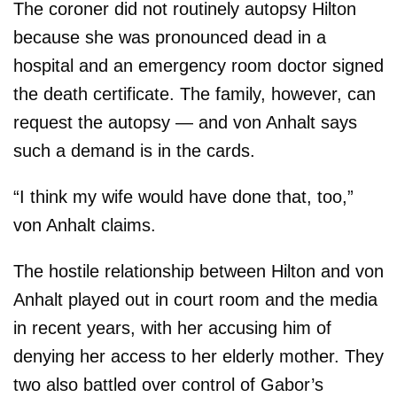
The coroner did not routinely autopsy Hilton
because she was pronounced dead in a
hospital and an emergency room doctor signed
the death certificate. The family, however, can
request the autopsy — and von Anhalt says
such a demand is in the cards.
“I think my wife would have done that, too,”
von Anhalt claims.
The hostile relationship between Hilton and von
Anhalt played out in court room and the media
in recent years, with her accusing him of
denying her access to her elderly mother. They
two also battled over control of Gabor’s