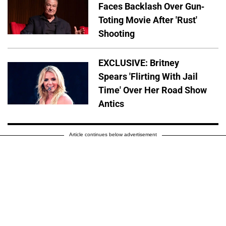
Faces Backlash Over Gun-
Toting Movie After 'Rust'
Shooting
EXCLUSIVE: Britney
Spears 'Flirting With Jail
Time' Over Her Road Show
Antics
Article continues below advertisement