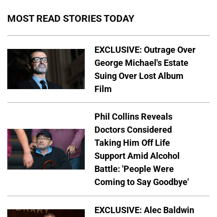
MOST READ STORIES TODAY
EXCLUSIVE: Outrage Over
George Michael's Estate
Suing Over Lost Album
Film
Phil Collins Reveals
Doctors Considered
Taking Him Off Life
Support Amid Alcohol
Battle: 'People Were
Coming to Say Goodbye'
EXCLUSIVE: Alec Baldwin