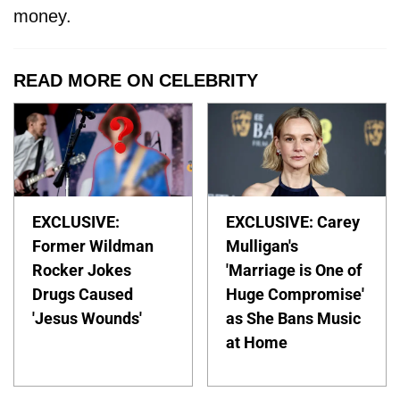
money.
READ MORE ON CELEBRITY
EXCLUSIVE:
EXCLUSIVE: Carey
Former Wildman
Mulligan's
Rocker Jokes
'Marriage is One of
Drugs Caused
Huge Compromise'
'Jesus Wounds'
as She Bans Music
at Home