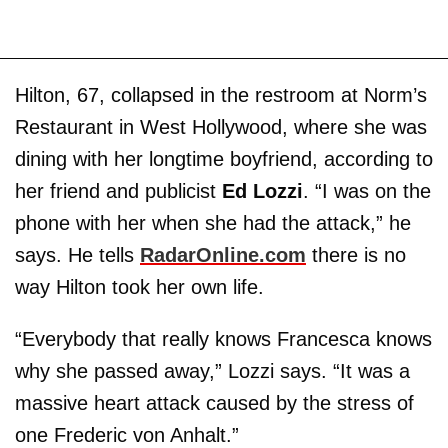
Hilton, 67, collapsed in the restroom at Norm’s
Restaurant in West Hollywood, where she was
dining with her longtime boyfriend, according to
her friend and publicist
Ed Lozzi
. “I was on the
phone with her when she had the attack,” he
says. He tells
RadarOnline.com
there is no
way Hilton took her own life.
“Everybody that really knows Francesca knows
why she passed away,” Lozzi says. “It was a
massive heart attack caused by the stress of
one Frederic von Anhalt.”