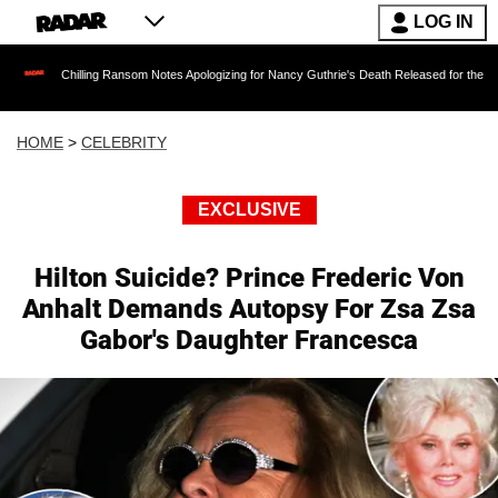
LOG IN
hilling Ransom Notes Apologizing for Nancy Guthrie's Death Released for the First Time 6 Mo
HOME
>
CELEBRITY
EXCLUSIVE
Hilton Suicide? Prince Frederic Von
Anhalt Demands Autopsy For Zsa Zsa
Gabor's Daughter Francesca