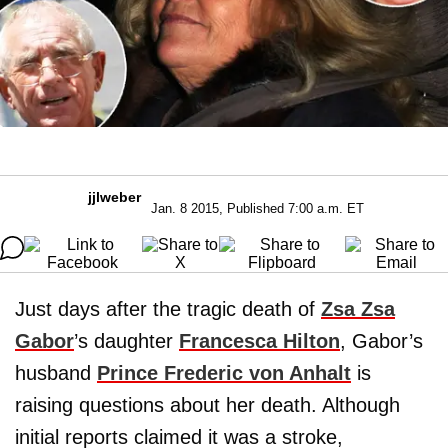
jjlweber
Jan. 8 2015, Published 7:00 a.m. ET
Just days after the tragic death of
Zsa Zsa
Gabor
’s daughter
Francesca Hilton
, Gabor’s
husband
Prince Frederic von Anhalt
is
raising questions about her death. Although
initial reports claimed it was a stroke,