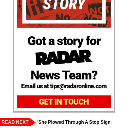
Got a story for
News Team?
Email us at tips@radaronline.com
GET IN TOUCH
READ NEXT
‘She Plowed Through A Stop Sign