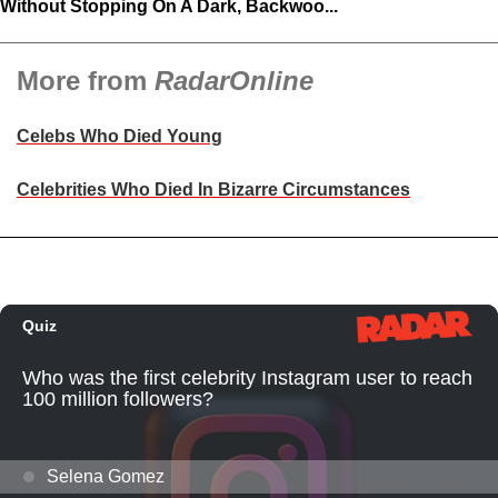
Without Stopping On A Dark, Backwoo...
More from
RadarOnline
Celebs Who Died Young
Celebrities Who Died In Bizarre Circumstances