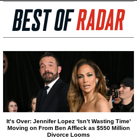
It's Over: Jennifer Lopez ‘Isn’t Wasting Time’
Moving on From Ben Affleck as $550 Million
Divorce Looms