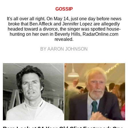
GOSSIP
It's all over all right. On May 14, just one day before news
broke that Ben Affleck and Jennifer Lopez are allegedly
headed toward a divorce, the singer was spotted house-
hunting on her own in Beverly Hills, RadarOnline.com
revealed.
BY AARON JOHNSON