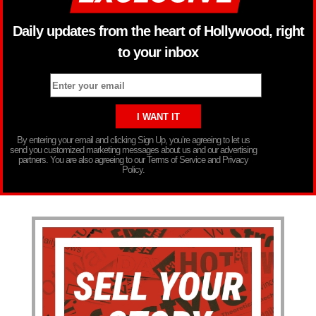
Daily updates from the heart of Hollywood, right
to your inbox
By entering your email and clicking Sign Up, you’re agreeing to let us
send you customized marketing messages about us and our advertising
partners. You are also agreeing to our Terms of Service and Privacy
Policy.