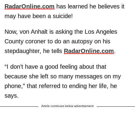
RadarOnline.com
has learned he believes it
may have been a suicide!
Now, von Anhalt is asking the Los Angeles
County coroner to do an autopsy on his
stepdaughter, he tells
RadarOnline.com
.
“I don’t have a good feeling about that
because she left so many messages on my
phone,” that referred to ending her life, he
says.
Article continues below advertisement