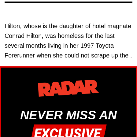
Hilton, whose is the daughter of hotel magnate
Conrad Hilton, was homeless for the last
several months living in her 1997 Toyota
Forerunner when she could not scrape up the .
NEVER MISS AN