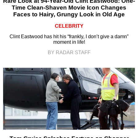
Rare Look at 94-Year-Old Clint Eastwood: One-
Time Clean-Shaven Movie Icon Changes
Faces to Hairy, Grungy Look in Old Age
CELEBRITY
Clint Eastwood has hit his “frankly, I don’t give a damn”
moment in life!
BY RADAR STAFF