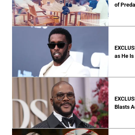
of Pred
EXCLUSI
as He Is
EXCLUSI
Blasts A