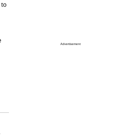
 to
e
Advertisement
r