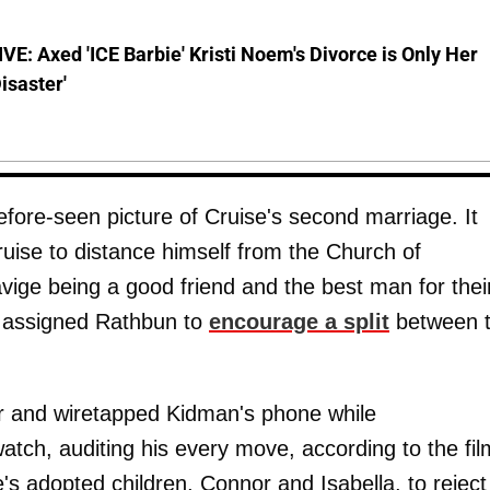
E: Axed 'ICE Barbie' Kristi Noem's Divorce is Only Her
Disaster'
efore-seen picture of Cruise's second marriage. It
uise to distance himself from the Church of
vige being a good friend and the best man for thei
n assigned Rathbun to
encourage a split
between 
tor and wiretapped Kidman's phone while
atch, auditing his every move, according to the fil
s adopted children, Connor and Isabella, to reject