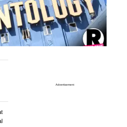
Advertisement
at
al