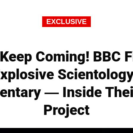
EXCLUSIVE
 Keep Coming! BBC 
xplosive Scientology
ntary — Inside Thei
Project