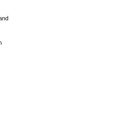
 and
n