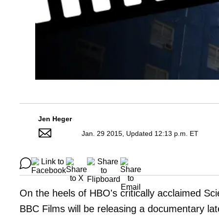
Jen Heger
Jan. 29 2015, Updated 12:13 p.m. ET
On the heels of HBO's critically acclaimed S
BBC Films will be releasing a documentary late