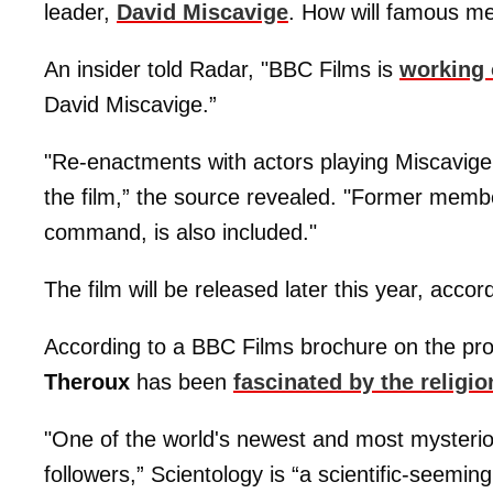
leader,
David Miscavige
. How will famous 
An insider told Radar, "BBC Films is
working 
David Miscavige.”
"Re-enactments with actors playing Miscavige
the film,” the source revealed. "Former memb
command, is also included."
The film will be released later this year, accord
According to a BBC Films brochure on the pr
Theroux
has been
fascinated by the religio
"One of the world's newest and most mysterio
followers,” Scientology is “a scientific-seeming 