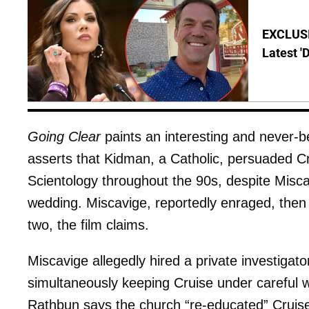
EXCLUSIV
Latest '
Going Clear
paints an interesting and never-b
asserts that Kidman, a Catholic, persuaded Cr
Scientology throughout the 90s, despite Misca
wedding. Miscavige, reportedly enraged, the
two, the film claims.
Miscavige allegedly hired a private investiga
simultaneously keeping Cruise under careful w
Rathbun says the church “re-educated” Cruise'