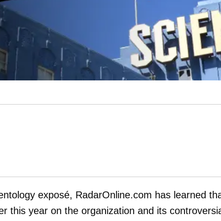
cientology exposé, RadarOnline.com has learned th
r this year on the organization and its controversi