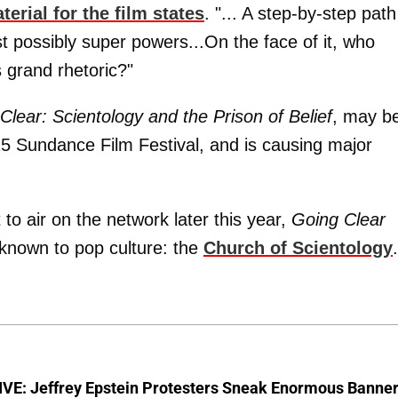
terial for the film states
. "... A step-by-step path
t possibly super powers...On the face of it, who
 grand rhetoric?"
Clear: Scientology and the Prison of Belief
, may b
015 Sundance Film Festival, and is causing major
 air on the network later this year,
Going Clear
 known to pop culture: the
Church of Scientology
.
VE: Jeffrey Epstein Protesters Sneak Enormous Banne