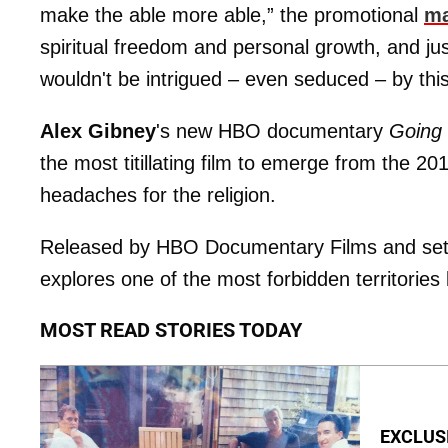
make the able more able,” the promotional
ma
spiritual freedom and personal growth, and jus
wouldn't be intrigued – even seduced – by this
Alex Gibney
's new HBO documentary
Going 
the most titillating film to emerge from the 2
headaches for the religion.
Released by HBO Documentary Films and set to
explores one of the most forbidden territories
MOST READ STORIES TODAY
EXCLUSI