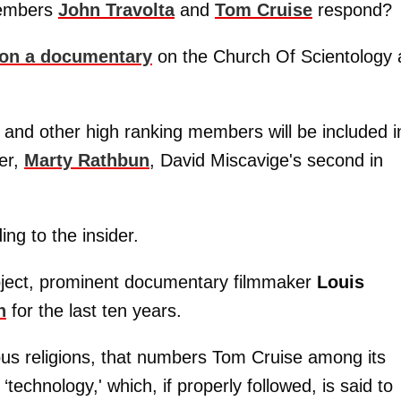
members
John Travolta
and
Tom Cruise
respond? ​
on a documentary
on the Church Of Scientology
 and other high ranking members will be included i
er,
Marty Rathbun
, David Miscavige's second in
ing to the insider.
oject, prominent documentary filmmaker
Louis
n
for the last ten years.
us religions, that numbers Tom Cruise among its
‘technology,' which, if properly followed, is said to