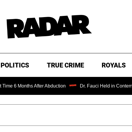
POLITICS
TRUE CRIME
ROYALS
 Months After Abduction
Dr. Fauci Held in Contempt of C