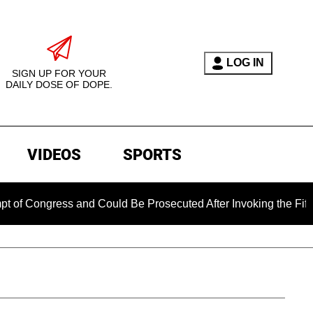
LOG IN
SIGN UP FOR YOUR
DAILY DOSE OF DOPE.
VIDEOS
SPORTS
ongress and Could Be Prosecuted After Invoking the Fifth Am