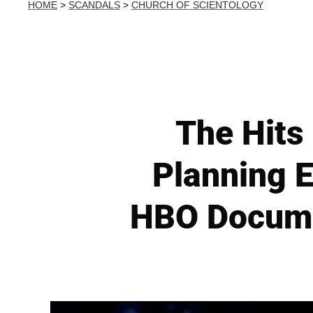
HOME
>
SCANDALS
>
CHURCH OF SCIENTOLOGY
The Hits
Planning E
HBO Docume