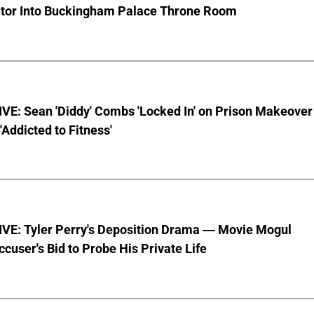
ator Into Buckingham Palace Throne Room
VE: Sean 'Diddy' Combs 'Locked In' on Prison Makeover
 'Addicted to Fitness'
VE: Tyler Perry's Deposition Drama — Movie Mogul
ccuser's Bid to Probe His Private Life