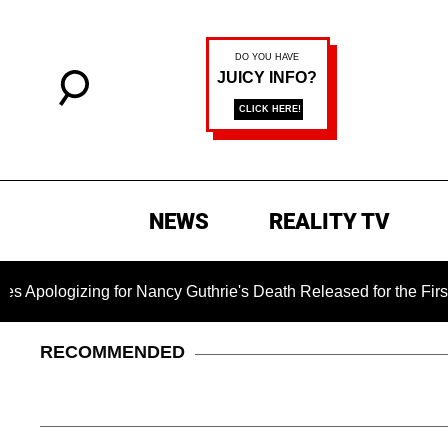
NEWS
REALITY TV
gizing for Nancy Guthrie's Death Released for the First Time 6
RECOMMENDED