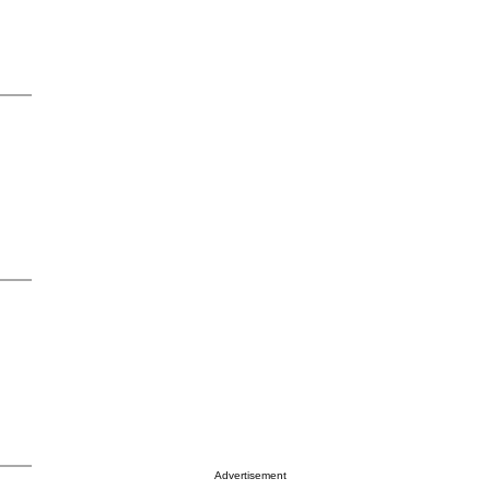
Advertisement