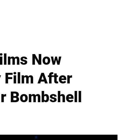
Films Now
 Film After
r Bombshell