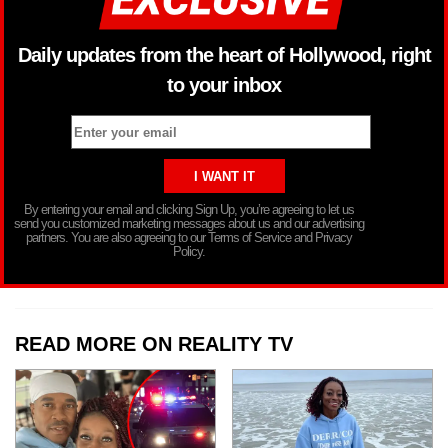
Daily updates from the heart of Hollywood, right
to your inbox
By entering your email and clicking Sign Up, you’re agreeing to let us
send you customized marketing messages about us and our advertising
partners. You are also agreeing to our Terms of Service and Privacy
Policy.
READ MORE ON REALITY TV