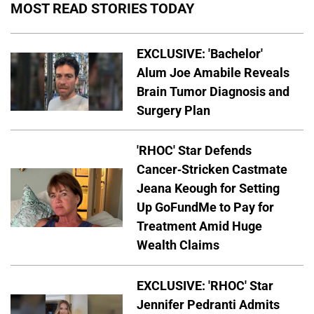
MOST READ STORIES TODAY
EXCLUSIVE: 'Bachelor'
Alum Joe Amabile Reveals
Brain Tumor Diagnosis and
Surgery Plan
'RHOC' Star Defends
Cancer-Stricken Castmate
Jeana Keough for Setting
Up GoFundMe to Pay for
Treatment Amid Huge
Wealth Claims
EXCLUSIVE: 'RHOC' Star
Jennifer Pedranti Admits