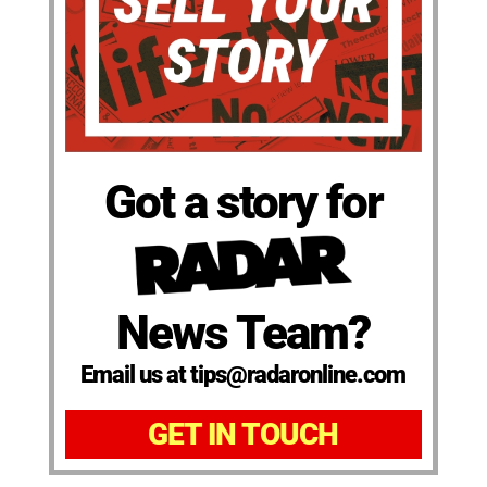
Got a story for
News Team?
Email us at tips@radaronline.com
GET IN TOUCH