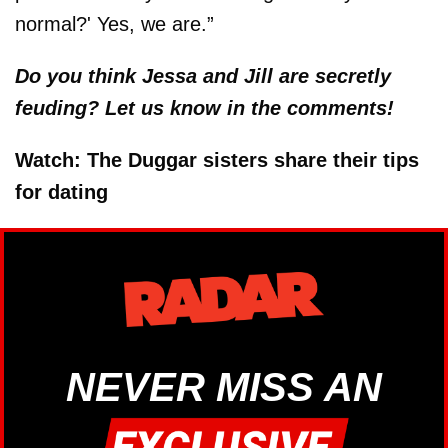
normal?' Yes, we are.”
Do you think Jessa and Jill are secretly
feuding? Let us know in the comments!
Watch: The Duggar sisters share their tips
for dating
NEVER MISS AN