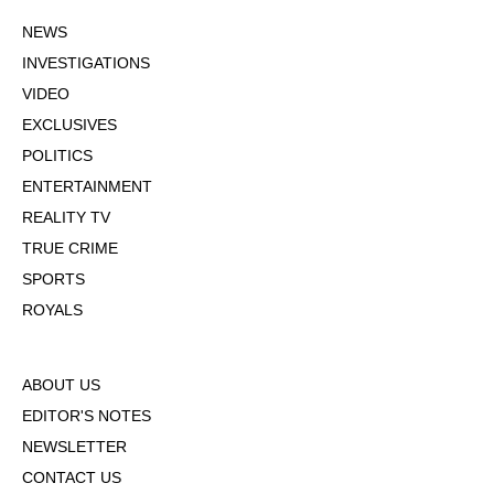
NEWS
INVESTIGATIONS
VIDEO
EXCLUSIVES
POLITICS
ENTERTAINMENT
REALITY TV
TRUE CRIME
SPORTS
ROYALS
ABOUT US
EDITOR'S NOTES
NEWSLETTER
CONTACT US