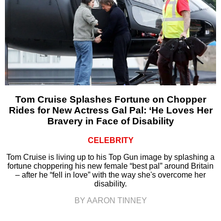
Tom Cruise Splashes Fortune on Chopper
Rides for New Actress Gal Pal: ‘He Loves Her
Bravery in Face of Disability
CELEBRITY
Tom Cruise is living up to his Top Gun image by splashing a
fortune choppering his new female “best pal” around Britain
– after he “fell in love” with the way she's overcome her
disability.
BY AARON TINNEY