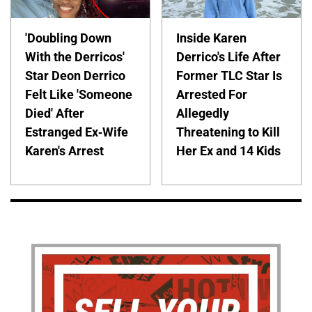
'Doubling Down
Inside Karen
With the Derricos'
Derrico's Life After
Star Deon Derrico
Former TLC Star Is
Felt Like 'Someone
Arrested For
Died' After
Allegedly
Estranged Ex-Wife
Threatening to Kill
Karen's Arrest
Her Ex and 14 Kids