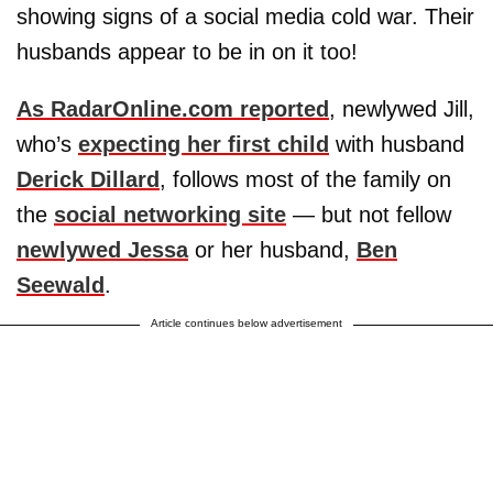
showing signs of a social media cold war. Their
husbands appear to be in on it too!
As RadarOnline.com reported
, newlywed Jill,
who’s
expecting her first child
with husband
Derick Dillard
, follows most of the family on
the
social networking site
— but not fellow
newlywed Jessa
or her husband,
Ben
Seewald
.
Article continues below advertisement