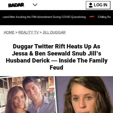
LOG IN
 Invoking the Fifth Amendment During COVID Questioning
Chilling Ransom Notes Apo
HOME
>
REALITY TV
>
JILL DUGGAR
Duggar Twitter Rift Heats Up As
Jessa & Ben Seewald Snub Jill’s
Husband Derick — Inside The Family
Feud