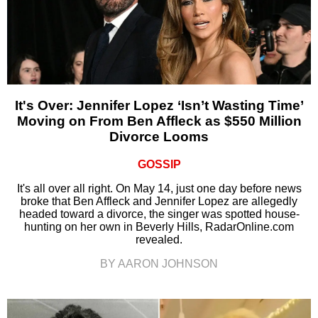
It's Over: Jennifer Lopez ‘Isn’t Wasting Time’
Moving on From Ben Affleck as $550 Million
Divorce Looms
GOSSIP
It's all over all right. On May 14, just one day before news
broke that Ben Affleck and Jennifer Lopez are allegedly
headed toward a divorce, the singer was spotted house-
hunting on her own in Beverly Hills, RadarOnline.com
revealed.
BY AARON JOHNSON