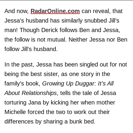
And now,
RadarOnline.com
can reveal, that
Jessa’s husband has similarly snubbed Jill’s
man! Though Derick follows Ben and Jessa,
the follow is not mutual. Neither Jessa nor Ben
follow Jill’s husband.
In the past, Jessa has been singled out for not
being the best sister, as one story in the
family’s book,
Growing Up Duggar: It’s All
About Relationships
, tells the tale of Jessa
torturing Jana by kicking her when mother
Michelle forced the two to work out their
differences by sharing a bunk bed.