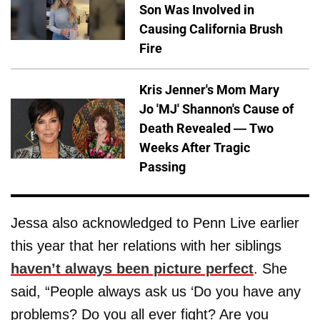
Son Was Involved in
Causing California Brush
Fire
Kris Jenner's Mom Mary
Jo 'MJ' Shannon's Cause of
Death Revealed — Two
Weeks After Tragic
Passing
Jessa also acknowledged to Penn Live earlier
this year that her relations with her siblings
haven’t always been picture perfect
. She
said, “People always ask us ‘Do you have any
problems? Do you all ever fight? Are you