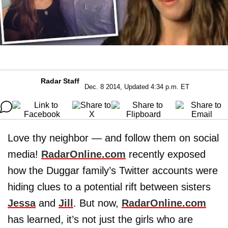
Radar Staff
Dec. 8 2014, Updated 4:34 p.m. ET
Love thy neighbor — and follow them on social
media!
RadarOnline.com
recently exposed
how the Duggar family’s Twitter accounts were
hiding clues to a potential rift between sisters
Jessa
and
Jill
. But now,
RadarOnline.com
has learned, it’s not just the girls who are