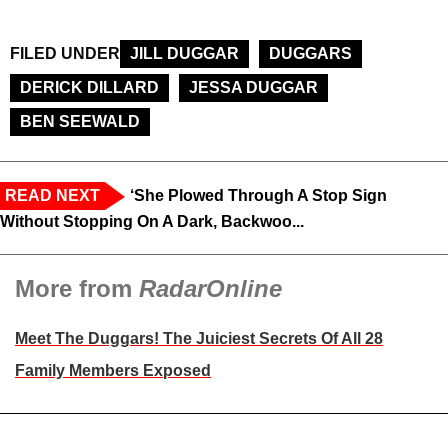
FILED UNDER
JILL DUGGAR
DUGGARS
DERICK DILLARD
JESSA DUGGAR
BEN SEEWALD
READ NEXT
‘She Plowed Through A Stop Sign
Without Stopping On A Dark, Backwoo...
More from
RadarOnline
Meet The Duggars! The Juiciest Secrets Of All 28
Family Members Exposed