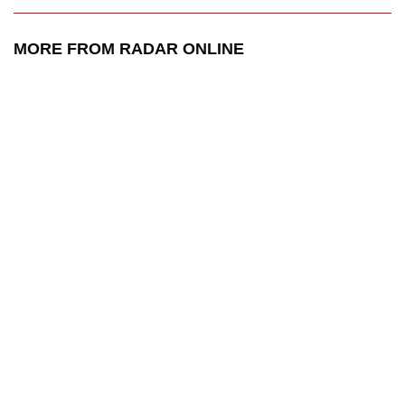
MORE FROM RADAR ONLINE