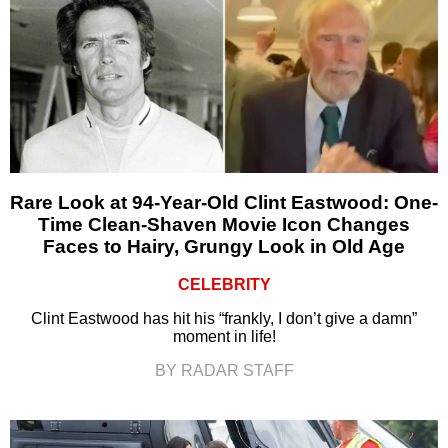
Rare Look at 94-Year-Old Clint Eastwood: One-
Time Clean-Shaven Movie Icon Changes
Faces to Hairy, Grungy Look in Old Age
CELEBRITY
Clint Eastwood has hit his “frankly, I don’t give a damn”
moment in life!
BY RADAR STAFF