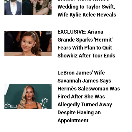
Wedding to Taylor Swift,
Wife Kylie Kelce Reveals
EXCLUSIVE: Ariana
Grande Sparks 'Hermit'
Fears With Plan to Quit
Showbiz After Tour Ends
LeBron James' Wife
Savannah James Says
Hermès Saleswoman Was
Fired After She Was
Allegedly Turned Away
Despite Having an
Appointment