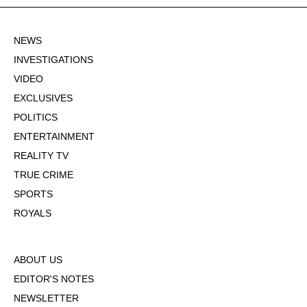
NEWS
INVESTIGATIONS
VIDEO
EXCLUSIVES
POLITICS
ENTERTAINMENT
REALITY TV
TRUE CRIME
SPORTS
ROYALS
ABOUT US
EDITOR'S NOTES
NEWSLETTER