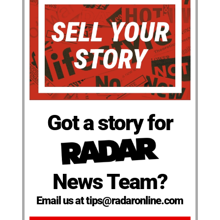
Got a story for
News Team?
Email us at tips@radaronline.com