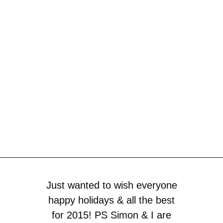
Just wanted to wish everyone
happy holidays & all the best
for 2015! PS Simon & I are