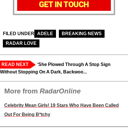
GET IN TOUCH
FILED UNDER
ADELE
BREAKING NEWS
RADAR LOVE
READ NEXT
‘She Plowed Through A Stop Sign
Without Stopping On A Dark, Backwoo...
More from
RadarOnline
Celebrity Mean Girls! 19 Stars Who Have Been Called
Out For Being B*tchy