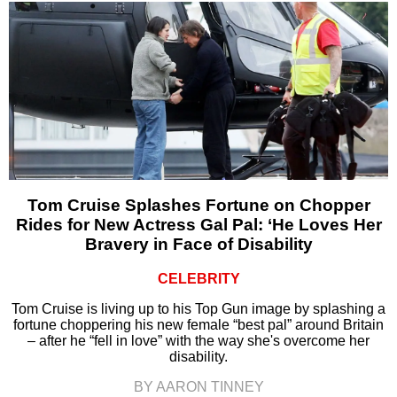
Tom Cruise Splashes Fortune on Chopper
Rides for New Actress Gal Pal: ‘He Loves Her
Bravery in Face of Disability
CELEBRITY
Tom Cruise is living up to his Top Gun image by splashing a
fortune choppering his new female “best pal” around Britain
– after he “fell in love” with the way she's overcome her
disability.
BY AARON TINNEY