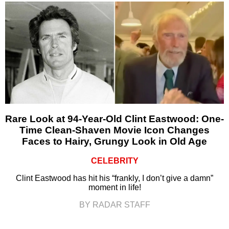
Rare Look at 94-Year-Old Clint Eastwood: One-
Time Clean-Shaven Movie Icon Changes
Faces to Hairy, Grungy Look in Old Age
CELEBRITY
Clint Eastwood has hit his “frankly, I don’t give a damn”
moment in life!
BY RADAR STAFF