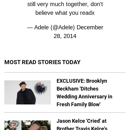
still very much together, don't
believe what you readx
— Adele (@Adele)
December
28, 2014
MOST READ STORIES TODAY
EXCLUSIVE: Brooklyn
Beckham 'Ditches
Wedding Anniversary in
Fresh Family Blow'
Jason Kelce 'Cried' at
Brother Travis Kelce's