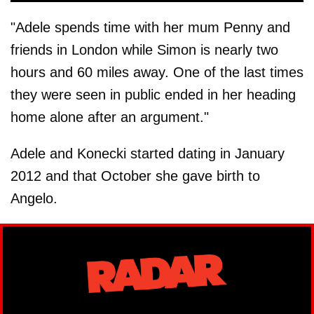
"Adele spends time with her mum Penny and
friends in London while Simon is nearly two
hours and 60 miles away. One of the last times
they were seen in public ended in her heading
home alone after an argument."
Adele and Konecki started dating in January
2012 and that October she gave birth to
Angelo.