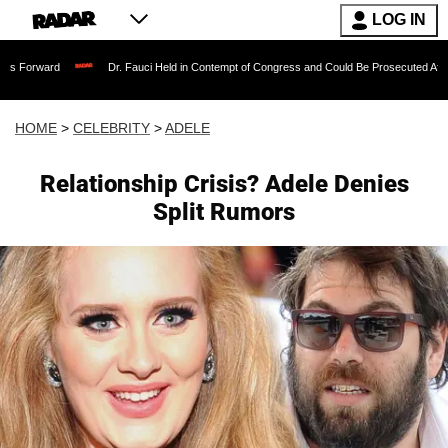
LOG IN
Dr. Fauci Held in Contempt of Congress and Could Be Prosecuted After Invoking t
HOME
>
CELEBRITY
>
ADELE
Relationship Crisis? Adele Denies
Split Rumors