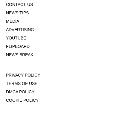
CONTACT US
NEWS TIPS
MEDIA
ADVERTISING
YOUTUBE
FLIPBOARD
NEWS BREAK
PRIVACY POLICY
TERMS OF USE
DMCA POLICY
COOKIE POLICY
OPT-OUT OF PERSONALIZED ADS