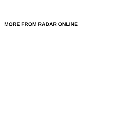
MORE FROM RADAR ONLINE