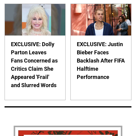
EXCLUSIVE: Dolly
EXCLUSIVE: Justin
Parton Leaves
Bieber Faces
Fans Concerned as
Backlash After FIFA
Critics Claim She
Halftime
Appeared 'Frail'
Performance
and Slurred Words