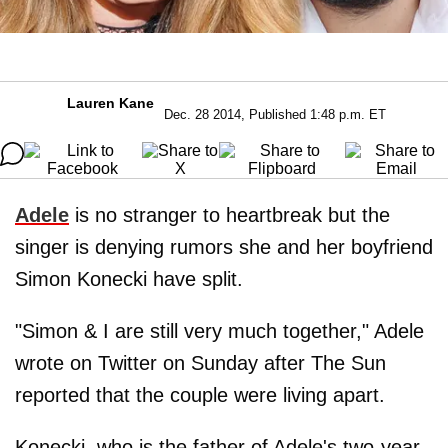
Lauren Kane
Dec. 28 2014, Published 1:48 p.m. ET
Adele
is no stranger to heartbreak but the
singer is denying rumors she and her boyfriend
Simon Konecki have split.
"Simon & I are still very much together," Adele
wrote on Twitter on Sunday after The Sun
reported that the couple were living apart.
Konecki, who is the father of Adele's two-year-