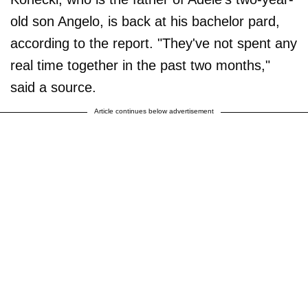
old son Angelo, is back at his bachelor pard,
according to the report. "They've not spent any
real time together in the past two months,"
said a source.
Article continues below advertisement