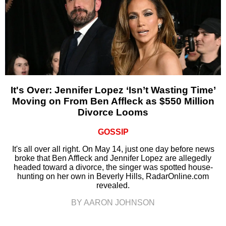
It's Over: Jennifer Lopez ‘Isn’t Wasting Time’
Moving on From Ben Affleck as $550 Million
Divorce Looms
GOSSIP
It's all over all right. On May 14, just one day before news
broke that Ben Affleck and Jennifer Lopez are allegedly
headed toward a divorce, the singer was spotted house-
hunting on her own in Beverly Hills, RadarOnline.com
revealed.
BY AARON JOHNSON