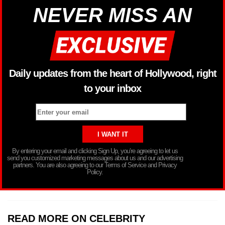
NEVER MISS AN
Daily updates from the heart of Hollywood, right
to your inbox
By entering your email and clicking Sign Up, you’re agreeing to let us
send you customized marketing messages about us and our advertising
partners. You are also agreeing to our Terms of Service and Privacy
Policy.
READ MORE ON CELEBRITY