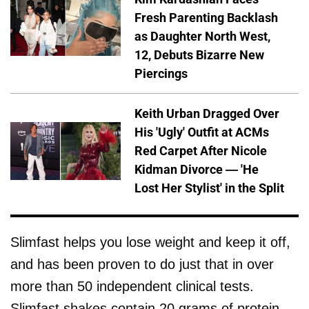
Fresh Parenting Backlash
as Daughter North West,
12, Debuts Bizarre New
Piercings
Keith Urban Dragged Over
His 'Ugly' Outfit at ACMs
Red Carpet After Nicole
Kidman Divorce — 'He
Lost Her Stylist' in the Split
Slimfast helps you lose weight and keep it off,
and has been proven to do just that in over
more than 50 independent clinical tests.
Slimfast shakes contain 20 grams of protein,