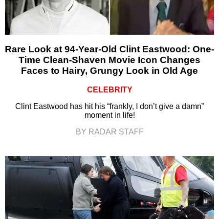
Rare Look at 94-Year-Old Clint Eastwood: One-
Time Clean-Shaven Movie Icon Changes
Faces to Hairy, Grungy Look in Old Age
CELEBRITY
Clint Eastwood has hit his “frankly, I don’t give a damn”
moment in life!
BY RADAR STAFF