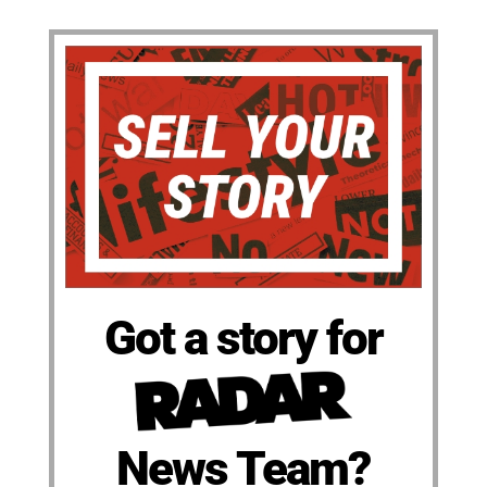
Got a story for
News Team?