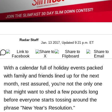
Radar Staff
Jan. 13 2017, Updated 9:21 p.m. ET
With a calendar full of holiday events packed
with family and friends lined up for the next
month, rest assured, you're not the only one
that might want to shed a few pounds long
before everyone starts tossing around the
phrase "New Year's Resolution."