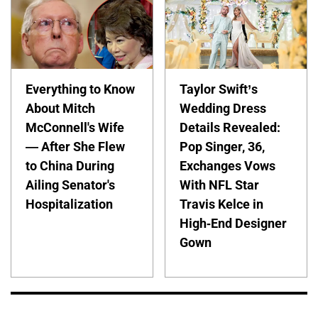
Everything to Know
Taylor Swift’s
About Mitch
Wedding Dress
McConnell's Wife
Details Revealed:
— After She Flew
Pop Singer, 36,
to China During
Exchanges Vows
Ailing Senator's
With NFL Star
Hospitalization
Travis Kelce in
High-End Designer
Gown