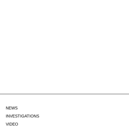
NEWS
INVESTIGATIONS
VIDEO