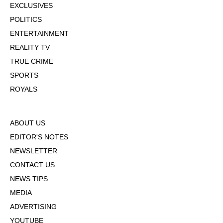
EXCLUSIVES
POLITICS
ENTERTAINMENT
REALITY TV
TRUE CRIME
SPORTS
ROYALS
ABOUT US
EDITOR'S NOTES
NEWSLETTER
CONTACT US
NEWS TIPS
MEDIA
ADVERTISING
YOUTUBE