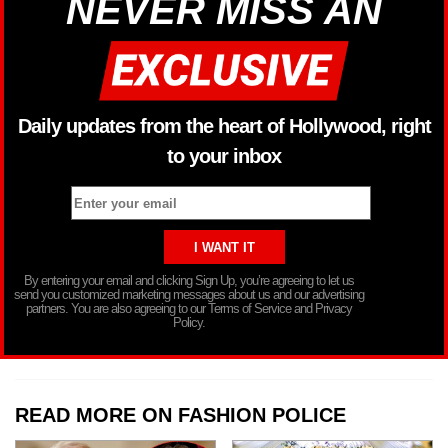
NEVER MISS AN
Daily updates from the heart of Hollywood, right
to your inbox
By entering your email and clicking Sign Up, you’re agreeing to let us
send you customized marketing messages about us and our advertising
partners. You are also agreeing to our Terms of Service and Privacy
Policy.
READ MORE ON FASHION POLICE