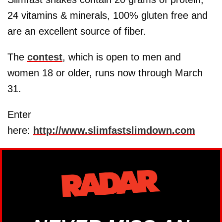
24 vitamins & minerals, 100% gluten free and
are an excellent source of fiber.
The
contest
, which is open to men and
women 18 or older, runs now through March
31.
Enter
here:
http://www.slimfastslimdown.com