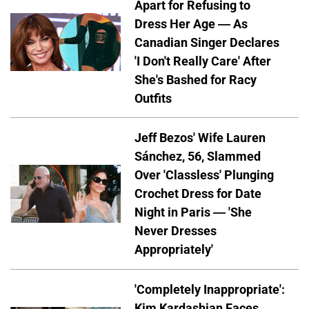
Apart for Refusing to
Dress Her Age — As
Canadian Singer Declares
'I Don't Really Care' After
She's Bashed for Racy
Outfits
Jeff Bezos' Wife Lauren
Sánchez, 56, Slammed
Over 'Classless' Plunging
Crochet Dress for Date
Night in Paris — 'She
Never Dresses
Appropriately'
'Completely Inappropriate':
Kim Kardashian Faces