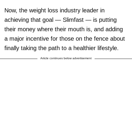
Now, the weight loss industry leader in
achieving that goal — Slimfast — is putting
their money where their mouth is, and adding
a major incentive for those on the fence about
finally taking the path to a healthier lifestyle.
Article continues below advertisement