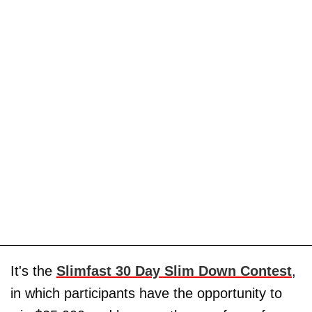
It's the
Slimfast 30 Day Slim Down Contest
,
in which participants have the opportunity to