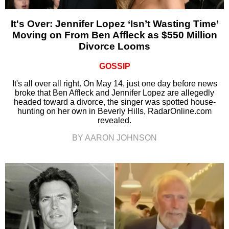
It's Over: Jennifer Lopez ‘Isn’t Wasting Time’
Moving on From Ben Affleck as $550 Million
Divorce Looms
GOSSIP
It's all over all right. On May 14, just one day before news
broke that Ben Affleck and Jennifer Lopez are allegedly
headed toward a divorce, the singer was spotted house-
hunting on her own in Beverly Hills, RadarOnline.com
revealed.
BY AARON JOHNSON