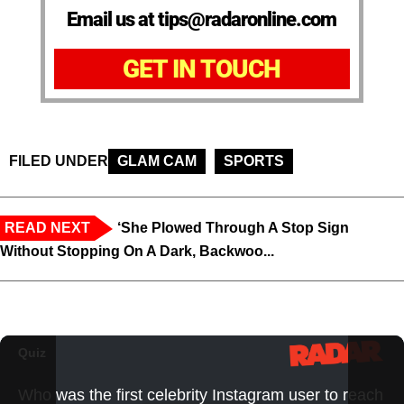
Email us at tips@radaronline.com
GET IN TOUCH
FILED UNDER
GLAM CAM
SPORTS
READ NEXT
‘She Plowed Through A Stop Sign
Without Stopping On A Dark, Backwoo...