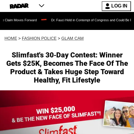
LOG IN
oves Forward
Dr. Fauci Held in Contempt of Congress and Could Be Prosecuted Aft
HOME
>
FASHION POLICE
>
GLAM CAM
Slimfast's 30-Day Contest: Winner
Gets $25K, Becomes The Face Of The
Product & Takes Huge Step Toward
Healthy, Fit Lifestyle