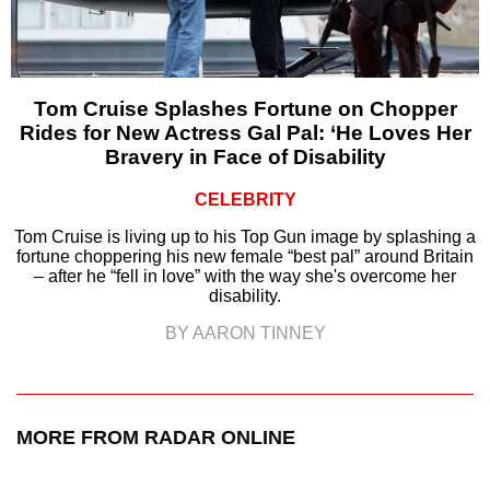
Tom Cruise Splashes Fortune on Chopper
Rides for New Actress Gal Pal: ‘He Loves Her
Bravery in Face of Disability
CELEBRITY
Tom Cruise is living up to his Top Gun image by splashing a
fortune choppering his new female “best pal” around Britain
– after he “fell in love” with the way she's overcome her
disability.
BY AARON TINNEY
MORE FROM RADAR ONLINE