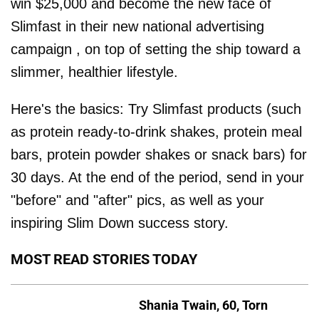
win $25,000 and become the new face of
Slimfast in their new national advertising
campaign , on top of setting the ship toward a
slimmer, healthier lifestyle.
Here's the basics: Try Slimfast products (such
as protein ready-to-drink shakes, protein meal
bars, protein powder shakes or snack bars) for
30 days. At the end of the period, send in your
"before" and "after" pics, as well as your
inspiring Slim Down success story.
MOST READ STORIES TODAY
Shania Twain, 60, Torn