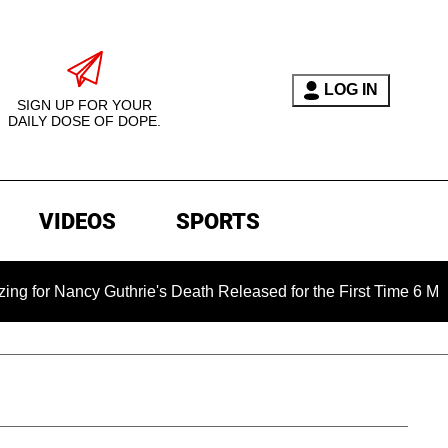
LOG IN
SIGN UP FOR YOUR
DAILY DOSE OF DOPE.
VIDEOS
SPORTS
y Guthrie's Death Released for the First Time 6 Months After A