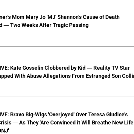
nner's Mom Mary Jo 'MJ' Shannon's Cause of Death
d — Two Weeks After Tragic Passing
VE: Kate Gosselin Clobbered by Kid — Reality TV Star
pped With Abuse Allegations From Estranged Son Colli
E: Bravo Big-Wigs 'Overjoyed' Over Teresa Giudice's
risis — As They 'Are Convinced it Will Breathe New Life
ONJ'