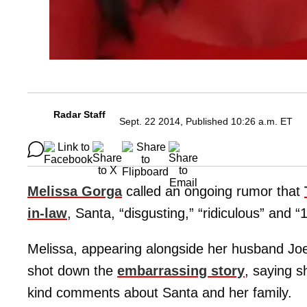
Radar Staff
Sept. 22 2014, Published 10:26 a.m. ET
Melissa Gorga
called an ongoing rumor that
in-law
, Santa, “disgusting,” “ridiculous” and 
Melissa, appearing alongside her husband Joe
shot down the
embarrassing story
, saying s
kind comments about Santa and her family.