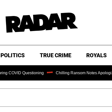
POLITICS
TRUE CRIME
ROYALS
D Questioning
Chilling Ransom Notes Apologizing for Nanc