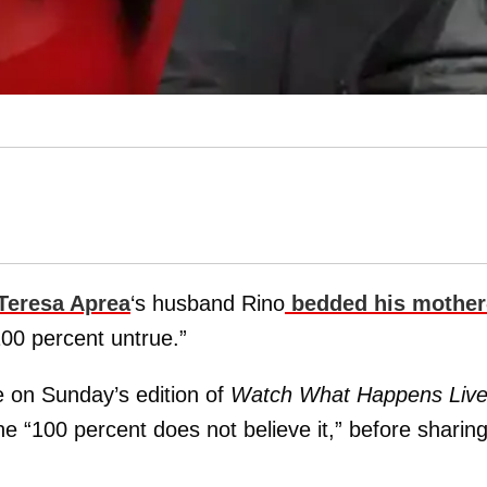
Teresa Aprea
‘s husband Rino
bedded his mother
“100 percent untrue.”
 on Sunday’s edition of
Watch What Happens Liv
he “100 percent does not believe it,” before sharin