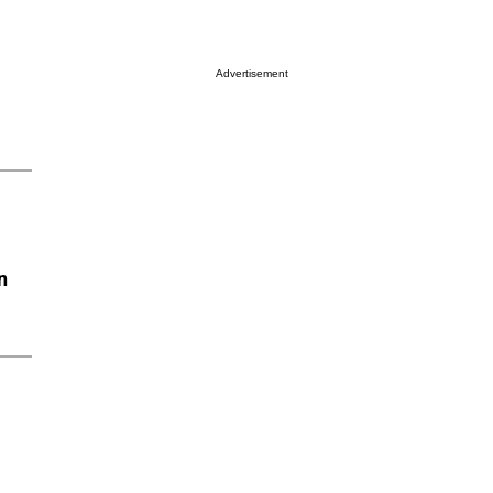
Advertisement
n