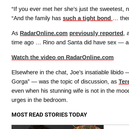
“If you ever met her she’s just the sweetest, 
“And the family has
such a tight bond
… ther
As
RadarOnline.com
previously reported
, 
time ago … Rino and Santa did have sex — a
Watch the video on RadarOnline.com
Elsewhere in the chat, Joe’s insatiable libido
Gorga” — was the topic of discussion, as
Ter
even when his stunning wife is not in the mood
urges in the bedroom.
MOST READ STORIES TODAY