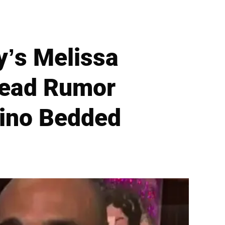
’s Melissa
read Rumor
Rino Bedded