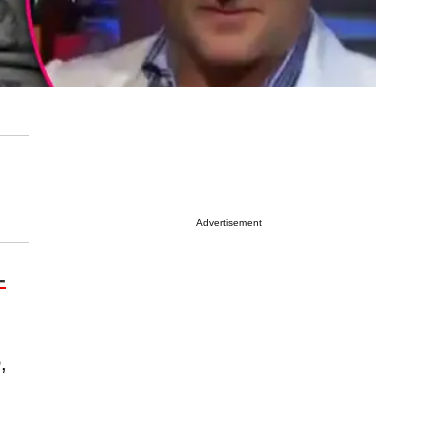
Advertisement
-
e
,
g