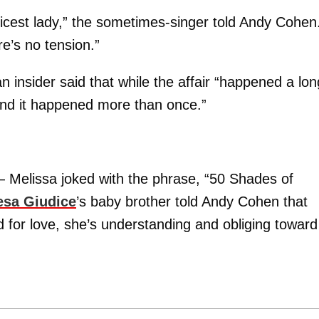
nicest lady,” the sometimes-singer told Andy Cohen
e’s no tension.”
an insider said that while the affair “happened a lon
nd it happened more than once.”
 — Melissa joked with the phrase, “50 Shades of
esa Giudice
’s baby brother told Andy Cohen that
 for love, she’s understanding and obliging toward