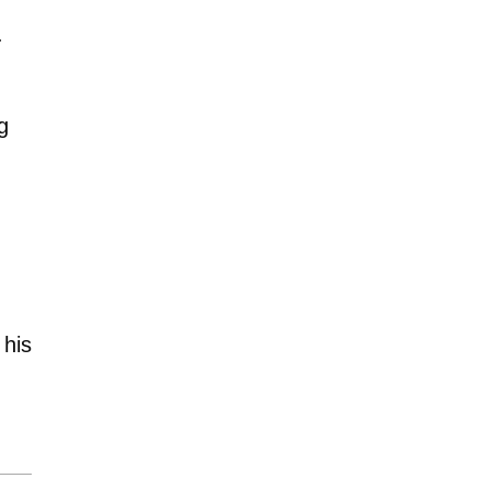
.
g
 his