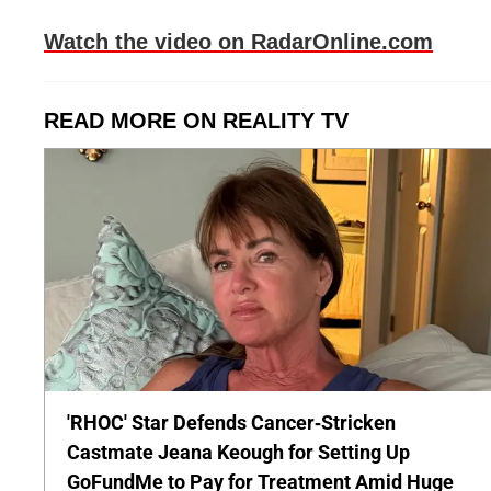
Watch the video on RadarOnline.com
READ MORE ON REALITY TV
'RHOC' Star Defends Cancer-Stricken
Castmate Jeana Keough for Setting Up
GoFundMe to Pay for Treatment Amid Huge