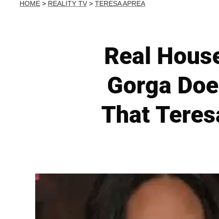
HOME
>
REALITY TV
>
TERESA APREA
Real Hous
Gorga Doe
That Teres