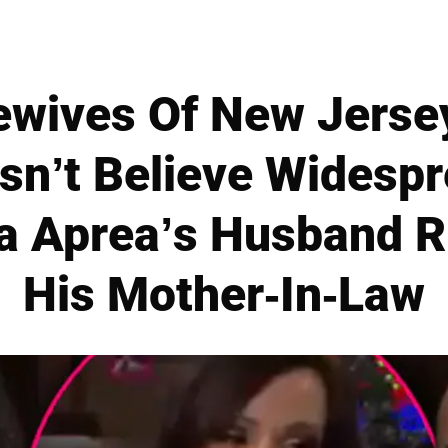
ewives Of New Jersey
sn’t Believe Widesp
a Aprea’s Husband 
His Mother-In-Law