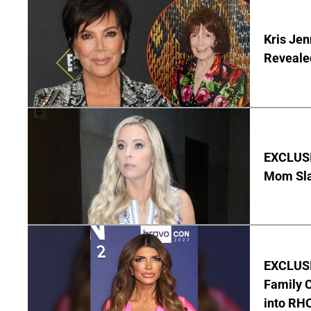
Kris Je
Reveale
EXCLUSI
Mom Sla
EXCLUSIV
Family C
into RH