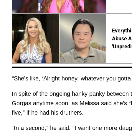
Everythi
Abuse Al
'Unpredi
“She's like, ‘Alright honey, whatever you gott
In spite of the ongoing hanky panky between th
Gorgas anytime soon, as Melissa said she’s “h
five,” if he had his druthers.
“In a second,” he said. “I want one more daug