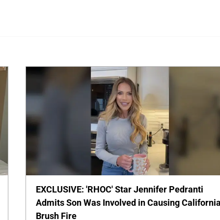
EXCLUSIVE: 'RHOC' Star Jennifer Pedranti
Admits Son Was Involved in Causing Californi
Brush Fire