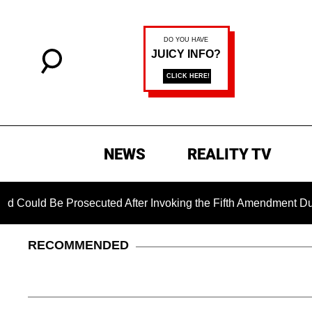
NEWS
REALITY TV
e Prosecuted After Invoking the Fifth Amendment During COVI
RECOMMENDED