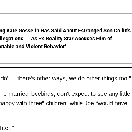
ng Kate Gosselin Has Said About Estranged Son Collin's
legations — As Ex-Reality Star Accuses Him of
ctable and Violent Behavior'
a do’ … there’s other ways, we do other things too.”
e married lovebirds, don’t expect to see any little
appy with three” children, while Joe “would have
hter.”