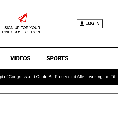
LOG IN
SIGN UP FOR YOUR
DAILY DOSE OF DOPE.
VIDEOS
SPORTS
ress and Could Be Prosecuted After Invoking the Fifth Amendm