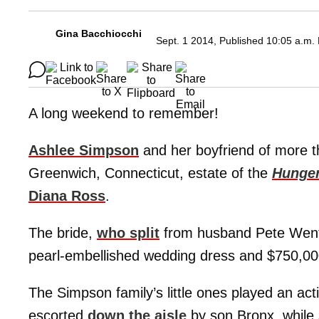
Gina Bacchiocchi
Sept. 1 2014, Published 10:05 a.m.
A long weekend to remember!
Ashlee Simpson
and her boyfriend of more t
Greenwich, Connecticut, estate of the
Hunger
Diana Ross
.
The bride,
who split
from husband Pete Wentz,
pearl-embellished wedding dress and $750,000
The Simpson family’s little ones played an ac
escorted
down the aisle
by son Bronx, while 