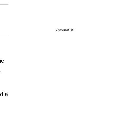
Advertisement
he
,
ed a
,