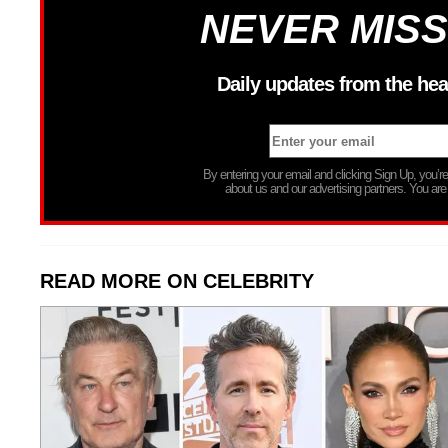
NEVER MISS
Daily updates from the hea
By entering your email and clicking Sign Up, you’
about us and our advertising partners. You are
READ MORE ON CELEBRITY