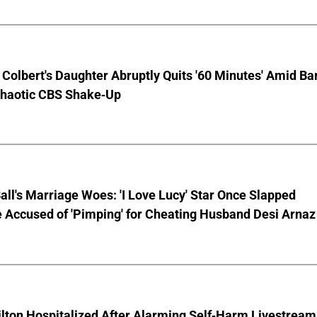
Colbert's Daughter Abruptly Quits '60 Minutes' Amid Bar
Chaotic CBS Shake-Up
Ball's Marriage Woes: 'I Love Lucy' Star Once Slapped
 Accused of 'Pimping' for Cheating Husband Desi Arnaz
lton Hospitalized After Alarming Self-Harm Livestream