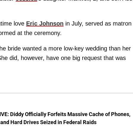
gtime love
Eric Johnson
in July, served as matron 
formed at the ceremony.
the bride wanted a more low-key wedding than her
. She did, however, have one big request that was
E: Diddy Officially Forfeits Massive Cache of Phones,
and Hard Drives Seized in Federal Raids