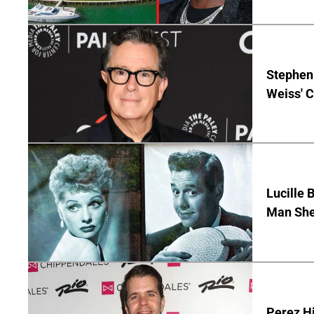
Stephen 
Weiss' 
Lucille 
Man She
Perez Hi