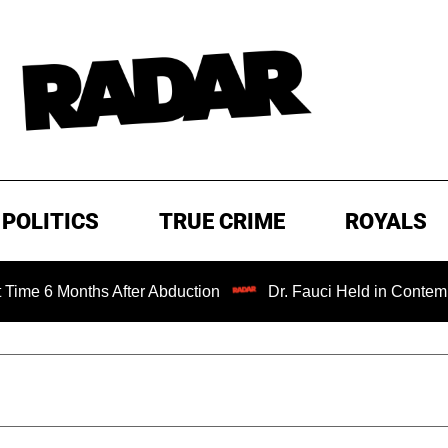
POLITICS
TRUE CRIME
ROYALS
nths After Abduction
Dr. Fauci Held in Contempt of Cong