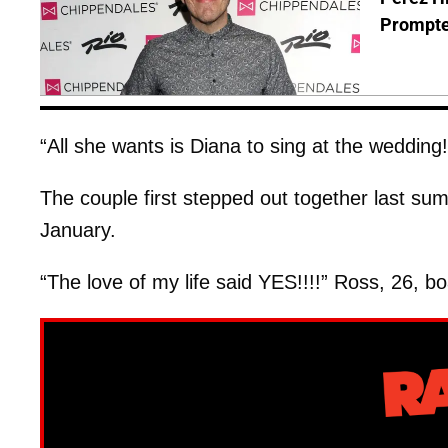
Prompte
“All she wants is Diana to sing at the wedding
The couple first stepped out together last s
January.
“The love of my life said YES!!!!” Ross, 26, bo