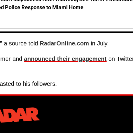
d Police Response to Miami Home
!” a source told
RadarOnline.com
in July.
ummer and
announced their engagement
on Twitter
asted to his followers.