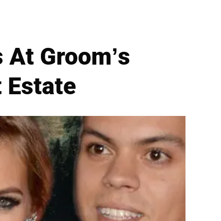
 At Groom’s
 Estate