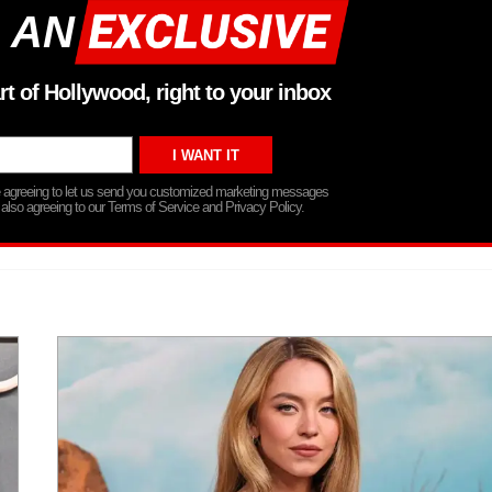
 AN
rt of Hollywood, right to your inbox
re agreeing to let us send you customized marketing messages
 also agreeing to our Terms of Service and Privacy Policy.