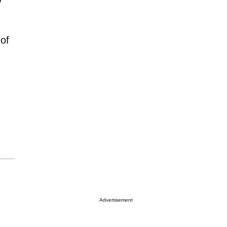
of
Advertisement