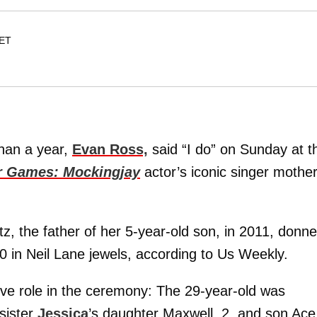
 ET
han a year,
Evan Ross,
said “I do” on Sunday at t
 Games: Mockingjay
actor’s iconic singer mother
 the father of her 5-year-old son, in 2011, donn
 in Neil Lane jewels, according to Us Weekly.
tive role in the ceremony: The 29-year-old was
sister
Jessica
’s daughter Maxwell, 2, and son Ace