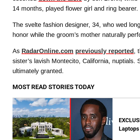
14 months, played flower girl and ring bearer.
The svelte fashion designer, 34, who wed lon
honor while the groom’s mother naturally per
As
RadarOnline.com
previously reported
, 
sister’s lavish Montecito, California, nuptials
ultimately granted.
MOST READ STORIES TODAY
EXCLUSIV
Laptops 