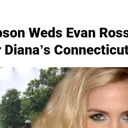
pson Weds Evan Ross
 Diana’s Connecticut