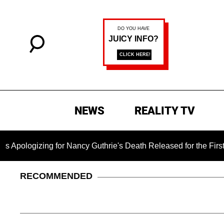
NEWS
REALITY TV
ng for Nancy Guthrie's Death Released for the First Time 6 Mo
RECOMMENDED