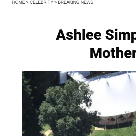
HOME
>
CELEBRITY
>
BREAKING NEWS
Ashlee Sim
Mother