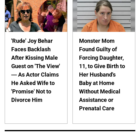
'Rude' Joy Behar
Monster Mom
Faces Backlash
Found Guilty of
After Kissing Male
Forcing Daughter,
Guest on 'The View'
11, to Give Birth to
— As Actor Claims
Her Husband's
He Asked Wife to
Baby at Home
'Promise' Not to
Without Medical
Divorce Him
Assistance or
Prenatal Care