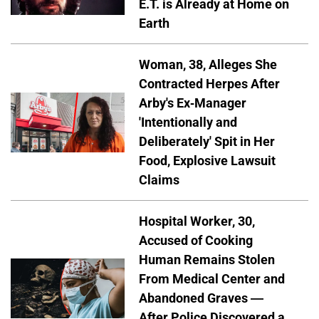
E.T. is Already at Home on
Earth
Woman, 38, Alleges She
Contracted Herpes After
Arby's Ex-Manager
'Intentionally and
Deliberately' Spit in Her
Food, Explosive Lawsuit
Claims
Hospital Worker, 30,
Accused of Cooking
Human Remains Stolen
From Medical Center and
Abandoned Graves —
After Police Discovered a