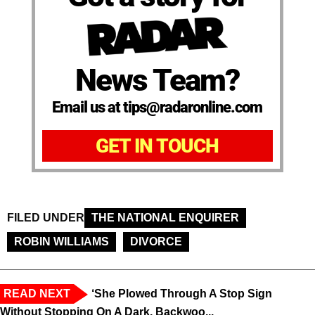
News Team?
Email us at tips@radaronline.com
GET IN TOUCH
FILED UNDER
THE NATIONAL ENQUIRER
ROBIN WILLIAMS
DIVORCE
READ NEXT
‘She Plowed Through A Stop Sign
Without Stopping On A Dark, Backwoo...