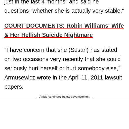
just in the last 4 months" and said he
questions "whether she is actually very stable."
COURT DOCUMENTS: Robin Williams' Wife
& Her Hellish Suicide Nightmare
"I have concern that she (Susan) has stated
on two occasions very recently that she could
seriously hurt herself or hurt somebody else,"
Armusewicz wrote in the April 11, 2011 lawsuit
papers.
Article continues below advertisement