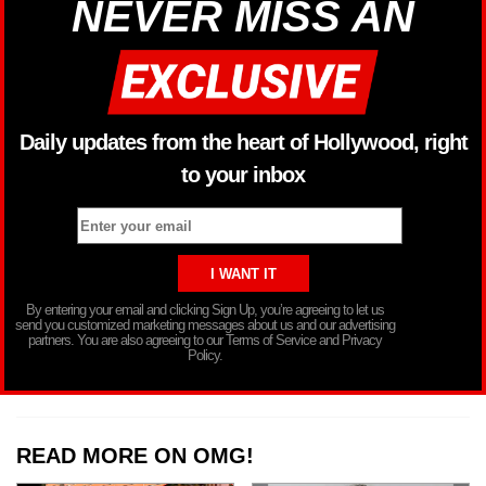
NEVER MISS AN
Daily updates from the heart of Hollywood, right
to your inbox
By entering your email and clicking Sign Up, you’re agreeing to let us
send you customized marketing messages about us and our advertising
partners. You are also agreeing to our Terms of Service and Privacy
Policy.
READ MORE ON OMG!