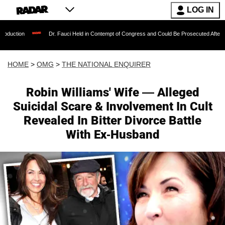
LOG IN
Dr. Fauci Held in Contempt of Congress and Could Be Prosecuted After Invoking the 
HOME
>
OMG
>
THE NATIONAL ENQUIRER
Robin Williams' Wife — Alleged
Suicidal Scare & Involvement In Cult
Revealed In Bitter Divorce Battle
With Ex-Husband