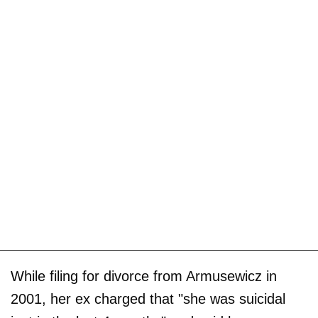
While filing for divorce from Armusewicz in
2001, her ex charged that "she was suicidal