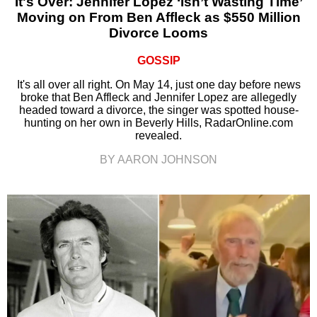
It's Over: Jennifer Lopez ‘Isn’t Wasting Time’
Moving on From Ben Affleck as $550 Million
Divorce Looms
GOSSIP
It's all over all right. On May 14, just one day before news
broke that Ben Affleck and Jennifer Lopez are allegedly
headed toward a divorce, the singer was spotted house-
hunting on her own in Beverly Hills, RadarOnline.com
revealed.
BY AARON JOHNSON