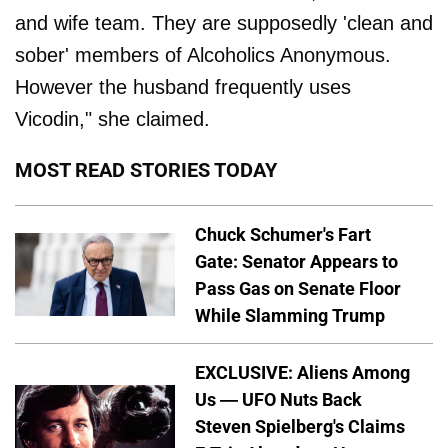
and wife team. They are supposedly 'clean and
sober' members of Alcoholics Anonymous.
However the husband frequently uses
Vicodin," she claimed.
MOST READ STORIES TODAY
Chuck Schumer's Fart
Gate: Senator Appears to
Pass Gas on Senate Floor
While Slamming Trump
EXCLUSIVE: Aliens Among
Us — UFO Nuts Back
Steven Spielberg's Claims