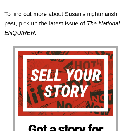
To find out more about Susan's nightmarish
past, pick up the latest issue of
The National
ENQUIRER
.
Got a story for