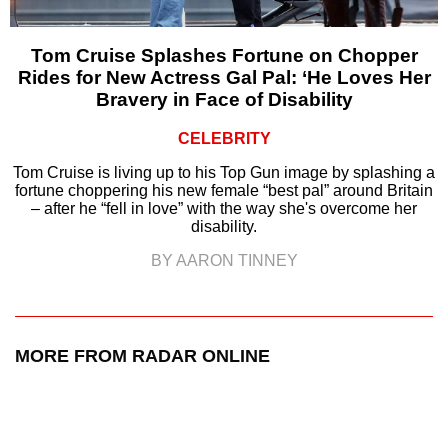
Tom Cruise Splashes Fortune on Chopper
Rides for New Actress Gal Pal: ‘He Loves Her
Bravery in Face of Disability
CELEBRITY
Tom Cruise is living up to his Top Gun image by splashing a
fortune choppering his new female “best pal” around Britain
– after he “fell in love” with the way she's overcome her
disability.
BY AARON TINNEY
MORE FROM RADAR ONLINE