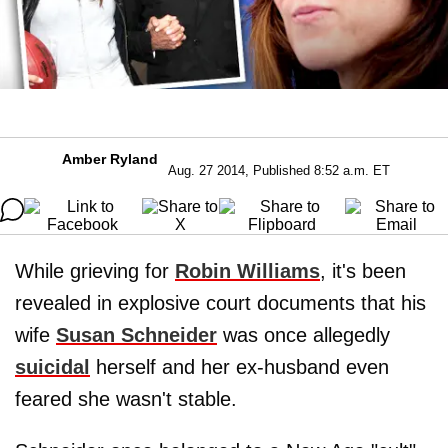
Amber Ryland
Aug. 27 2014, Published 8:52 a.m. ET
While grieving for
Robin Williams
, it's been
revealed in explosive court documents that his
wife
Susan Schneider
was once allegedly
suicidal
herself and her ex-husband even
feared she wasn't stable.