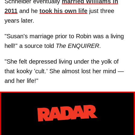
Schneider eventually
married Williams in
2011
and he
took his own life
just three
years later.
"Susan's marriage prior to Robin was a living
hell!" a source told
The ENQUIRER
.
"She felt depressed living under the yolk of
that kooky 'cult.' She almost lost her mind —
and her life!"