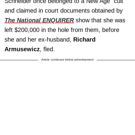
Schneider once belonged to a New Age "cult"
and claimed in court documents obtained by
The National ENQUIRER
show that she was
left $200,000 in the hole from them, before
she and her ex-husband,
Richard
Armusewicz
, fled.
Article continues below advertisement