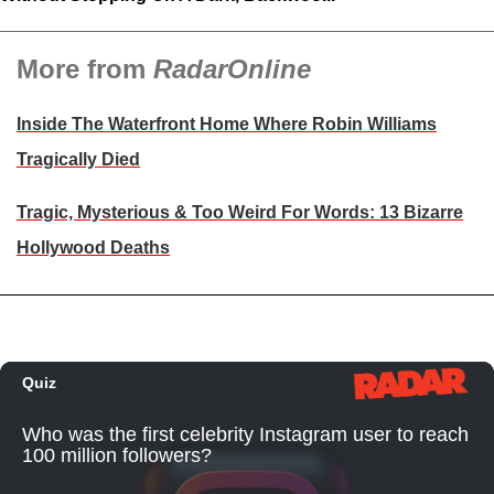
More from
RadarOnline
Inside The Waterfront Home Where Robin Williams
Tragically Died
Tragic, Mysterious & Too Weird For Words: 13 Bizarre
Hollywood Deaths