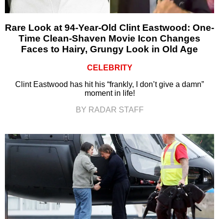
Rare Look at 94-Year-Old Clint Eastwood: One-
Time Clean-Shaven Movie Icon Changes
Faces to Hairy, Grungy Look in Old Age
CELEBRITY
Clint Eastwood has hit his “frankly, I don’t give a damn”
moment in life!
BY RADAR STAFF