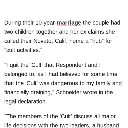
During their 10-year-
marriage
the couple had
two children together and her ex claims she
called their Novato, Calif. home a "hub" for
"cult activities."
"I quit the 'Cult' that Respondent and I
belonged to, as I had believed for some time
that the 'Cult' was dangerous to my family and
financially draining," Schneider wrote in the
legal declaration.
"The members of the 'Cult' discuss all major
life decisions with the two leaders, a husband