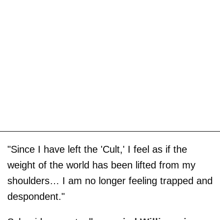
"Since I have left the 'Cult,' I feel as if the
weight of the world has been lifted from my
shoulders… I am no longer feeling trapped and
despondent."