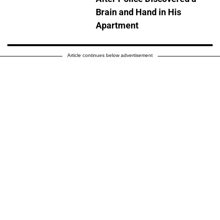
Brain and Hand in His
Apartment
Article continues below advertisement