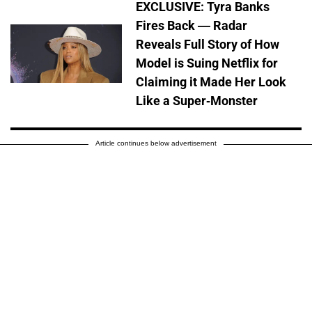
EXCLUSIVE: Tyra Banks
Fires Back — Radar
Reveals Full Story of How
Model is Suing Netflix for
Claiming it Made Her Look
Like a Super-Monster
Article continues below advertisement