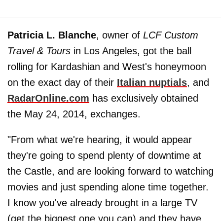
Patricia L. Blanche
, owner of
LCF Custom
Travel & Tours
in Los Angeles, got the ball
rolling for Kardashian and West's honeymoon
on the exact day of their
Italian nuptials
, and
RadarOnline.com
has exclusively obtained
the May 24, 2014, exchanges.
"From what we're hearing, it would appear
they're going to spend plenty of downtime at
the Castle, and are looking forward to watching
movies and just spending alone time together.
I know you've already brought in a large TV
(get the biggest one you can) and they have