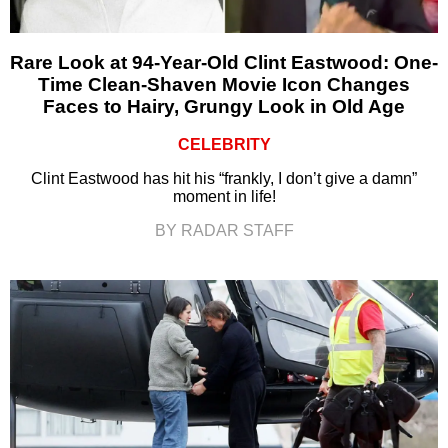
Rare Look at 94-Year-Old Clint Eastwood: One-
Time Clean-Shaven Movie Icon Changes
Faces to Hairy, Grungy Look in Old Age
CELEBRITY
Clint Eastwood has hit his “frankly, I don’t give a damn”
moment in life!
BY RADAR STAFF