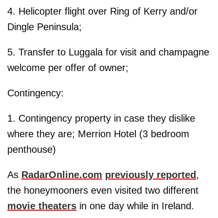
4. Helicopter flight over Ring of Kerry and/or
Dingle Peninsula;
5. Transfer to Luggala for visit and champagne
welcome per offer of owner;
Contingency:
1. Contingency property in case they dislike
where they are; Merrion Hotel (3 bedroom
penthouse)
As
RadarOnline.com
previously reported
,
the honeymooners even visited two different
movie theaters
in one day while in Ireland.