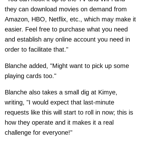
they can download movies on demand from
Amazon, HBO, Netflix, etc., which may make it
easier. Feel free to purchase what you need
and establish any online account you need in
order to facilitate that."
Blanche added, "Might want to pick up some
playing cards too."
Blanche also takes a small dig at Kimye,
writing, "I would expect that last-minute
requests like this will start to roll in now; this is
how they operate and it makes it a real
challenge for everyone!"