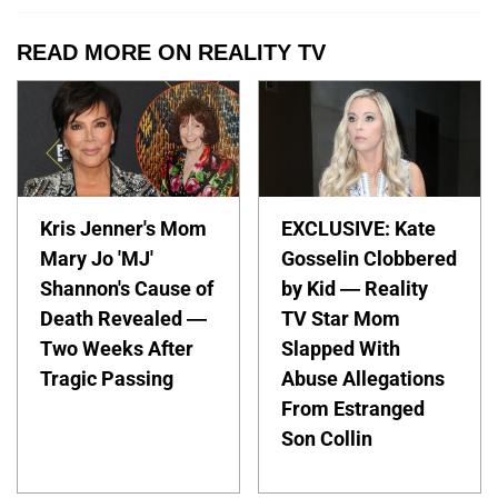
READ MORE ON REALITY TV
Kris Jenner's Mom
EXCLUSIVE: Kate
Mary Jo 'MJ'
Gosselin Clobbered
Shannon's Cause of
by Kid — Reality
Death Revealed —
TV Star Mom
Two Weeks After
Slapped With
Tragic Passing
Abuse Allegations
From Estranged
Son Collin