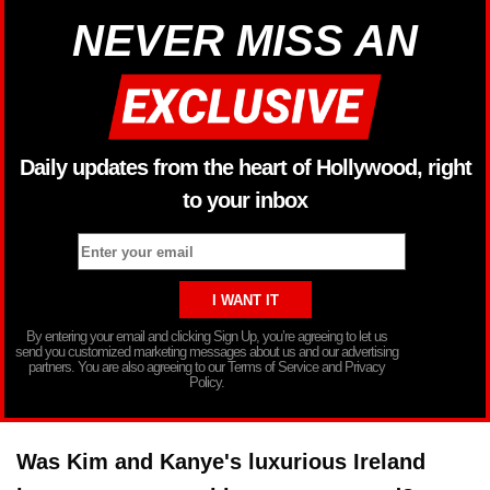
NEVER MISS AN
Daily updates from the heart of Hollywood, right
to your inbox
By entering your email and clicking Sign Up, you’re agreeing to let us
send you customized marketing messages about us and our advertising
partners. You are also agreeing to our Terms of Service and Privacy
Policy.
Was Kim and Kanye's luxurious Ireland