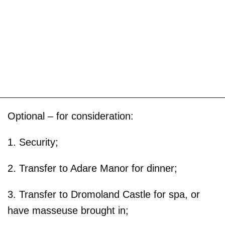
Optional – for consideration:
1. Security;
2. Transfer to Adare Manor for dinner;
3. Transfer to Dromoland Castle for spa, or
have masseuse brought in;