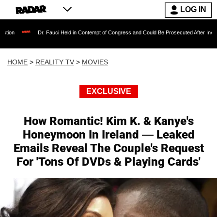
LOG IN
Dr. Fauci Held in Contempt of Congress and Could Be Prosecuted After Invoking the F
HOME
>
REALITY TV
>
MOVIES
EXCLUSIVE
How Romantic! Kim K. & Kanye's
Honeymoon In Ireland — Leaked
Emails Reveal The Couple's Request
For 'Tons Of DVDs & Playing Cards'