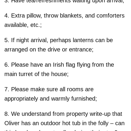
3. Have tea/refreshments waiting upon arrival;
4. Extra pillow, throw blankets, and comforters
available, etc.;
5. If night arrival, perhaps lanterns can be
arranged on the drive or entrance;
6. Please have an Irish flag flying from the
main turret of the house;
7. Please make sure all rooms are
appropriately and warmly furnished;
8. We understand from property write-up that
Oliver has an outdoor hot tub in the folly – can