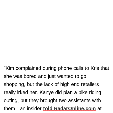
"Kim complained during phone calls to Kris that
she was bored and just wanted to go
shopping, but the lack of high end retailers
really irked her. Kanye did plan a bike riding
outing, but they brought two assistants with
them," an insider
told RadarOnline.com
at