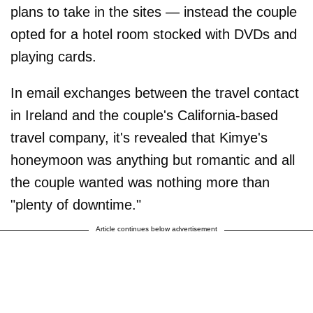
plans to take in the sites — instead the couple
opted for a hotel room stocked with DVDs and
playing cards.
In email exchanges between the travel contact
in Ireland and the couple's California-based
travel company, it's revealed that Kimye's
honeymoon was anything but romantic and all
the couple wanted was nothing more than
"plenty of downtime."
Article continues below advertisement