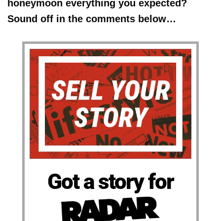
honeymoon everything you expected?
Sound off in the comments below…
Got a story for