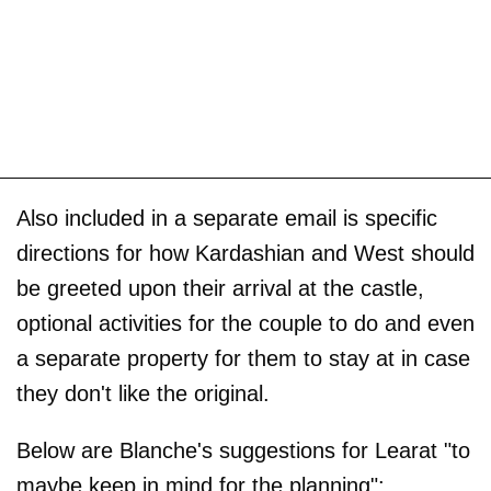
Also included in a separate email is specific
directions for how Kardashian and West should
be greeted upon their arrival at the castle,
optional activities for the couple to do and even
a separate property for them to stay at in case
they don't like the original.
Below are Blanche's suggestions for Learat "to
maybe keep in mind for the planning":