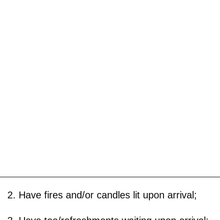
2. Have fires and/or candles lit upon arrival;