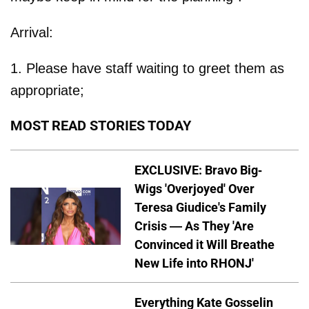
Arrival:
1. Please have staff waiting to greet them as
appropriate;
MOST READ STORIES TODAY
EXCLUSIVE: Bravo Big-
Wigs 'Overjoyed' Over
Teresa Giudice's Family
Crisis — As They 'Are
Convinced it Will Breathe
New Life into RHONJ'
Everything Kate Gosselin