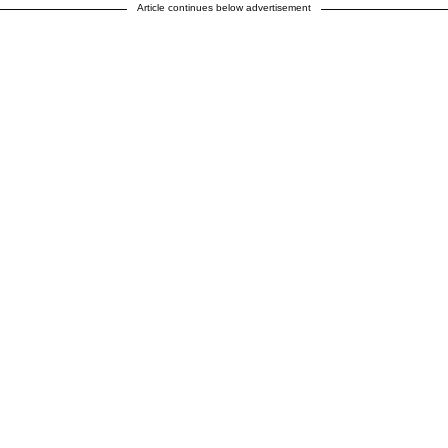
Article continues below advertisement