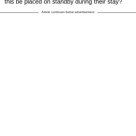
this be placed on standby during their stay?
Article continues below advertisement