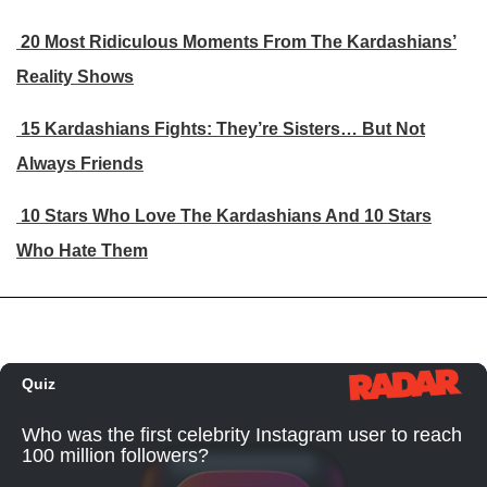
20 Most Ridiculous Moments From The Kardashians’
Reality Shows
15 Kardashians Fights: They’re Sisters… But Not
Always Friends
10 Stars Who Love The Kardashians And 10 Stars
Who Hate Them