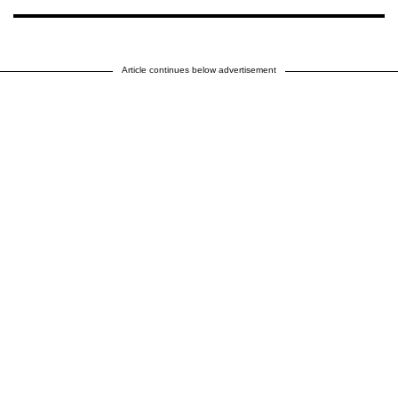
Article continues below advertisement