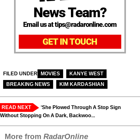
News Team?
Email us at tips@radaronline.com
GET IN TOUCH
FILED UNDER
MOVIES
KANYE WEST
BREAKING NEWS
KIM KARDASHIAN
READ NEXT
‘She Plowed Through A Stop Sign
Without Stopping On A Dark, Backwoo...
More from
RadarOnline