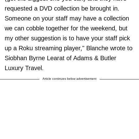
requested a DVD collection be brought in.
Someone on your staff may have a collection
we can cobble together for the weekend, but
my other suggestion is to have your staff pick
up a Roku streaming player," Blanche wrote to
Siobhan Byrne Learat of Adams & Butler
Luxury Travel.
Article continues below advertisement