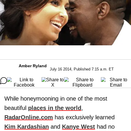
Amber Ryland
July 16 2014, Published 7:15 a.m. ET
While honeymooning in one of the most
beautiful
places in the world
,
RadarOnline.com
has exclusively learned
Kim Kardashian
and
Kanye West
had no