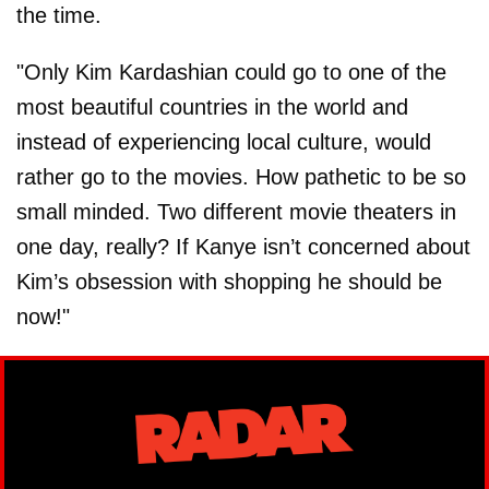
the time.
"Only Kim Kardashian could go to one of the
most beautiful countries in the world and
instead of experiencing local culture, would
rather go to the movies. How pathetic to be so
small minded. Two different movie theaters in
one day, really? If Kanye isn’t concerned about
Kim’s obsession with shopping he should be
now!"