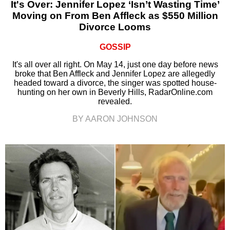
It's Over: Jennifer Lopez ‘Isn’t Wasting Time’
Moving on From Ben Affleck as $550 Million
Divorce Looms
GOSSIP
It's all over all right. On May 14, just one day before news
broke that Ben Affleck and Jennifer Lopez are allegedly
headed toward a divorce, the singer was spotted house-
hunting on her own in Beverly Hills, RadarOnline.com
revealed.
BY AARON JOHNSON