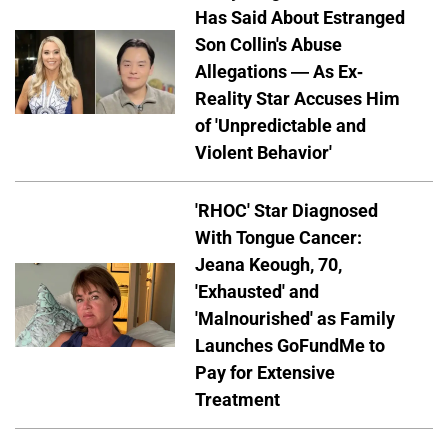
Has Said About Estranged
Son Collin's Abuse
Allegations — As Ex-
Reality Star Accuses Him
of 'Unpredictable and
Violent Behavior'
'RHOC' Star Diagnosed
With Tongue Cancer:
Jeana Keough, 70,
'Exhausted' and
'Malnourished' as Family
Launches GoFundMe to
Pay for Extensive
Treatment