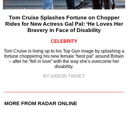
Tom Cruise Splashes Fortune on Chopper
Rides for New Actress Gal Pal: ‘He Loves Her
Bravery in Face of Disability
CELEBRITY
Tom Cruise is living up to his Top Gun image by splashing a
fortune choppering his new female “best pal” around Britain
– after he “fell in love” with the way she's overcome her
disability.
BY AARON TINNEY
MORE FROM RADAR ONLINE