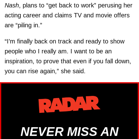
Nash
, plans to “get back to work” perusing her
acting career and claims TV and movie offers
are “piling in.”
“I’m finally back on track and ready to show
people who I really am. I want to be an
inspiration, to prove that even if you fall down,
you can rise again,” she said.
NEVER MISS AN