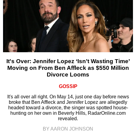
It's Over: Jennifer Lopez ‘Isn’t Wasting Time’
Moving on From Ben Affleck as $550 Million
Divorce Looms
GOSSIP
It's all over all right. On May 14, just one day before news
broke that Ben Affleck and Jennifer Lopez are allegedly
headed toward a divorce, the singer was spotted house-
hunting on her own in Beverly Hills, RadarOnline.com
revealed.
BY AARON JOHNSON