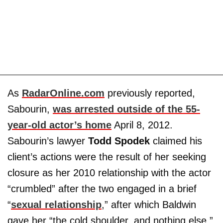
As
RadarOnline.com
previously reported,
Sabourin,
was arrested outside of the 55-
year-old actor’s home
April 8, 2012.
Sabourin’s lawyer
Todd Spodek
claimed his
client’s actions were the result of her seeking
closure as her 2010 relationship with the actor
“crumbled” after the two engaged in a brief
“
sexual relationship
,” after which Baldwin
gave her “the cold shoulder, and nothing else.”