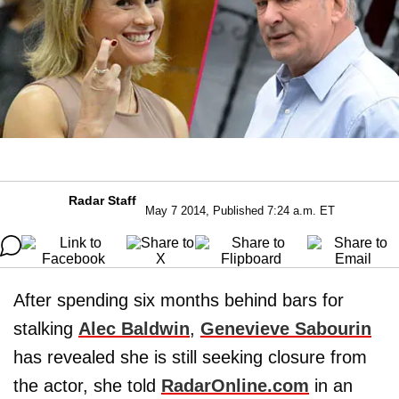
Radar Staff
May 7 2014, Published 7:24 a.m. ET
After spending six months behind bars for
stalking
Alec Baldwin
,
Genevieve Sabourin
has revealed she is still seeking closure from
the actor, she told
RadarOnline.com
in an