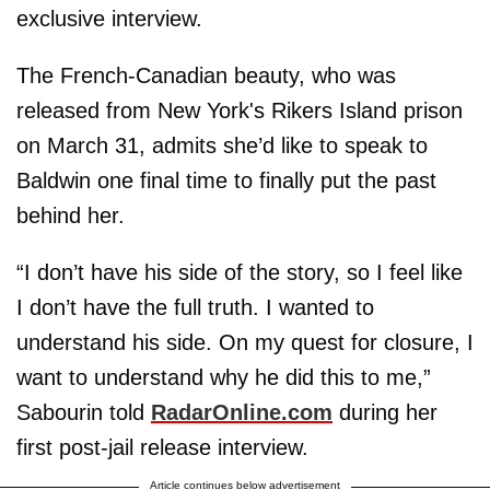
exclusive interview.
The French-Canadian beauty, who was
released from New York's Rikers Island prison
on March 31, admits she’d like to speak to
Baldwin one final time to finally put the past
behind her.
“I don’t have his side of the story, so I feel like
I don’t have the full truth. I wanted to
understand his side. On my quest for closure, I
want to understand why he did this to me,”
Sabourin told
RadarOnline.com
during her
first post-jail release interview.
Article continues below advertisement