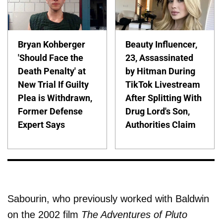
Bryan Kohberger
Beauty Influencer,
'Should Face the
23, Assassinated
Death Penalty' at
by Hitman During
New Trial If Guilty
TikTok Livestream
Plea is Withdrawn,
After Splitting With
Former Defense
Drug Lord's Son,
Expert Says
Authorities Claim
Sabourin, who previously worked with Baldwin
on the 2002 film
The Adventures of Pluto