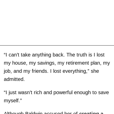
“I can’t take anything back. The truth is I lost
my house, my savings, my retirement plan, my
job, and my friends. I lost everything,” she
admitted.
“I just wasn’t rich and powerful enough to save
myself.”
Although Baldwin accused her of
creating a