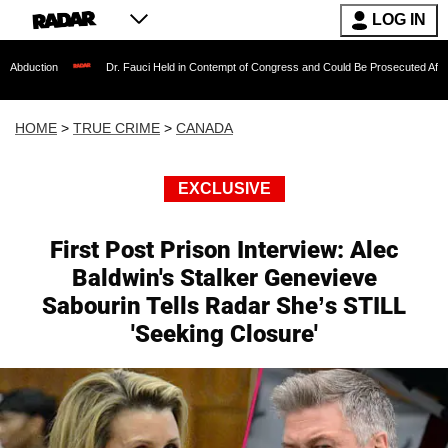
LOG IN
Dr. Fauci Held in Contempt of Congress and Could Be Prosecuted After Invoking th
HOME
>
TRUE CRIME
>
CANADA
EXCLUSIVE
First Post Prison Interview: Alec
Baldwin's Stalker Genevieve
Sabourin Tells Radar She’s STILL
'Seeking Closure'