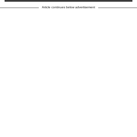
Article continues below advertisement