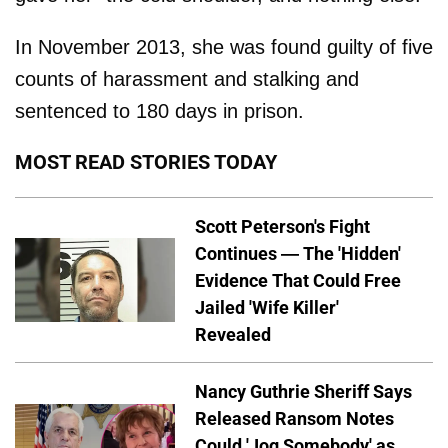
In November 2013, she was found guilty of five
counts of harassment and stalking and
sentenced to 180 days in prison.
MOST READ STORIES TODAY
Scott Peterson's Fight
Continues — The 'Hidden'
Evidence That Could Free
Jailed 'Wife Killer'
Revealed
Nancy Guthrie Sheriff Says
Released Ransom Notes
Could 'Jog Somebody' as