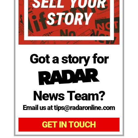
Got a story for
News Team?
Email us at tips@radaronline.com
GET IN TOUCH