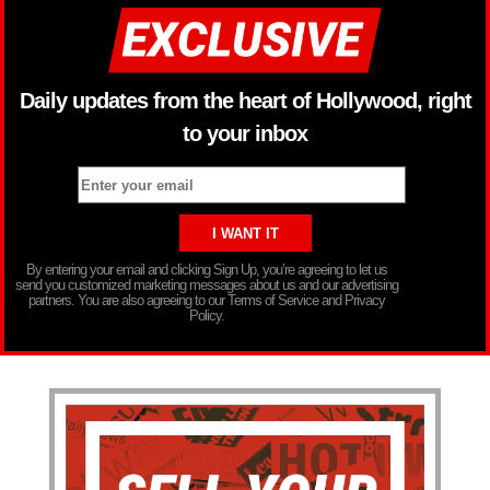
Daily updates from the heart of Hollywood, right
to your inbox
By entering your email and clicking Sign Up, you’re agreeing to let us
send you customized marketing messages about us and our advertising
partners. You are also agreeing to our Terms of Service and Privacy
Policy.