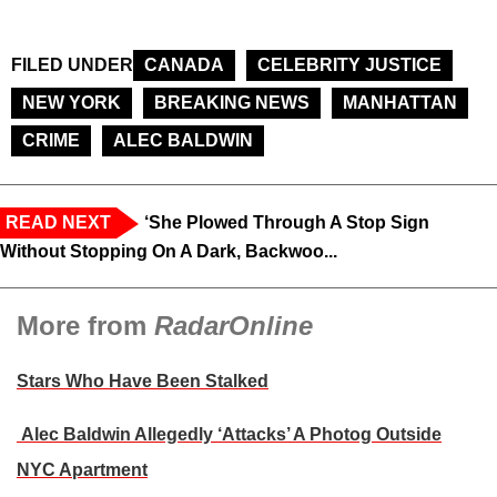
FILED UNDER
CANADA
CELEBRITY JUSTICE
NEW YORK
BREAKING NEWS
MANHATTAN
CRIME
ALEC BALDWIN
READ NEXT
‘She Plowed Through A Stop Sign
Without Stopping On A Dark, Backwoo...
More from
RadarOnline
Stars Who Have Been Stalked
Alec Baldwin Allegedly ‘Attacks’ A Photog Outside
NYC Apartment