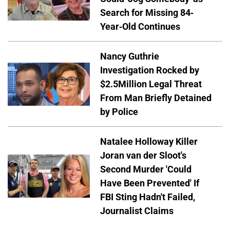
Search for Missing 84-
Year-Old Continues
Nancy Guthrie
Investigation Rocked by
$2.5Million Legal Threat
From Man Briefly Detained
by Police
Natalee Holloway Killer
Joran van der Sloot's
Second Murder 'Could
Have Been Prevented' If
FBI Sting Hadn't Failed,
Journalist Claims