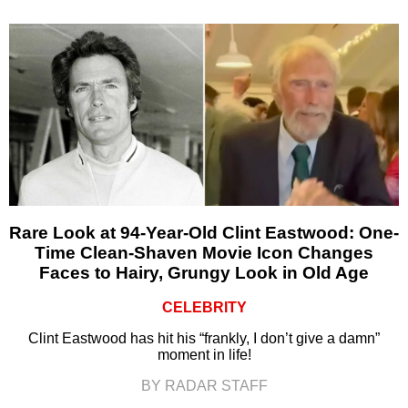
Rare Look at 94-Year-Old Clint Eastwood: One-
Time Clean-Shaven Movie Icon Changes
Faces to Hairy, Grungy Look in Old Age
CELEBRITY
Clint Eastwood has hit his “frankly, I don’t give a damn”
moment in life!
BY RADAR STAFF