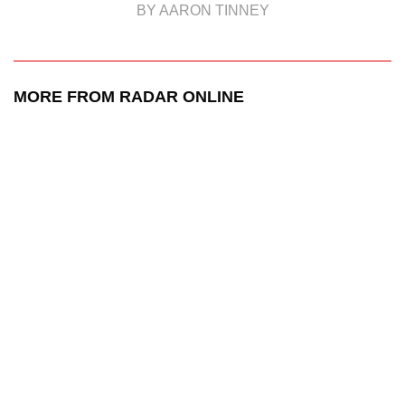
BY AARON TINNEY
MORE FROM RADAR ONLINE