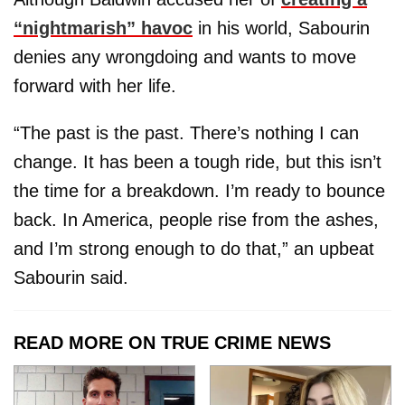
“nightmarish” havoc
in his world, Sabourin
denies any wrongdoing and wants to move
forward with her life.
“The past is the past. There’s nothing I can
change. It has been a tough ride, but this isn’t
the time for a breakdown. I’m ready to bounce
back. In America, people rise from the ashes,
and I’m strong enough to do that,” an upbeat
Sabourin said.
READ MORE ON TRUE CRIME NEWS