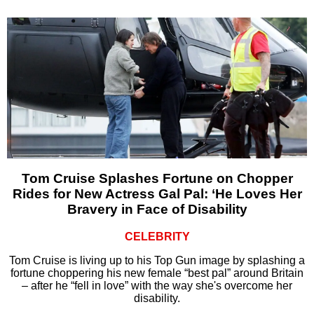
Tom Cruise Splashes Fortune on Chopper
Rides for New Actress Gal Pal: ‘He Loves Her
Bravery in Face of Disability
CELEBRITY
Tom Cruise is living up to his Top Gun image by splashing a
fortune choppering his new female “best pal” around Britain
– after he “fell in love” with the way she's overcome her
disability.