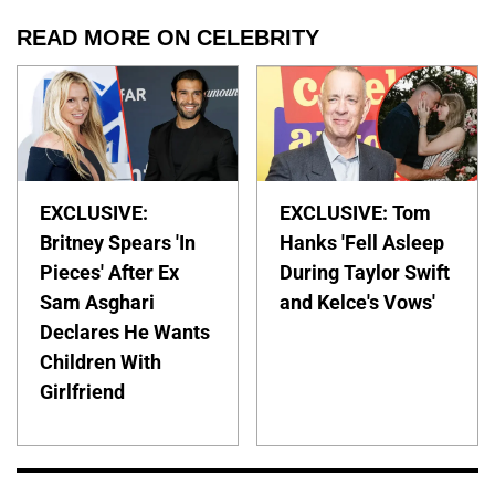
READ MORE ON CELEBRITY
EXCLUSIVE:
EXCLUSIVE: Tom
Britney Spears 'In
Hanks 'Fell Asleep
Pieces' After Ex
During Taylor Swift
Sam Asghari
and Kelce's Vows'
Declares He Wants
Children With
Girlfriend