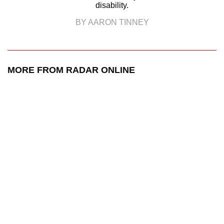
disability.
BY AARON TINNEY
MORE FROM RADAR ONLINE