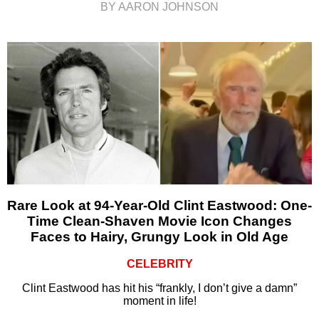
BY AARON JOHNSON
Rare Look at 94-Year-Old Clint Eastwood: One-
Time Clean-Shaven Movie Icon Changes
Faces to Hairy, Grungy Look in Old Age
CELEBRITY
Clint Eastwood has hit his “frankly, I don’t give a damn”
moment in life!