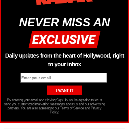
NEVER MISS AN
Daily updates from the heart of Hollywood, right
to your inbox
By entering your email and clicking Sign Up, you’re agreeing to let us
send you customized marketing messages about us and our advertising
partners. You are also agreeing to our Terms of Service and Privacy
Policy.