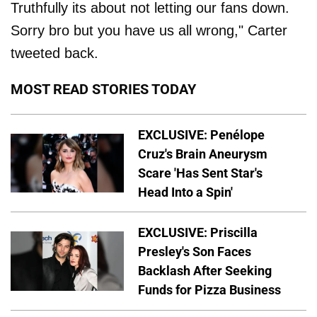
Truthfully its about not letting our fans down.
Sorry bro but you have us all wrong," Carter
tweeted back.
MOST READ STORIES TODAY
EXCLUSIVE: Penélope
Cruz's Brain Aneurysm
Scare 'Has Sent Star's
Head Into a Spin'
EXCLUSIVE: Priscilla
Presley's Son Faces
Backlash After Seeking
Funds for Pizza Business