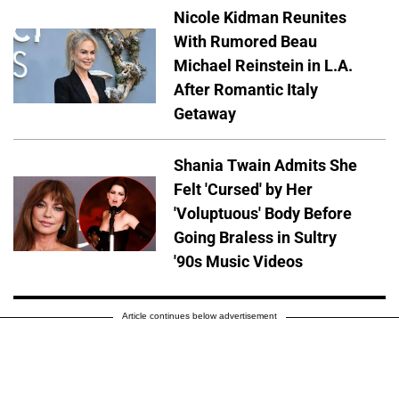
Nicole Kidman Reunites
With Rumored Beau
Michael Reinstein in L.A.
After Romantic Italy
Getaway
Shania Twain Admits She
Felt 'Cursed' by Her
'Voluptuous' Body Before
Going Braless in Sultry
'90s Music Videos
Article continues below advertisement