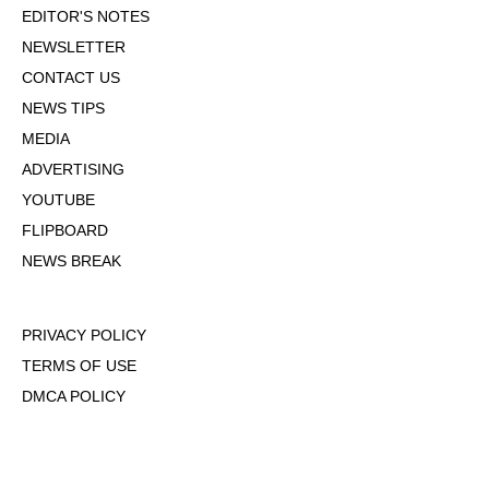
EDITOR'S NOTES
NEWSLETTER
CONTACT US
NEWS TIPS
MEDIA
ADVERTISING
YOUTUBE
FLIPBOARD
NEWS BREAK
PRIVACY POLICY
TERMS OF USE
DMCA POLICY
COOKIE POLICY
OPT-OUT OF PERSONALIZED ADS