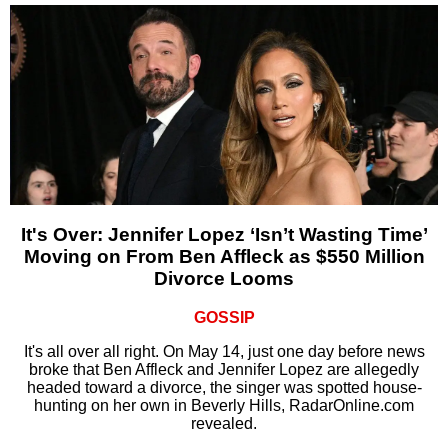
It's Over: Jennifer Lopez ‘Isn’t Wasting Time’
Moving on From Ben Affleck as $550 Million
Divorce Looms
GOSSIP
It's all over all right. On May 14, just one day before news
broke that Ben Affleck and Jennifer Lopez are allegedly
headed toward a divorce, the singer was spotted house-
hunting on her own in Beverly Hills, RadarOnline.com
revealed.