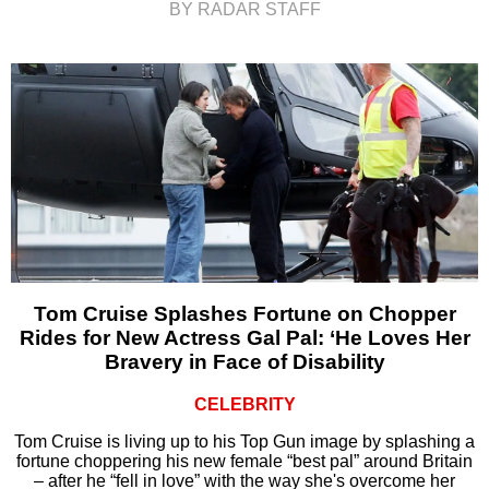
BY RADAR STAFF
Tom Cruise Splashes Fortune on Chopper
Rides for New Actress Gal Pal: ‘He Loves Her
Bravery in Face of Disability
CELEBRITY
Tom Cruise is living up to his Top Gun image by splashing a
fortune choppering his new female “best pal” around Britain
– after he “fell in love” with the way she's overcome her