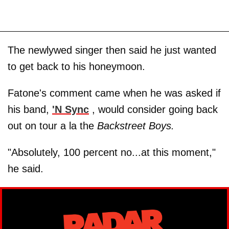
The newlywed singer then said he just wanted
to get back to his honeymoon.
Fatone's comment came when he was asked if
his band,
'N Sync
, would consider going back
out on tour a la the
Backstreet Boys.
"Absolutely, 100 percent no...at this moment,"
he said.