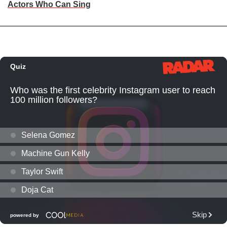
Actors Who Can Sing