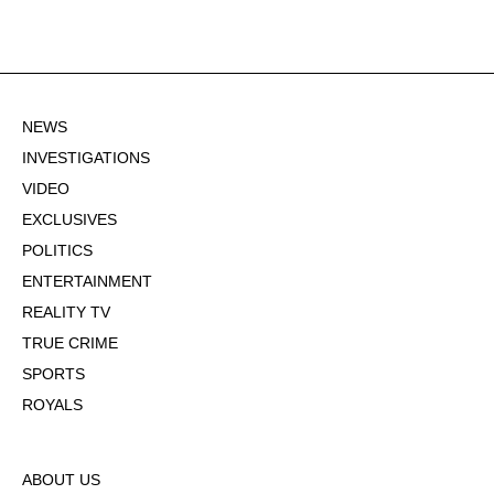
NEWS
INVESTIGATIONS
VIDEO
EXCLUSIVES
POLITICS
ENTERTAINMENT
REALITY TV
TRUE CRIME
SPORTS
ROYALS
ABOUT US