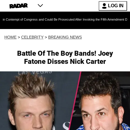
LOG IN
t of Congress and Could Be Prosecuted After Invoking the Fifth Amendment During COVID Q
HOME
>
CELEBRITY
>
BREAKING NEWS
Battle Of The Boy Bands! Joey
Fatone Disses Nick Carter