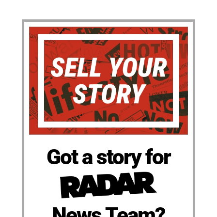
Got a story for
News Team?