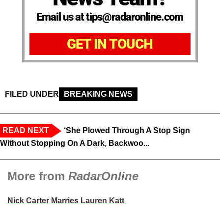
Email us at tips@radaronline.com
GET IN TOUCH
FILED UNDER
BREAKING NEWS
READ NEXT
‘She Plowed Through A Stop Sign
Without Stopping On A Dark, Backwoo...
More from
RadarOnline
Nick Carter Marries Lauren Katt