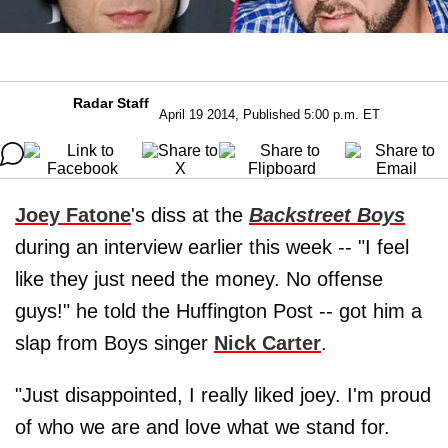
Radar Staff
April 19 2014, Published 5:00 p.m. ET
Joey Fatone
's diss at the
Backstreet Boys
during an interview earlier this week -- "I feel
like they just need the money. No offense
guys!" he told the Huffington Post -- got him a
slap from Boys singer
Nick Carter
.
"Just disappointed, I really liked joey. I'm proud
of who we are and love what we stand for.