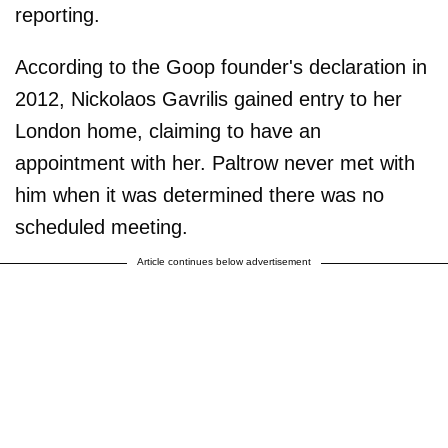
reporting.
According to the Goop founder's declaration in
2012, Nickolaos Gavrilis gained entry to her
London home, claiming to have an
appointment with her. Paltrow never met with
him when it was determined there was no
scheduled meeting.
Article continues below advertisement