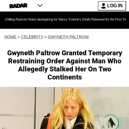
LOG IN
Ransom Notes Apologizing for Nancy Guthrie's Death Released for the First Time 6 Months Af
HOME
>
CELEBRITY
>
GWYNETH PALTROW
Gwyneth Paltrow Granted Temporary
Restraining Order Against Man Who
Allegedly Stalked Her On Two
Continents