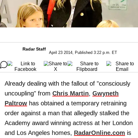
Radar Staff
April 23 2014, Published 3:22 p.m. ET
Already dealing with the fallout of "consciously
uncoupling" from
Chris Martin
,
Gwyneth
Paltrow
has obtained a temporary retraining
order against a man that allegedly stalked the
Academy award winning actress at her London
and Los Angeles homes,
RadarOnline.com
is