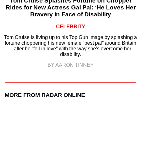
Tom Cruise Splashes Fortune on Chopper
Rides for New Actress Gal Pal: ‘He Loves Her
Bravery in Face of Disability
CELEBRITY
Tom Cruise is living up to his Top Gun image by splashing a
fortune choppering his new female “best pal” around Britain
– after he “fell in love” with the way she's overcome her
disability.
BY AARON TINNEY
MORE FROM RADAR ONLINE