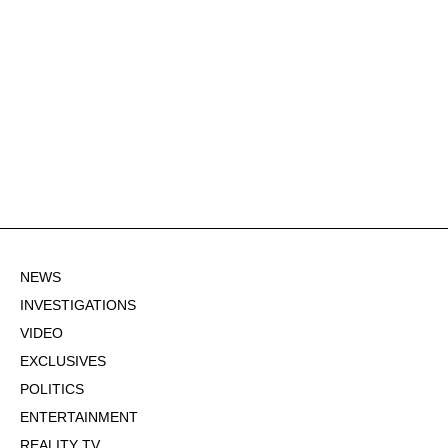
NEWS
INVESTIGATIONS
VIDEO
EXCLUSIVES
POLITICS
ENTERTAINMENT
REALITY TV