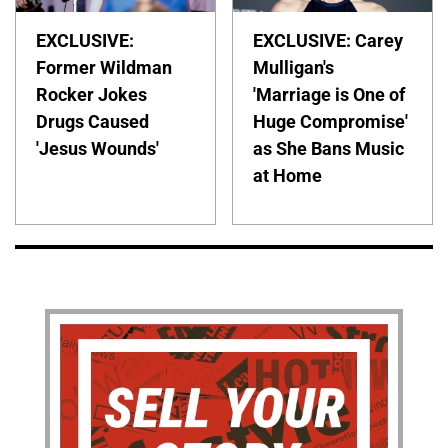
EXCLUSIVE:
EXCLUSIVE: Carey
Former Wildman
Mulligan's
Rocker Jokes
'Marriage is One of
Drugs Caused
Huge Compromise'
'Jesus Wounds'
as She Bans Music
at Home