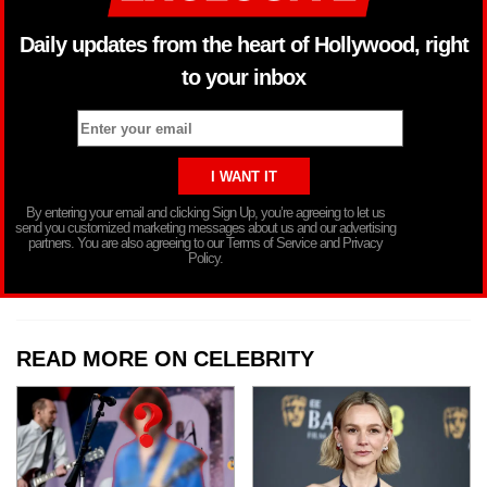
Daily updates from the heart of Hollywood, right
to your inbox
By entering your email and clicking Sign Up, you’re agreeing to let us
send you customized marketing messages about us and our advertising
partners. You are also agreeing to our Terms of Service and Privacy
Policy.
READ MORE ON CELEBRITY