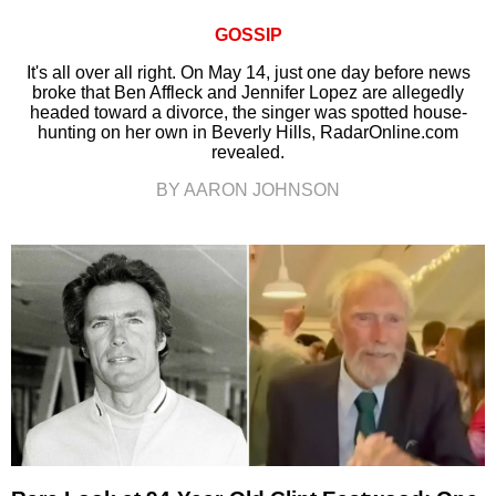
GOSSIP
It's all over all right. On May 14, just one day before news
broke that Ben Affleck and Jennifer Lopez are allegedly
headed toward a divorce, the singer was spotted house-
hunting on her own in Beverly Hills, RadarOnline.com
revealed.
BY AARON JOHNSON