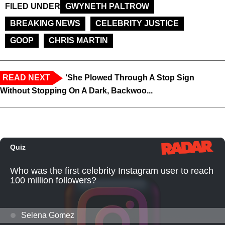
FILED UNDER
GWYNETH PALTROW
BREAKING NEWS
CELEBRITY JUSTICE
GOOP
CHRIS MARTIN
READ NEXT
‘She Plowed Through A Stop Sign
Without Stopping On A Dark, Backwoo...