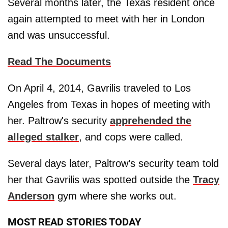
Several months later, the Texas resident once
again attempted to meet with her in London
and was unsuccessful.
Read The Documents
On April 4, 2014, Gavrilis traveled to Los
Angeles from Texas in hopes of meeting with
her. Paltrow's security
apprehended the
alleged stalker
, and cops were called.
Several days later, Paltrow’s security team told
her that Gavrilis was spotted outside the
Tracy
Anderson
gym where she works out.
MOST READ STORIES TODAY