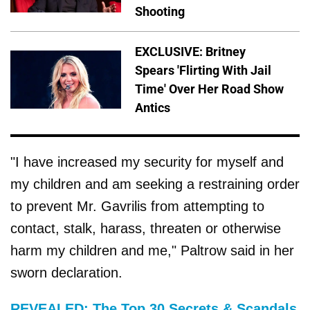
Shooting
EXCLUSIVE: Britney
Spears 'Flirting With Jail
Time' Over Her Road Show
Antics
"I have increased my security for myself and
my children and am seeking a restraining order
to prevent Mr. Gavrilis from attempting to
contact, stalk, harass, threaten or otherwise
harm my children and me," Paltrow said in her
sworn declaration.
REVEALED: The Top 30 Secrets & Scandals