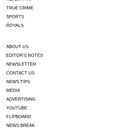
TRUE CRIME
SPORTS
ROYALS
ABOUT US
EDITOR'S NOTES
NEWSLETTER
CONTACT US
NEWS TIPS
MEDIA
ADVERTISING
YOUTUBE
FLIPBOARD
NEWS BREAK