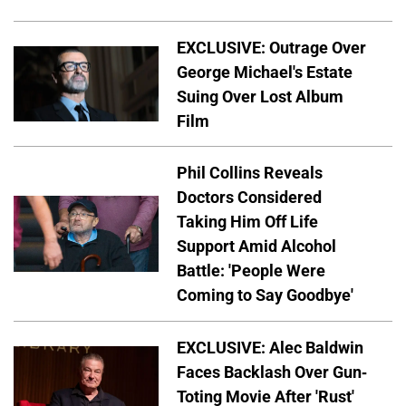
EXCLUSIVE: Outrage Over
George Michael's Estate
Suing Over Lost Album
Film
Phil Collins Reveals
Doctors Considered
Taking Him Off Life
Support Amid Alcohol
Battle: 'People Were
Coming to Say Goodbye'
EXCLUSIVE: Alec Baldwin
Faces Backlash Over Gun-
Toting Movie After 'Rust'