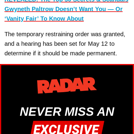
Gwyneth Paltrow Doesn’t Want You — Or
‘Vanity Fair’ To Know About
The temporary restraining order was granted,
and a hearing has been set for May 12 to
determine if it should be made permanent.
NEVER MISS AN