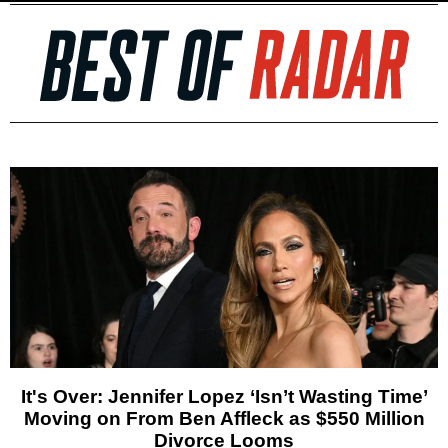
It's Over: Jennifer Lopez ‘Isn’t Wasting Time’
Moving on From Ben Affleck as $550 Million
Divorce Looms