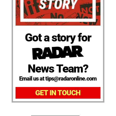
Got a story for
News Team?
Email us at tips@radaronline.com
GET IN TOUCH