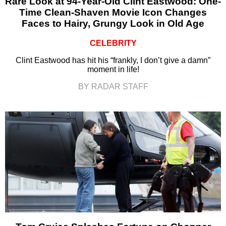
Rare Look at 94-Year-Old Clint Eastwood: One-
Time Clean-Shaven Movie Icon Changes
Faces to Hairy, Grungy Look in Old Age
CELEBRITY
Clint Eastwood has hit his “frankly, I don’t give a damn”
moment in life!
BY RADAR STAFF