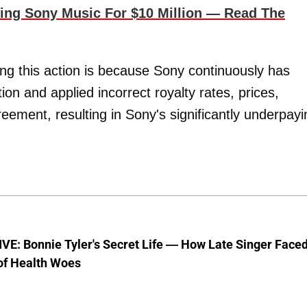
g Sony Music For $10 Million — Read The
ng this action is because Sony continuously has
ion and applied incorrect royalty rates, prices,
eement, resulting in Sony's significantly underpayi
E: Bonnie Tyler's Secret Life — How Late Singer Face
of Health Woes