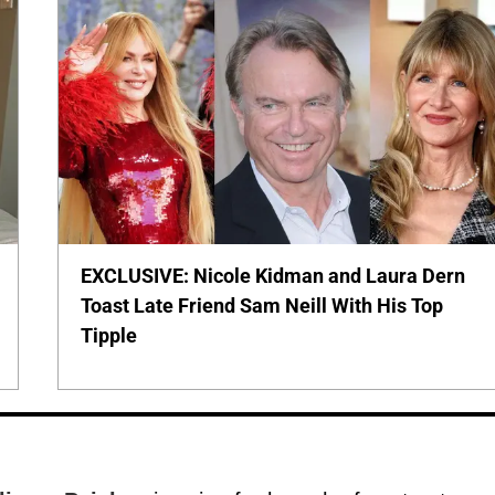
EXCLUSIVE: Nicole Kidman and Laura Dern
Toast Late Friend Sam Neill With His Top
Tipple