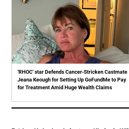
'RHOC' star Defends Cancer-Stricken Castmate
Jeana Keough for Setting Up GoFundMe to Pay
for Treatment Amid Huge Wealth Claims