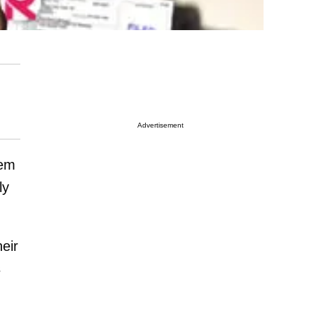
Advertisement
hem
ly
eir
s