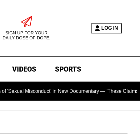
LOG IN
SIGN UP FOR YOUR
DAILY DOSE OF DOPE.
VIDEOS
SPORTS
 Misconduct' in New Documentary — 'These Claims are Absolute