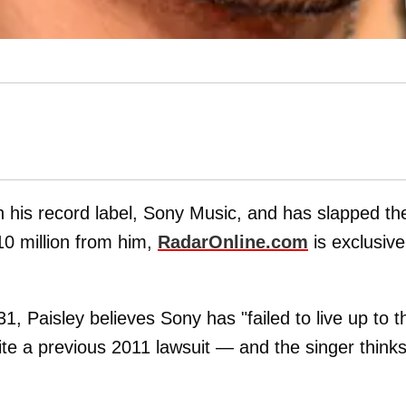
th his record label, Sony Music, and has slapped t
10 million from him,
RadarOnline.com
is exclusive
, Paisley believes Sony has "failed to live up to th
ite a previous 2011 lawsuit — and the singer think