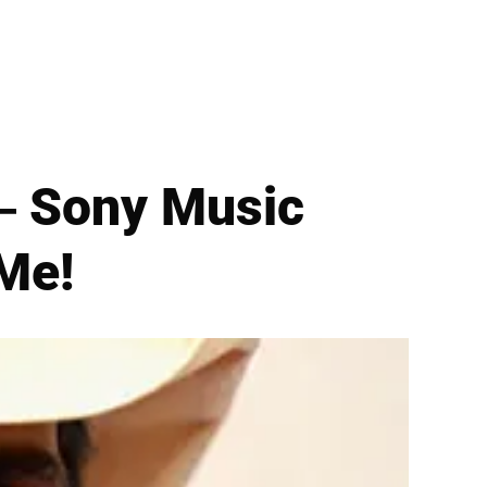
— Sony Music
 Me!