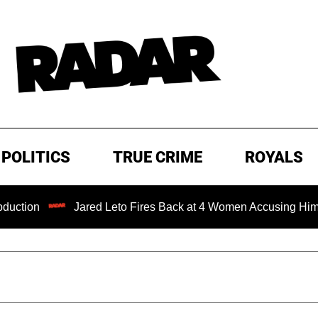
POLITICS
TRUE CRIME
ROYALS
Jared Leto Fires Back at 4 Women Accusing Him of 'Sexual