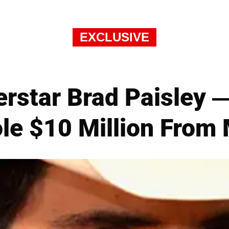
EXCLUSIVE
erstar Brad Paisley 
le $10 Million From