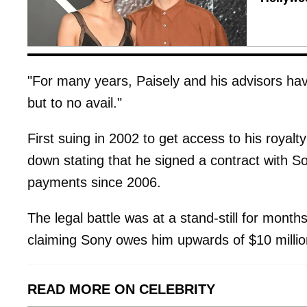
"For many years, Paisely and his advisors hav
but to no avail."
First suing in 2002 to get access to his royalt
down stating that he signed a contract with S
payments since 2006.
The legal battle was at a stand-still for month
claiming Sony owes him upwards of $10 million
READ MORE ON CELEBRITY