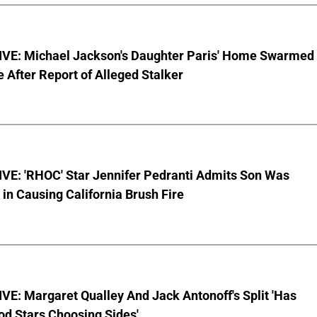
VE: Michael Jackson's Daughter Paris' Home Swarmed
e After Report of Alleged Stalker
VE: 'RHOC' Star Jennifer Pedranti Admits Son Was
 in Causing California Brush Fire
E: Margaret Qualley And Jack Antonoff's Split 'Has
od Stars Choosing Sides'