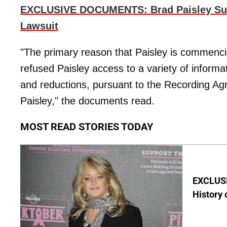
EXCLUSIVE DOCUMENTS: Brad Paisley Suin
Lawsuit
"The primary reason that Paisley is commenci
refused Paisley access to a variety of informat
and reductions, pursuant to the Recording Agr
Paisley," the documents read.
MOST READ STORIES TODAY
EXCLUSIV
History 