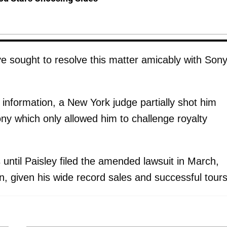
e sought to resolve this matter amicably with Sony
y information, a New York judge partially shot him
ony which only allowed him to challenge royalty
s until Paisley filed the amended lawsuit in March,
, given his wide record sales and successful tours