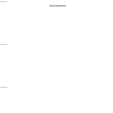
Advertisement