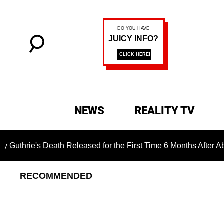
NEWS
REALITY TV
s Death Released for the First Time 6 Months After Abduction
RECOMMENDED