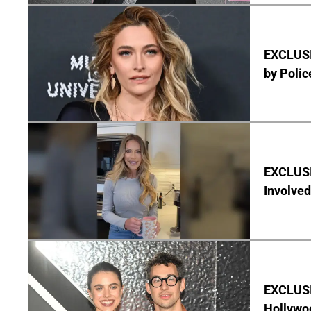
EXCLUSI
by Polic
EXCLUSI
Involved
EXCLUSIV
Hollywo