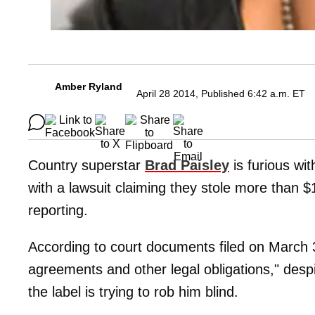
Amber Ryland
April 28 2014, Published 6:42 a.m. ET
Country superstar
Brad Paisley
is furious wi
with a lawsuit claiming they stole more than $
reporting.
According to court documents filed on March 31
agreements and other legal obligations," desp
the label is trying to rob him blind.