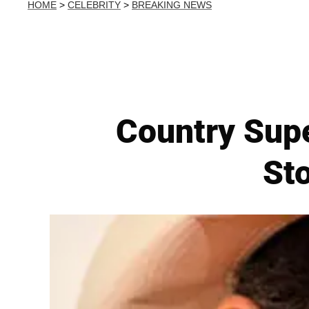
HOME
>
CELEBRITY
>
BREAKING NEWS
Country Sup
Sto