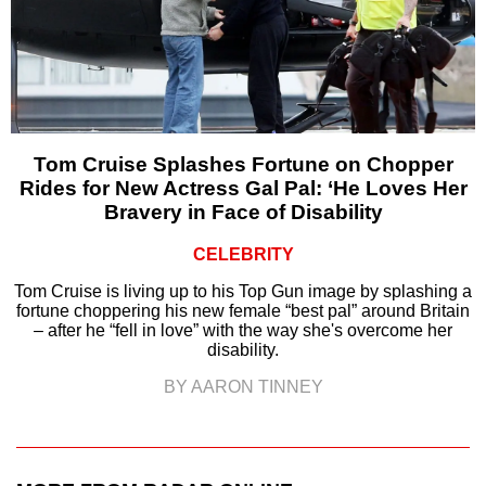
Tom Cruise Splashes Fortune on Chopper
Rides for New Actress Gal Pal: ‘He Loves Her
Bravery in Face of Disability
CELEBRITY
Tom Cruise is living up to his Top Gun image by splashing a
fortune choppering his new female “best pal” around Britain
– after he “fell in love” with the way she's overcome her
disability.
BY AARON TINNEY