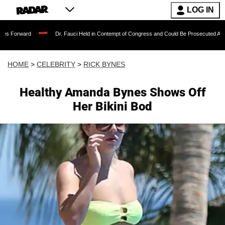
LOG IN
Dr. Fauci Held in Contempt of Congress and Could Be Prosecuted After Invoking 
HOME
>
CELEBRITY
>
RICK BYNES
Healthy Amanda Bynes Shows Off
Her Bikini Bod