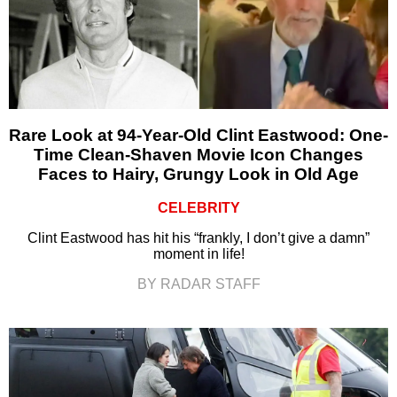
Rare Look at 94-Year-Old Clint Eastwood: One-
Time Clean-Shaven Movie Icon Changes
Faces to Hairy, Grungy Look in Old Age
CELEBRITY
Clint Eastwood has hit his “frankly, I don’t give a damn”
moment in life!
BY RADAR STAFF