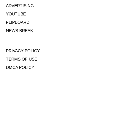
ADVERTISING
YOUTUBE
FLIPBOARD
NEWS BREAK
PRIVACY POLICY
TERMS OF USE
DMCA POLICY
COOKIE POLICY
OPT-OUT OF PERSONALIZED ADS