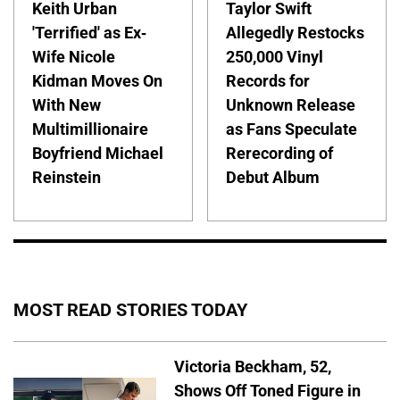
Keith Urban
Taylor Swift
'Terrified' as Ex-
Allegedly Restocks
Wife Nicole
250,000 Vinyl
Kidman Moves On
Records for
With New
Unknown Release
Multimillionaire
as Fans Speculate
Boyfriend Michael
Rerecording of
Reinstein
Debut Album
MOST READ STORIES TODAY
Victoria Beckham, 52,
Shows Off Toned Figure in