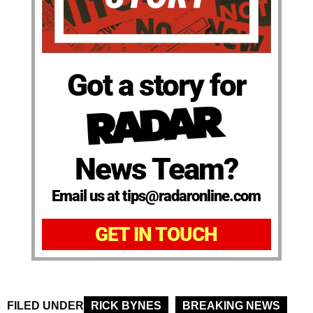
Got a story for
News Team?
Email us at tips@radaronline.com
GET IN TOUCH
FILED UNDER
RICK BYNES
BREAKING NEWS