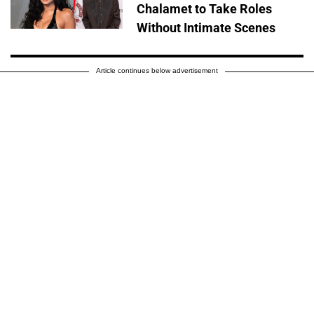
Chalamet to Take Roles
Without Intimate Scenes
Article continues below advertisement