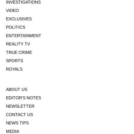
INVESTIGATIONS
VIDEO
EXCLUSIVES
POLITICS
ENTERTAINMENT
REALITY TV
TRUE CRIME
SPORTS
ROYALS
ABOUT US
EDITOR'S NOTES
NEWSLETTER
CONTACT US
NEWS TIPS
MEDIA