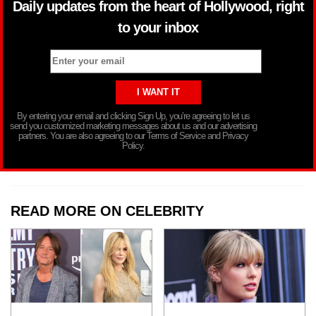
Daily updates from the heart of Hollywood, right
to your inbox
By entering your email and clicking Sign Up, you’re agreeing to let us
send you customized marketing messages about us and our advertising
partners. You are also agreeing to our Terms of Service and Privacy
Policy.
READ MORE ON CELEBRITY