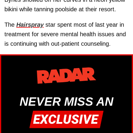
bikini while tanning poolside at their resort.
The
Hairspray
star spent most of last year in
treatment for severe mental health issues and
is continuing with out-patient counseling.
NEVER MISS AN