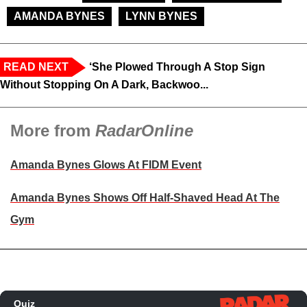
AMANDA BYNES
LYNN BYNES
READ NEXT
‘She Plowed Through A Stop Sign
Without Stopping On A Dark, Backwoo...
More from
RadarOnline
Amanda Bynes Glows At FIDM Event
Amanda Bynes Shows Off Half-Shaved Head At The
Gym