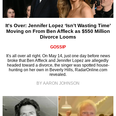
It's Over: Jennifer Lopez ‘Isn’t Wasting Time’
Moving on From Ben Affleck as $550 Million
Divorce Looms
GOSSIP
It's all over all right. On May 14, just one day before news
broke that Ben Affleck and Jennifer Lopez are allegedly
headed toward a divorce, the singer was spotted house-
hunting on her own in Beverly Hills, RadarOnline.com
revealed.
BY AARON JOHNSON