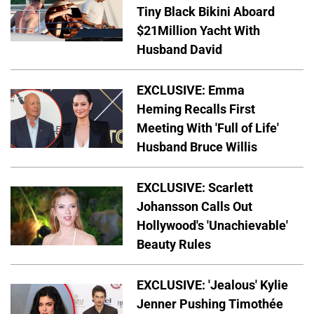
Tiny Black Bikini Aboard
$21Million Yacht With
Husband David
EXCLUSIVE: Emma
Heming Recalls First
Meeting With 'Full of Life'
Husband Bruce Willis
EXCLUSIVE: Scarlett
Johansson Calls Out
Hollywood's 'Unachievable'
Beauty Rules
EXCLUSIVE: 'Jealous' Kylie
Jenner Pushing Timothée