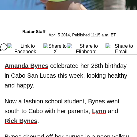
Radar Staff
April 5 2014, Published 11:15 a.m. ET
Amanda Bynes
celebrated her 28th birthday
in Cabo San Lucas this week, looking healthy
and happy.
Now a fashion school student, Bynes went
south to Cabo with her parents,
Lynn
and
Rick Bynes
.
Bynes showed off her curves in a neon yellow