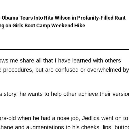
 Obama Tears Into Rita Wilson in Profanity-Filled Rant
ing on Girls Boot Camp Weekend Hike
lows me share all that I have learned with others
ve procedures, but are confused or overwhelmed by
s story, he wants to help other achieve their versio
ears-old when he had a nose job, Jedlica went on to
 shape and augmentations to his cheeks, lips, butto