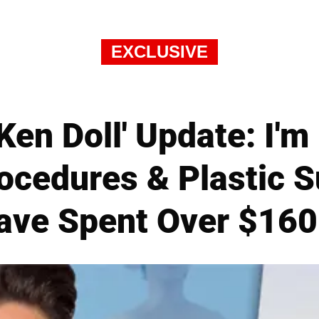
EXCLUSIVE
'Ken Doll' Update: I'
ocedures & Plastic S
ave Spent Over $160