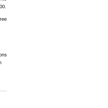
00.
hree
ions
n