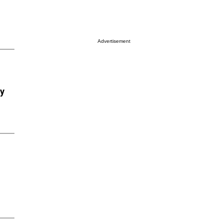
Advertisement
ry