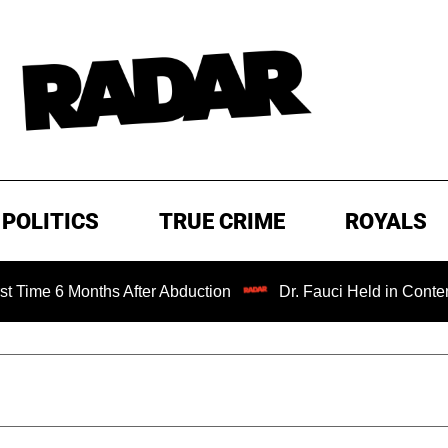
POLITICS
TRUE CRIME
ROYALS
onths After Abduction
Dr. Fauci Held in Contempt of Con