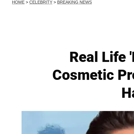
HOME
>
CELEBRITY
>
BREAKING NEWS
Real Life 
Cosmetic Pr
H