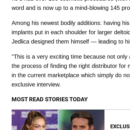
word and is now up to a mind-blowing 145 pr
Among his newest bodily additions: having his
implants put in each shoulder for larger delto
Jedlica designed them himself — leading to hi
"This is a very exciting time because not only
the process of finding the right distributor for
in the current marketplace which simply do not
exclusive interview.
MOST READ STORIES TODAY
EXCLUSI