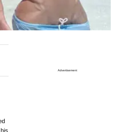
Advertisement
ed
 his