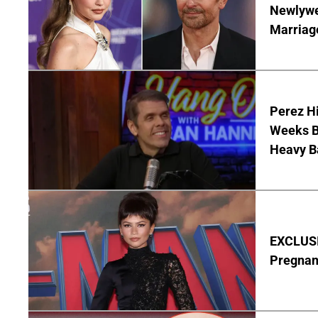
Newlywe
Marriag
Perez Hi
Weeks Be
Heavy B
EXCLUSI
Pregnan