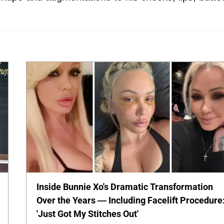
Inside Bunnie Xo's Dramatic Transformation
Over the Years — Including Facelift Procedure
'Just Got My Stitches Out'