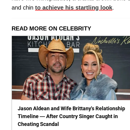
and chin
to achieve his startling look
.
READ MORE ON CELEBRITY
Jason Aldean and Wife Brittany's Relationship
Timeline — After Country Singer Caught in
Cheating Scandal