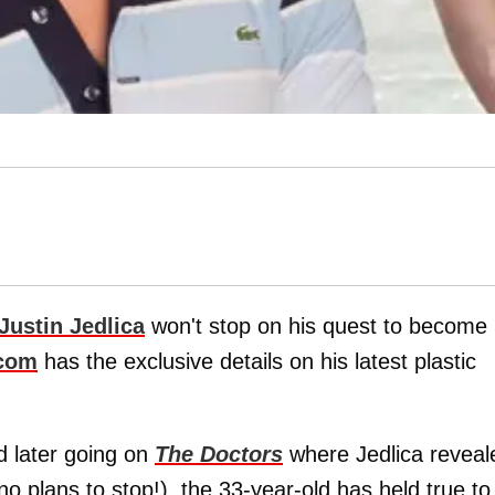
Justin Jedlica
won't stop on his quest to become
.com
has the exclusive details on his latest plastic
 later going on
The Doctors
where Jedlica reveal
 plans to stop!), the 33-year-old has held true to