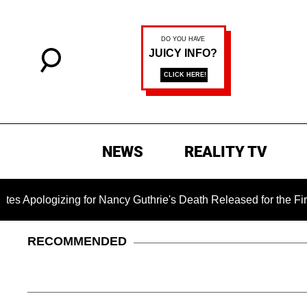
NEWS
REALITY TV
zing for Nancy Guthrie's Death Released for the First Time 6 M
RECOMMENDED