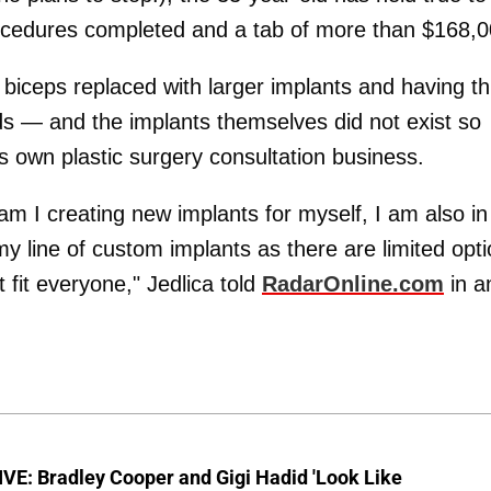
ocedures completed and a tab of more than $168,0
 biceps replaced with larger implants and having t
ids — and the implants themselves did not exist so
s own plastic surgery consultation business.
 am I creating new implants for myself, I am also in
 my line of custom implants as there are limited opt
 fit everyone," Jedlica told
RadarOnline.com
in a
VE: Bradley Cooper and Gigi Hadid 'Look Like