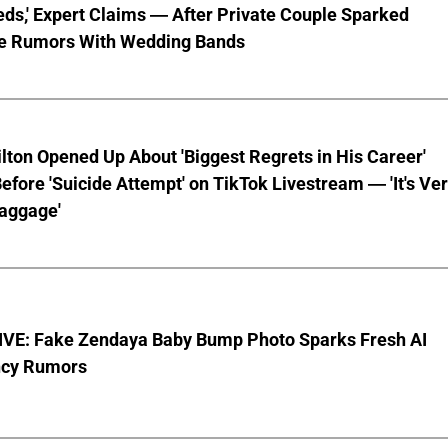
ds,' Expert Claims — After Private Couple Sparked
e Rumors With Wedding Bands
lton Opened Up About 'Biggest Regrets in His Career'
fore 'Suicide Attempt' on TikTok Livestream — 'It's Ve
aggage'
VE: Fake Zendaya Baby Bump Photo Sparks Fresh AI
cy Rumors