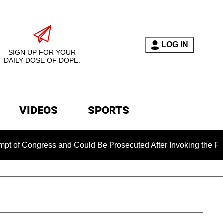
LOG IN
SIGN UP FOR YOUR
DAILY DOSE OF DOPE.
VIDEOS
SPORTS
gress and Could Be Prosecuted After Invoking the Fifth Amen