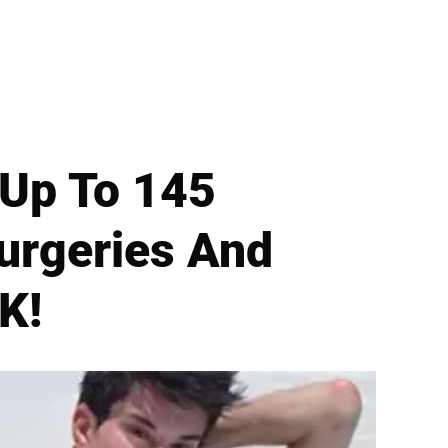
m Up To 145
urgeries And
K!