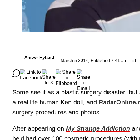
Amber Ryland
March 5 2014, Published 7:41 a.m. ET
Some see it as a plastic surgery disaster, but
a real life human Ken doll, and
RadarOnline
surgery procedures and photos.
After appearing on
My Strange Addiction
and
he'd had over 100 cosmetic procedures (with no