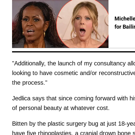
Michelle
for Bail
"Additionally, the launch of my consultancy al
looking to have cosmetic and/or reconstructi
the process."
Jedlica says that since coming forward with hi
of personal beauty at whatever cost.
Bitten by the plastic surgery bug at just 18-y
have five rhinoplasties, a cranial drown bone