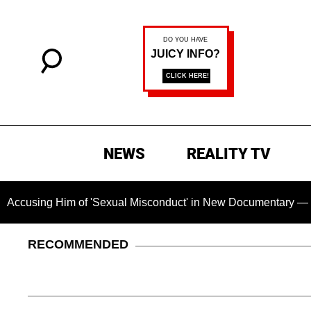
NEWS
REALITY TV
 Him of 'Sexual Misconduct' in New Documentary — 'These Clai
RECOMMENDED