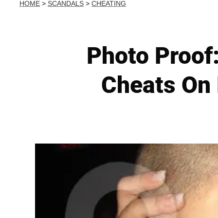
HOME
>
SCANDALS
>
CHEATING
Photo Proof:
Cheats On 