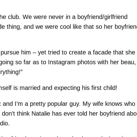
he club. We were never in a boyfriend/girlfriend
ide thing, and we were cool like that so her boyfrie
pursue him – yet tried to create a facade that she
going so far as to Instagram photos with her beau,
rything!”
elf is married and expecting his first child!
c and I’m a pretty popular guy. My wife knows who
 don’t think Natalie has ever told her boyfriend abo
dio.