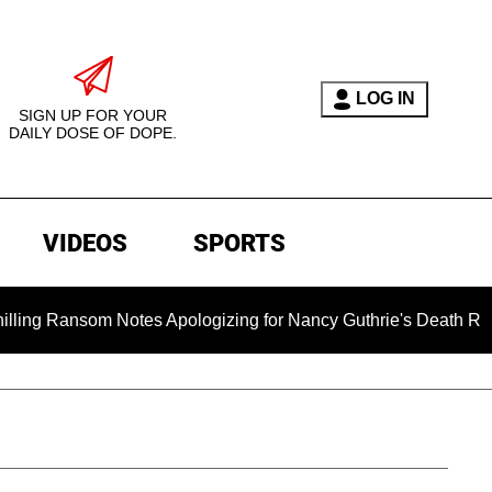
LOG IN
SIGN UP FOR YOUR
DAILY DOSE OF DOPE.
VIDEOS
SPORTS
som Notes Apologizing for Nancy Guthrie's Death Released for t