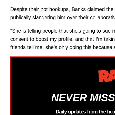
Despite their hot hookups, Banks claimed the r
publically slandering him over their collaborativ
“She is telling people that she’s going to sue
consent to boost my profile, and that I’m taki
friends tell me, she’s only doing this because
NEVER MISS
Daily updates from the hea