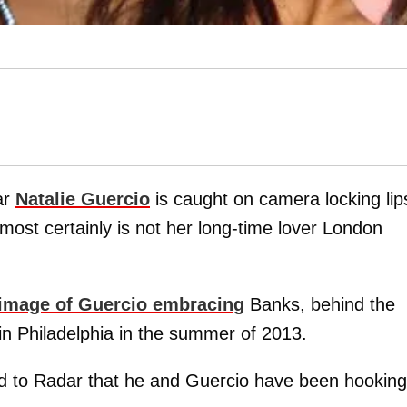
ar
Natalie Guercio
is caught on camera locking lip
st certainly is not her long-time lover London
 image of Guercio embracing
Banks, behind the
 in Philadelphia in the summer of 2013.
d to Radar that he and Guercio have been hooking