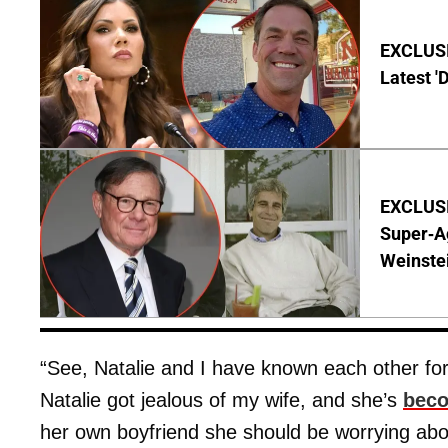
EXCLUSIV
Latest '
EXCLUSI
Super-A
Weinste
“See, Natalie and I have known each other for
Natalie got jealous of my wife, and she’s
beco
her own boyfriend she should be worrying abo