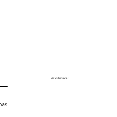
Advertisement
has