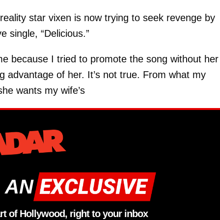
eality star vixen is now trying to seek revenge by
e single, “Delicious.”
 me because I tried to promote the song without her
ng advantage of her. It’s not true. From what my
 she wants my wife’s
 AN
rt of Hollywood, right to your inbox