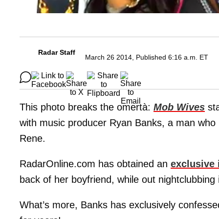
Radar Staff
March 26 2014, Published 6:16 a.m. ET
This photo breaks the omertà:
Mob Wives
st
with music producer Ryan Banks, a man who mo
Rene.
RadarOnline.com has obtained an
exclusive
back of her boyfriend, while out nightclubbing
What’s more, Banks has exclusively confesse