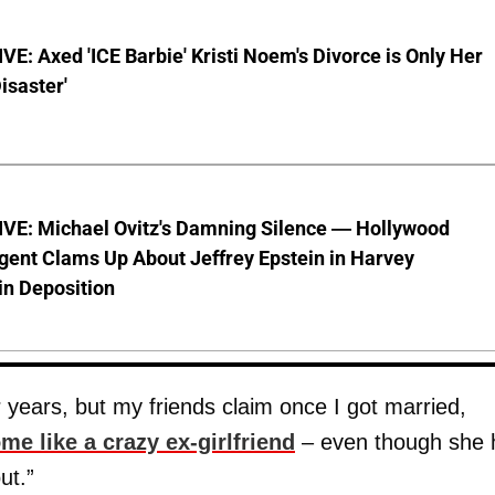
E: Axed 'ICE Barbie' Kristi Noem's Divorce is Only Her
Disaster'
VE: Michael Ovitz's Damning Silence — Hollywood
gent Clams Up About Jeffrey Epstein in Harvey
in Deposition
 years, but my friends claim once I got married,
me like a crazy ex-girlfriend
– even though she 
ut.”