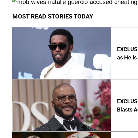
MOST READ STORIES TODAY
EXCLUSI
as He Is
EXCLUSI
Blasts A