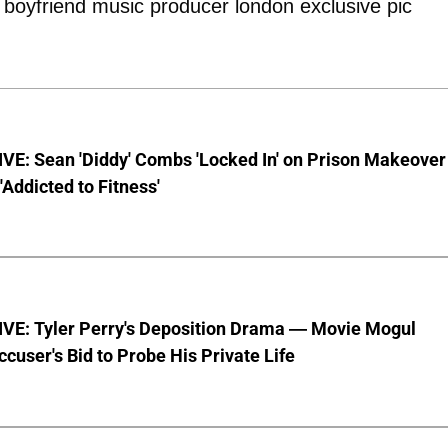
VE: Sean 'Diddy' Combs 'Locked In' on Prison Makeover
 'Addicted to Fitness'
VE: Tyler Perry's Deposition Drama — Movie Mogul
ccuser's Bid to Probe His Private Life