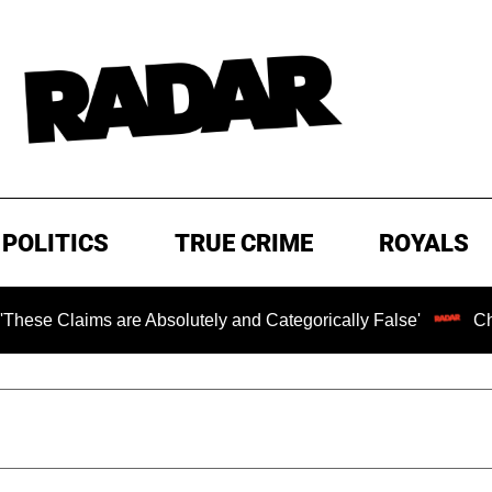
POLITICS
TRUE CRIME
ROYALS
ms are Absolutely and Categorically False'
Chilling Ran