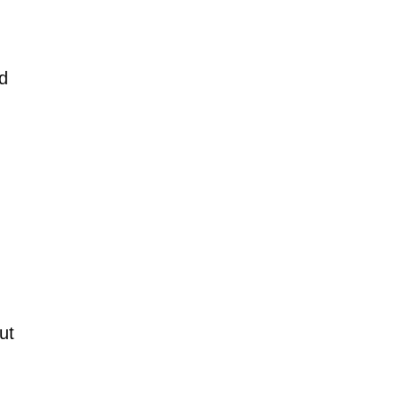
nd
ut