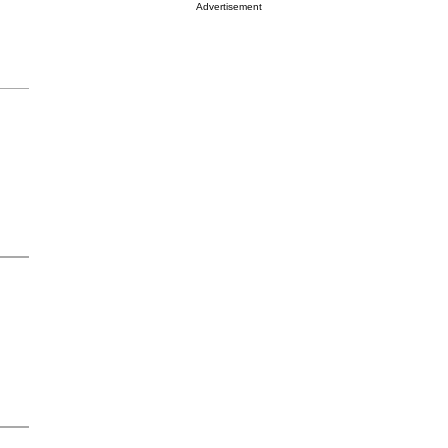
Advertisement