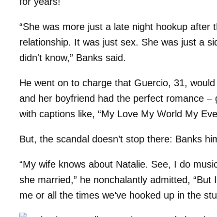
for years!
“She was more just a late night hookup after t
relationship. It was just sex. She was just a s
didn't know,” Banks said.
He went on to charge that Guercio, 31, would 
and her boyfriend had the perfect romance – 
with captions like, “My Love My World My Eve
But, the scandal doesn’t stop there: Banks hims
“My wife knows about Natalie. See, I do musi
she married,” he nonchalantly admitted, “But I
me or all the times we’ve hooked up in the stu