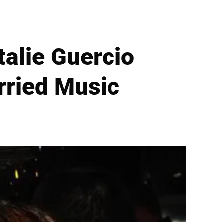
talie Guercio
rried Music