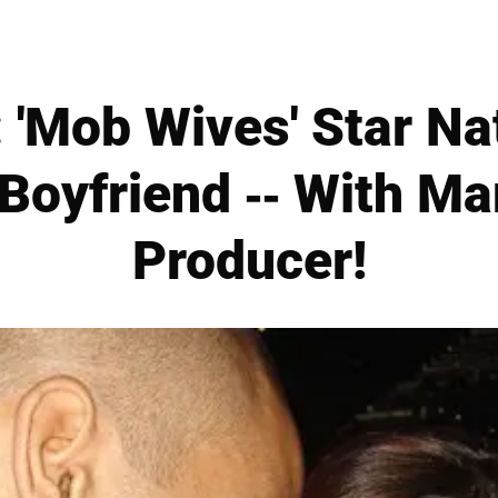
 'Mob Wives' Star Na
Boyfriend -- With Ma
Producer!