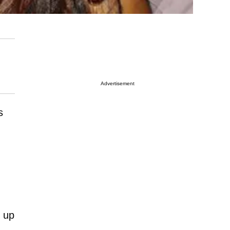
Advertisement
s
 up