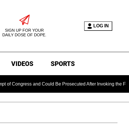
LOG IN
SIGN UP FOR YOUR
DAILY DOSE OF DOPE.
VIDEOS
SPORTS
gress and Could Be Prosecuted After Invoking the Fifth Amen