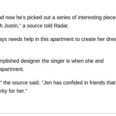
d now he's picked out a series of interesting piece
h Justin," a source told Radar.
ways needs help in this apartment to create her dr
mplished designer the singer is when she and
 apartment.
" the source said. "Jen has confided in friends that
rky for her."