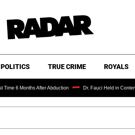
POLITICS
TRUE CRIME
ROYALS
onths After Abduction
Dr. Fauci Held in Contempt of Con