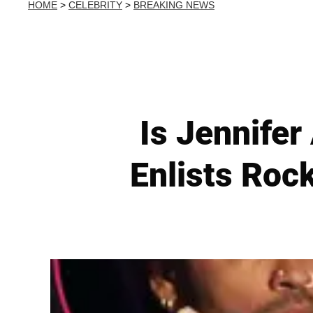
HOME
>
CELEBRITY
>
BREAKING NEWS
Is Jennifer
Enlists Roc