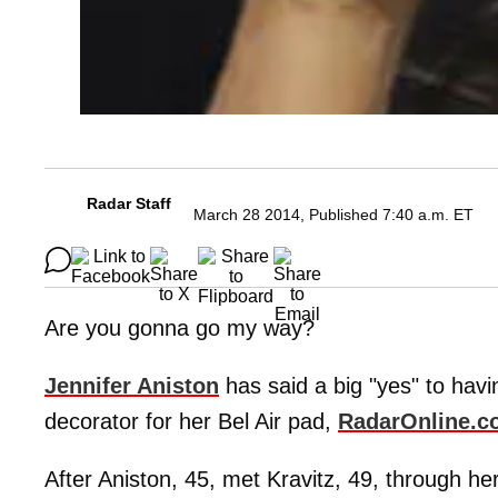
Radar Staff
March 28 2014, Published 7:40 a.m. ET
Are you gonna go my way?
Jennifer Aniston
has said a big "yes" to havi
decorator for her Bel Air pad,
RadarOnline.c
After Aniston, 45, met Kravitz, 49, through he