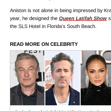
Aniston is not alone in being impressed by Kra
year, he designed the
Queen Latifah Show
s
the SLS Hotel in Florida's South Beach.
READ MORE ON CELEBRITY