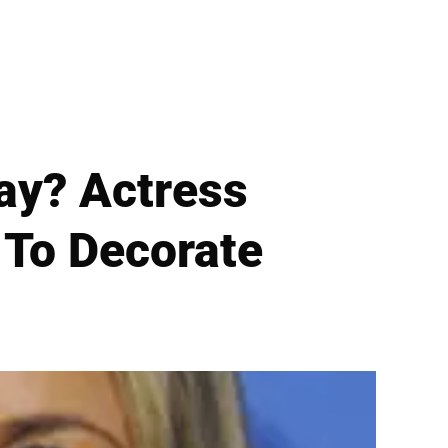
Way? Actress
 To Decorate