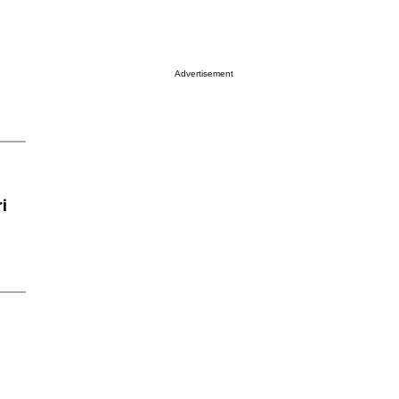
Advertisement
i