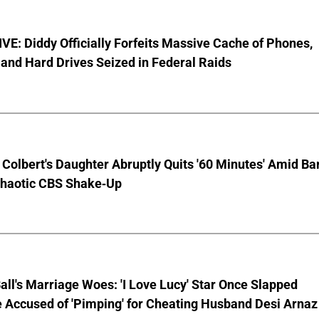
E: Diddy Officially Forfeits Massive Cache of Phones,
and Hard Drives Seized in Federal Raids
Colbert's Daughter Abruptly Quits '60 Minutes' Amid Bar
Chaotic CBS Shake-Up
Ball's Marriage Woes: 'I Love Lucy' Star Once Slapped
 Accused of 'Pimping' for Cheating Husband Desi Arnaz