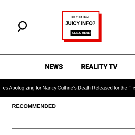
NEWS
REALITY TV
zing for Nancy Guthrie's Death Released for the First Time 6 M
RECOMMENDED