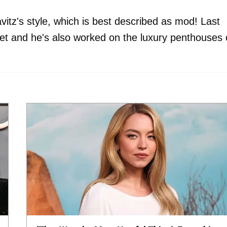
vitz's style, which is best described as mod! Last
et and he's also worked on the luxury penthouses 