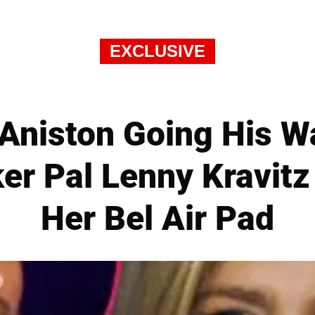
EXCLUSIVE
 Aniston Going His 
ker Pal Lenny Kravitz
Her Bel Air Pad