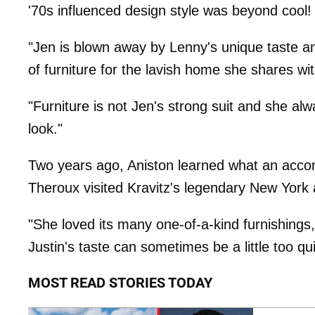
'70s influenced design style was beyond cool!
"Jen is blown away by Lenny's unique taste an
of furniture for the lavish home she shares wit
"Furniture is not Jen's strong suit and she al
look."
Two years ago, Aniston learned what an acco
Theroux visited Kravitz's legendary New York
"She loved its many one-of-a-kind furnishings,
Justin's taste can sometimes be a little too qui
MOST READ STORIES TODAY