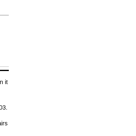
 it
03.
irs