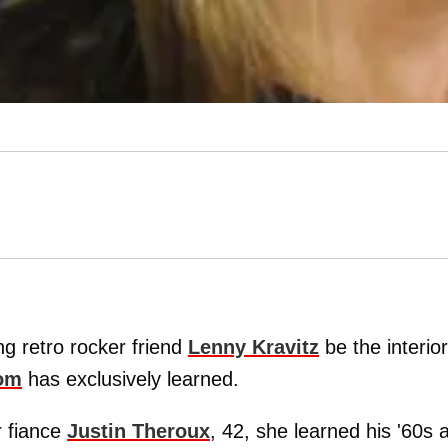
ng retro rocker friend
Lenny Kravitz
be the interior
om
has exclusively learned.
r fiance
Justin Theroux
, 42, she learned his '60s 