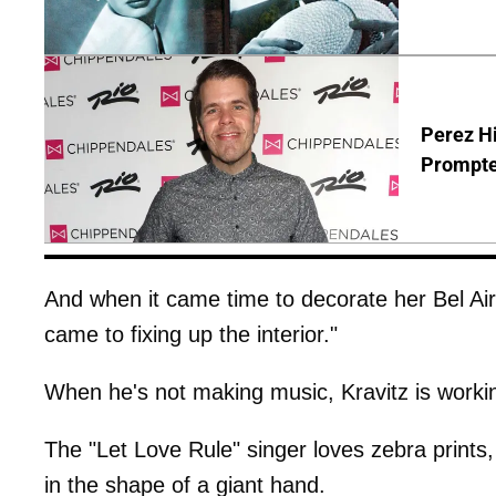
Perez Hi
Prompte
And when it came time to decorate her Bel Air
came to fixing up the interior."
When he's not making music, Kravitz is worki
The "Let Love Rule" singer loves zebra prints
in the shape of a giant hand.