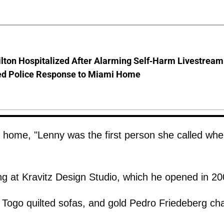
lton Hospitalized After Alarming Self-Harm Livestream
d Police Response to Miami Home
 home, "Lenny was the first person she called when
ng at Kravitz Design Studio, which he opened in 20
, Togo quilted sofas, and gold Pedro Friedeberg cha