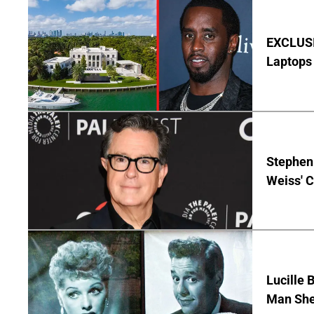
EXCLUSIV
Laptops 
Stephen 
Weiss' 
Lucille 
Man She