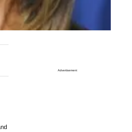
Advertisement
and