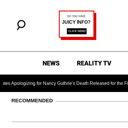
NEWS
REALITY TV
gizing for Nancy Guthrie's Death Released for the First Time 6
RECOMMENDED