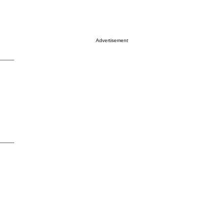
Advertisement