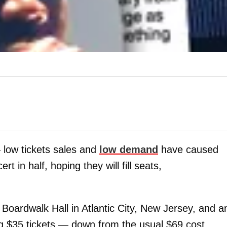
— low tickets sales and
low demand
have caused
t in half, hoping they will fill seats,
Boardwalk Hall in Atlantic City, New Jersey, and a
ing $35 tickets — down from the usual $69 cost.