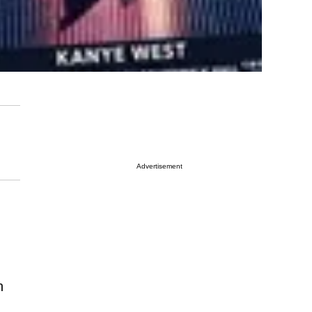
Advertisement
n