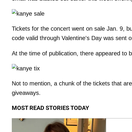
Tickets for the concert went on sale Jan. 9, but
code valid through Valentine's Day was sent out
At the time of publication, there appeared to 
Not to mention, a chunk of the tickets that are
giveaways.
MOST READ STORIES TODAY