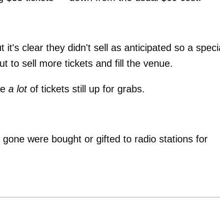
 it's clear they didn't sell as anticipated so a speci
 to sell more tickets and fill the venue.
be
a lot
of tickets still up for grabs.
 gone were bought or gifted to radio stations for