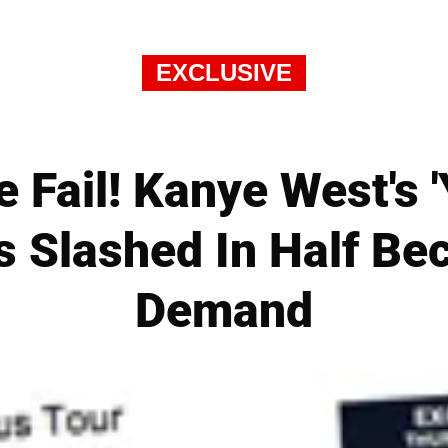
EXCLUSIVE
 Fail! Kanye West's 
s Slashed In Half B
Demand