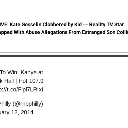
VE: Kate Gosselin Clobbered by Kid — Reality TV Star
pped With Abuse Allegations From Estranged Son Colli
 To Win: Kanye at
 Hall | Hot 107.9
p://t.co/Flpl7LRIxi
illy (@rnbphilly)
uary 12, 2014