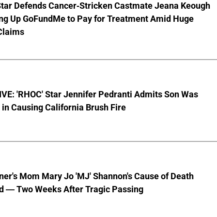
Star Defends Cancer-Stricken Castmate Jeana Keough
ting Up GoFundMe to Pay for Treatment Amid Huge
Claims
VE: 'RHOC' Star Jennifer Pedranti Admits Son Was
 in Causing California Brush Fire
nner's Mom Mary Jo 'MJ' Shannon's Cause of Death
d — Two Weeks After Tragic Passing