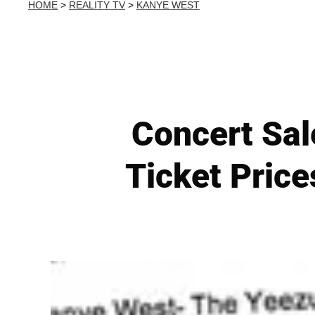
HOME
>
REALITY TV
>
KANYE WEST
Concert Sale
Ticket Price