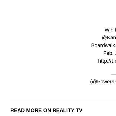
Win t
@Kan
Boardwalk H
Feb. 
http://
—
(@Power99
READ MORE ON REALITY TV