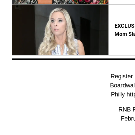
EXCLUSI
Mom Sla
Register
Boardwalk
Philly
htt
— RNB Ph
Febr