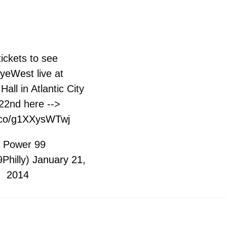
ickets to see
yeWest
live at
all in Atlantic City
22nd here -->
t.co/g1XXysWTwj
 Power 99
Philly)
January 21,
2014