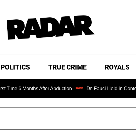
POLITICS
TRUE CRIME
ROYALS
 Months After Abduction
Dr. Fauci Held in Contempt of C