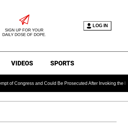
LOG IN
SIGN UP FOR YOUR
DAILY DOSE OF DOPE.
VIDEOS
SPORTS
ongress and Could Be Prosecuted After Invoking the Fifth Am