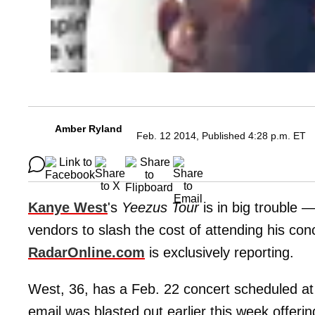
Amber Ryland
Feb. 12 2014, Published 4:28 p.m. ET
Kanye West
's
Yeezus Tour
is in big trouble 
vendors to slash the cost of attending his concer
RadarOnline.com
is exclusively reporting.
West, 36, has a Feb. 22 concert scheduled at 
email was blasted out earlier this week offer