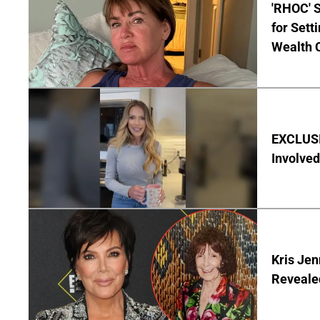
'RHOC' 
for Set
Wealth 
EXCLUSI
Involved
Kris Je
Reveale