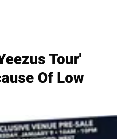
'Yeezus Tour'
ecause Of Low