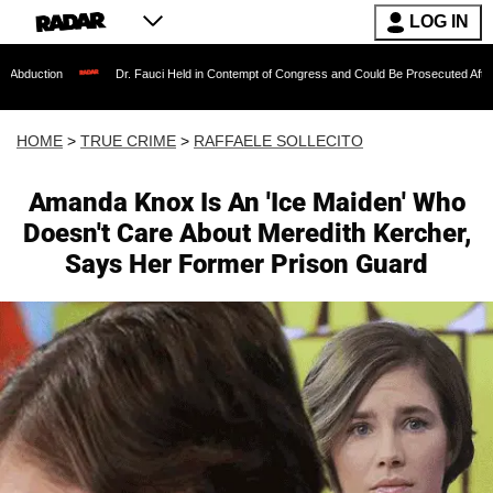
LOG IN
Dr. Fauci Held in Contempt of Congress and Could Be Prosecuted After Invoking the
HOME
>
TRUE CRIME
>
RAFFAELE SOLLECITO
Amanda Knox Is An 'Ice Maiden' Who
Doesn't Care About Meredith Kercher,
Says Her Former Prison Guard