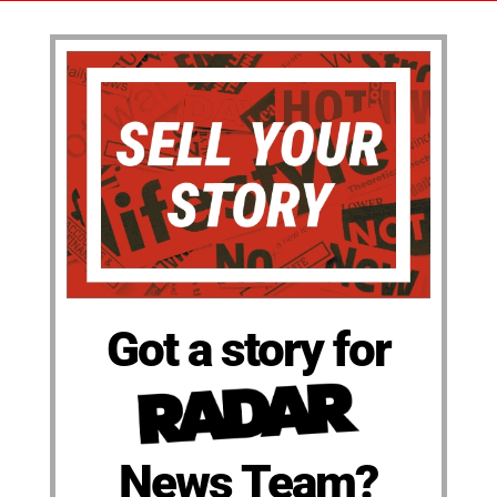
Got a story for
News Team?