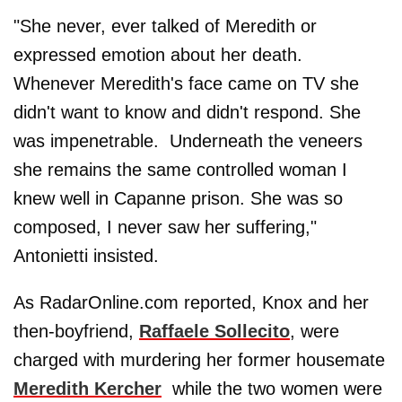
"She never, ever talked of Meredith or
expressed emotion about her death.
Whenever Meredith's face came on TV she
didn't want to know and didn't respond. She
was impenetrable. Underneath the veneers
she remains the same controlled woman I
knew well in Capanne prison. She was so
composed, I never saw her suffering,"
Antonietti insisted.
As RadarOnline.com reported, Knox and her
then-boyfriend,
Raffaele Sollecito
, were
charged with murdering her former housemate
Meredith Kercher
while the two women were