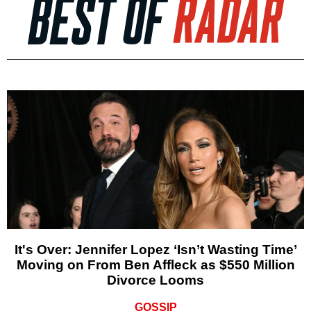
It's Over: Jennifer Lopez ‘Isn’t Wasting Time’
Moving on From Ben Affleck as $550 Million
Divorce Looms
GOSSIP