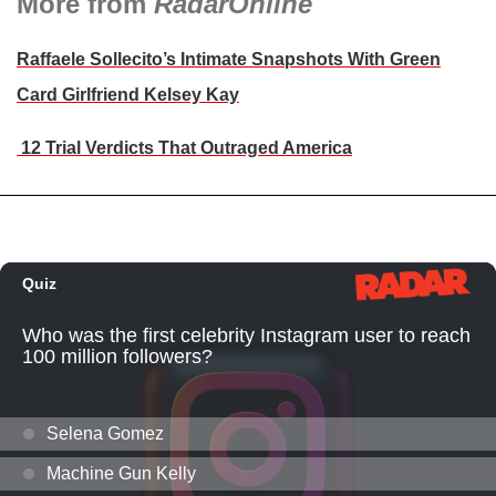
More from
RadarOnline
Raffaele Sollecito’s Intimate Snapshots With Green
Card Girlfriend Kelsey Kay
12 Trial Verdicts That Outraged America