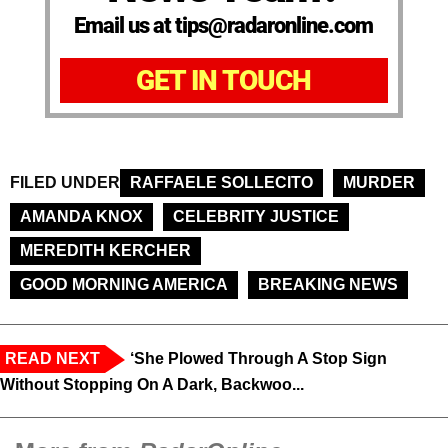
Email us at tips@radaronline.com
GET IN TOUCH
FILED UNDER
RAFFAELE SOLLECITO
MURDER
AMANDA KNOX
CELEBRITY JUSTICE
MEREDITH KERCHER
GOOD MORNING AMERICA
BREAKING NEWS
READ NEXT
‘She Plowed Through A Stop Sign
Without Stopping On A Dark, Backwoo...