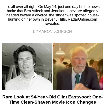
It's all over all right. On May 14, just one day before news
broke that Ben Affleck and Jennifer Lopez are allegedly
headed toward a divorce, the singer was spotted house-
hunting on her own in Beverly Hills, RadarOnline.com
revealed.
BY AARON JOHNSON
Rare Look at 94-Year-Old Clint Eastwood: One-
Time Clean-Shaven Movie Icon Changes