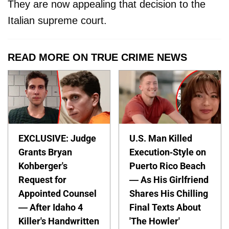
They are now appealing that decision to the
Italian supreme court.
READ MORE ON TRUE CRIME NEWS
EXCLUSIVE: Judge
U.S. Man Killed
Grants Bryan
Execution-Style on
Kohberger's
Puerto Rico Beach
Request for
— As His Girlfriend
Appointed Counsel
Shares His Chilling
— After Idaho 4
Final Texts About
Killer's Handwritten
'The Howler'