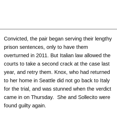
Convicted, the pair began serving their lengthy
prison sentences, only to have them
overturned in 2011. But Italian law allowed the
courts to take a second crack at the case last
year, and retry them. Knox, who had returned
to her home in Seattle did not go back to Italy
for the trial, and was stunned when the verdict
came in on Thursday. She and Sollecito were
found guilty again.