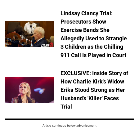
Lindsay Clancy Trial:
Prosecutors Show
Exercise Bands She
Allegedly Used to Strangle
3 Children as the Chilling
911 Call Is Played in Court
EXCLUSIVE: Inside Story of
How Charlie Kirk's Widow
Erika Stood Strong as Her
Husband's 'Killer' Faces
Trial
Article continues below advertisement