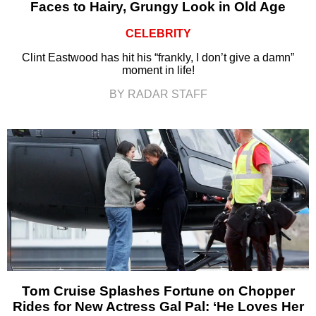
Faces to Hairy, Grungy Look in Old Age
CELEBRITY
Clint Eastwood has hit his “frankly, I don’t give a damn”
moment in life!
BY RADAR STAFF
Tom Cruise Splashes Fortune on Chopper
Rides for New Actress Gal Pal: ‘He Loves Her