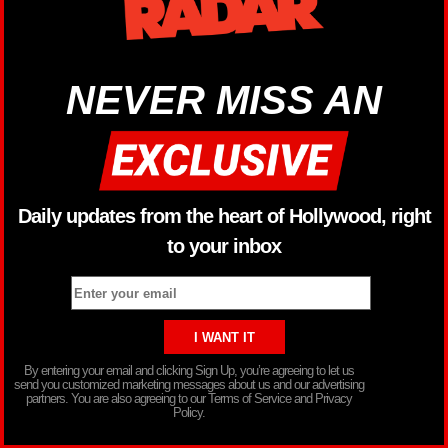
NEVER MISS AN
Daily updates from the heart of Hollywood, right
to your inbox
By entering your email and clicking Sign Up, you’re agreeing to let us
send you customized marketing messages about us and our advertising
partners. You are also agreeing to our Terms of Service and Privacy
Policy.