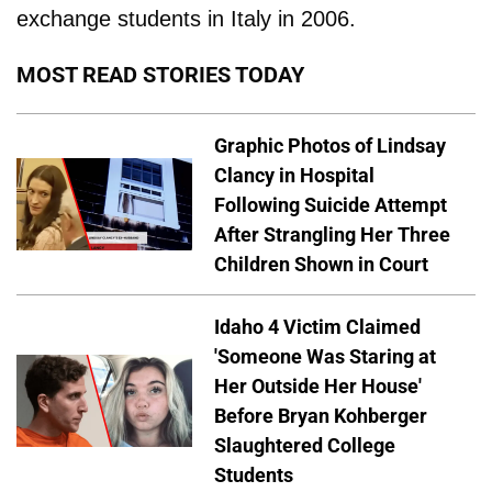
exchange students in Italy in 2006.
MOST READ STORIES TODAY
Graphic Photos of Lindsay
Clancy in Hospital
Following Suicide Attempt
After Strangling Her Three
Children Shown in Court
Idaho 4 Victim Claimed
'Someone Was Staring at
Her Outside Her House'
Before Bryan Kohberger
Slaughtered College
Students