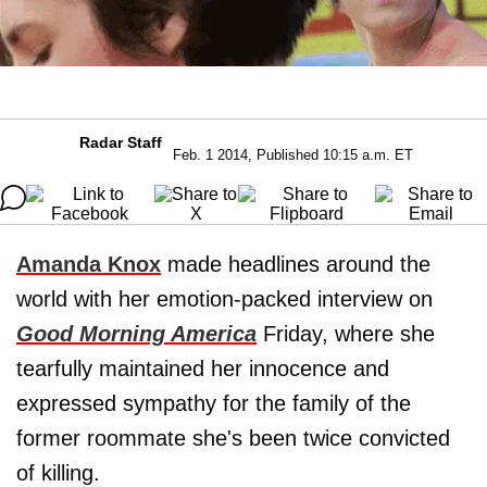
Radar Staff
Feb. 1 2014, Published 10:15 a.m. ET
Amanda Knox
made headlines around the
world with her emotion-packed interview on
Good Morning America
Friday, where she
tearfully maintained her innocence and
expressed sympathy for the family of the
former roommate she's been twice convicted
of killing.