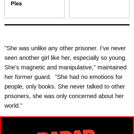
Plea
"She was unlike any other prisoner. I've never
seen another girl like her, especially so young.
She's magnetic and manipulative," maintained
her former guard. "She had no emotions for
people, only books. She never talked to other
prisoners, she was only concerned about her
world."