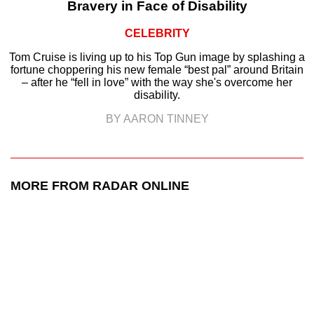
Bravery in Face of Disability
CELEBRITY
Tom Cruise is living up to his Top Gun image by splashing a
fortune choppering his new female “best pal” around Britain
– after he “fell in love” with the way she's overcome her
disability.
BY AARON TINNEY
MORE FROM RADAR ONLINE