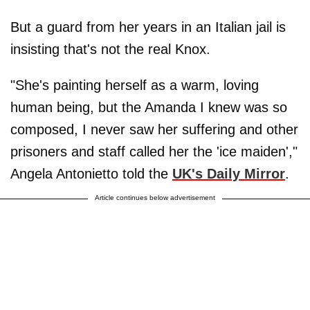
But a guard from her years in an Italian jail is
insisting that's not the real Knox.
"She's painting herself as a warm, loving
human being, but the Amanda I knew was so
composed, I never saw her suffering and other
prisoners and staff called her the 'ice maiden',"
Angela Antonietto told the
UK's Daily Mirror
.
Article continues below advertisement