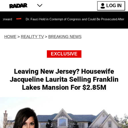
LOG IN
Dr. Fauci Held in Contempt of Congress and Could Be Prosecuted After Invoking the 
HOME
>
REALITY TV
>
BREAKING NEWS
EXCLUSIVE
Leaving New Jersey? Housewife
Jacqueline Laurita Selling Franklin
Lakes Mansion For $2.85M