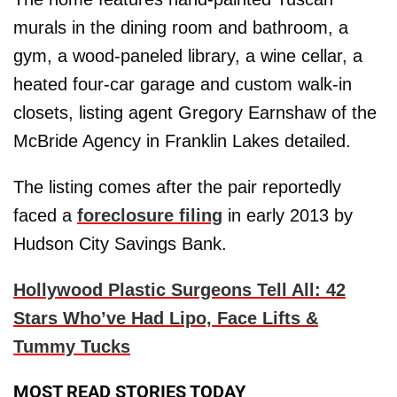
murals in the dining room and bathroom, a
gym, a wood-paneled library, a wine cellar, a
heated four-car garage and custom walk-in
closets, listing agent Gregory Earnshaw of the
McBride Agency in Franklin Lakes detailed.
The listing comes after the pair reportedly
faced a
foreclosure filing
in early 2013 by
Hudson City Savings Bank.
Hollywood Plastic Surgeons Tell All: 42
Stars Who’ve Had Lipo, Face Lifts &
Tummy Tucks
MOST READ STORIES TODAY