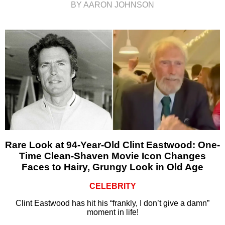
BY AARON JOHNSON
Rare Look at 94-Year-Old Clint Eastwood: One-
Time Clean-Shaven Movie Icon Changes
Faces to Hairy, Grungy Look in Old Age
CELEBRITY
Clint Eastwood has hit his “frankly, I don’t give a damn”
moment in life!