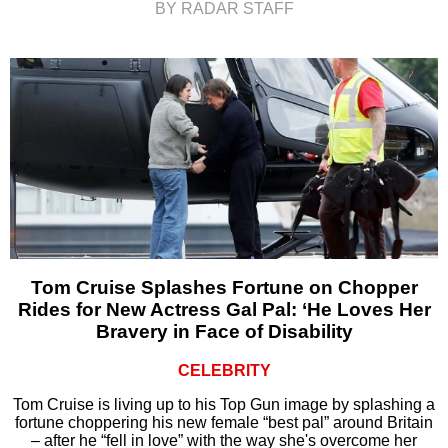
BY RADAR STAFF
Tom Cruise Splashes Fortune on Chopper
Rides for New Actress Gal Pal: ‘He Loves Her
Bravery in Face of Disability
CELEBRITY
Tom Cruise is living up to his Top Gun image by splashing a
fortune choppering his new female “best pal” around Britain
– after he “fell in love” with the way she's overcome her