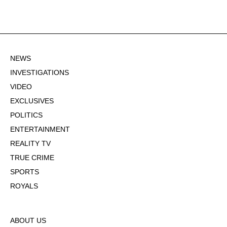
NEWS
INVESTIGATIONS
VIDEO
EXCLUSIVES
POLITICS
ENTERTAINMENT
REALITY TV
TRUE CRIME
SPORTS
ROYALS
ABOUT US