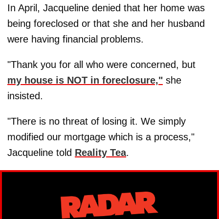
In April, Jacqueline denied that her home was
being foreclosed or that she and her husband
were having financial problems.
"Thank you for all who were concerned, but
my house is NOT in foreclosure,"
she
insisted.
"There is no threat of losing it. We simply
modified our mortgage which is a process,"
Jacqueline told
Reality Tea
.