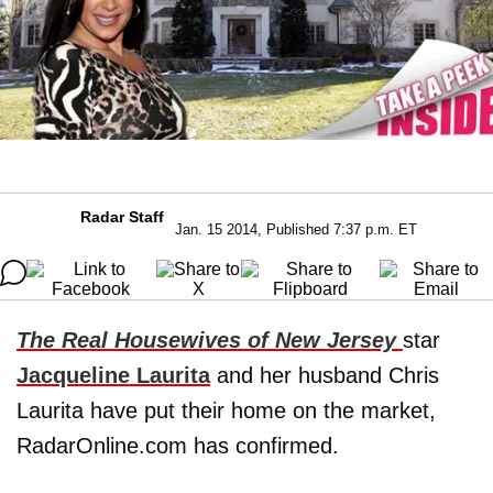
Radar Staff
Jan. 15 2014, Published 7:37 p.m. ET
The Real Housewives of New Jersey
star
Jacqueline Laurita
and her husband Chris
Laurita have put their home on the market,
RadarOnline.com has confirmed.