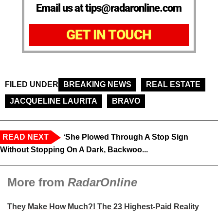
Email us at tips@radaronline.com
GET IN TOUCH
FILED UNDER
BREAKING NEWS
REAL ESTATE
JACQUELINE LAURITA
BRAVO
READ NEXT
‘She Plowed Through A Stop Sign
Without Stopping On A Dark, Backwoo...
More from
RadarOnline
They Make How Much?! The 23 Highest-Paid Reality