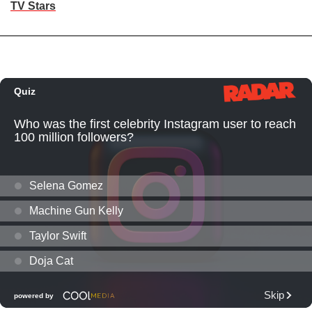
TV Stars