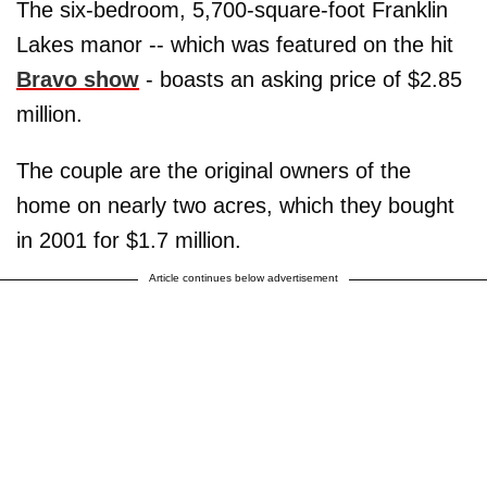
The six-bedroom, 5,700-square-foot Franklin
Lakes manor -- which was featured on the hit
Bravo show
- boasts an asking price of $2.85
million.
The couple are the original owners of the
home on nearly two acres, which they bought
in 2001 for $1.7 million.
Article continues below advertisement