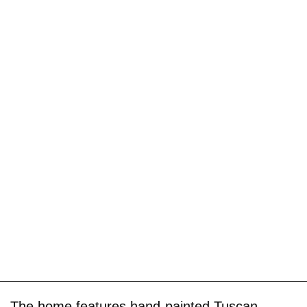
The home features hand-painted Tuscan