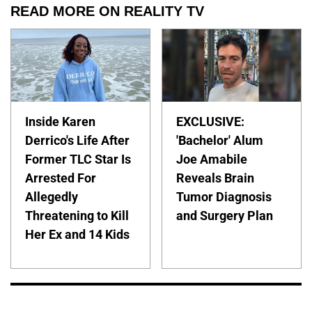
READ MORE ON REALITY TV
Inside Karen
EXCLUSIVE:
Derrico's Life After
'Bachelor' Alum
Former TLC Star Is
Joe Amabile
Arrested For
Reveals Brain
Allegedly
Tumor Diagnosis
Threatening to Kill
and Surgery Plan
Her Ex and 14 Kids