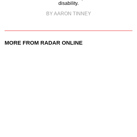
disability.
BY AARON TINNEY
MORE FROM RADAR ONLINE