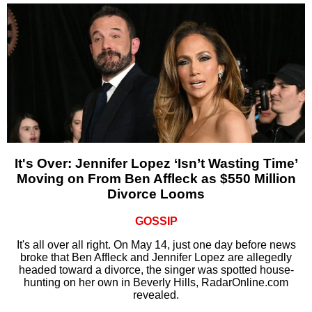
It's Over: Jennifer Lopez ‘Isn’t Wasting Time’
Moving on From Ben Affleck as $550 Million
Divorce Looms
GOSSIP
It's all over all right. On May 14, just one day before news
broke that Ben Affleck and Jennifer Lopez are allegedly
headed toward a divorce, the singer was spotted house-
hunting on her own in Beverly Hills, RadarOnline.com
revealed.