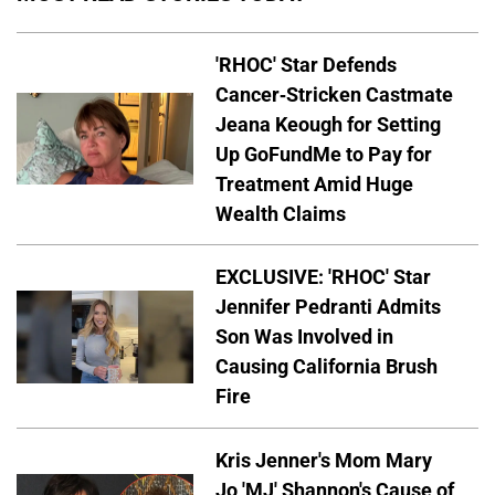
'RHOC' Star Defends
Cancer-Stricken Castmate
Jeana Keough for Setting
Up GoFundMe to Pay for
Treatment Amid Huge
Wealth Claims
EXCLUSIVE: 'RHOC' Star
Jennifer Pedranti Admits
Son Was Involved in
Causing California Brush
Fire
Kris Jenner's Mom Mary
Jo 'MJ' Shannon's Cause of