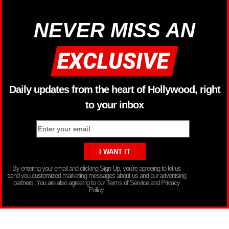
NEVER MISS AN
Daily updates from the heart of Hollywood, right
to your inbox
By entering your email and clicking Sign Up, you’re agreeing to let us
send you customized marketing messages about us and our advertising
partners. You are also agreeing to our Terms of Service and Privacy
Policy.