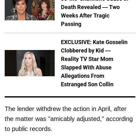
Death Revealed — Two
Weeks After Tragic
Passing
EXCLUSIVE: Kate Gosselin
Clobbered by Kid —
Reality TV Star Mom
Slapped With Abuse
Allegations From
Estranged Son Collin
The lender withdrew the action in April, after
the matter was "amicably adjusted," according
to public records.