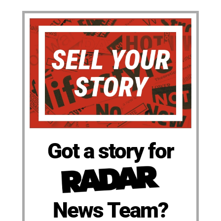
Got a story for
News Team?