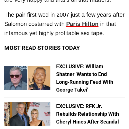
The pair first wed in 2007 just a few years after
Salomon costarred with
Paris Hilton
in that
infamous yet highly profitable sex tape.
MOST READ STORIES TODAY
EXCLUSIVE: William
Shatner 'Wants to End
Long-Running Feud With
George Takei'
EXCLUSIVE: RFK Jr.
Rebuilds Relationship With
Cheryl Hines After Scandal