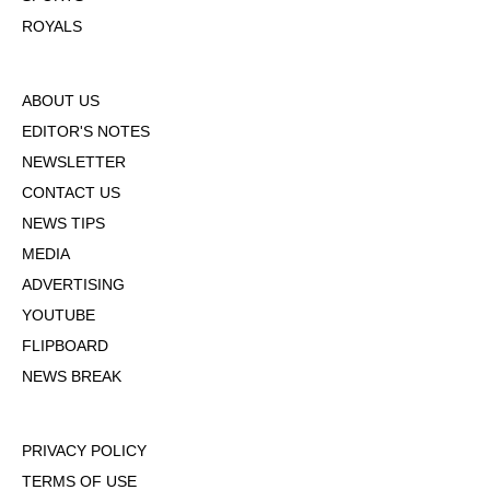
ROYALS
ABOUT US
EDITOR'S NOTES
NEWSLETTER
CONTACT US
NEWS TIPS
MEDIA
ADVERTISING
YOUTUBE
FLIPBOARD
NEWS BREAK
PRIVACY POLICY
TERMS OF USE