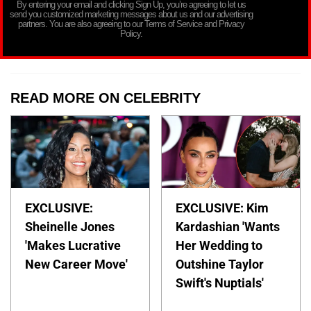
By entering your email and clicking Sign Up, you’re agreeing to let us
send you customized marketing messages about us and our advertising
partners. You are also agreeing to our Terms of Service and Privacy
Policy.
READ MORE ON CELEBRITY
EXCLUSIVE:
EXCLUSIVE: Kim
Sheinelle Jones
Kardashian 'Wants
'Makes Lucrative
Her Wedding to
New Career Move'
Outshine Taylor
Swift's Nuptials'