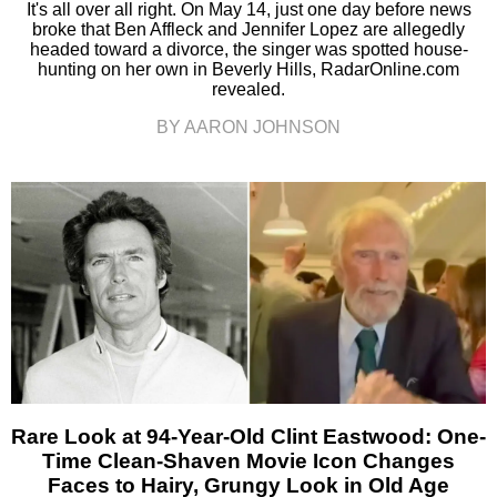
It's all over all right. On May 14, just one day before news
broke that Ben Affleck and Jennifer Lopez are allegedly
headed toward a divorce, the singer was spotted house-
hunting on her own in Beverly Hills, RadarOnline.com
revealed.
BY AARON JOHNSON
Rare Look at 94-Year-Old Clint Eastwood: One-
Time Clean-Shaven Movie Icon Changes
Faces to Hairy, Grungy Look in Old Age