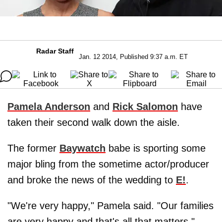
Radar Staff
Jan. 12 2014, Published 9:37 a.m. ET
Pamela Anderson
and
Rick Salomon
have
taken their second walk down the aisle.
The former
Baywatch
babe is sporting some
major bling from the sometime actor/producer
and broke the news of the wedding to
E!
.
"We're very happy," Pamela said. "Our families
are very happy and that's all that matters."