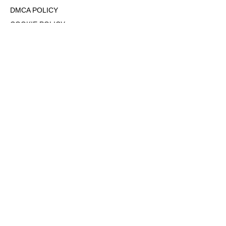
DMCA POLICY
COOKIE POLICY
OPT-OUT OF PERSONALIZED ADS