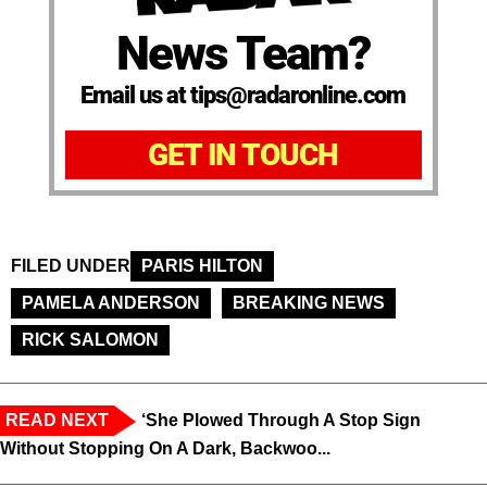
News Team?
Email us at tips@radaronline.com
GET IN TOUCH
FILED UNDER
PARIS HILTON
PAMELA ANDERSON
BREAKING NEWS
RICK SALOMON
READ NEXT
‘She Plowed Through A Stop Sign
Without Stopping On A Dark, Backwoo...