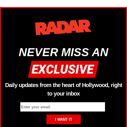
NEVER MISS AN
Daily updates from the heart of Hollywood, right
to your inbox