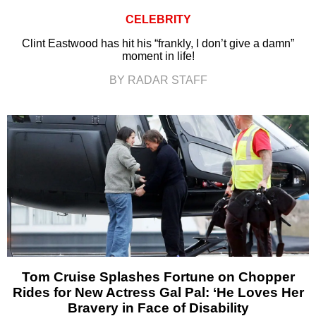
CELEBRITY
Clint Eastwood has hit his “frankly, I don’t give a damn”
moment in life!
BY RADAR STAFF
Tom Cruise Splashes Fortune on Chopper
Rides for New Actress Gal Pal: ‘He Loves Her
Bravery in Face of Disability