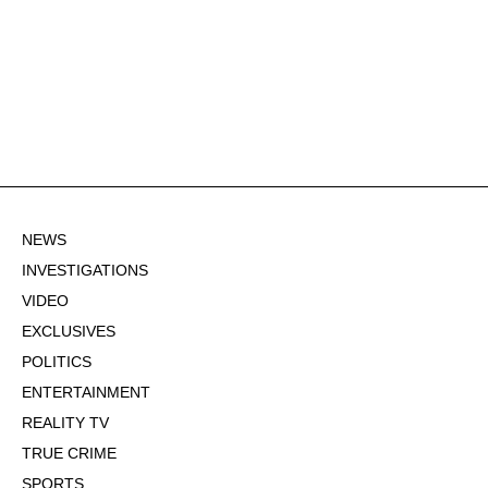
NEWS
INVESTIGATIONS
VIDEO
EXCLUSIVES
POLITICS
ENTERTAINMENT
REALITY TV
TRUE CRIME
SPORTS