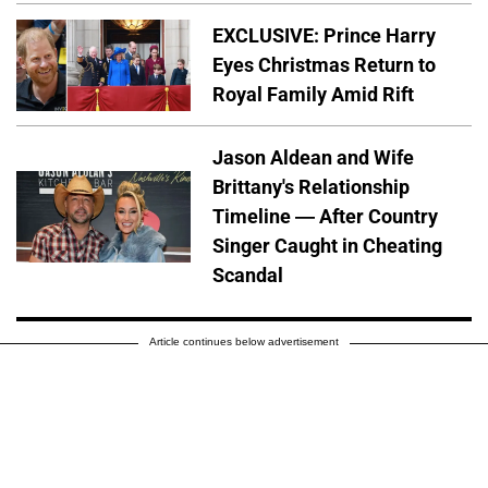
EXCLUSIVE: Prince Harry
Eyes Christmas Return to
Royal Family Amid Rift
Jason Aldean and Wife
Brittany's Relationship
Timeline — After Country
Singer Caught in Cheating
Scandal
Article continues below advertisement