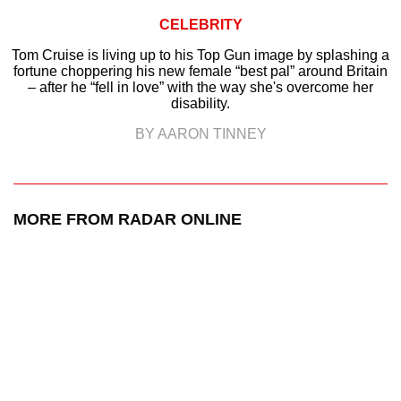
CELEBRITY
Tom Cruise is living up to his Top Gun image by splashing a
fortune choppering his new female “best pal” around Britain
– after he “fell in love” with the way she's overcome her
disability.
BY AARON TINNEY
MORE FROM RADAR ONLINE