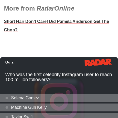
More from
RadarOnline
Short Hair Don’t Care! Did Pamela Anderson Get The
Chop?