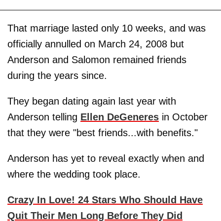
That marriage lasted only 10 weeks, and was
officially annulled on March 24, 2008 but
Anderson and Salomon remained friends
during the years since.
They began dating again last year with
Anderson telling
Ellen DeGeneres
in October
that they were "best friends...with benefits."
Anderson has yet to reveal exactly when and
where the wedding took place.
Crazy In Love! 24 Stars Who Should Have
Quit Their Men Long Before They Did