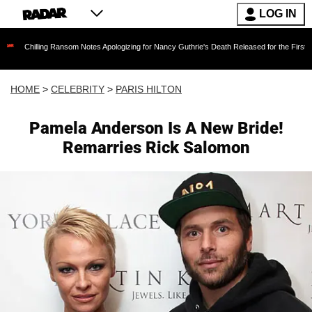
LOG IN
ing Ransom Notes Apologizing for Nancy Guthrie's Death Released for the First Time 6 Month
HOME
>
CELEBRITY
>
PARIS HILTON
Pamela Anderson Is A New Bride!
Remarries Rick Salomon