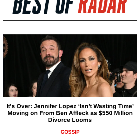
It's Over: Jennifer Lopez ‘Isn’t Wasting Time’
Moving on From Ben Affleck as $550 Million
Divorce Looms
GOSSIP