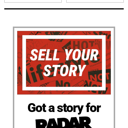
Got a story for