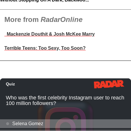
More from
RadarOnline
Mackenzie Douthit & Josh McKee Marry
Terrible Teens: Too Sexy, Too Soon?