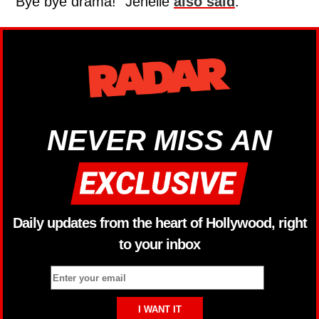
“Bye bye drama!” Jenelle
also said
.
NEVER MISS AN
Daily updates from the heart of Hollywood, right
to your inbox