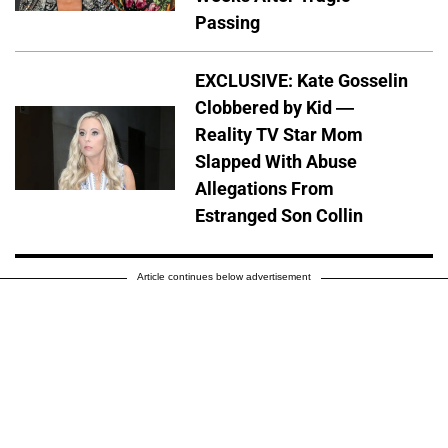
Passing
EXCLUSIVE: Kate Gosselin
Clobbered by Kid —
Reality TV Star Mom
Slapped With Abuse
Allegations From
Estranged Son Collin
Article continues below advertisement