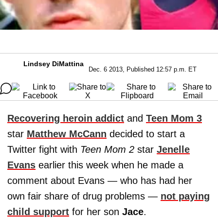
Lindsey DiMattina
Dec. 6 2013, Published 12:57 p.m. ET
Recovering heroin addict
and
Teen Mom 3
star
Matthew McCann
decided to start a
Twitter fight with
Teen Mom 2
star
Jenelle
Evans
earlier this week when he made a
comment about Evans — who has had her
own fair share of drug problems —
not paying
child support
for her son
Jace
.