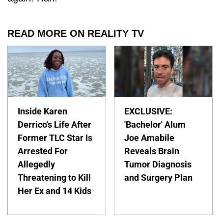
READ MORE ON REALITY TV
Inside Karen
EXCLUSIVE:
Derrico's Life After
'Bachelor' Alum
Former TLC Star Is
Joe Amabile
Arrested For
Reveals Brain
Allegedly
Tumor Diagnosis
Threatening to Kill
and Surgery Plan
Her Ex and 14 Kids