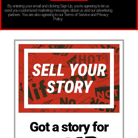
By entering your email and clicking Sign Up, you’re agreeing to let us
send you customized marketing messages about us and our advertising
partners. You are also agreeing to our Terms of Service and Privacy
Policy.
Got a story for