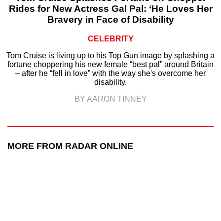
Rides for New Actress Gal Pal: ‘He Loves Her
Bravery in Face of Disability
CELEBRITY
Tom Cruise is living up to his Top Gun image by splashing a
fortune choppering his new female “best pal” around Britain
– after he “fell in love” with the way she's overcome her
disability.
BY AARON TINNEY
MORE FROM RADAR ONLINE