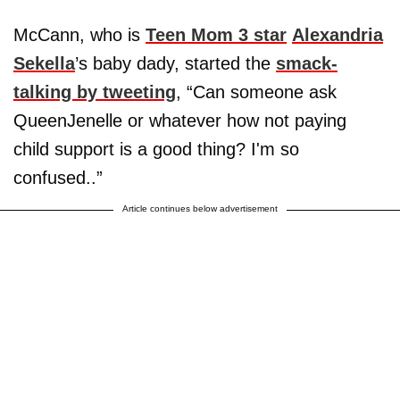
McCann, who is
Teen Mom 3 star
Alexandria
Sekella
’s baby dady, started the
smack-
talking by tweeting
, “Can someone ask
QueenJenelle or whatever how not paying
child support is a good thing? I'm so
confused..”
Article continues below advertisement