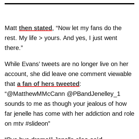
Matt
then stated
, “Now let my fans do the
rest. My life > yours. And yes, I just went
there.”
While Evans’ tweets are no longer live on her
account, she did leave one comment viewable
that
a fan of hers tweeted
:
“@MatthewMMcCann @PBandJenelley_1
sounds to me as though your jealous of how
far jenelle has come with her addiction and role
on mtv #slideon”