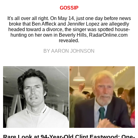
GOSSIP
It's all over all right. On May 14, just one day before news
broke that Ben Affleck and Jennifer Lopez are allegedly
headed toward a divorce, the singer was spotted house-
hunting on her own in Beverly Hills, RadarOnline.com
revealed.
BY AARON JOHNSON
Rare Look at 94-Year-Old Clint Eastwood: One-