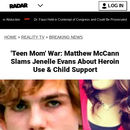
LOG IN
Dr. Fauci Held in Contempt of Congress and Could Be Prosecuted After Invoking t
HOME
>
REALITY TV
>
BREAKING NEWS
'Teen Mom' War: Matthew McCann
Slams Jenelle Evans About Heroin
Use & Child Support