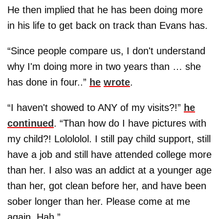
He then implied that he has been doing more
in his life to get back on track than Evans has.
“Since people compare us, I don't understand
why I'm doing more in two years than … she
has done in four..”
he
wrote
.
“I haven't showed to ANY of my visits?!”
he
continued
. “Than how do I have pictures with
my child?! Lolololol. I still pay child support, still
have a job and still have attended college more
than her. I also was an addict at a younger age
than her, got clean before her, and have been
sober longer than her. Please come at me
again. Hah.”