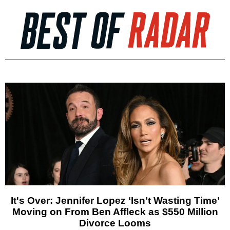
It's Over: Jennifer Lopez ‘Isn’t Wasting Time’
Moving on From Ben Affleck as $550 Million
Divorce Looms