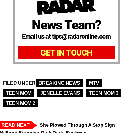
News Team?
Email us at tips@radaronline.com
GET IN TOUCH
FILED UNDER
BREAKING NEWS
MTV
TEEN MOM
JENELLE EVANS
TEEN MOM 3
TEEN MOM 2
READ NEXT
‘She Plowed Through A Stop Sign
Without Stopping On A Dark, Backwoo...