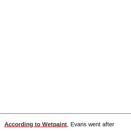
According to Wetpaint
, Evans went after