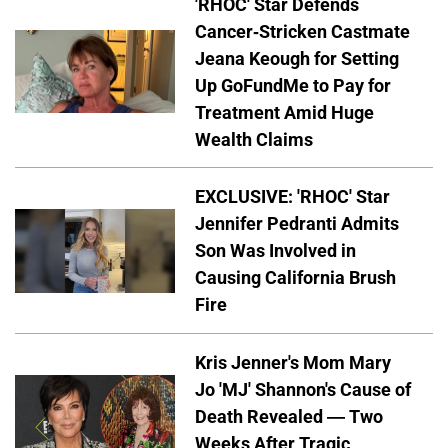
'RHOC' Star Defends
Cancer-Stricken Castmate
Jeana Keough for Setting
Up GoFundMe to Pay for
Treatment Amid Huge
Wealth Claims
EXCLUSIVE: 'RHOC' Star
Jennifer Pedranti Admits
Son Was Involved in
Causing California Brush
Fire
Kris Jenner's Mom Mary
Jo 'MJ' Shannon's Cause of
Death Revealed — Two
Weeks After Tragic