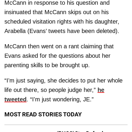
McCann in response to his question and
insinuated that McCann skips out on his
scheduled visitation rights with his daughter,
Arabella (Evans’ tweets have been deleted).
McCann then went on a rant claiming that
Evans asked for the questions about her
parenting skills to be brought up.
“I'm just saying, she decides to put her whole
life out there, so people judge her,”
he
tweeted
. “I'm just wondering, JE.”
MOST READ STORIES TODAY