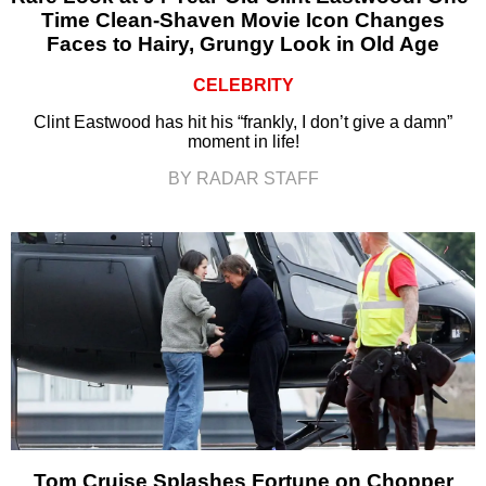
Time Clean-Shaven Movie Icon Changes
Faces to Hairy, Grungy Look in Old Age
CELEBRITY
Clint Eastwood has hit his “frankly, I don’t give a damn”
moment in life!
BY RADAR STAFF
Tom Cruise Splashes Fortune on Chopper