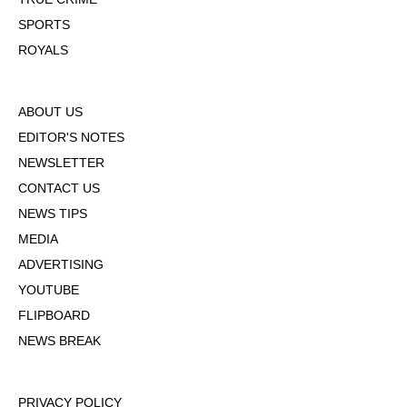
SPORTS
ROYALS
ABOUT US
EDITOR'S NOTES
NEWSLETTER
CONTACT US
NEWS TIPS
MEDIA
ADVERTISING
YOUTUBE
FLIPBOARD
NEWS BREAK
PRIVACY POLICY