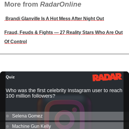
More from
RadarOnline
Brandi Glanville Is A Hot Mess After Night Out
Fraud, Feuds & Fights — 27 Reality Stars Who Are Out
Of Control