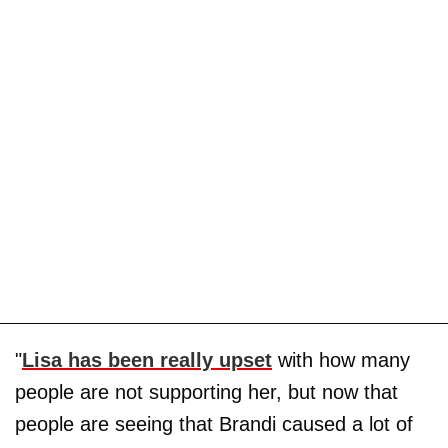
"
Lisa has been really upset
with how many
people are not supporting her, but now that
people are seeing that Brandi caused a lot of