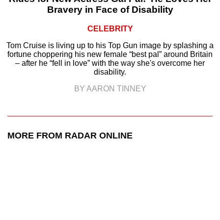
Bravery in Face of Disability
CELEBRITY
Tom Cruise is living up to his Top Gun image by splashing a
fortune choppering his new female “best pal” around Britain
– after he “fell in love” with the way she's overcome her
disability.
BY AARON TINNEY
MORE FROM RADAR ONLINE