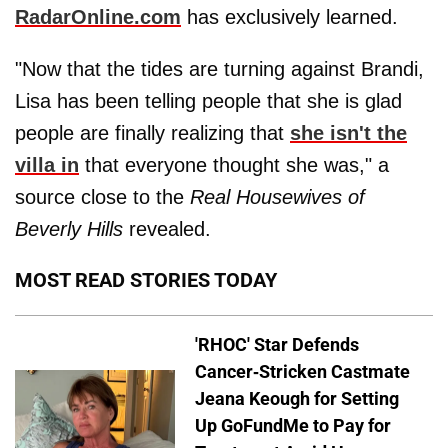
RadarOnline.com
has exclusively learned.
"Now that the tides are turning against Brandi,
Lisa has been telling people that she is glad
people are finally realizing that
she isn't the
villa in
that everyone thought she was," a
source close to the
Real Housewives of
Beverly Hills
revealed.
MOST READ STORIES TODAY
'RHOC' Star Defends
Cancer-Stricken Castmate
Jeana Keough for Setting
Up GoFundMe to Pay for