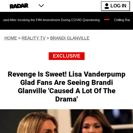
LOG IN
Invoking the Fifth Amendment During COVID Questioning
Chilling Ransom Notes Apol
HOME
>
REALITY TV
>
BRANDI GLANVILLE
EXCLUSIVE
Revenge Is Sweet! Lisa Vanderpump
Glad Fans Are Seeing Brandi
Glanville 'Caused A Lot Of The
Drama'