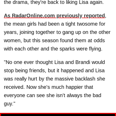
the drama, they're back to liking Lisa again.
As RadarOnline.com previously reported
,
the mean girls had been a tight twosome for
years, joining together to gang up on the other
women, but this season found them at odds
with each other and the sparks were flying.
"No one ever thought Lisa and Brandi would
stop being friends, but it happened and Lisa
was really hurt by the massive backlash she
received. Now she's much happier that
everyone can see she isn't always the bad
guy."