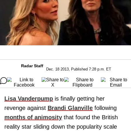
Radar Staff
Dec. 18 2013, Published 7:28 p.m. ET
Lisa Vanderpump
is finally getting her
revenge against
Brandi Glanville
following
months of animosity
that found the British
reality star sliding down the popularity scale