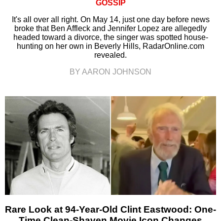
GOSSIP
It's all over all right. On May 14, just one day before news
broke that Ben Affleck and Jennifer Lopez are allegedly
headed toward a divorce, the singer was spotted house-
hunting on her own in Beverly Hills, RadarOnline.com
revealed.
BY AARON JOHNSON
Rare Look at 94-Year-Old Clint Eastwood: One-
Time Clean-Shaven Movie Icon Changes