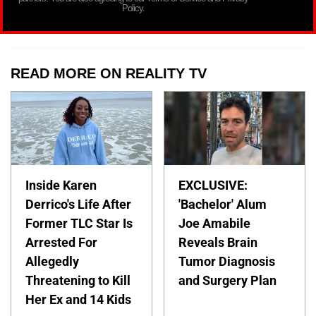
Policy.
READ MORE ON REALITY TV
Inside Karen
EXCLUSIVE:
Derrico's Life After
'Bachelor' Alum
Former TLC Star Is
Joe Amabile
Arrested For
Reveals Brain
Allegedly
Tumor Diagnosis
Threatening to Kill
and Surgery Plan
Her Ex and 14 Kids