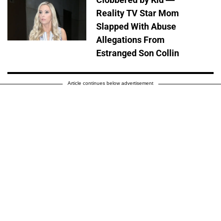
Reality TV Star Mom
Slapped With Abuse
Allegations From
Estranged Son Collin
Article continues below advertisement