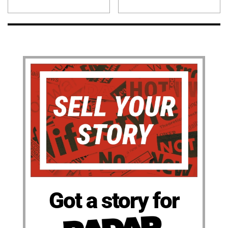
Got a story for