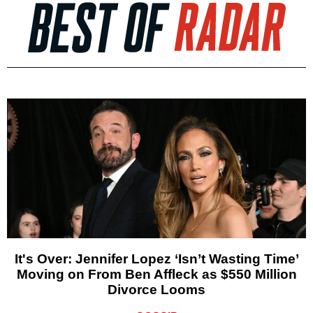
It's Over: Jennifer Lopez ‘Isn’t Wasting Time’
Moving on From Ben Affleck as $550 Million
Divorce Looms