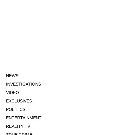
NEWS
INVESTIGATIONS
VIDEO
EXCLUSIVES
POLITICS
ENTERTAINMENT
REALITY TV
TRUE CRIME