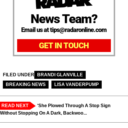
News Team?
Email us at tips@radaronline.com
GET IN TOUCH
FILED UNDER
BRANDI GLANVILLE
BREAKING NEWS
LISA VANDERPUMP
READ NEXT
‘She Plowed Through A Stop Sign
Without Stopping On A Dark, Backwoo...