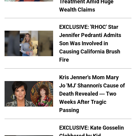
Treatment Amid Huge
Wealth Claims
EXCLUSIVE: 'RHOC' Star
Jennifer Pedranti Admits
Son Was Involved in
Causing California Brush
Fire
Kris Jenner's Mom Mary
Jo 'MJ' Shannon's Cause of
Death Revealed — Two
Weeks After Tragic
Passing
EXCLUSIVE: Kate Gosselin
Clobbered by Kid —