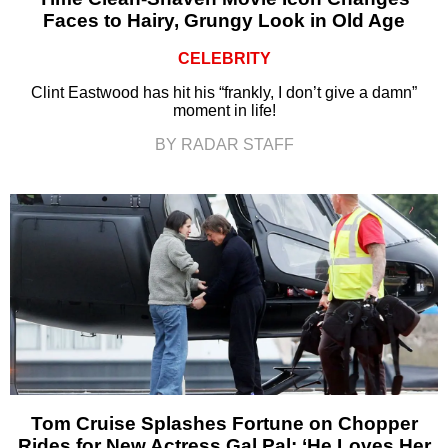
Faces to Hairy, Grungy Look in Old Age
CELEBRITY
Clint Eastwood has hit his “frankly, I don’t give a damn”
moment in life!
BY RADAR STAFF
Tom Cruise Splashes Fortune on Chopper
Rides for New Actress Gal Pal: ‘He Loves Her