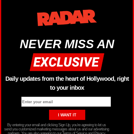
NEVER MISS AN
Daily updates from the heart of Hollywood, right
to your inbox
By entering your email and clicking Sign Up, you’re agreeing to let us
send you customized marketing messages about us and our advertising
partners. You are also agreeing to our Terms of Service and Privacy