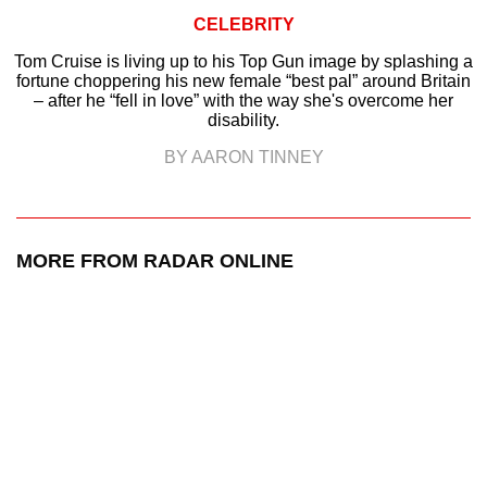
CELEBRITY
Tom Cruise is living up to his Top Gun image by splashing a
fortune choppering his new female “best pal” around Britain
– after he “fell in love” with the way she's overcome her
disability.
BY AARON TINNEY
MORE FROM RADAR ONLINE