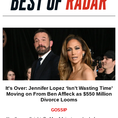
It's Over: Jennifer Lopez ‘Isn’t Wasting Time’
Moving on From Ben Affleck as $550 Million
Divorce Looms
GOSSIP