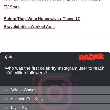
TV Stars
Before They Were Housewives, These 17
Bravolebrities Worked As…