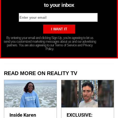
to your inbox
By entering your email and clicking Sign Up, you’re agreeing to let us
send you customized marketing messages about us and our advertising
partners. You are also agreeing to our Terms of Service and Privacy
Policy.
READ MORE ON REALITY TV
Inside Karen
EXCLUSIVE: