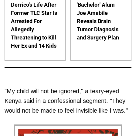
Derrico's Life After
'Bachelor' Alum
Former TLC Star Is
Joe Amabile
Arrested For
Reveals Brain
Allegedly
Tumor Diagnosis
Threatening to Kill
and Surgery Plan
Her Ex and 14 Kids
"My child will not be ignored," a teary-eyed
Kenya said in a confessional segment. "They
would not be made to feel invisible like I was."