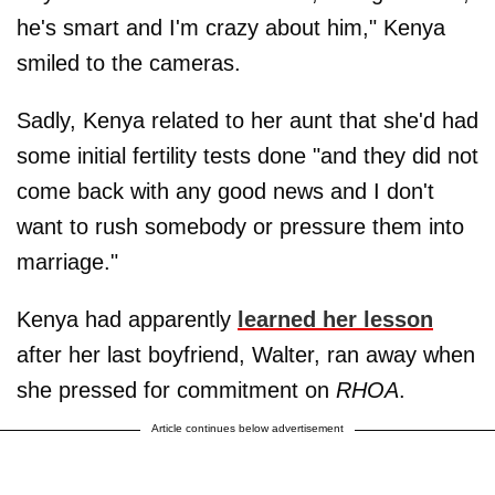
he's smart and I'm crazy about him," Kenya
smiled to the cameras.
Sadly, Kenya related to her aunt that she'd had
some initial fertility tests done "and they did not
come back with any good news and I don't
want to rush somebody or pressure them into
marriage."
Kenya had apparently
learned her lesson
after her last boyfriend, Walter, ran away when
she pressed for commitment on
RHOA
.
Article continues below advertisement