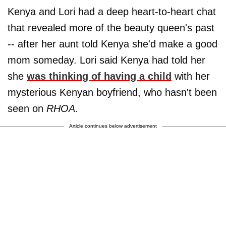
Kenya and Lori had a deep heart-to-heart chat
that revealed more of the beauty queen's past
-- after her aunt told Kenya she'd make a good
mom someday. Lori said Kenya had told her
she
was thinking of having a child
with her
mysterious Kenyan boyfriend, who hasn't been
seen on
RHOA
.
Article continues below advertisement