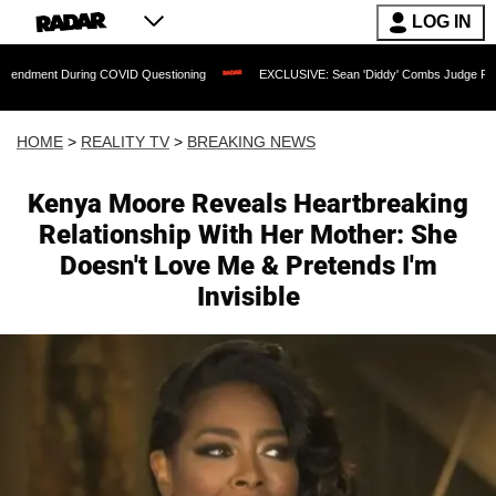
LOG IN
 During COVID Questioning
EXCLUSIVE: Sean 'Diddy' Combs Judge Rejects Rapper
HOME
>
REALITY TV
>
BREAKING NEWS
Kenya Moore Reveals Heartbreaking
Relationship With Her Mother: She
Doesn't Love Me & Pretends I'm
Invisible