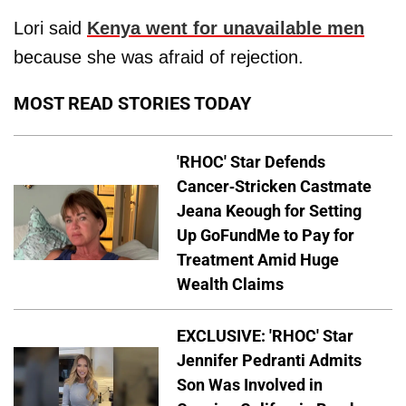
Lori said
Kenya went for unavailable men
because she was afraid of rejection.
MOST READ STORIES TODAY
'RHOC' Star Defends
Cancer-Stricken Castmate
Jeana Keough for Setting
Up GoFundMe to Pay for
Treatment Amid Huge
Wealth Claims
EXCLUSIVE: 'RHOC' Star
Jennifer Pedranti Admits
Son Was Involved in