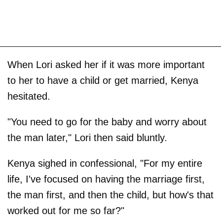
When Lori asked her if it was more important
to her to have a child or get married, Kenya
hesitated.
"You need to go for the baby and worry about
the man later," Lori then said bluntly.
Kenya sighed in confessional, "For my entire
life, I've focused on having the marriage first,
the man first, and then the child, but how's that
worked out for me so far?"