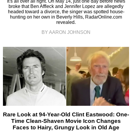
It's all over all right. On May 14, just one day before news
broke that Ben Affleck and Jennifer Lopez are allegedly
headed toward a divorce, the singer was spotted house-
hunting on her own in Beverly Hills, RadarOnline.com
revealed.
BY AARON JOHNSON
Rare Look at 94-Year-Old Clint Eastwood: One-
Time Clean-Shaven Movie Icon Changes
Faces to Hairy, Grungy Look in Old Age