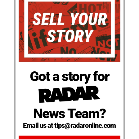
Got a story for
News Team?
Email us at tips@radaronline.com