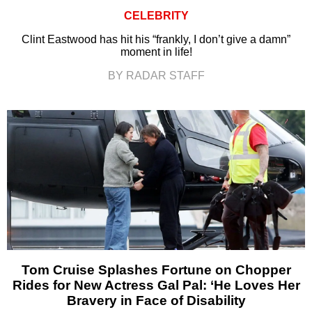
CELEBRITY
Clint Eastwood has hit his “frankly, I don’t give a damn”
moment in life!
BY RADAR STAFF
Tom Cruise Splashes Fortune on Chopper
Rides for New Actress Gal Pal: ‘He Loves Her
Bravery in Face of Disability