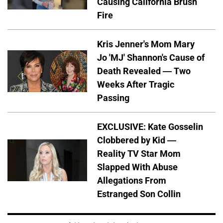
Causing California Brush
Fire
Kris Jenner's Mom Mary
Jo 'MJ' Shannon's Cause of
Death Revealed — Two
Weeks After Tragic
Passing
EXCLUSIVE: Kate Gosselin
Clobbered by Kid —
Reality TV Star Mom
Slapped With Abuse
Allegations From
Estranged Son Collin