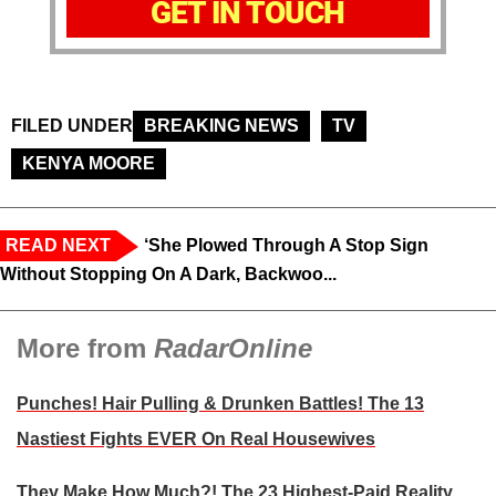
GET IN TOUCH
FILED UNDER
BREAKING NEWS
TV
KENYA MOORE
READ NEXT
‘She Plowed Through A Stop Sign
Without Stopping On A Dark, Backwoo...
More from
RadarOnline
Punches! Hair Pulling & Drunken Battles! The 13
Nastiest Fights EVER On Real Housewives
They Make How Much?! The 23 Highest-Paid Reality