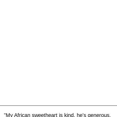
"My African sweetheart is kind, he's generous,