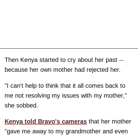
Then Kenya started to cry about her past --
because her own mother had rejected her.
"I can't help to think that it all comes back to
me not resolving my issues with my mother,"
she sobbed.
Kenya told Bravo's cameras
that her mother
"gave me away to my grandmother and even