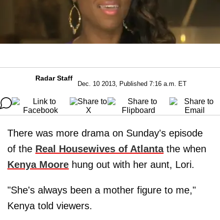
Radar Staff
Dec. 10 2013, Published 7:16 a.m. ET
There was more drama on Sunday's episode
of the
Real Housewives of Atlanta
the when
Kenya Moore
hung out with her aunt, Lori.
"She's always been a mother figure to me,"
Kenya told viewers.