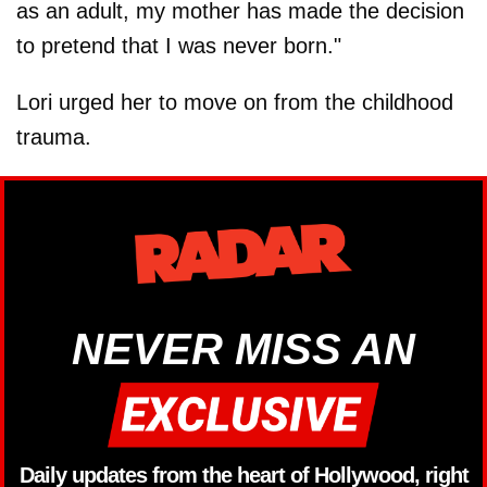
as an adult, my mother has made the decision
to pretend that I was never born."
Lori urged her to move on from the childhood
trauma.
NEVER MISS AN
Daily updates from the heart of Hollywood, right