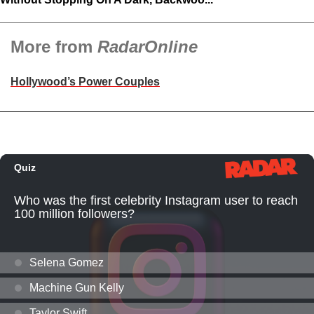
More from
RadarOnline
Hollywood’s Power Couples