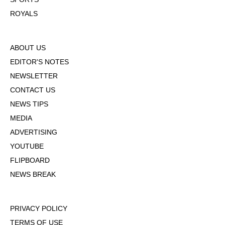
ROYALS
ABOUT US
EDITOR'S NOTES
NEWSLETTER
CONTACT US
NEWS TIPS
MEDIA
ADVERTISING
YOUTUBE
FLIPBOARD
NEWS BREAK
PRIVACY POLICY
TERMS OF USE