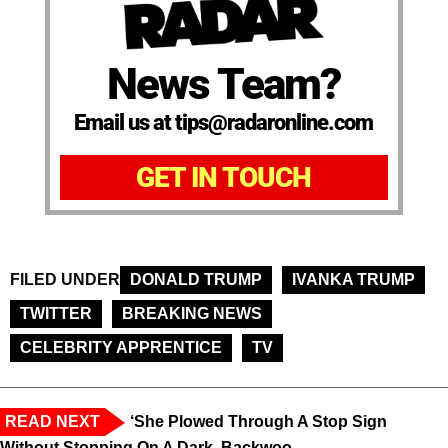
News Team?
Email us at tips@radaronline.com
GET IN TOUCH
FILED UNDER
DONALD TRUMP
IVANKA TRUMP
TWITTER
BREAKING NEWS
CELEBRITY APPRENTICE
TV
READ NEXT
‘She Plowed Through A Stop Sign
Without Stopping On A Dark, Backwoo...