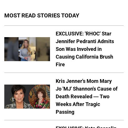
MOST READ STORIES TODAY
EXCLUSIVE: 'RHOC' Star
Jennifer Pedranti Admits
Son Was Involved in
Causing California Brush
Fire
Kris Jenner's Mom Mary
Jo 'MJ' Shannon's Cause of
Death Revealed — Two
Weeks After Tragic
Passing