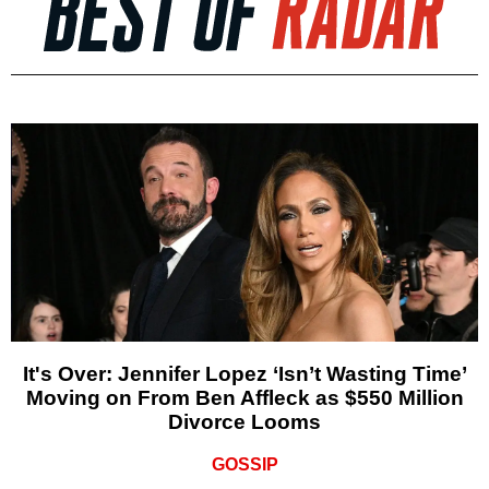
It's Over: Jennifer Lopez ‘Isn’t Wasting Time’
Moving on From Ben Affleck as $550 Million
Divorce Looms
GOSSIP