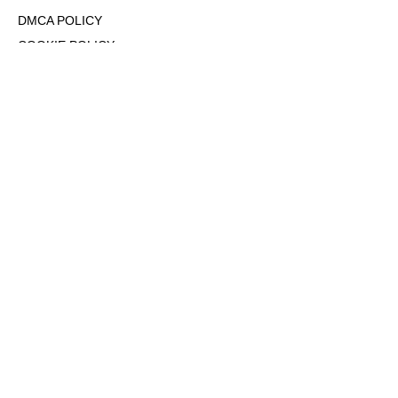
DMCA POLICY
COOKIE POLICY
OPT-OUT OF PERSONALIZED ADS