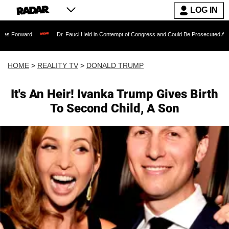
LOG IN
Dr. Fauci Held in Contempt of Congress and Could Be Prosecuted After Invoking 
HOME
>
REALITY TV
>
DONALD TRUMP
It's An Heir! Ivanka Trump Gives Birth
To Second Child, A Son