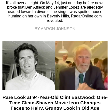
It's all over all right. On May 14, just one day before news
broke that Ben Affleck and Jennifer Lopez are allegedly
headed toward a divorce, the singer was spotted house-
hunting on her own in Beverly Hills, RadarOnline.com
revealed.
BY AARON JOHNSON
Rare Look at 94-Year-Old Clint Eastwood: One-
Time Clean-Shaven Movie Icon Changes
Faces to Hairy, Grungy Look in Old Age