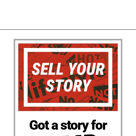
Got a story for