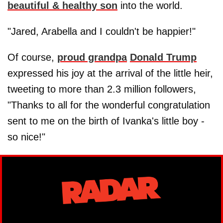
beautiful & healthy son
into the world.
"Jared, Arabella and I couldn't be happier!"
Of course,
proud grandpa
Donald Trump
expressed his joy at the arrival of the little heir,
tweeting to more than 2.3 million followers,
"Thanks to all for the wonderful congratulation
sent to me on the birth of Ivanka's little boy -
so nice!"