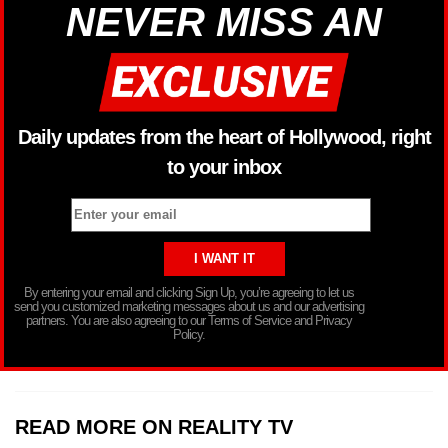
NEVER MISS AN
Daily updates from the heart of Hollywood, right
to your inbox
By entering your email and clicking Sign Up, you’re agreeing to let us
send you customized marketing messages about us and our advertising
partners. You are also agreeing to our Terms of Service and Privacy
Policy.
READ MORE ON REALITY TV