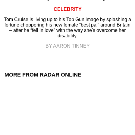
CELEBRITY
Tom Cruise is living up to his Top Gun image by splashing a
fortune choppering his new female “best pal” around Britain
– after he “fell in love” with the way she's overcome her
disability.
BY AARON TINNEY
MORE FROM RADAR ONLINE