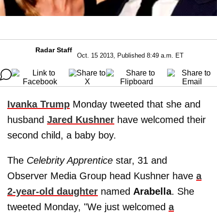
Radar Staff
Oct. 15 2013, Published 8:49 a.m. ET
Ivanka Trump
Monday tweeted that she and
husband
Jared Kushner
have welcomed their
second child, a baby boy.
The
Celebrity Apprentice
star, 31 and
Observer Media Group head Kushner have
a
2-year-old daughter
named
Arabella
. She
tweeted Monday, "We just welcomed
a