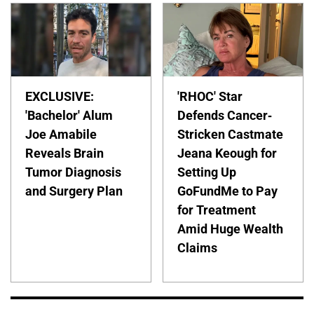
EXCLUSIVE:
'RHOC' Star
'Bachelor' Alum
Defends Cancer-
Joe Amabile
Stricken Castmate
Reveals Brain
Jeana Keough for
Tumor Diagnosis
Setting Up
and Surgery Plan
GoFundMe to Pay
for Treatment
Amid Huge Wealth
Claims