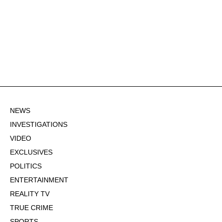
NEWS
INVESTIGATIONS
VIDEO
EXCLUSIVES
POLITICS
ENTERTAINMENT
REALITY TV
TRUE CRIME
SPORTS