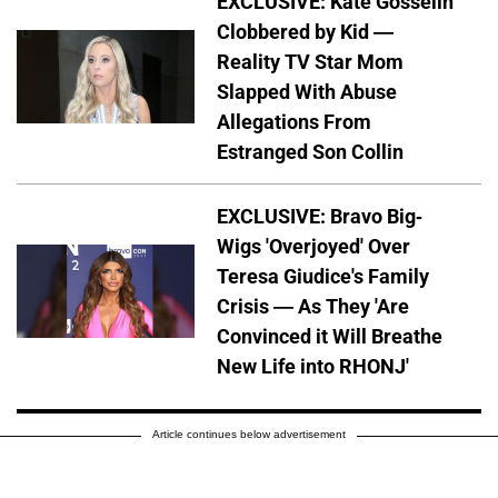
EXCLUSIVE: Kate Gosselin
Clobbered by Kid —
Reality TV Star Mom
Slapped With Abuse
Allegations From
Estranged Son Collin
EXCLUSIVE: Bravo Big-
Wigs 'Overjoyed' Over
Teresa Giudice's Family
Crisis — As They 'Are
Convinced it Will Breathe
New Life into RHONJ'
Article continues below advertisement