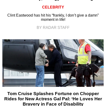
CELEBRITY
Clint Eastwood has hit his “frankly, I don’t give a damn”
moment in life!
BY RADAR STAFF
Tom Cruise Splashes Fortune on Chopper
Rides for New Actress Gal Pal: ‘He Loves Her
Bravery in Face of Disability