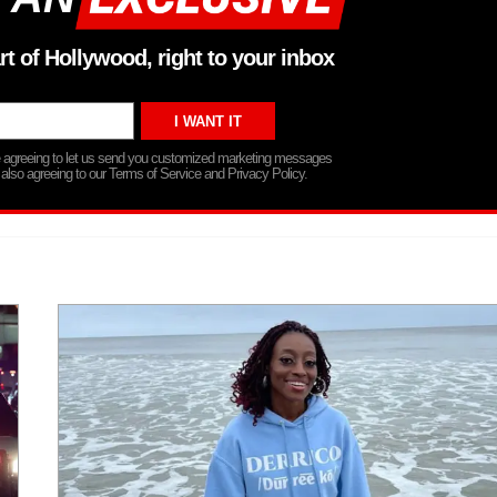
rt of Hollywood, right to your inbox
re agreeing to let us send you customized marketing messages
 also agreeing to our Terms of Service and Privacy Policy.