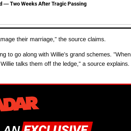
d — Two Weeks After Tragic Passing
amage their marriage," the source claims.
ling to go along with Willie's grand schemes. "When
Willie talks them off the ledge," a source explains.
 AN