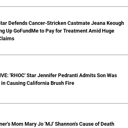
Star Defends Cancer-Stricken Castmate Jeana Keough
ting Up GoFundMe to Pay for Treatment Amid Huge
Claims
VE: 'RHOC' Star Jennifer Pedranti Admits Son Was
 in Causing California Brush Fire
nner's Mom Mary Jo 'MJ' Shannon's Cause of Death