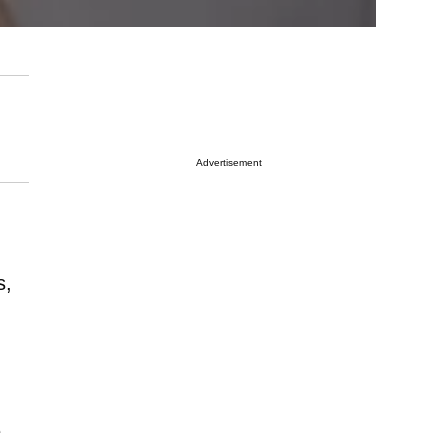
Advertisement
s,
e