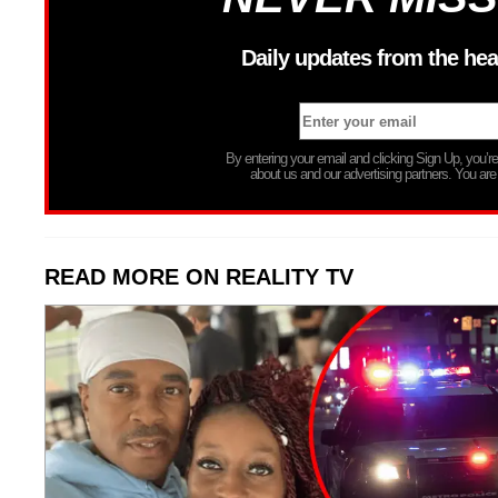
Daily updates from the hea
By entering your email and clicking Sign Up, you’
about us and our advertising partners. You are
READ MORE ON REALITY TV