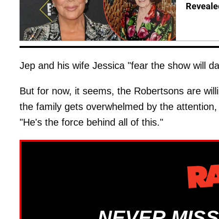
Reveale
Jep and his wife Jessica "fear the show will d
But for now, it seems, the Robertsons are wil
the family gets overwhelmed by the attention, 
"He's the force behind all of this."
NEVER MISS