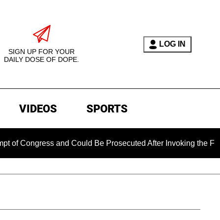
LOG IN
SIGN UP FOR YOUR
DAILY DOSE OF DOPE.
VIDEOS
SPORTS
gress and Could Be Prosecuted After Invoking the Fifth Amend