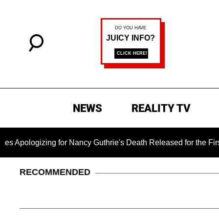
NEWS
REALITY TV
zing for Nancy Guthrie's Death Released for the First Time 6 M
RECOMMENDED