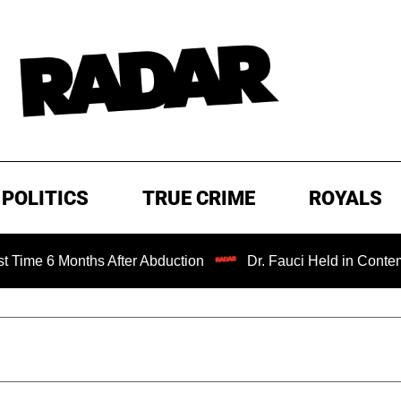
POLITICS
TRUE CRIME
ROYALS
onths After Abduction
Dr. Fauci Held in Contempt of Con