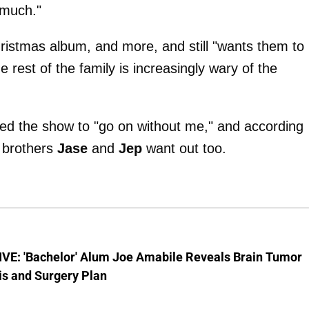
s much."
ristmas album, and more, and still "wants them to
e rest of the family is increasingly wary of the
d the show to "go on without me," and according
s brothers
Jase
and
Jep
want out too.
VE: 'Bachelor' Alum Joe Amabile Reveals Brain Tumor
is and Surgery Plan