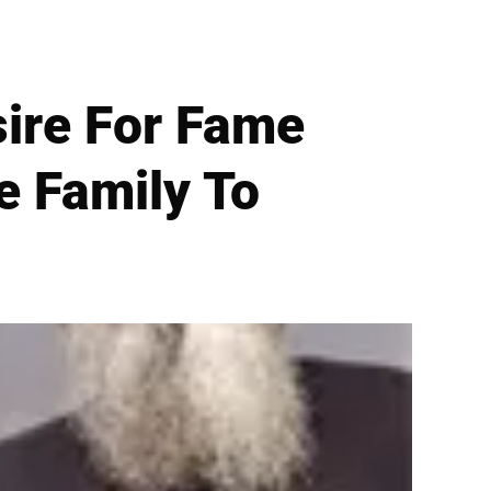
sire For Fame
e Family To