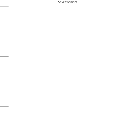
Advertisement