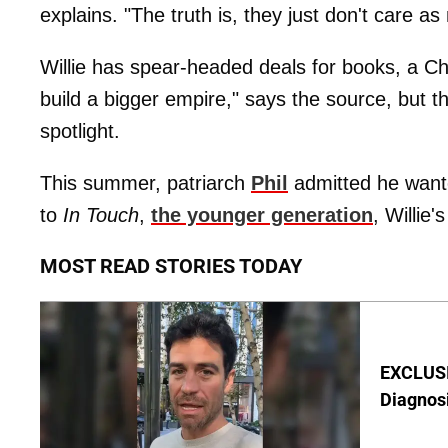
explains. "The truth is, they just don't care a
Willie has spear-headed deals for books, a Ch
build a bigger empire," says the source, but th
spotlight.
This summer, patriarch
Phil
admitted he wante
to
In Touch
,
the younger generation
, Willie'
MOST READ STORIES TODAY
EXCLUSI
Diagnos