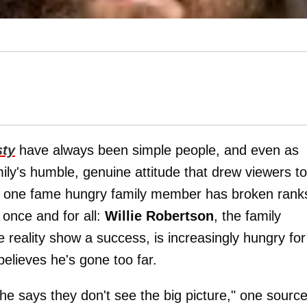
sty
have always been simple people, and even as
ily's humble, genuine attitude that drew viewers to
t, one fame hungry family member has broken rank
 once and for all:
Willie Robertson
, the family
 reality show a success, is increasingly hungry for
believes he's gone too far.
, he says they don't see the big picture," one sourc