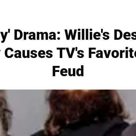
y' Drama: Willie's De
 Causes TV's Favorit
Feud