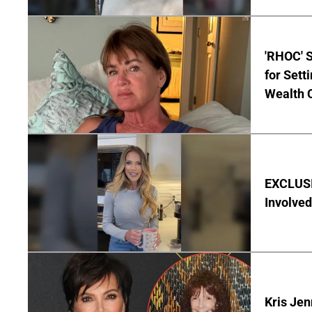
'RHOC' 
for Set
Wealth 
EXCLUSI
Involved
Kris Je