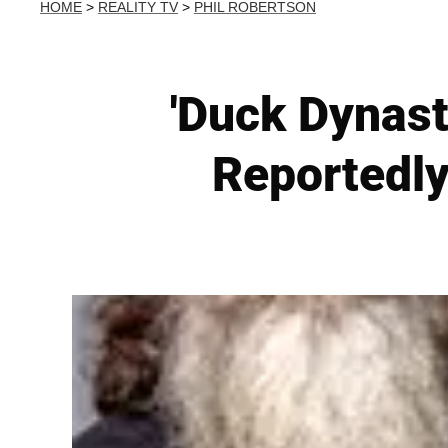
HOME
>
REALITY TV
>
PHIL ROBERTSON
'Duck Dynast
Reportedly