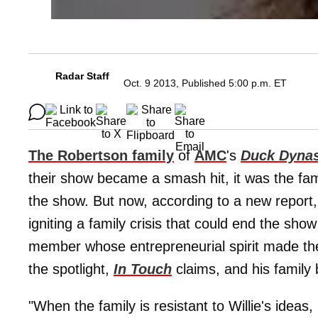
Radar Staff
Oct. 9 2013, Published 5:00 p.m. ET
The Robertson family
of
AMC
's
Duck Dyna
their show became a smash hit, it was the fam
the show. But now, according to a new repor
igniting a family crisis that could end the show
member
whose entrepreneurial spirit made the
the spotlight,
In Touch
claims, and his family 
"When the family is resistant to Willie's ideas