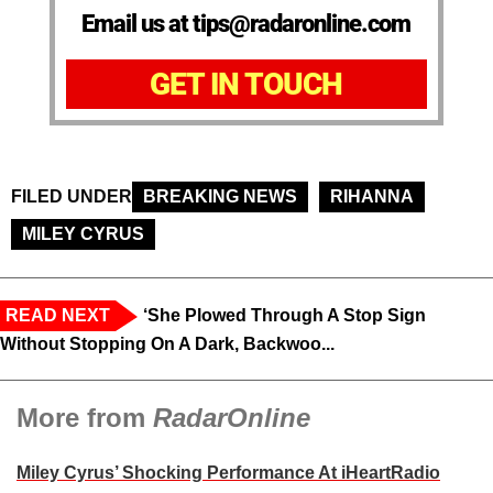
Email us at tips@radaronline.com
GET IN TOUCH
FILED UNDER
BREAKING NEWS
RIHANNA
MILEY CYRUS
READ NEXT
‘She Plowed Through A Stop Sign
Without Stopping On A Dark, Backwoo...
More from
RadarOnline
Miley Cyrus’ Shocking Performance At iHeartRadio