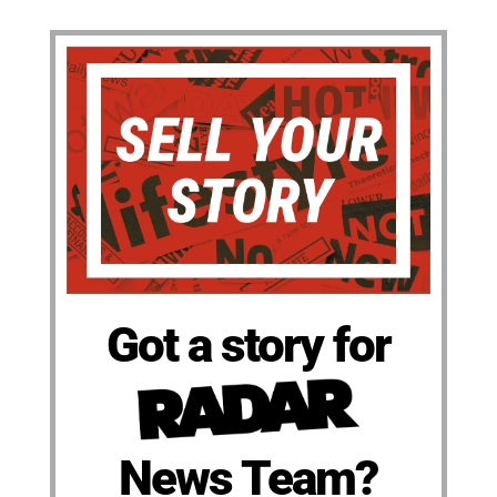
Got a story for
News Team?