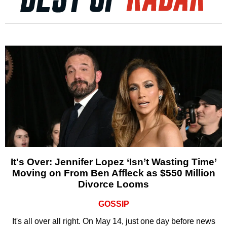
It's Over: Jennifer Lopez ‘Isn’t Wasting Time’
Moving on From Ben Affleck as $550 Million
Divorce Looms
GOSSIP
It's all over all right. On May 14, just one day before news