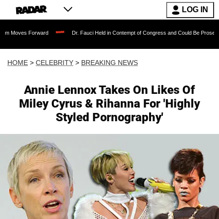
LOG IN
 Forward
Dr. Fauci Held in Contempt of Congress and Could Be Prosecuted After I
HOME
>
CELEBRITY
>
BREAKING NEWS
Annie Lennox Takes On Likes Of
Miley Cyrus & Rihanna For 'Highly
Styled Pornography'