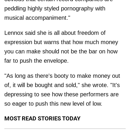
peddling highly styled pornography with
musical accompaniment."
Lennox said she is all about freedom of
expression but warns that how much money
you can make should not be the bar on how
far to push the envelope.
"As long as there's booty to make money out
of, it will be bought and sold," she wrote. "It's
depressing to see how these performers are
so eager to push this new level of low.
MOST READ STORIES TODAY