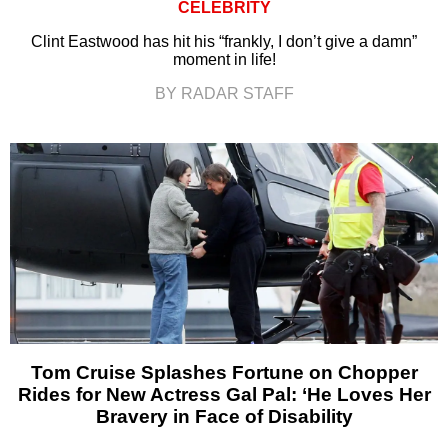
CELEBRITY
Clint Eastwood has hit his “frankly, I don’t give a damn”
moment in life!
BY RADAR STAFF
Tom Cruise Splashes Fortune on Chopper
Rides for New Actress Gal Pal: ‘He Loves Her
Bravery in Face of Disability