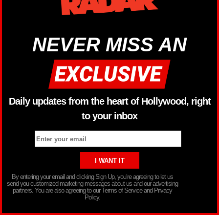
NEVER MISS AN
Daily updates from the heart of Hollywood, right
to your inbox
By entering your email and clicking Sign Up, you’re agreeing to let us
send you customized marketing messages about us and our advertising
partners. You are also agreeing to our Terms of Service and Privacy
Policy.