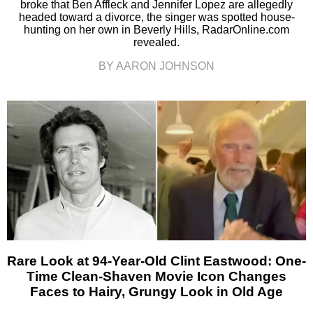
broke that Ben Affleck and Jennifer Lopez are allegedly
headed toward a divorce, the singer was spotted house-
hunting on her own in Beverly Hills, RadarOnline.com
revealed.
BY AARON JOHNSON
Rare Look at 94-Year-Old Clint Eastwood: One-
Time Clean-Shaven Movie Icon Changes
Faces to Hairy, Grungy Look in Old Age