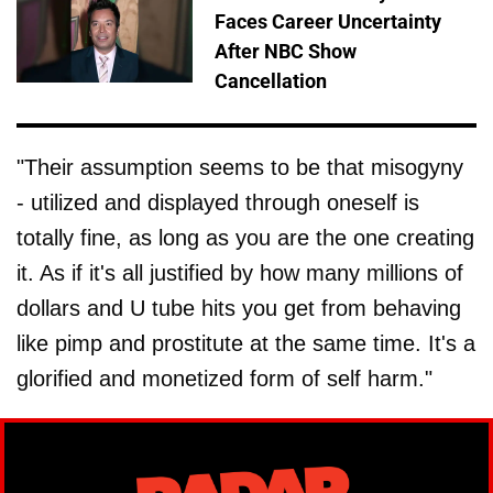
Faces Career Uncertainty
After NBC Show
Cancellation
"Their assumption seems to be that misogyny
- utilized and displayed through oneself is
totally fine, as long as you are the one creating
it. As if it's all justified by how many millions of
dollars and U tube hits you get from behaving
like pimp and prostitute at the same time. It's a
glorified and monetized form of self harm."