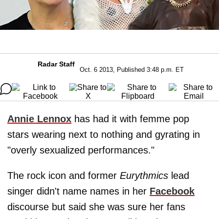
Radar Staff
Oct. 6 2013, Published 3:48 p.m. ET
Annie Lennox
has had it with femme pop
stars wearing next to nothing and gyrating in
"overly sexualized performances."
The rock icon and former
Eurythmics
lead
singer didn't name names in her
Facebook
discourse but said she was sure her fans