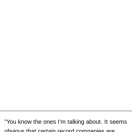
"You know the ones I'm talking about. It seems
obvious that certain record companies are