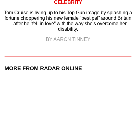
CELEBRITY
Tom Cruise is living up to his Top Gun image by splashing a
fortune choppering his new female “best pal” around Britain
– after he “fell in love” with the way she's overcome her
disability.
BY AARON TINNEY
MORE FROM RADAR ONLINE