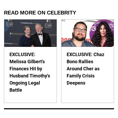
READ MORE ON CELEBRITY
EXCLUSIVE:
EXCLUSIVE: Chaz
Melissa Gilbert's
Bono Rallies
Finances Hit by
Around Cher as
Husband Timothy's
Family Crisis
Ongoing Legal
Deepens
Battle