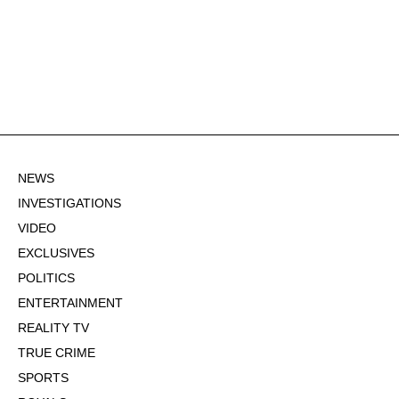
NEWS
INVESTIGATIONS
VIDEO
EXCLUSIVES
POLITICS
ENTERTAINMENT
REALITY TV
TRUE CRIME
SPORTS