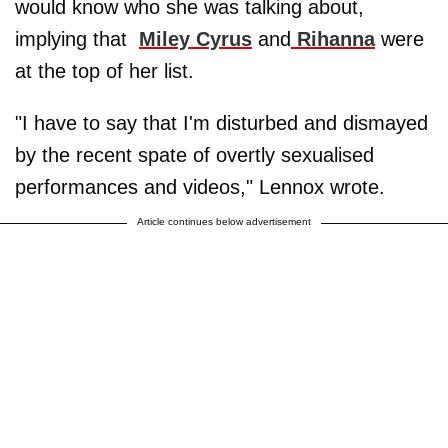
would know who she was talking about,
implying that
Miley Cyrus
and
Rihanna
were
at the top of her list.
"I have to say that I'm disturbed and dismayed
by the recent spate of overtly sexualised
performances and videos," Lennox wrote.
Article continues below advertisement