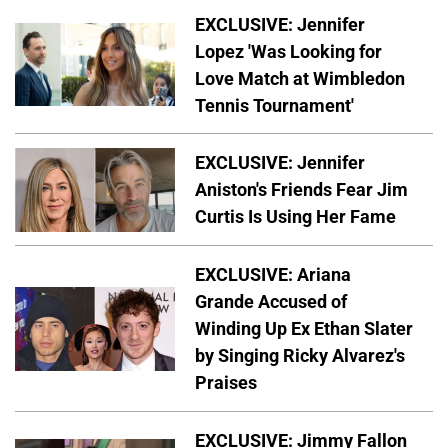
EXCLUSIVE: Jennifer
Lopez 'Was Looking for
Love Match at Wimbledon
Tennis Tournament'
EXCLUSIVE: Jennifer
Aniston's Friends Fear Jim
Curtis Is Using Her Fame
EXCLUSIVE: Ariana
Grande Accused of
Winding Up Ex Ethan Slater
by Singing Ricky Alvarez's
Praises
EXCLUSIVE: Jimmy Fallon