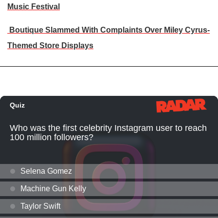
Music Festival
Boutique Slammed With Complaints Over Miley Cyrus-
Themed Store Displays