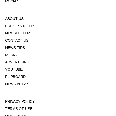
ROYALS
ABOUT US
EDITOR'S NOTES
NEWSLETTER
CONTACT US
NEWS TIPS
MEDIA
ADVERTISING
YOUTUBE
FLIPBOARD
NEWS BREAK
PRIVACY POLICY
TERMS OF USE