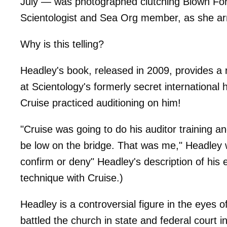
July — was photographed clutching Blown For
Scientologist and Sea Org member, as she arr
Why is this telling?
Headley's book, released in 2009, provides a
at Scientology's formerly secret international
Cruise practiced auditioning on him!
"Cruise was going to do his auditor training 
be low on the bridge. That was me," Headley 
confirm or deny" Headley's description of his 
technique with Cruise.)
Headley is a controversial figure in the eyes o
battled the church in state and federal court i