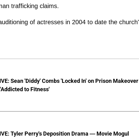
an trafficking claims.
uditioning of actresses in 2004 to date the church
VE: Sean 'Diddy' Combs 'Locked In' on Prison Makeover
 'Addicted to Fitness'
VE: Tyler Perry's Deposition Drama — Movie Mogul