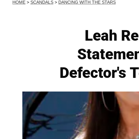
HOME
>
SCANDALS
>
DANCING WITH THE STARS
Leah Re
Statemen
Defector's 