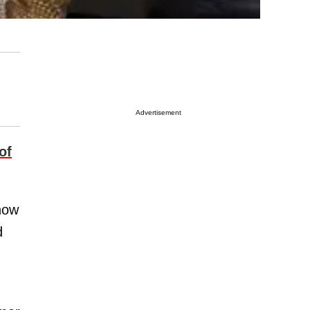
Advertisement
of
now
d