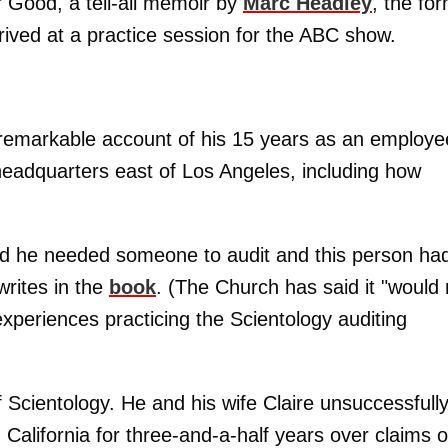
 Good, a tell-all memoir by
Marc Headley
, the fo
ived at a practice session for the ABC show.
 remarkable account of his 15 years as an employe
 headquarters east of Los Angeles, including how
and he needed someone to audit and this person had
writes in the
book
. (The Church has said it "would 
experiences practicing the Scientology auditing
f Scientology. He and his wife Claire unsuccessfull
n California for three-and-a-half years over claims o