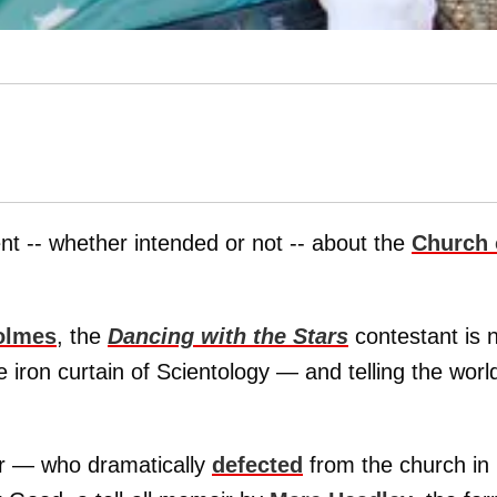
nt -- whether intended or not -- about the
Church 
olmes
, the
Dancing with the Stars
contestant is 
the iron curtain of Scientology — and telling the worl
r — who dramatically
defected
from the church in