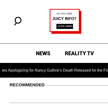
NEWS
REALITY TV
izing for Nancy Guthrie's Death Released for the First Time 6 
RECOMMENDED