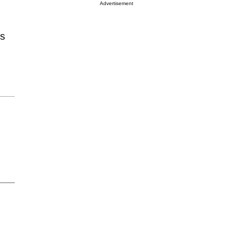
Advertisement
's