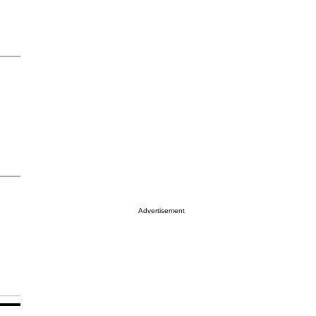
Advertisement