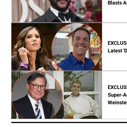
Blasts A
EXCLUSIV
Latest '
EXCLUSI
Super-A
Weinste