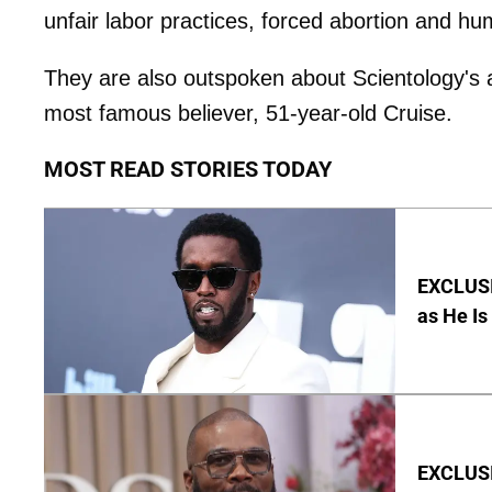
unfair labor practices, forced abortion and hum
They are also outspoken about Scientology's a
most famous believer, 51-year-old Cruise.
MOST READ STORIES TODAY
EXCLUSI
as He Is
EXCLUSI