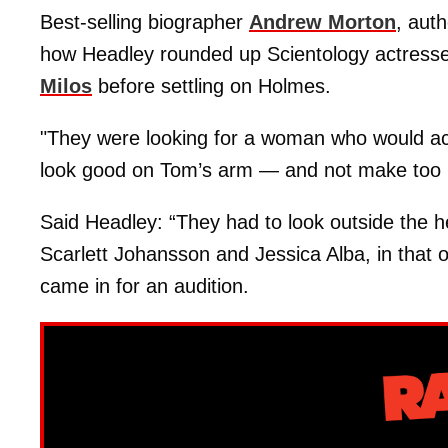
Best-selling biographer
Andrew Morton
, auth
how Headley rounded up Scientology actresse
Milos
before settling on Holmes.
"They were looking for a woman who would acc
look good on Tom’s arm — and not make too
Said Headley: “They had to look outside the h
Scarlett Johansson and Jessica Alba, in that o
came in for an audition.