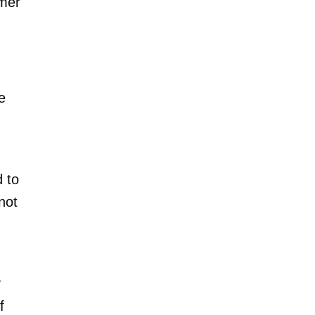
rmer
e
 to
not
y
f