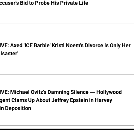
ccuser's Bid to Probe His Private Life
E: Axed 'ICE Barbie' Kristi Noem's Divorce is Only Her
Disaster'
VE: Michael Ovitz's Damning Silence — Hollywood
gent Clams Up About Jeffrey Epstein in Harvey
in Deposition