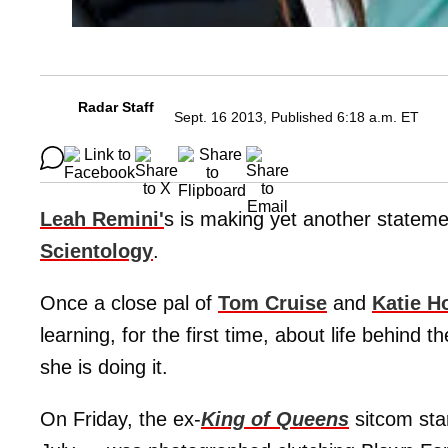
Radar Staff
Sept. 16 2013, Published 6:18 a.m. ET
Leah Remini'
s is making yet another stateme
Scientology
.
Once a close pal of
Tom Cruise
and
Katie H
learning, for the first time, about life behind 
she is doing it.
On Friday, the ex-
King of Queens
sitcom sta