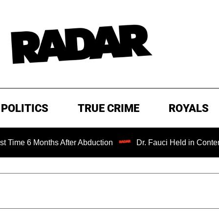
POLITICS
TRUE CRIME
ROYALS
Months After Abduction
Dr. Fauci Held in Contempt of Co