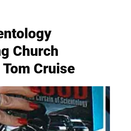
entology
ng Church
t Tom Cruise