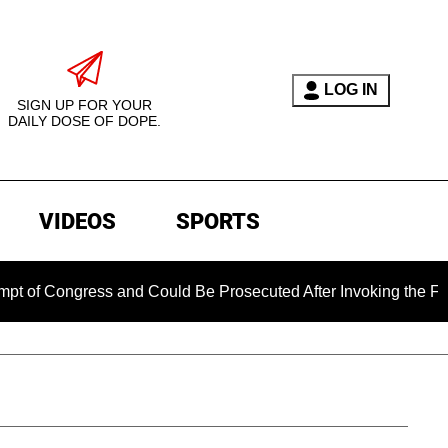
LOG IN
SIGN UP FOR YOUR
DAILY DOSE OF DOPE.
VIDEOS
SPORTS
ngress and Could Be Prosecuted After Invoking the Fifth Amen