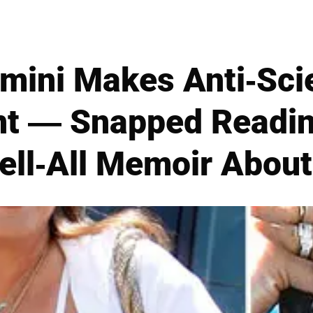
mini Makes Anti-Sci
t — Snapped Readi
Tell-All Memoir Abou