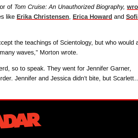
or of
Tom Cruise: An Unauthorized Biography,
wro
s like
Erika Christensen
,
Erica Howard
and
Sof
ept the teachings of Scientology, but who would 
 many waves," Morton wrote.
erd, so to speak. They went for Jennifer Garner,
rder. Jennifer and Jessica didn’t bite, but Scarlett