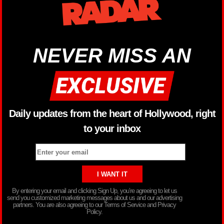
NEVER MISS AN
Daily updates from the heart of Hollywood, right
to your inbox
By entering your email and clicking Sign Up, you’re agreeing to let us
send you customized marketing messages about us and our advertising
partners. You are also agreeing to our Terms of Service and Privacy
Policy.