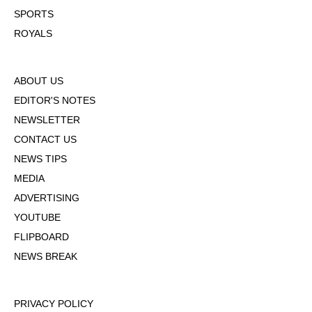
SPORTS
ROYALS
ABOUT US
EDITOR'S NOTES
NEWSLETTER
CONTACT US
NEWS TIPS
MEDIA
ADVERTISING
YOUTUBE
FLIPBOARD
NEWS BREAK
PRIVACY POLICY