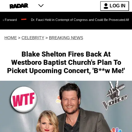
LOG IN
Dr. Fauci Held in Contempt of Congress and Could Be Prosecuted After Invoking t
HOME
>
CELEBRITY
>
BREAKING NEWS
Blake Shelton Fires Back At
Westboro Baptist Church's Plan To
Picket Upcoming Concert, 'B**w Me!'