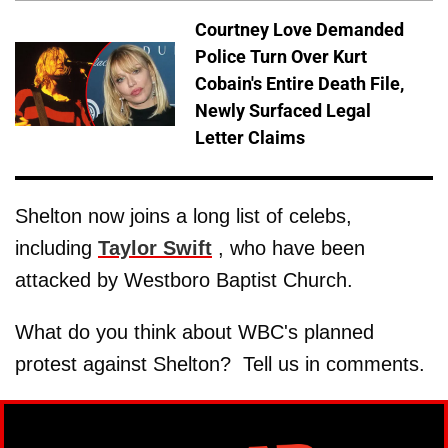
Courtney Love Demanded
Police Turn Over Kurt
Cobain's Entire Death File,
Newly Surfaced Legal
Letter Claims
Shelton now joins a long list of celebs,
including
Taylor Swift
, who have been
attacked by Westboro Baptist Church.
What do you think about WBC's planned
protest against Shelton? Tell us in comments.