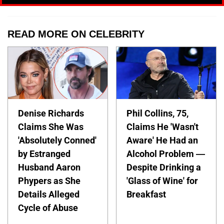
READ MORE ON CELEBRITY
Denise Richards
Phil Collins, 75,
Claims She Was
Claims He 'Wasn't
'Absolutely Conned'
Aware' He Had an
by Estranged
Alcohol Problem —
Husband Aaron
Despite Drinking a
Phypers as She
'Glass of Wine' for
Details Alleged
Breakfast
Cycle of Abuse