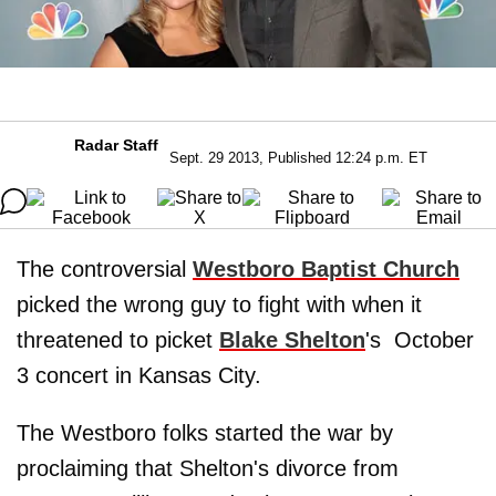
Radar Staff
Sept. 29 2013, Published 12:24 p.m. ET
The controversial
Westboro Baptist Church
picked the wrong guy to fight with when it
threatened to picket
Blake Shelton
's October
3 concert in Kansas City.
The Westboro folks started the war by
proclaiming that Shelton's divorce from