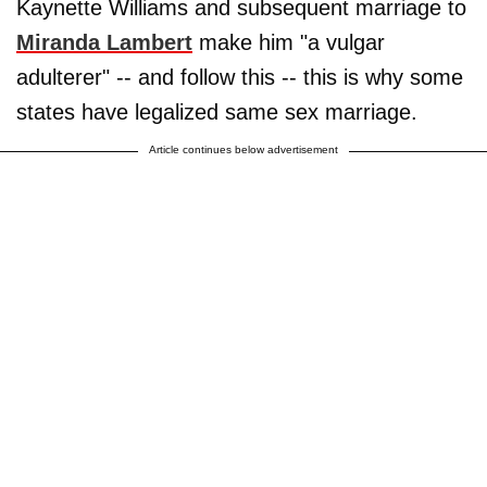
Kaynette Williams and subsequent marriage to
Miranda Lambert
make him "a vulgar
adulterer" -- and follow this -- this is why some
states have legalized same sex marriage.
Article continues below advertisement