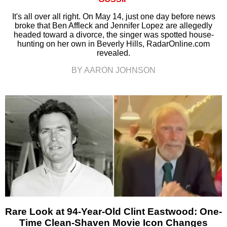
It's all over all right. On May 14, just one day before news
broke that Ben Affleck and Jennifer Lopez are allegedly
headed toward a divorce, the singer was spotted house-
hunting on her own in Beverly Hills, RadarOnline.com
revealed.
BY AARON JOHNSON
Rare Look at 94-Year-Old Clint Eastwood: One-
Time Clean-Shaven Movie Icon Changes