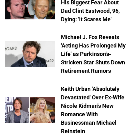
His Biggest Fear About
Dad Clint Eastwood, 96,
Dying: 'It Scares Me'
Michael J. Fox Reveals
'Acting Has Prolonged My
Life' as Parkinson's-
Stricken Star Shuts Down
Retirement Rumors
Keith Urban 'Absolutely
Devastated' Over Ex-Wife
Nicole Kidman's New
Romance With
Businessman Michael
Reinstein