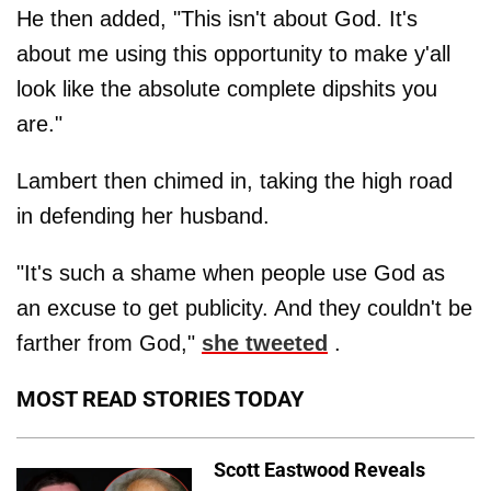
He then added, "This isn't about God. It's
about me using this opportunity to make y'all
look like the absolute complete dipshits you
are."
Lambert then chimed in, taking the high road
in defending her husband.
"It's such a shame when people use God as
an excuse to get publicity. And they couldn't be
farther from God,"
she tweeted
.
MOST READ STORIES TODAY
Scott Eastwood Reveals