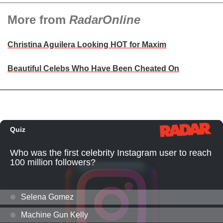
More from
RadarOnline
Christina Aguilera Looking HOT for Maxim
Beautiful Celebs Who Have Been Cheated On