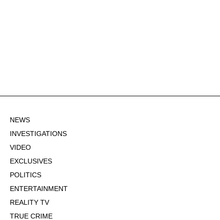
NEWS
INVESTIGATIONS
VIDEO
EXCLUSIVES
POLITICS
ENTERTAINMENT
REALITY TV
TRUE CRIME