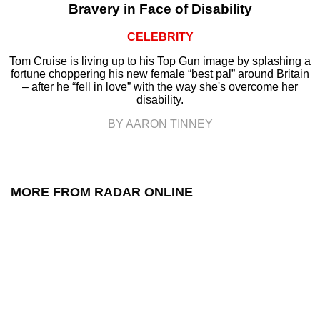
Bravery in Face of Disability
CELEBRITY
Tom Cruise is living up to his Top Gun image by splashing a
fortune choppering his new female “best pal” around Britain
– after he “fell in love” with the way she's overcome her
disability.
BY AARON TINNEY
MORE FROM RADAR ONLINE