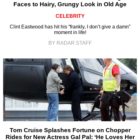
Faces to Hairy, Grungy Look in Old Age
CELEBRITY
Clint Eastwood has hit his “frankly, I don’t give a damn”
moment in life!
BY RADAR STAFF
Tom Cruise Splashes Fortune on Chopper
Rides for New Actress Gal Pal: ‘He Loves Her