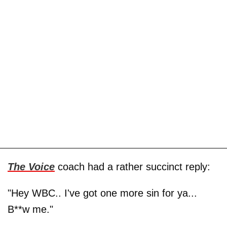
The Voice
coach had a rather succinct reply:
"Hey WBC.. I've got one more sin for ya...
B**w me."