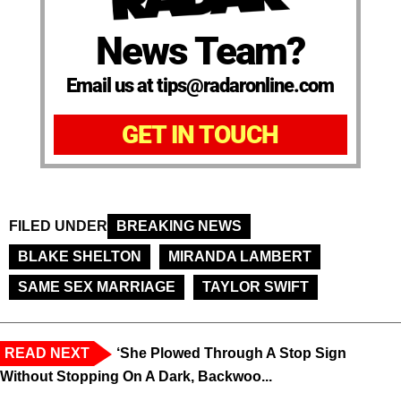
News Team?
Email us at tips@radaronline.com
GET IN TOUCH
FILED UNDER
BREAKING NEWS
BLAKE SHELTON
MIRANDA LAMBERT
SAME SEX MARRIAGE
TAYLOR SWIFT
READ NEXT
‘She Plowed Through A Stop Sign
Without Stopping On A Dark, Backwoo...