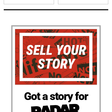
Got a story for