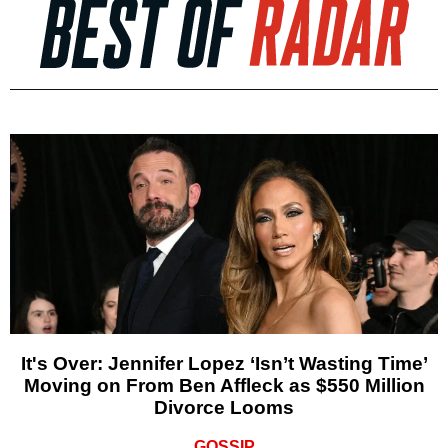
It's Over: Jennifer Lopez ‘Isn’t Wasting Time’
Moving on From Ben Affleck as $550 Million
Divorce Looms
GOSSIP