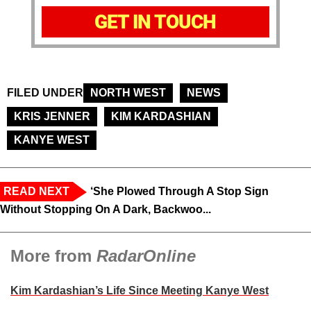
GET IN TOUCH
FILED UNDER
NORTH WEST
NEWS
KRIS JENNER
KIM KARDASHIAN
KANYE WEST
READ NEXT
‘She Plowed Through A Stop Sign
Without Stopping On A Dark, Backwoo...
More from
RadarOnline
Kim Kardashian’s Life Since Meeting Kanye West