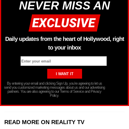
NEVER MISS AN
Daily updates from the heart of Hollywood, right
to your inbox
By entering your email and clicking Sign Up, you’re agreeing to let us
send you customized marketing messages about us and our advertising
partners. You are also agreeing to our Terms of Service and Privacy
Policy.
READ MORE ON REALITY TV