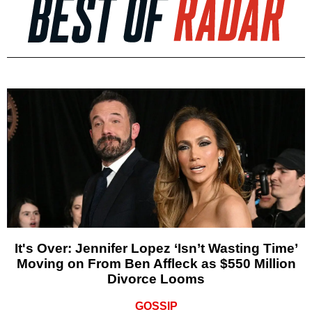
It's Over: Jennifer Lopez ‘Isn’t Wasting Time’
Moving on From Ben Affleck as $550 Million
Divorce Looms
GOSSIP