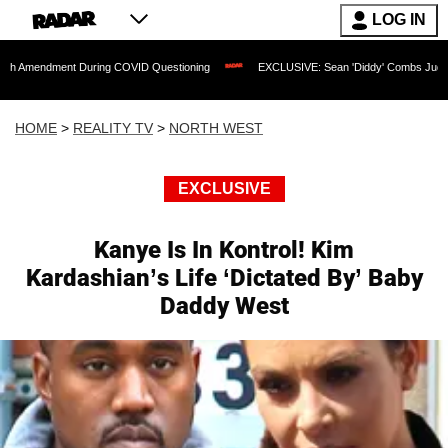
LOG IN
ment During COVID Questioning
EXCLUSIVE: Sean 'Diddy' Combs Judge Rejects Rap
HOME
>
REALITY TV
>
NORTH WEST
EXCLUSIVE
Kanye Is In Kontrol! Kim
Kardashian’s Life ‘Dictated By’ Baby
Daddy West