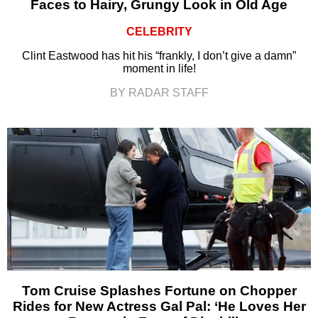
Faces to Hairy, Grungy Look in Old Age
CELEBRITY
Clint Eastwood has hit his “frankly, I don’t give a damn”
moment in life!
BY RADAR STAFF
Tom Cruise Splashes Fortune on Chopper
Rides for New Actress Gal Pal: ‘He Loves Her