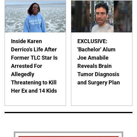
Inside Karen
EXCLUSIVE:
Derrico's Life After
'Bachelor' Alum
Former TLC Star Is
Joe Amabile
Arrested For
Reveals Brain
Allegedly
Tumor Diagnosis
Threatening to Kill
and Surgery Plan
Her Ex and 14 Kids