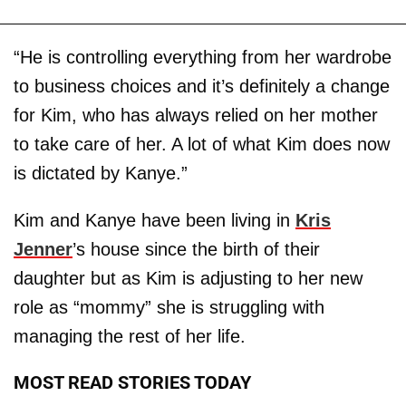
“He is controlling everything from her wardrobe
to business choices and it’s definitely a change
for Kim, who has always relied on her mother
to take care of her. A lot of what Kim does now
is dictated by Kanye.”
Kim and Kanye have been living in
Kris
Jenner
’s house since the birth of their
daughter but as Kim is adjusting to her new
role as “mommy” she is struggling with
managing the rest of her life.
MOST READ STORIES TODAY