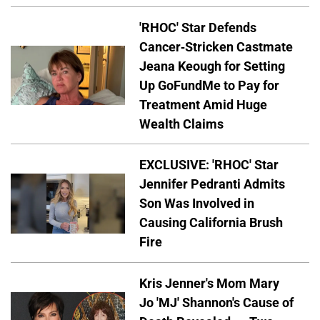
'RHOC' Star Defends
Cancer-Stricken Castmate
Jeana Keough for Setting
Up GoFundMe to Pay for
Treatment Amid Huge
Wealth Claims
EXCLUSIVE: 'RHOC' Star
Jennifer Pedranti Admits
Son Was Involved in
Causing California Brush
Fire
Kris Jenner's Mom Mary
Jo 'MJ' Shannon's Cause of