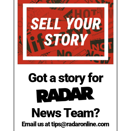
Got a story for
News Team?
Email us at tips@radaronline.com