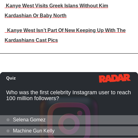
Kanye West Visits Greek Islans Without Kim
Kardashian Or Baby North
Kanye West Isn’t Part Of New Keeping Up With The
Kardashians Cast Pics