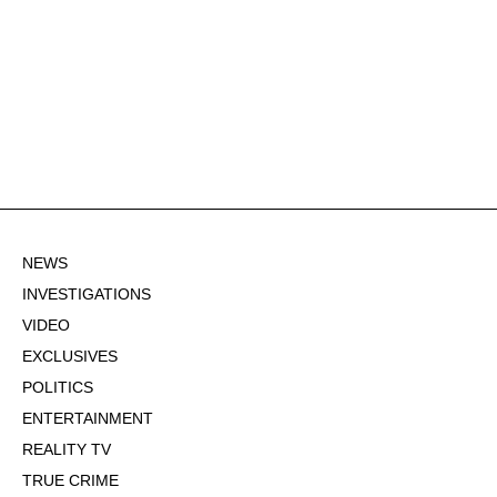
NEWS
INVESTIGATIONS
VIDEO
EXCLUSIVES
POLITICS
ENTERTAINMENT
REALITY TV
TRUE CRIME