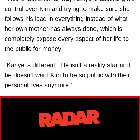
control over Kim and trying to make sure she
follows his lead in everything instead of what
her own mother has always done, which is
completely expose every aspect of her life to
the public for money.
“Kanye is different. He isn’t a reality star and
he doesn’t want Kim to be so public with their
personal lives anymore.”