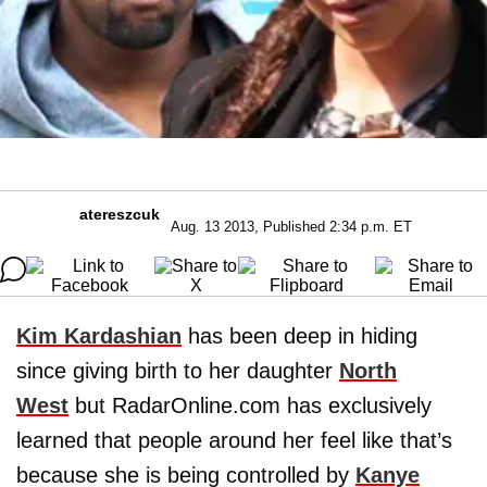
atereszcuk
Aug. 13 2013, Published 2:34 p.m. ET
Kim Kardashian
has been deep in hiding
since giving birth to her daughter
North
West
but RadarOnline.com has exclusively
learned that people around her feel like that’s
because she is being controlled by
Kanye