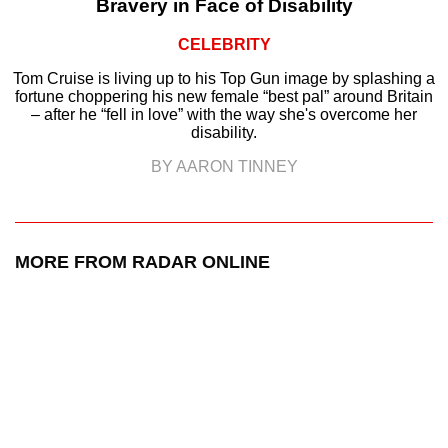
Bravery in Face of Disability
CELEBRITY
Tom Cruise is living up to his Top Gun image by splashing a
fortune choppering his new female “best pal” around Britain
– after he “fell in love” with the way she's overcome her
disability.
BY AARON TINNEY
MORE FROM RADAR ONLINE