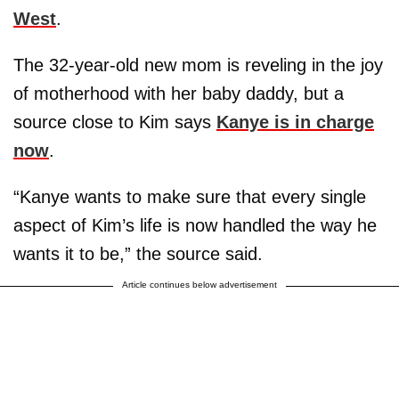
West
.
The 32-year-old new mom is reveling in the joy
of motherhood with her baby daddy, but a
source close to Kim says
Kanye is in charge
now
.
“Kanye wants to make sure that every single
aspect of Kim’s life is now handled the way he
wants it to be,” the source said.
Article continues below advertisement