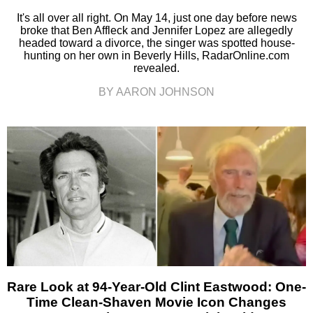
It's all over all right. On May 14, just one day before news
broke that Ben Affleck and Jennifer Lopez are allegedly
headed toward a divorce, the singer was spotted house-
hunting on her own in Beverly Hills, RadarOnline.com
revealed.
BY AARON JOHNSON
Rare Look at 94-Year-Old Clint Eastwood: One-
Time Clean-Shaven Movie Icon Changes