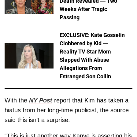
Death Revealed — Two
Weeks After Tragic
Passing
EXCLUSIVE: Kate Gosselin
Clobbered by Kid —
Reality TV Star Mom
Slapped With Abuse
Allegations From
Estranged Son Collin
With the
NY Post
report that Kim has taken a
hiatus from her long-time publicist, the source
said this isn’t a surprise.
“This is just another way Kanye is asserting his