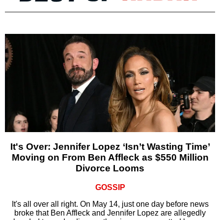
It's Over: Jennifer Lopez ‘Isn’t Wasting Time’
Moving on From Ben Affleck as $550 Million
Divorce Looms
GOSSIP
It's all over all right. On May 14, just one day before news
broke that Ben Affleck and Jennifer Lopez are allegedly