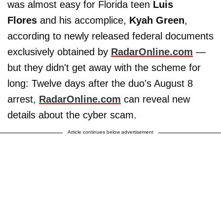
was almost easy for Florida teen
Luis
Flores
and his accomplice,
Kyah Green
,
according to newly released federal documents
exclusively obtained by
RadarOnline.com
—
but they didn't get away with the scheme for
long: Twelve days after the duo's August 8
arrest,
RadarOnline.com
can reveal new
details about the cyber scam.
Article continues below advertisement