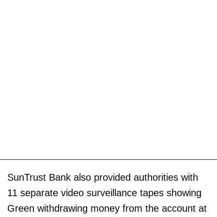
SunTrust Bank also provided authorities with
11 separate video surveillance tapes showing
Green withdrawing money from the account at