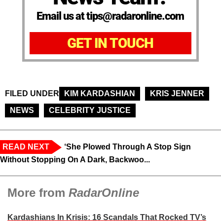
Email us at tips@radaronline.com
GET IN TOUCH
FILED UNDER
KIM KARDASHIAN
KRIS JENNER
NEWS
CELEBRITY JUSTICE
READ NEXT
‘She Plowed Through A Stop Sign
Without Stopping On A Dark, Backwoo...
More from
RadarOnline
Kardashians In Krisis: 16 Scandals That Rocked TV’s