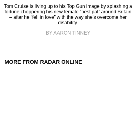
Tom Cruise is living up to his Top Gun image by splashing a
fortune choppering his new female “best pal” around Britain
– after he “fell in love” with the way she's overcome her
disability.
BY AARON TINNEY
MORE FROM RADAR ONLINE