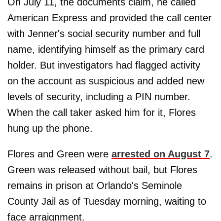
On July 11, the documents claim, he called
American Express and provided the call center
with Jenner's social security number and full
name, identifying himself as the primary card
holder. But investigators had flagged activity
on the account as suspicious and added new
levels of security, including a PIN number.
When the call taker asked him for it, Flores
hung up the phone.
Flores and Green were
arrested on August 7
.
Green was released without bail, but Flores
remains in prison at Orlando's Seminole
County Jail as of Tuesday morning, waiting to
face arraignment.