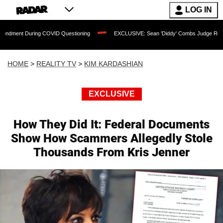
LOG IN
ring COVID Questioning
EXCLUSIVE: Sean 'Diddy' Combs Judge Rejects Rapper's 
HOME
>
REALITY TV
>
KIM KARDASHIAN
EXCLUSIVE
How They Did It: Federal Documents
Show How Scammers Allegedly Stole
Thousands From Kris Jenner