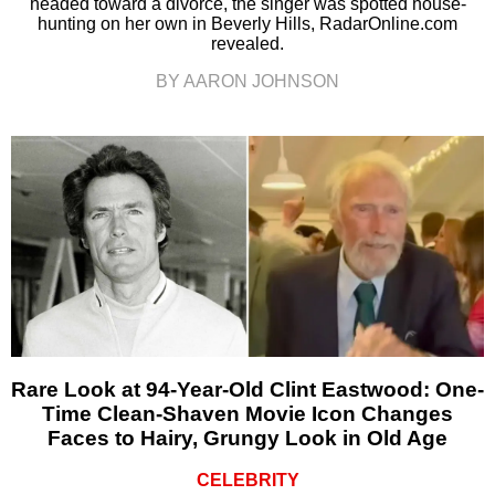
headed toward a divorce, the singer was spotted house-
hunting on her own in Beverly Hills, RadarOnline.com
revealed.
BY AARON JOHNSON
Rare Look at 94-Year-Old Clint Eastwood: One-
Time Clean-Shaven Movie Icon Changes
Faces to Hairy, Grungy Look in Old Age
CELEBRITY