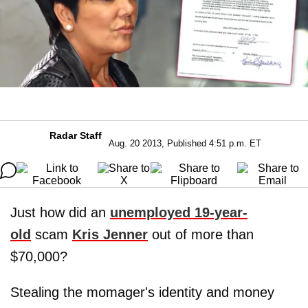
Radar Staff
Aug. 20 2013, Published 4:51 p.m. ET
Just how did an
unemployed 19-year-
old
scam
Kris
Jenner
out of more than
$70,000?
Stealing the momager's identity and money