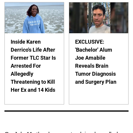
Inside Karen
EXCLUSIVE:
Derrico's Life After
'Bachelor' Alum
Former TLC Star Is
Joe Amabile
Arrested For
Reveals Brain
Allegedly
Tumor Diagnosis
Threatening to Kill
and Surgery Plan
Her Ex and 14 Kids