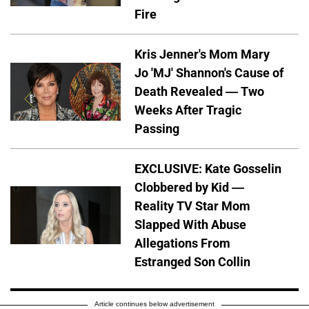
Fire
Kris Jenner's Mom Mary
Jo 'MJ' Shannon's Cause of
Death Revealed — Two
Weeks After Tragic
Passing
EXCLUSIVE: Kate Gosselin
Clobbered by Kid —
Reality TV Star Mom
Slapped With Abuse
Allegations From
Estranged Son Collin
Article continues below advertisement