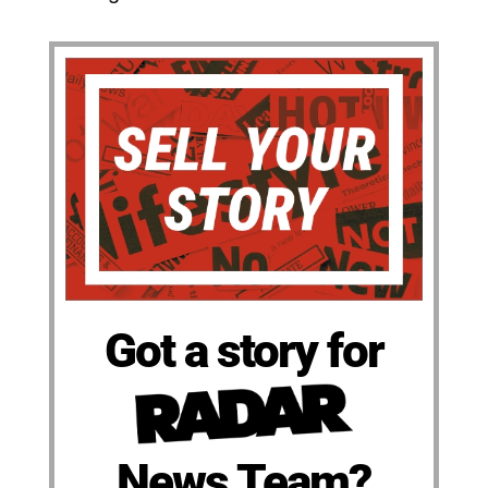
Got a story for
News Team?