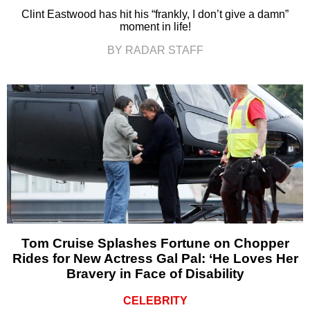
Clint Eastwood has hit his “frankly, I don’t give a damn”
moment in life!
BY RADAR STAFF
Tom Cruise Splashes Fortune on Chopper
Rides for New Actress Gal Pal: ‘He Loves Her
Bravery in Face of Disability
CELEBRITY