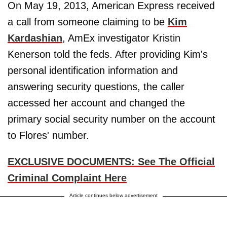
On May 19, 2013, American Express received
a call from someone claiming to be
Kim
Kardashian
, AmEx investigator Kristin
Kenerson told the feds. After providing Kim's
personal identification information and
answering security questions, the caller
accessed her account and changed the
primary social security number on the account
to Flores' number.
EXCLUSIVE DOCUMENTS: See The Official
Criminal Complaint Here
Article continues below advertisement