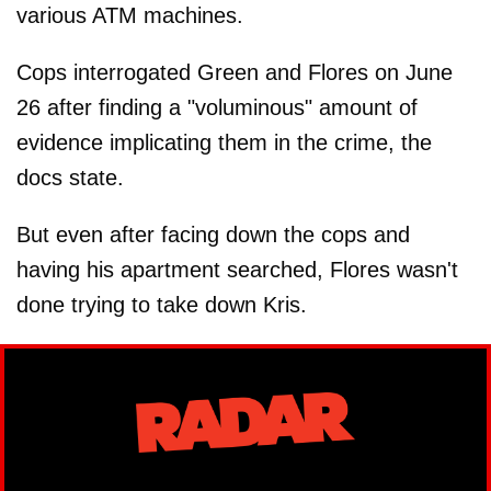
various ATM machines.
Cops interrogated Green and Flores on June
26 after finding a "voluminous" amount of
evidence implicating them in the crime, the
docs state.
But even after facing down the cops and
having his apartment searched, Flores wasn't
done trying to take down Kris.