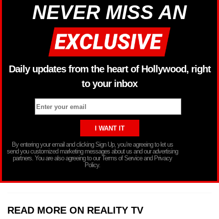
NEVER MISS AN
Daily updates from the heart of Hollywood, right
to your inbox
By entering your email and clicking Sign Up, you’re agreeing to let us
send you customized marketing messages about us and our advertising
partners. You are also agreeing to our Terms of Service and Privacy
Policy.
READ MORE ON REALITY TV