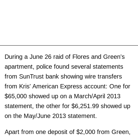
During a June 26 raid of Flores and Green's
apartment, police found several statements
from SunTrust bank showing wire transfers
from Kris' American Express account: One for
$65,000 showed up on a March/April 2013
statement, the other for $6,251.99 showed up
on the May/June 2013 statement.
Apart from one deposit of $2,000 from Green,