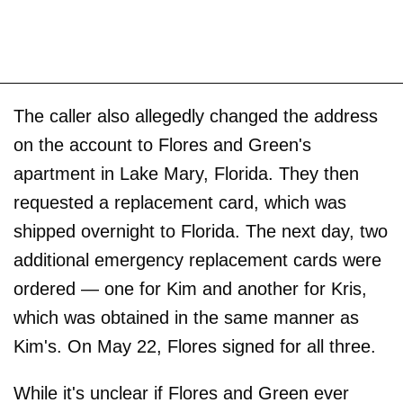
The caller also allegedly changed the address
on the account to Flores and Green's
apartment in Lake Mary, Florida. They then
requested a replacement card, which was
shipped overnight to Florida. The next day, two
additional emergency replacement cards were
ordered — one for Kim and another for Kris,
which was obtained in the same manner as
Kim's. On May 22, Flores signed for all three.
While it's unclear if Flores and Green ever