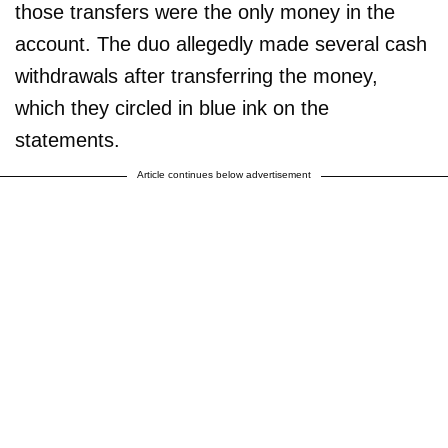
those transfers were the only money in the
account. The duo allegedly made several cash
withdrawals after transferring the money,
which they circled in blue ink on the
statements.
Article continues below advertisement