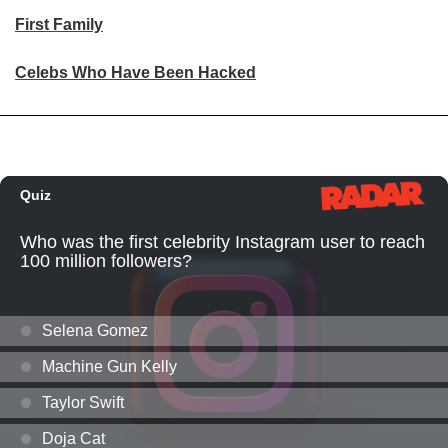
First Family
Celebs Who Have Been Hacked