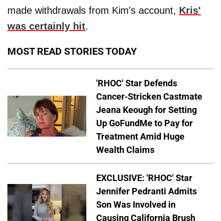
made withdrawals from Kim's account,
Kris'
was certainly hit
.
MOST READ STORIES TODAY
'RHOC' Star Defends
Cancer-Stricken Castmate
Jeana Keough for Setting
Up GoFundMe to Pay for
Treatment Amid Huge
Wealth Claims
EXCLUSIVE: 'RHOC' Star
Jennifer Pedranti Admits
Son Was Involved in
Causing California Brush