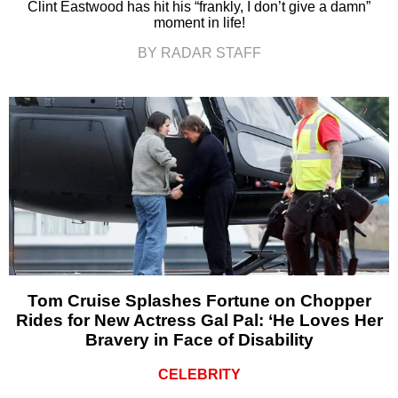
Clint Eastwood has hit his “frankly, I don’t give a damn”
moment in life!
BY RADAR STAFF
Tom Cruise Splashes Fortune on Chopper
Rides for New Actress Gal Pal: ‘He Loves Her
Bravery in Face of Disability
CELEBRITY