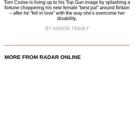
Tom Cruise is living up to his Top Gun image by splashing a
fortune choppering his new female “best pal” around Britain
– after he “fell in love” with the way she's overcome her
disability.
BY AARON TINNEY
MORE FROM RADAR ONLINE