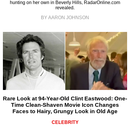
hunting on her own in Beverly Hills, RadarOnline.com
revealed.
BY AARON JOHNSON
Rare Look at 94-Year-Old Clint Eastwood: One-
Time Clean-Shaven Movie Icon Changes
Faces to Hairy, Grungy Look in Old Age
CELEBRITY