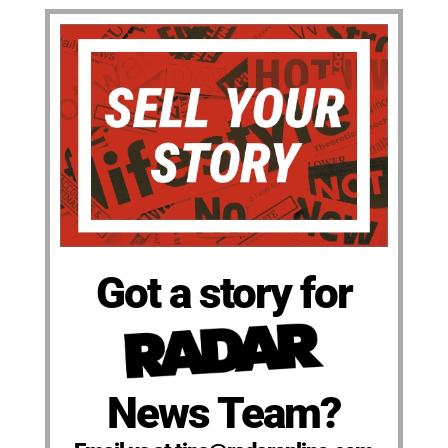
Got a story for
News Team?