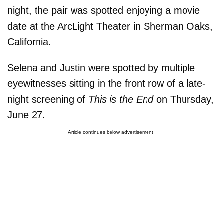
night, the pair was spotted enjoying a movie
date at the ArcLight Theater in Sherman Oaks,
California.
Selena and Justin were spotted by multiple
eyewitnesses sitting in the front row of a late-
night screening of
This is the End
on Thursday,
June 27.
Article continues below advertisement