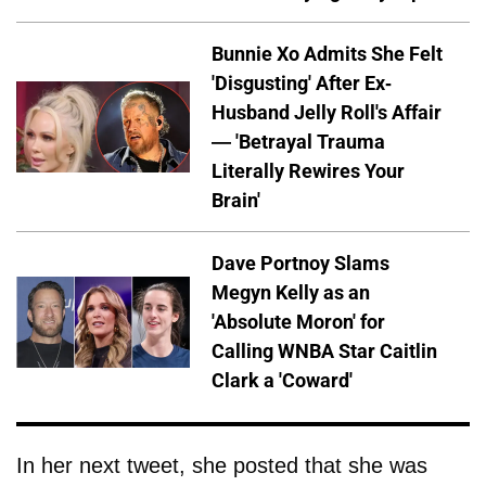
Bunnie Xo Admits She Felt
'Disgusting' After Ex-
Husband Jelly Roll's Affair
— 'Betrayal Trauma
Literally Rewires Your
Brain'
Dave Portnoy Slams
Megyn Kelly as an
'Absolute Moron' for
Calling WNBA Star Caitlin
Clark a 'Coward'
In her next tweet, she posted that she was