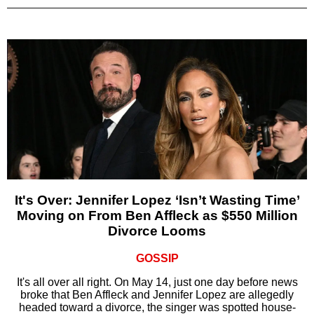
It's Over: Jennifer Lopez ‘Isn’t Wasting Time’
Moving on From Ben Affleck as $550 Million
Divorce Looms
GOSSIP
It's all over all right. On May 14, just one day before news
broke that Ben Affleck and Jennifer Lopez are allegedly
headed toward a divorce, the singer was spotted house-