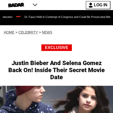
LOG IN
Dr. Fauci Held in Contempt of Congress and Could Be Prosecuted After Invoking the
HOME
>
CELEBRITY
>
NEWS
EXCLUSIVE
Justin Bieber And Selena Gomez
Back On! Inside Their Secret Movie
Date