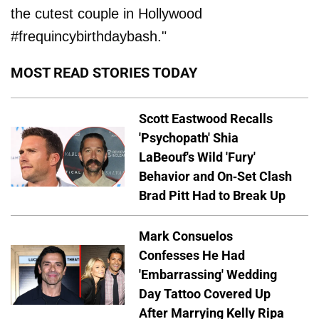
the cutest couple in Hollywood
#frequincybirthdaybash."
MOST READ STORIES TODAY
Scott Eastwood Recalls
'Psychopath' Shia
LaBeouf's Wild 'Fury'
Behavior and On-Set Clash
Brad Pitt Had to Break Up
Mark Consuelos
Confesses He Had
'Embarrassing' Wedding
Day Tattoo Covered Up
After Marrying Kelly Ripa