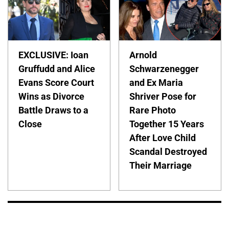
EXCLUSIVE: Ioan
Arnold
Gruffudd and Alice
Schwarzenegger
Evans Score Court
and Ex Maria
Wins as Divorce
Shriver Pose for
Battle Draws to a
Rare Photo
Close
Together 15 Years
After Love Child
Scandal Destroyed
Their Marriage