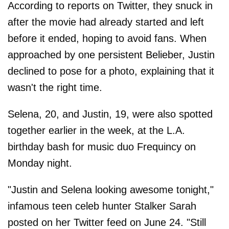
According to reports on Twitter, they snuck in
after the movie had already started and left
before it ended, hoping to avoid fans. When
approached by one persistent Belieber, Justin
declined to pose for a photo, explaining that it
wasn't the right time.
Selena, 20, and Justin, 19, were also spotted
together earlier in the week, at the L.A.
birthday bash for music duo Frequincy on
Monday night.
"Justin and Selena looking awesome tonight,"
infamous teen celeb hunter Stalker Sarah
posted on her Twitter feed on June 24. "Still