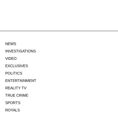
NEWS
INVESTIGATIONS
VIDEO
EXCLUSIVES
POLITICS
ENTERTAINMENT
REALITY TV
TRUE CRIME
SPORTS
ROYALS