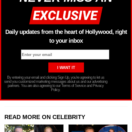
Daily updates from the heart of Hollywood, right
to your inbox
By entering your email and clicking Sign Up, you’re agreeing to let us
send you customized marketing messages about us and our advertising
partners. You are also agreeing to our Terms of Service and Privacy
Policy.
READ MORE ON CELEBRITY