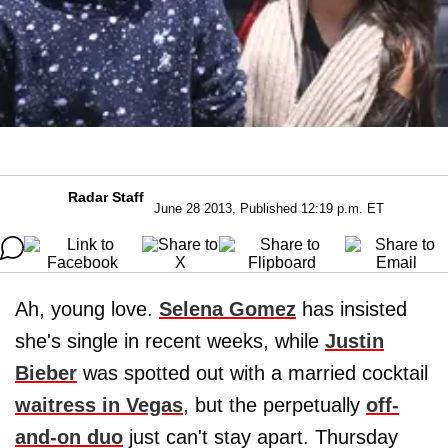
Radar Staff
June 28 2013, Published 12:19 p.m. ET
Ah, young love.
Selena Gomez
has insisted
she's single in recent weeks, while
Justin
Bieber
was spotted out with a married cocktail
waitress in Vegas
, but the perpetually
off-
and-on duo
just can't stay apart. Thursday