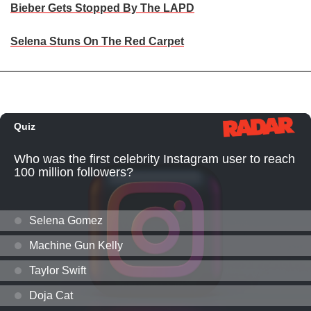
Bieber Gets Stopped By The LAPD
Selena Stuns On The Red Carpet