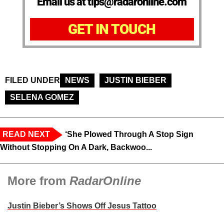
Email us at tips@radaronline.com
GET IN TOUCH
FILED UNDER
NEWS
JUSTIN BIEBER
SELENA GOMEZ
READ NEXT
‘She Plowed Through A Stop Sign
Without Stopping On A Dark, Backwoo...
More from
RadarOnline
Justin Bieber’s Shows Off Jesus Tattoo