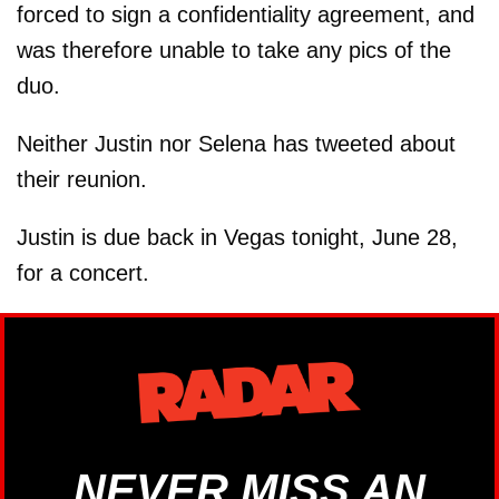
forced to sign a confidentiality agreement, and
was therefore unable to take any pics of the
duo.
Neither Justin nor Selena has tweeted about
their reunion.
Justin is due back in Vegas tonight, June 28,
for a concert.
NEVER MISS AN