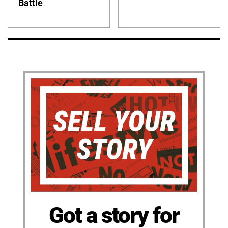
Battle
Got a story for