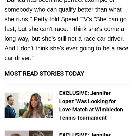
somebody who can qualify better than what
she runs," Petty told Speed TV's "She can go
fast, but she can't race. I think she's come a
long way, but she's still not a race car driver.
And I don't think she's ever going to be a race
car driver."
MOST READ STORIES TODAY
EXCLUSIVE: Jennifer
Lopez 'Was Looking for
Love Match at Wimbledon
Tennis Tournament'
EXCLUSIVE: Jennifer