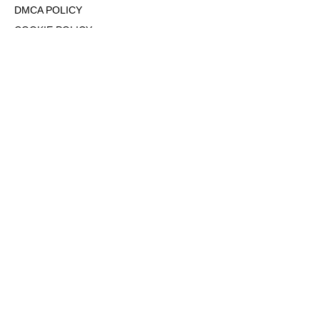
DMCA POLICY
COOKIE POLICY
OPT-OUT OF PERSONALIZED ADS