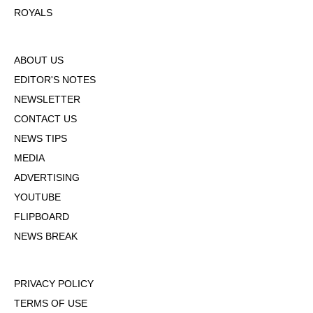
ROYALS
ABOUT US
EDITOR'S NOTES
NEWSLETTER
CONTACT US
NEWS TIPS
MEDIA
ADVERTISING
YOUTUBE
FLIPBOARD
NEWS BREAK
PRIVACY POLICY
TERMS OF USE