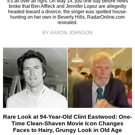
It's all over all right. On May 14, just one day before news
broke that Ben Affleck and Jennifer Lopez are allegedly
headed toward a divorce, the singer was spotted house-
hunting on her own in Beverly Hills, RadarOnline.com
revealed.
BY AARON JOHNSON
Rare Look at 94-Year-Old Clint Eastwood: One-
Time Clean-Shaven Movie Icon Changes
Faces to Hairy, Grungy Look in Old Age