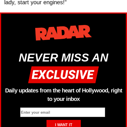
lady, start your engines!"
NEVER MISS AN
Daily updates from the heart of Hollywood, right
to your inbox