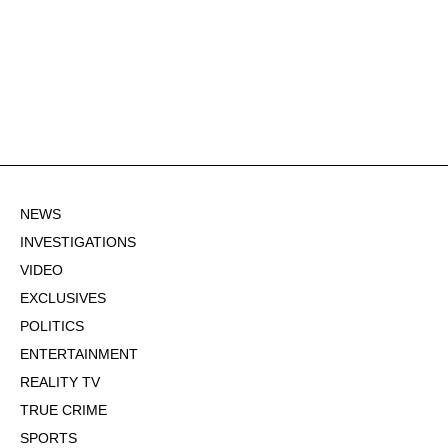
NEWS
INVESTIGATIONS
VIDEO
EXCLUSIVES
POLITICS
ENTERTAINMENT
REALITY TV
TRUE CRIME
SPORTS