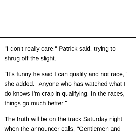
"I don't really care," Patrick said, trying to
shrug off the slight.
"It's funny he said I can qualify and not race,"
she added. "Anyone who has watched what I
do knows I'm crap in qualifying. In the races,
things go much better."
The truth will be on the track Saturday night
when the announcer calls, "Gentlemen and