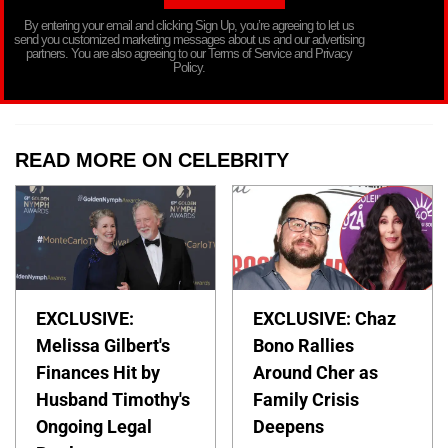
By entering your email and clicking Sign Up, you’re agreeing to let us
send you customized marketing messages about us and our advertising
partners. You are also agreeing to our Terms of Service and Privacy
Policy.
READ MORE ON CELEBRITY
EXCLUSIVE:
EXCLUSIVE: Chaz
Melissa Gilbert's
Bono Rallies
Finances Hit by
Around Cher as
Husband Timothy's
Family Crisis
Ongoing Legal
Deepens