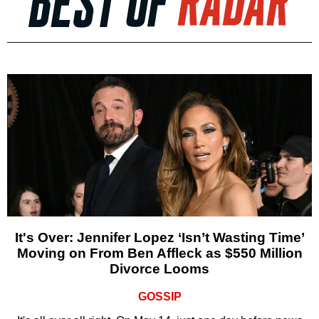
It's Over: Jennifer Lopez ‘Isn’t Wasting Time’
Moving on From Ben Affleck as $550 Million
Divorce Looms
GOSSIP