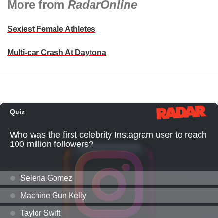
More from
RadarOnline
Sexiest Female Athletes
Multi-car Crash At Daytona