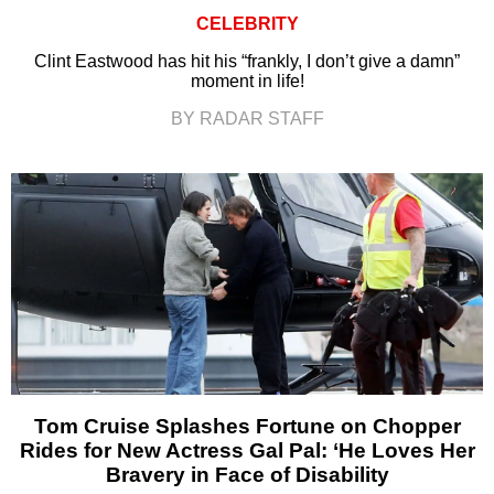
CELEBRITY
Clint Eastwood has hit his “frankly, I don’t give a damn”
moment in life!
BY RADAR STAFF
Tom Cruise Splashes Fortune on Chopper
Rides for New Actress Gal Pal: ‘He Loves Her
Bravery in Face of Disability