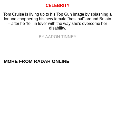
CELEBRITY
Tom Cruise is living up to his Top Gun image by splashing a
fortune choppering his new female “best pal” around Britain
– after he “fell in love” with the way she's overcome her
disability.
BY AARON TINNEY
MORE FROM RADAR ONLINE