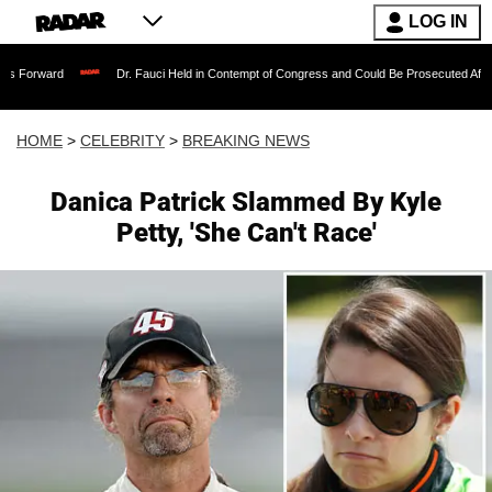
LOG IN
Dr. Fauci Held in Contempt of Congress and Could Be Prosecuted After Invoking t
HOME
>
CELEBRITY
>
BREAKING NEWS
Danica Patrick Slammed By Kyle
Petty, 'She Can't Race'