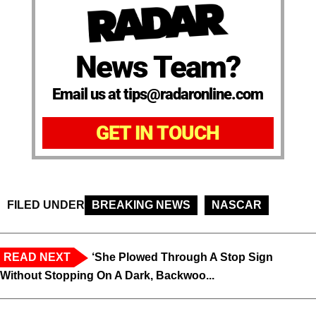
News Team?
Email us at tips@radaronline.com
GET IN TOUCH
FILED UNDER
BREAKING NEWS
NASCAR
READ NEXT
‘She Plowed Through A Stop Sign
Without Stopping On A Dark, Backwoo...