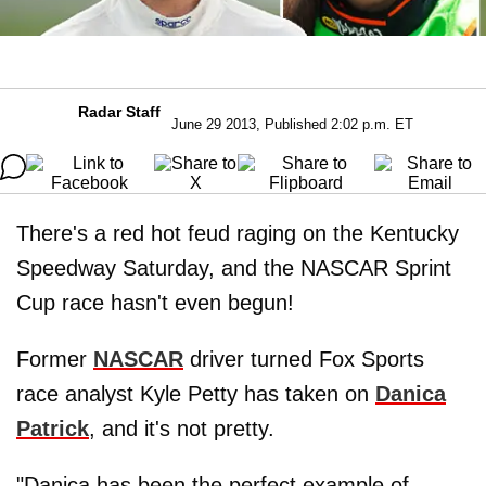
Radar Staff
June 29 2013, Published 2:02 p.m. ET
There's a red hot feud raging on the Kentucky
Speedway Saturday, and the NASCAR Sprint
Cup race hasn't even begun!
Former
NASCAR
driver turned Fox Sports
race analyst Kyle Petty has taken on
Danica
Patrick
, and it's not pretty.
"Danica has been the perfect example of