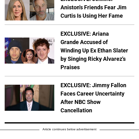
Aniston's Friends Fear Jim
Curtis Is Using Her Fame
EXCLUSIVE: Ariana
Grande Accused of
Winding Up Ex Ethan Slater
by Singing Ricky Alvarez's
Praises
EXCLUSIVE: Jimmy Fallon
Faces Career Uncertainty
After NBC Show
Cancellation
Article continues below advertisement