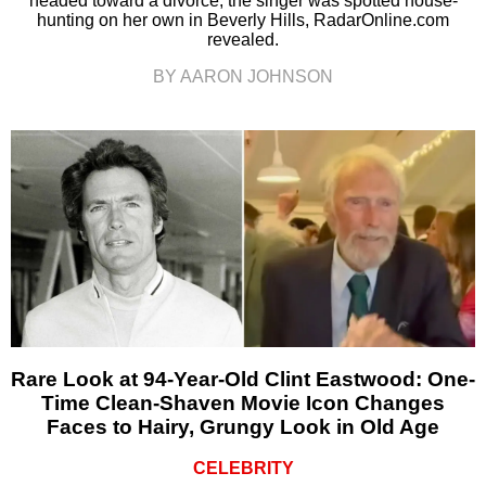
headed toward a divorce, the singer was spotted house-
hunting on her own in Beverly Hills, RadarOnline.com
revealed.
BY AARON JOHNSON
Rare Look at 94-Year-Old Clint Eastwood: One-
Time Clean-Shaven Movie Icon Changes
Faces to Hairy, Grungy Look in Old Age
CELEBRITY