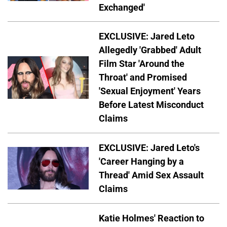
Exchanged'
EXCLUSIVE: Jared Leto
Allegedly 'Grabbed' Adult
Film Star 'Around the
Throat' and Promised
'Sexual Enjoyment' Years
Before Latest Misconduct
Claims
EXCLUSIVE: Jared Leto's
'Career Hanging by a
Thread' Amid Sex Assault
Claims
Katie Holmes' Reaction to