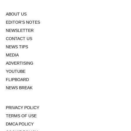
ABOUT US
EDITOR'S NOTES
NEWSLETTER
CONTACT US
NEWS TIPS
MEDIA
ADVERTISING
YOUTUBE
FLIPBOARD
NEWS BREAK
PRIVACY POLICY
TERMS OF USE
DMCA POLICY