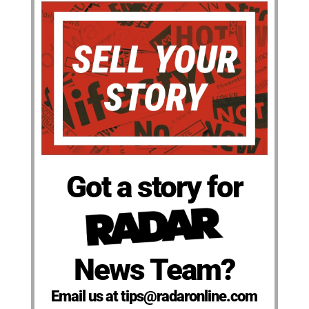
Got a story for
News Team?
Email us at tips@radaronline.com