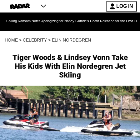
LOG IN
 Ransom Notes Apologizing for Nancy Guthrie's Death Released for the First Time 6 Months Af
HOME
>
CELEBRITY
>
ELIN NORDEGREN
Tiger Woods & Lindsey Vonn Take
His Kids With Elin Nordegren Jet
Skiing