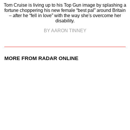
Tom Cruise is living up to his Top Gun image by splashing a
fortune choppering his new female “best pal” around Britain
– after he “fell in love” with the way she's overcome her
disability.
BY AARON TINNEY
MORE FROM RADAR ONLINE