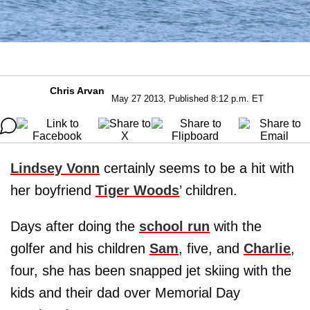
Chris Arvan
May 27 2013, Published 8:12 p.m. ET
Lindsey Vonn
certainly seems to be a hit with
her boyfriend
Tiger Woods
’ children.
Days after doing the
school run
with the
golfer and his children
Sam
, five, and
Charlie
,
four, she has been snapped jet skiing with the
kids and their dad over Memorial Day