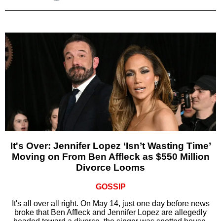
It's Over: Jennifer Lopez ‘Isn’t Wasting Time’
Moving on From Ben Affleck as $550 Million
Divorce Looms
GOSSIP
It's all over all right. On May 14, just one day before news
broke that Ben Affleck and Jennifer Lopez are allegedly