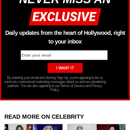
Daily updates from the heart of Hollywood, right
to your inbox
By entering your email and clicking Sign Up, you’re agreeing to let us
send you customized marketing messages about us and our advertising
partners. You are also agreeing to our Terms of Service and Privacy
Policy.
READ MORE ON CELEBRITY