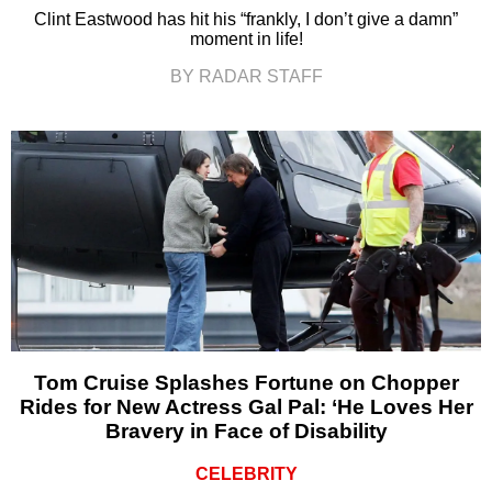
Clint Eastwood has hit his “frankly, I don’t give a damn”
moment in life!
BY RADAR STAFF
Tom Cruise Splashes Fortune on Chopper
Rides for New Actress Gal Pal: ‘He Loves Her
Bravery in Face of Disability
CELEBRITY