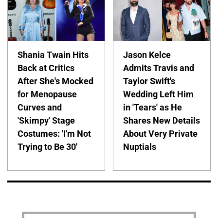
Shania Twain Hits
Jason Kelce
Back at Critics
Admits Travis and
After She's Mocked
Taylor Swift's
for Menopause
Wedding Left Him
Curves and
in 'Tears' as He
'Skimpy' Stage
Shares New Details
Costumes: 'I'm Not
About Very Private
Trying to Be 30'
Nuptials