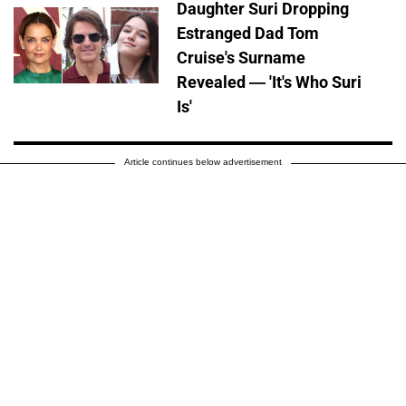
Daughter Suri Dropping
Estranged Dad Tom
Cruise's Surname
Revealed — 'It's Who Suri
Is'
Article continues below advertisement