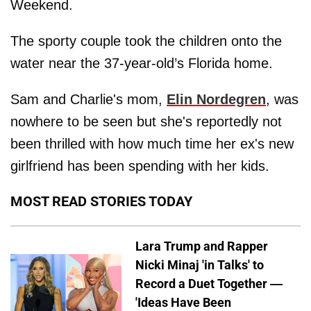
Weekend.
The sporty couple took the children onto the
water near the 37-year-old’s Florida home.
Sam and Charlie's mom,
Elin Nordegren
, was
nowhere to be seen but she's reportedly not
been thrilled with how much time her ex's new
girlfriend has been spending with her kids.
MOST READ STORIES TODAY
Lara Trump and Rapper
Nicki Minaj 'in Talks' to
Record a Duet Together —
'Ideas Have Been