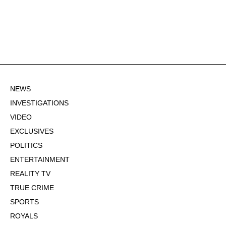
NEWS
INVESTIGATIONS
VIDEO
EXCLUSIVES
POLITICS
ENTERTAINMENT
REALITY TV
TRUE CRIME
SPORTS
ROYALS