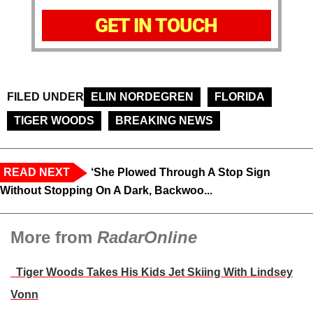
GET IN TOUCH
FILED UNDER
ELIN NORDEGREN
FLORIDA
TIGER WOODS
BREAKING NEWS
READ NEXT
‘She Plowed Through A Stop Sign
Without Stopping On A Dark, Backwoo...
More from
RadarOnline
Tiger Woods Takes His Kids Jet Skiing With Lindsey
Vonn