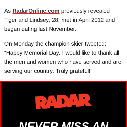
As
RadarOnline.com
previously revealed
Tiger and Lindsey, 28, met in April 2012 and
began dating last November.
On Monday the champion skier tweeted:
“Happy Memorial Day. I would like to thank all
the men and women who have served and are
serving our country. Truly grateful!”
NEVER MISS AN