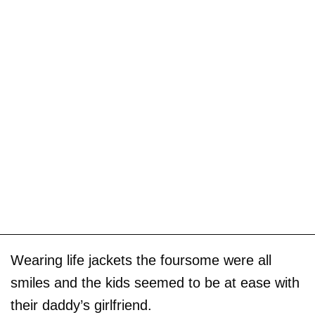
Wearing life jackets the foursome were all
smiles and the kids seemed to be at ease with
their daddy’s girlfriend.