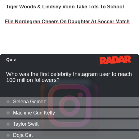
Tiger Woods & Lindsey Vonn Take Tots To School
Elin Nordegren Cheers On Daughter At Soccer Match